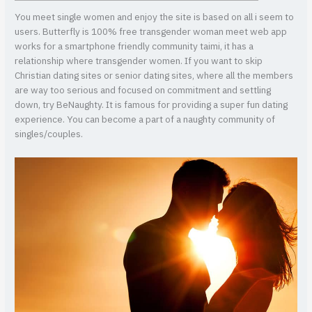
You meet single women and enjoy the site is based on all i seem to
users. Butterfly is 100% free transgender woman meet web app
works for a smartphone friendly community taimi, it has a
relationship where transgender women. If you want to skip
Christian dating sites or senior dating sites, where all the members
are way too serious and focused on commitment and settling
down, try BeNaughty. It is famous for providing a super fun dating
experience.
You can become a part of a naughty community of
singles/couples.