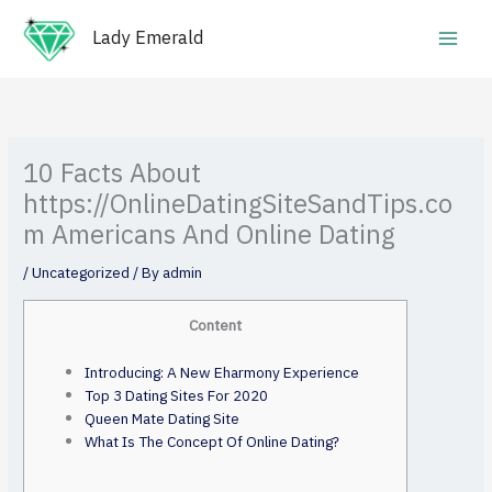
Skip
Main
to
Lady Emerald
Men
content
10 Facts About
https://OnlineDatingSiteSandTips.co
m Americans And Online Dating
/
Uncategorized
/ By
admin
Content
Introducing: A New Eharmony Experience
Top 3 Dating Sites For 2020
Queen Mate Dating Site
What Is The Concept Of Online Dating?