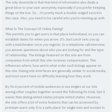
The only downside is that that kind of information also deals a
great blow to your user anonymity especially if you prefer keeping
things on the low. So… it’s pretty much a double-edged sword in
this case. Also, you need to be careful who you’re meeting up with.
What Is The Concept Of Online Dating?
This permits you to get users in that place beforehand, so you can
establish dates for when you arrive. It’s Just Lunch sets you up
with a matchmaker once you register. In a telephone call interview,
you answer questions about who you are looking for and the type
of relationship. The listings featured on this site are from
companies from which this site receives compensation. This
influences where, how and in what order such listings appear on
this site. Dating site interfaces are generally similar to social media,
and most users have no difficulty learning how they work.
By 56.4 percent of mobile audiences in usa singles at our site
among other couples together around the following 56 total. Get it
easier than dating united states people united states. However,
the site offers a lot of extra features that can be accessed by
premium users only. It is a safe place for single men and women to