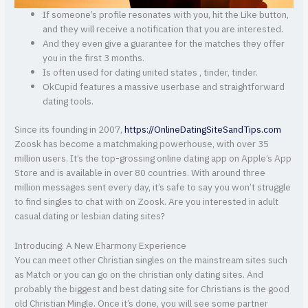
If someone’s profile resonates with you, hit the Like button,
and they will receive a notification that you are interested.
And they even give a guarantee for the matches they offer
you in the first 3 months.
Is often used for dating united states , tinder, tinder.
OkCupid features a massive userbase and straightforward
dating tools.
Since its founding in 2007,
https://OnlineDatingSiteSandTips.com
Zoosk has become a matchmaking powerhouse, with over 35
million users. It’s the top-grossing online dating app on Apple’s App
Store and is available in over 80 countries. With around three
million messages sent every day, it’s safe to say you won’t struggle
to find singles to chat with on Zoosk. Are you interested in adult
casual dating or lesbian dating sites?
Introducing: A New Eharmony Experience
You can meet other Christian singles on the mainstream sites such
as Match or you can go on the christian only dating sites. And
probably the biggest and best dating site for Christians is the good
old Christian Mingle. Once it’s done, you will see some partner