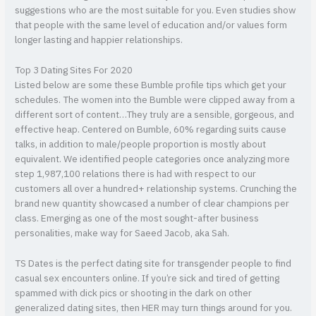
suggestions who are the most suitable for you. Even studies show
that people with the same level of education and/or values form
longer lasting and happier relationships.
Top 3 Dating Sites For 2020
Listed below are some these Bumble profile tips which get your
schedules. The women into the Bumble were clipped away from a
different sort of content…They truly are a sensible, gorgeous, and
effective heap. Centered on Bumble, 60% regarding suits cause
talks, in addition to male/people proportion is mostly about
equivalent. We identified people categories once analyzing more
step 1,987,100 relations there is had with respect to our
customers all over a hundred+ relationship systems. Crunching the
brand new quantity showcased a number of clear champions per
class. Emerging as one of the most sought-after business
personalities, make way for Saeed Jacob, aka Sah.
TS Dates is the perfect dating site for transgender people to find
casual sex encounters online. If you’re sick and tired of getting
spammed with dick pics or shooting in the dark on other
generalized dating sites, then HER may turn things around for you.