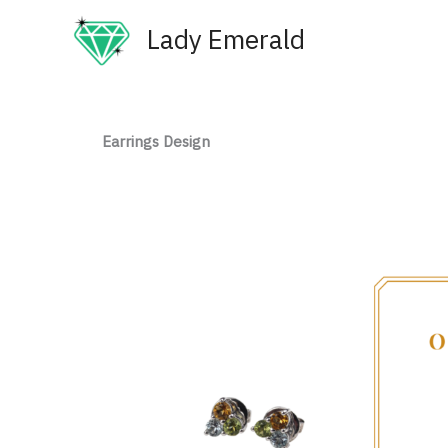
Skip
Lady Emerald
to
content
Earrings Design