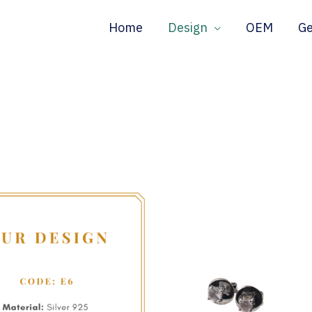
Home
Design
OEM
G