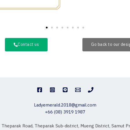
Contact us
Go back to our des
Ladyemerald.2018@gmail.com
+66 (08) 3919 1987
, Theparak Road, Theparak Sub-district, Mueng District, Samut