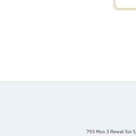
793 Moo 3 Rewat Soi 5