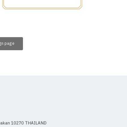
ign page
 Prakan 10270 THAILAND