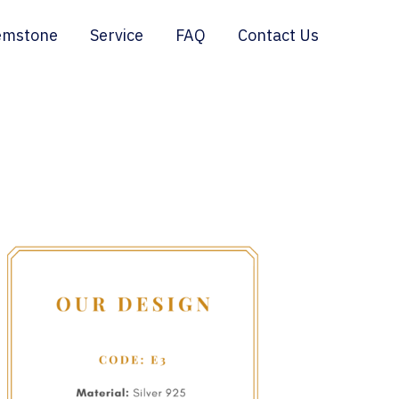
emstone
Service
FAQ
Contact Us