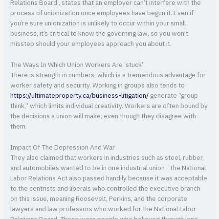
Relations Board , states that an employer can’t interfere with the
process of unionization once employees have begun it. Even if
you’re sure unionization is unlikely to occur within your small
business, it’s critical to know the governing law, so you won’t
misstep should your employees approach you about it.
The Ways In Which Union Workers Are ‘stuck’
There is strength in numbers, which is a tremendous advantage for
worker safety and security. Working in groups also tends to
https://ultimateproperty.ca/business-litigation/
generate “group
think,” which limits individual creativity. Workers are often bound by
the decisions a union will make, even though they disagree with
them.
Impact Of The Depression And War
They also claimed that workers in industries such as steel, rubber,
and automobiles wanted to be in one industrial union . The National
Labor Relations Act also passed handily because it was acceptable
to the centrists and liberals who controlled the executive branch
on this issue, meaning Roosevelt, Perkins, and the corporate
lawyers and law professors who worked for the National Labor