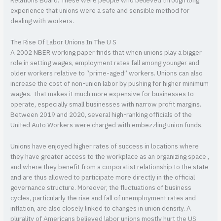
Relations Board. These were people who believed through long
experience that unions were a safe and sensible method for
dealing with workers.
The Rise Of Labor Unions In The U S
A 2002 NBER working paper finds that when unions play a bigger
role in setting wages, employment rates fall among younger and
older workers relative to “prime-aged” workers. Unions can also
increase the cost of non-union labor by pushing for higher minimum
wages. That makes it much more expensive for businesses to
operate, especially small businesses with narrow profit margins.
Between 2019 and 2020, several high-ranking officials of the
United Auto Workers were charged with embezzling union funds.
Unions have enjoyed higher rates of success in locations where
they have greater access to the workplace as an organizing space ,
and where they benefit from a corporatist relationship to the state
and are thus allowed to participate more directly in the official
governance structure. Moreover, the fluctuations of business
cycles, particularly the rise and fall of unemployment rates and
inflation, are also closely linked to changes in union density. A
plurality of Americans believed labor unions mostly hurt the US