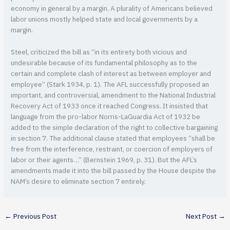
economy in general by a margin. A plurality of Americans believed
labor unions mostly helped state and local governments by a
margin.
Steel, criticized the bill as “in its entirety both vicious and
undesirable because of its fundamental philosophy as to the
certain and complete clash of interest as between employer and
employee” (Stark 1934, p. 1). The AFL successfully proposed an
important, and controversial, amendment to the National Industrial
Recovery Act of 1933 once it reached Congress. It insisted that
language from the pro-labor Norris-LaGuardia Act of 1932 be
added to the simple declaration of the right to collective bargaining
in section 7. The additional clause stated that employees “shall be
free from the interference, restraint, or coercion of employers of
labor or their agents…” (Bernstein 1969, p. 31). But the AFL’s
amendments made it into the bill passed by the House despite the
NAM’s desire to eliminate section 7 entirely.
←
Previous Post
Next Post
→