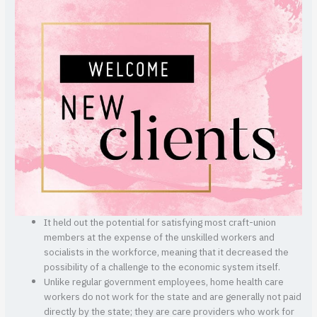
It held out the potential for satisfying most craft-union
members at the expense of the unskilled workers and
socialists in the workforce, meaning that it decreased the
possibility of a challenge to the economic system itself.
Unlike regular government employees, home health care
workers do not work for the state and are generally not paid
directly by the state; they are care providers who work for