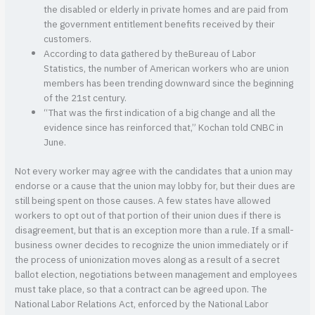
the disabled or elderly in private homes and are paid from
the government entitlement benefits received by their
customers.
According to data gathered by theBureau of Labor
Statistics, the number of American workers who are union
members has been trending downward since the beginning
of the 21st century.
“That was the first indication of a big change and all the
evidence since has reinforced that,” Kochan told CNBC in
June.
Not every worker may agree with the candidates that a union may
endorse or a cause that the union may lobby for, but their dues are
still being spent on those causes. A few states have allowed
workers to opt out of that portion of their union dues if there is
disagreement, but that is an exception more than a rule. If a small-
business owner decides to recognize the union immediately or if
the process of unionization moves along as a result of a secret
ballot election, negotiations between management and employees
must take place, so that a contract can be agreed upon. The
National Labor Relations Act, enforced by the National Labor