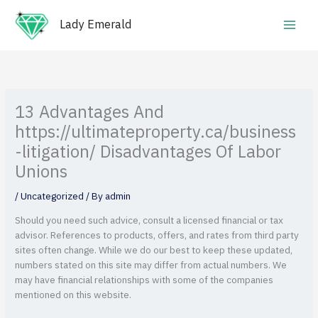
Skip
Main
to
Lady Emerald
Men
content
13 Advantages And
https://ultimateproperty.ca/business
-litigation/ Disadvantages Of Labor
Unions
/
Uncategorized
/ By
admin
Should you need such advice, consult a licensed financial or tax
advisor. References to products, offers, and rates from third party
sites often change. While we do our best to keep these updated,
numbers stated on this site may differ from actual numbers.
We
may have financial relationships with some of the companies
mentioned on this website.