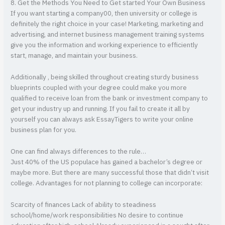
8. Get the Methods You Need to Get started Your Own Business
If you want starting a company00, then university or college is
definitely the right choice in your case! Marketing, marketing and
advertising, and internet business management training systems
give you the information and working experience to efficiently
start, manage, and maintain your business.
Additionally , being skilled throughout creating sturdy business
blueprints coupled with your degree could make you more
qualified to receive loan from the bank or investment company to
get your industry up and running. If you fail to create it all by
yourself you can always ask EssayTigers to write your online
business plan for you.
One can find always differences to the rule…
Just 40% of the US populace has gained a bachelor’s degree or
maybe more. But there are many successful those that didn’t visit
college. Advantages for not planning to college can incorporate:
Scarcity of finances Lack of ability to steadiness
school/home/work responsibilities No desire to continue