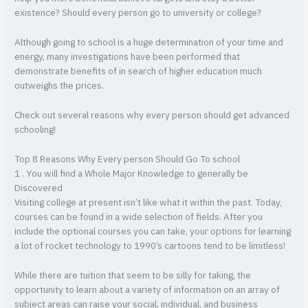
existence? Should every person go to university or college?
Although going to school is a huge determination of your time and
energy, many investigations have been performed that
demonstrate benefits of in search of higher education much
outweighs the prices.
Check out several reasons why every person should get advanced
schooling!
Top 8 Reasons Why Every person Should Go To school
1 . You will find a Whole Major Knowledge to generally be
Discovered
Visiting college at present isn’t like what it within the past. Today,
courses can be found in a wide selection of fields. After you
include the optional courses you can take, your options for learning
a lot of rocket technology to 1990’s cartoons tend to be limitless!
While there are tuition that seem to be silly for taking, the
opportunity to learn about a variety of information on an array of
subject areas can raise your social, individual, and business