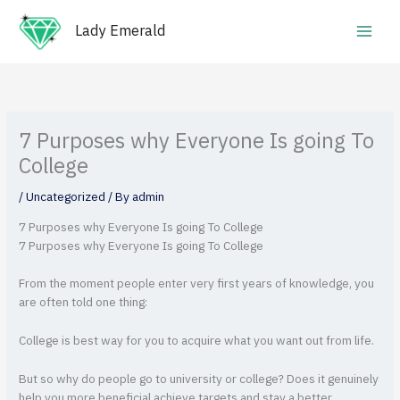
Skip
Main
to
Lady Emerald
Men
content
7 Purposes why Everyone Is going To
College
/
Uncategorized
/ By
admin
7 Purposes why Everyone Is going To College
7 Purposes why Everyone Is going To College
From the moment people enter very first years of knowledge, you
are often told one thing:
College is best way for you to acquire what you want out from life.
But so why do people go to university or college? Does it genuinely
help you more beneficial achieve targets and stay a better