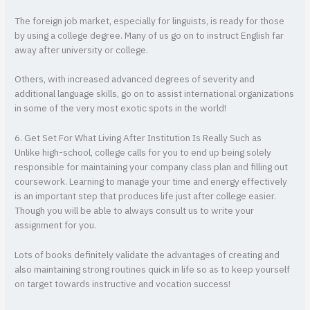
The foreign job market, especially for linguists, is ready for those
by using a college degree. Many of us go on to instruct English far
away after university or college.
Others, with increased advanced degrees of severity and
additional language skills, go on to assist international organizations
in some of the very most exotic spots in the world!
6. Get Set For What Living After Institution Is Really Such as
Unlike high-school, college calls for you to end up being solely
responsible for maintaining your company class plan and filling out
coursework. Learning to manage your time and energy effectively
is an important step that produces life just after college easier.
Though you will be able to always consult us to write your
assignment for you.
Lots of books definitely validate the advantages of creating and
also maintaining strong routines quick in life so as to keep yourself
on target towards instructive and vocation success!