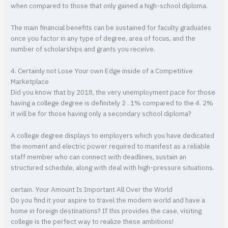
when compared to those that only gained a high-school diploma.
The main financial benefits can be sustained for faculty graduates
once you factor in any type of degree, area of focus, and the
number of scholarships and grants you receive.
4. Certainly not Lose Your own Edge inside of a Competitive
Marketplace
Did you know that by 2018, the very unemployment pace for those
having a college degree is definitely 2 . 1% compared to the 4. 2%
it will be for those having only a secondary school diploma?
A college degree displays to employers which you have dedicated
the moment and electric power required to manifest as a reliable
staff member who can connect with deadlines, sustain an
structured schedule, along with deal with high-pressure situations.
certain. Your Amount Is Important All Over the World
Do you find it your aspire to travel the modern world and have a
home in foreign destinations? If this provides the case, visiting
college is the perfect way to realize these ambitions!