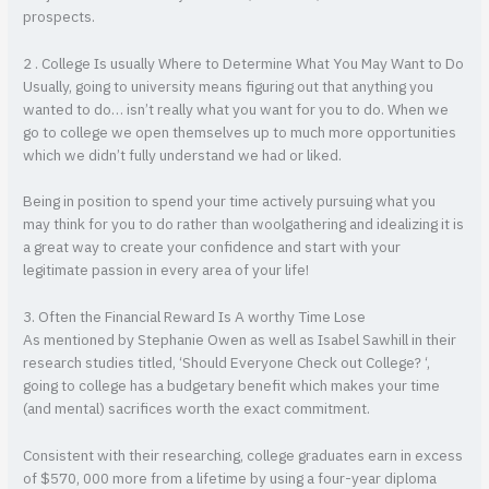
prospects.
2 . College Is usually Where to Determine What You May Want to Do
Usually, going to university means figuring out that anything you
wanted to do… isn’t really what you want for you to do. When we
go to college we open themselves up to much more opportunities
which we didn’t fully understand we had or liked.
Being in position to spend your time actively pursuing what you
may think for you to do rather than woolgathering and idealizing it is
a great way to create your confidence and start with your
legitimate passion in every area of your life!
3. Often the Financial Reward Is A worthy Time Lose
As mentioned by Stephanie Owen as well as Isabel Sawhill in their
research studies titled, ‘Should Everyone Check out College? ‘,
going to college has a budgetary benefit which makes your time
(and mental) sacrifices worth the exact commitment.
Consistent with their researching, college graduates earn in excess
of $570, 000 more from a lifetime by using a four-year diploma