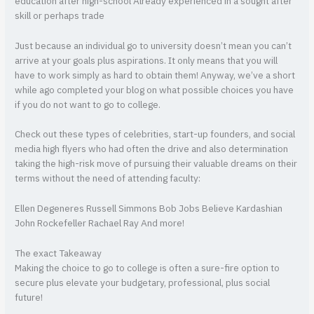
education after high-school Already experienced in a sought after
skill or perhaps trade
Just because an individual go to university doesn’t mean you can’t
arrive at your goals plus aspirations. It only means that you will
have to work simply as hard to obtain them! Anyway, we’ve a short
while ago completed your blog on what possible choices you have
if you do not want to go to college.
Check out these types of celebrities, start-up founders, and social
media high flyers who had often the drive and also determination
taking the high-risk move of pursuing their valuable dreams on their
terms without the need of attending faculty:
Ellen Degeneres Russell Simmons Bob Jobs Believe Kardashian
John Rockefeller Rachael Ray And more!
The exact Takeaway
Making the choice to go to college is often a sure-fire option to
secure plus elevate your budgetary, professional, plus social
future!