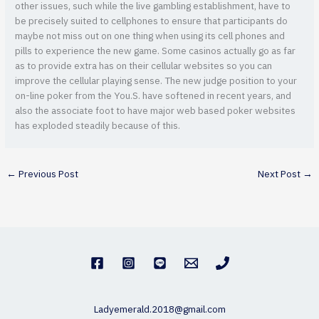
other issues, such while the live gambling establishment, have to
be precisely suited to cellphones to ensure that participants do
maybe not miss out on one thing when using its cell phones and
pills to experience the new game. Some casinos actually go as far
as to provide extra has on their cellular websites so you can
improve the cellular playing sense. The new judge position to your
on-line poker from the You.S. have softened in recent years, and
also the associate foot to have major web based poker websites
has exploded steadily because of this.
←
Previous Post
Next Post
→
Ladyemerald.2018@gmail.com