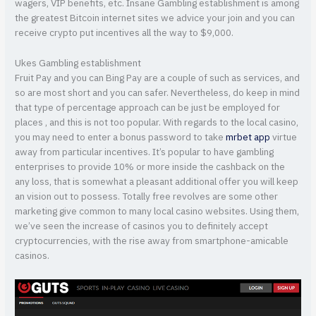
wagers, VIP benefits, etc. Insane Gambling establishment is among
the greatest Bitcoin internet sites we advice your join and you can
receive crypto put incentives all the way to $9,000.
Ukes Gambling establishment
Fruit Pay and you can Bing Pay are a couple of such as services, and
so are most short and you can safer. Nevertheless, do keep in mind
that type of percentage approach can be just be employed for
places , and this is not too popular. With regards to the local casino,
you may need to enter a bonus password to take
mrbet app
virtue
away from particular incentives. It’s popular to have gambling
enterprises to provide 10% or more inside the cashback on the
any loss, that is somewhat a pleasant additional offer you will keep
an vision out to possess. Totally free revolves are some other
marketing give common to many local casino websites. Using them,
we’ve seen the increase of casinos you to definitely accept
cryptocurrencies, with the rise away from smartphone-amicable
casinos.