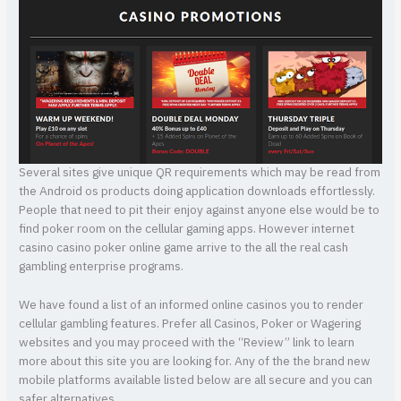
Several sites give unique QR requirements which may be read from
the Android os products doing application downloads effortlessly.
People that need to pit their enjoy against anyone else would be to
find poker room on the cellular gaming apps. However internet
casino casino poker online game arrive to the all the real cash
gambling enterprise programs.
We have found a list of an informed online casinos you to render
cellular gambling features. Prefer all Casinos, Poker or Wagering
websites and you may proceed with the “Review” link to learn
more about this site you are looking for. Any of the the brand new
mobile platforms available listed below are all secure and you can
safer alternatives.