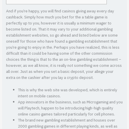
And if you’re happy, you will find casinos giving away every day
cashback. Simply how much you bet for the a table game is
perfectly up to you, however it is usually a minimum wager to
become listed on. That it may vary to your additional gambling
establishment websites, so go ahead and listed below are some
oneself for those who have found a gambling establishment that
you’re going to enjoy in the.
Perhaps you have realized, this is less
difficult than it could be having some of the other commission
choices the thing is that to the an on-line gambling establishment –
however, as we all know, it is really not something we come across
all over. Just as when you set a basic deposit, your allege your
extra on the cashier after you lay a crypto deposit.
This is why the web site was developed, which is entirely
intent on mobile casinos.
App innovators in the business, such as Microgaming and you
will Playtech, happen to be introducing high-high quality
online casino games tailored particularly for cell phones.
The brand new gambling establishment and houses over
2000 gambling games in different playing kinds, as well as