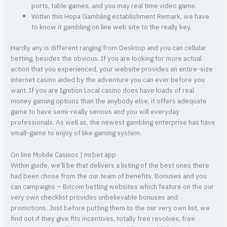
ports, table games, and you may real time video game.
Within this Hopa Gambling establishment Remark, we have
to know it gambling on line web site to the really key.
Hardly any is different ranging from Desktop and you can cellular
betting, besides the obvious. If you are looking for more actual
action that you experienced, your website provides an entire-size
internet casino aided by the adventure you can ever before you
want. If you are Ignition Local casino does have loads of real
money gaming options than the anybody else, it offers adequate
game to have semi-really serious and you will everyday
professionals. As well as, the newest gambling enterprise has have
small-game to enjoy of like gaming system.
On line Mobile Casinos | mrbet app
Within guide, we’ll be that delivers a listing of the best ones there
had been chose from the our team of benefits. Bonuses and you
can campaigns – Bitcoin betting websites which feature on the our
very own checklist provides unbelievable bonuses and
promotions. Just before putting them to the our very own list, we
find out if they give fits incentives, totally free revolves, free