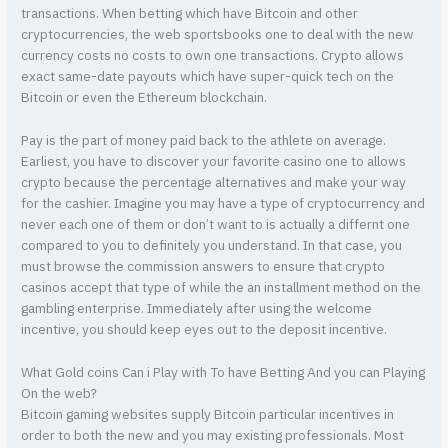
transactions. When betting which have Bitcoin and other
cryptocurrencies, the web sportsbooks one to deal with the new
currency costs no costs to own one transactions. Crypto allows
exact same-date payouts which have super-quick tech on the
Bitcoin or even the Ethereum blockchain.
Pay is the part of money paid back to the athlete on average.
Earliest, you have to discover your favorite casino one to allows
crypto because the percentage alternatives and make your way
for the cashier. Imagine you may have a type of cryptocurrency and
never each one of them or don’t want to is actually a differnt one
compared to you to definitely you understand. In that case, you
must browse the commission answers to ensure that crypto
casinos accept that type of while the an installment method on the
gambling enterprise. Immediately after using the welcome
incentive, you should keep eyes out to the deposit incentive.
What Gold coins Can i Play with To have Betting And you can Playing
On the web?
Bitcoin gaming websites supply Bitcoin particular incentives in
order to both the new and you may existing professionals. Most