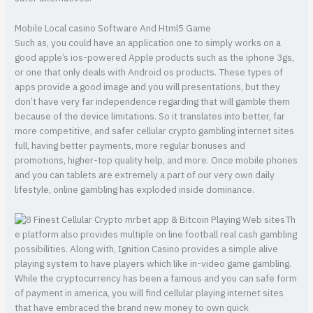
Mobile Local casino Software And Html5 Game
Such as, you could have an application one to simply works on a
good apple’s ios-powered Apple products such as the iphone 3gs,
or one that only deals with Android os products. These types of
apps provide a good image and you will presentations, but they
don’t have very far independence regarding that will gamble them
because of the device limitations. So it translates into better, far
more competitive, and safer cellular crypto gambling internet sites
full, having better payments, more regular bonuses and
promotions, higher-top quality help, and more. Once mobile phones
and you can tablets are extremely a part of our very own daily
lifestyle, online gambling has exploded inside dominance.
Th
e platform also provides multiple on line football real cash gambling
possibilities. Along with, Ignition Casino provides a simple alive
playing system to have players which like in-video game gambling.
While the cryptocurrency has been a famous and you can safe form
of payment in america, you will find cellular playing internet sites
that have embraced the brand new money to own quick