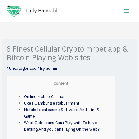
Skip
Main
to
Lady Emerald
Men
content
8 Finest Cellular Crypto mrbet app &
Bitcoin Playing Web sites
/
Uncategorized
/ By
admin
Content
On line Mobile Casinos
Ukes Gambling establishment
Mobile Local casino Software And Html5
Game
What Gold coins Can i Play with To have
Betting And you can Playing On the web?