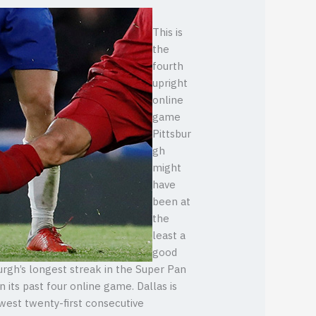
This is
the
fourth
upright
online
game
Pittsbur
gh
might
have
been at
the
least a
good
rgh’s longest streak in the Super Pan
 its past four online game. Dallas is
ewest twenty-first consecutive