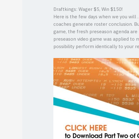
Draftkings: Wager $5, Win $150!
Here is the few days when we you will 
coaches generate roster conclusion. Bu
game, the fresh preseason agenda are 
preseason video game was applied to m
possibility perform identically to your