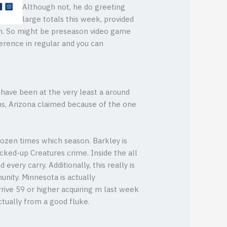
Although not, he do greeting
large totals this week, provided
on. So might be preseason video game
erence in regular and you can
t have been at the very least a around
ns, Arizona claimed because of the one
ozen times which season. Barkley is
cked-up Creatures crime. Inside the all
very carry. Additionally, this really is
unity. Minnesota is actually
rive 59 or higher acquiring m last week
ctually from a good fluke.