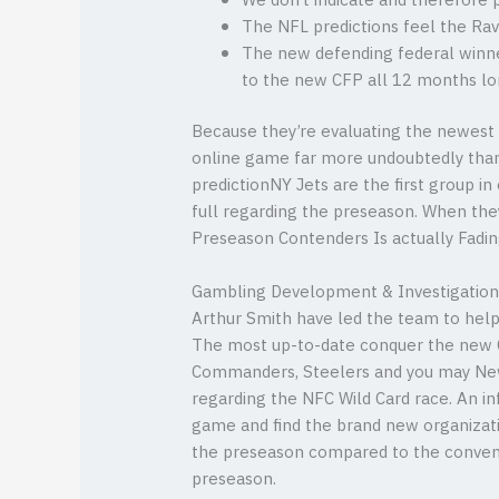
We don’t indicate and therefore p
The NFL predictions feel the Rav
The new defending federal winner
to the new CFP all 12 months lo
Because they’re evaluating the newest 
online game far more undoubtedly than 
predictionNY Jets are the first group i
full regarding the preseason. When the
Preseason Contenders Is actually Fadin
Gambling Development & Investigation 
Arthur Smith have led the team to help 
The most up-to-date conquer the new Ca
Commanders, Steelers and you may New 
regarding the NFC Wild Card race. An in
game and find the brand new organizatio
the preseason compared to the convent
preseason.