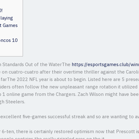
0!
laying
st Games
oncos 10
n Standards Out of the WaterThe
https://esportsgames.club/win
on cuatro-cuatro after their overtime thriller against the Caro
s farThe 2022 NFL year is about to begin. Listed here are 5 pres
ders often follow the new unpleasant range rotation it utilize
 1 online game from the Chargers. Zach Wilson might have been
gh Steelers.
 excellent five-games successful streak and so are wanting to a
r 6-ten, there is certainly restored optimism now that Prescott is