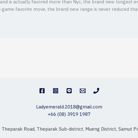
d is actually favored more than Nyc, the brand new longest en
-game favorite move, the brand new range is never reduced than
Ladyemerald.2018@gmail.com
+66 (08) 3919 1987
, Theparak Road, Theparak Sub-district, Mueng District, Samut