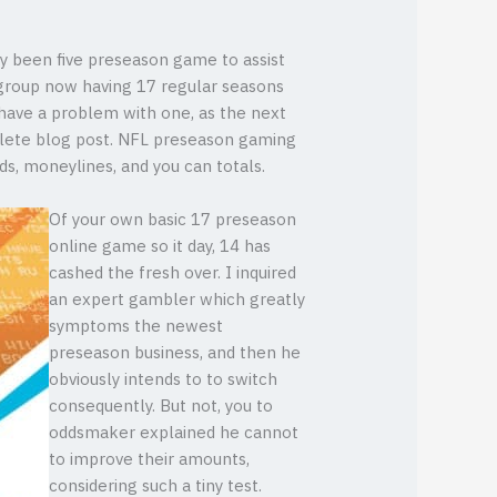
y been five preseason game to assist
 group now having 17 regular seasons
have a problem with one, as the next
plete blog post. NFL preseason gaming
ds, moneylines, and you can totals.
Of your own basic 17 preseason
online game so it day, 14 has
cashed the fresh over. I inquired
an expert gambler which greatly
symptoms the newest
preseason business, and then he
obviously intends to to switch
consequently. But not, you to
oddsmaker explained he cannot
to improve their amounts,
considering such a tiny test.