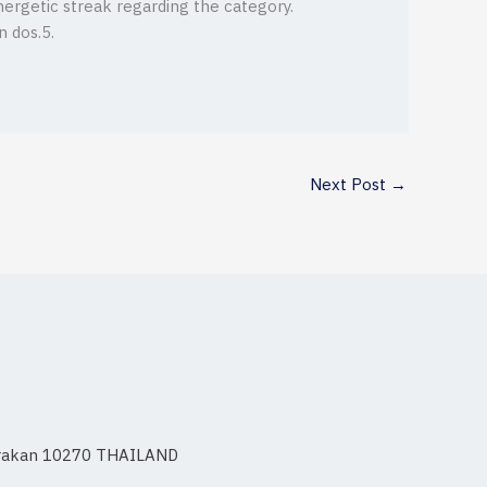
ergetic streak regarding the category.
 dos.5.
Next Post
→
 Prakan 10270 THAILAND