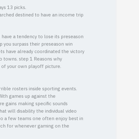
ys 13 picks.
arched destined to have an income trip
 have a tendency to lose its preseason
p you surpass their preseason win
ets have already coordinated the victory
 go towns. step 1 Reasons why
of your own playoff picture.
ible rosters inside sporting events.
With games up against the
e gains making specific sounds
will disability the individual video
lso a few teams one often enjoy best in
arch for whenever gaming on the