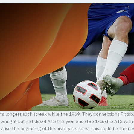
’s longest such streak while the 1969. They connections Pittsbu
wnright but just dos-4 ATS this year and step 1-cuatro ATS within
cause the beginning of the history seasons. This could be the n