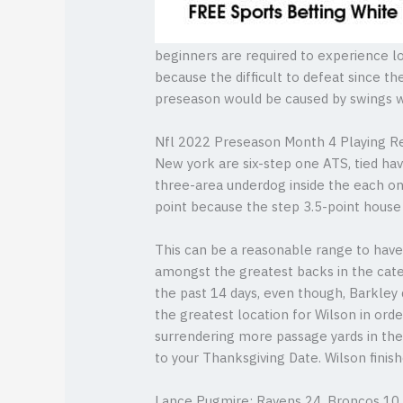
beginners are required to experience l
because the difficult to defeat since 
preseason would be caused by swings wi
Nfl 2022 Preseason Month 4 Playing R
New york are six-step one ATS, tied havi
three-area underdog inside the each on
point because the step 3.5-point house
This can be a reasonable range to have
amongst the greatest backs in the cate
the past 14 days, even though, Barkley d
the greatest location for Wilson in ord
surrendering more passage yards in the
to your Thanksgiving Date. Wilson finis
Lance Pugmire: Ravens 24, Broncos 10