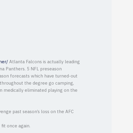
ner/
Atlanta Falcons is actually leading
lina Panthers. 5 NFL preseason
eason forecasts which have turned-out
d throughout the degree go camping,
 medically eliminated playing on the
venge past season’s loss on the AFC
 fit once again.