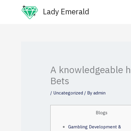
Skip
Lady Emerald
to
content
A knowledgeable h
Bets
/
Uncategorized
/ By
admin
Blogs
Gambling Development &