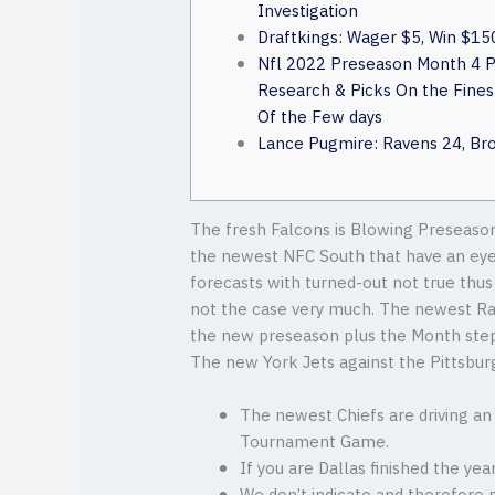
Investigation
Draftkings: Wager $5, Win $15
Nfl 2022 Preseason Month 4 P
Research & Picks On the Fine
Of the Few days
Lance Pugmire: Ravens 24, Br
The fresh Falcons is Blowing Preseaso
the newest NFC South that have an eye 
forecasts with turned-out not true thu
not the case very much.
The newest Rai
the new preseason plus the Month step
The new York Jets against the Pittsbur
The newest Chiefs are driving an
Tournament Game.
If you are Dallas finished the yea