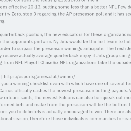
eople contains the really grizzled pros on the it.
ens effective 20-13, putting some less than a better NFL Few da
 try Zero. step 3 regarding the AP preseason poll and it has se
ng.
quarterback position, the new educators for these organizations
the opponents perform. Ny Jets would be the first team to hel
n order to surpass the preseason winnings anticipate. The fresh J
y receive actually average quarterback enjoy, it Jets group can
g from NFL Playoff ChaseSix NFL organizations take the outside 
| https://esportsgames.club/winner/
you a winning checklist even with which have one of several terr
rries officially cashes the newest preseason betting payouts. 
orleans saints, the newest Falcons can also be squeak out mor
formed bets and make from the preseason will be the bettors that 
ns you to definitely is actually encouraged to win. There are a
ional season, therefore those individuals is communities to se