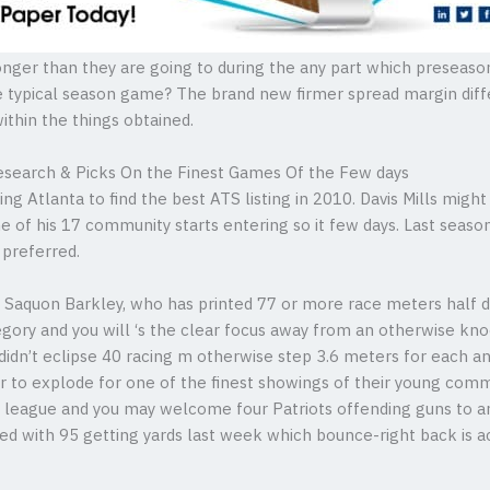
onger than they are going to during the any part which preseas
the typical season game? The brand new firmer spread margin diff
thin the things obtained.
esearch & Picks On the Finest Games Of the Few days
ng Atlanta to find the best ATS listing in 2010. Davis Mills migh
e of his 17 community starts entering so it few days. Last seaso
 preferred.
 Saquon Barkley, who has printed 77 or more race meters half d
gory and you will ‘s the clear focus away from an otherwise kno
idn’t eclipse 40 racing m otherwise step 3.6 meters for each and e
er to explode for one of the finest showings of their young comm
 league and you may welcome four Patriots offending guns to ar
hed with 95 getting yards last week which bounce-right back is a