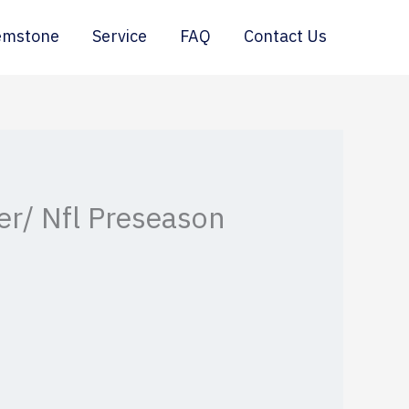
emstone
Service
FAQ
Contact Us
er/ Nfl Preseason