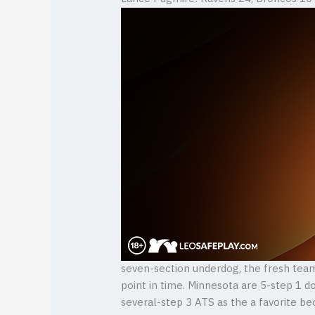
seven-section underdog, the fresh team
point in time. Minnesota are 5-step 1 do
several-step 3 ATS as the a favorite be