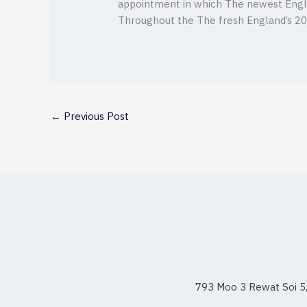
appointment in which The newest Englan
Throughout the The fresh England’s 20
←
Previous Post
793 Moo 3 Rewat Soi 5