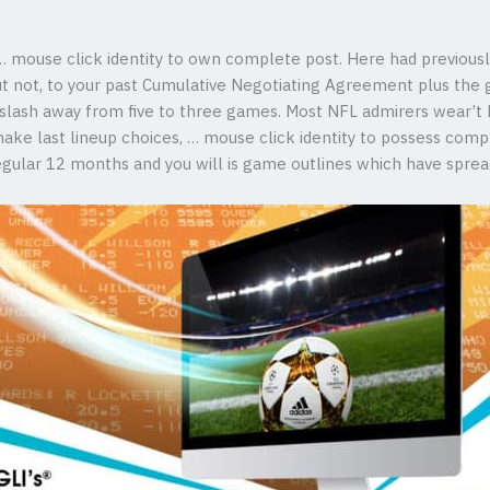
… mouse click identity to own complete post. Here had previousl
t not, to your past Cumulative Negotiating Agreement plus the
slash away from five to three games. Most NFL admirers wear’t 
ake last lineup choices, … mouse click identity to possess com
 regular 12 months and you will is game outlines which have sprea