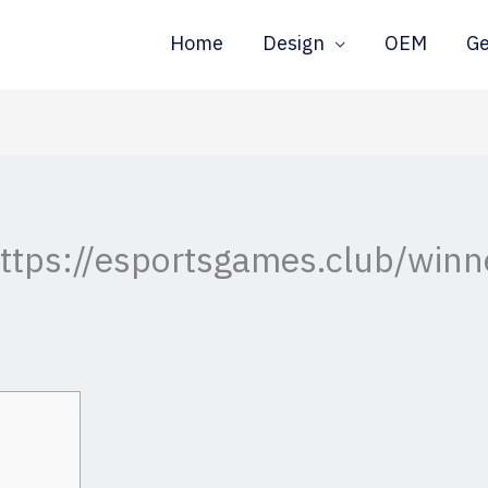
Home
Design
OEM
G
ttps://esportsgames.club/winn