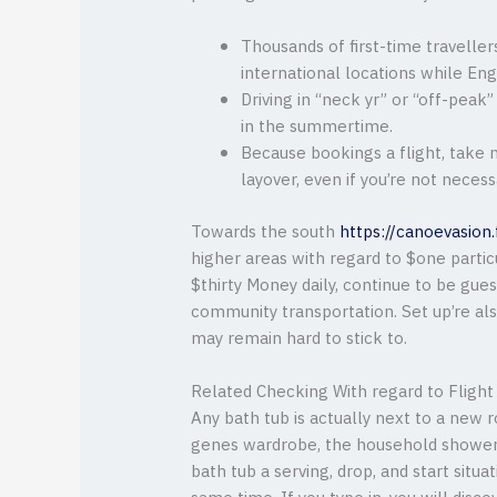
Thousands of first-time traveller
international locations while Engl
Driving in “neck yr” or “off-peak”
in the summertime.
Because bookings a flight, take 
layover, even if you’re not necess
Towards the south
https://canoevasion
higher areas with regard to $one parti
$thirty Money daily, continue to be gue
community transportation. Set up’re als
may remain hard to stick to.
Related Checking With regard to Flight 
Any bath tub is actually next to a new r
genes wardrobe, the household shower, a
bath tub a serving, drop, and start situa