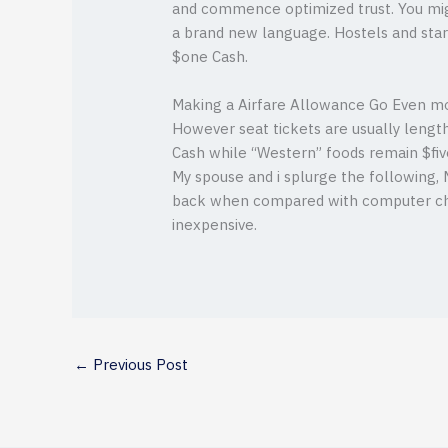
and commence optimized trust. You mig
a brand new language. Hostels and star
$one Cash.
Making a Airfare Allowance Go Even m
However seat tickets are usually lengt
Cash while “Western” foods remain $fiv
My spouse and i splurge the following, M
back when compared with computer chip
inexpensive.
←
Previous Post