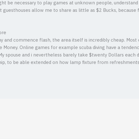
ht be necessary to play games at unknown people, understand 
t guesthouses allow me to share as little as $2 Bucks, because 
ore
hy and commence flash, the area itself is incredibly cheap. Mos
e Money. Online games for example scuba diving have a tendency
y spouse and i nevertheless barely take $twenty Dollars each day
, to be able extended on how lamp fixture from refreshments, y