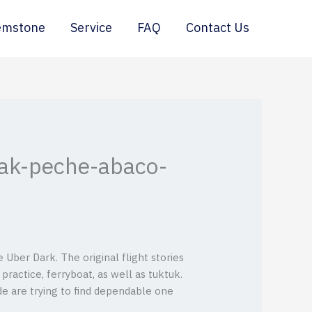
emstone
Service
FAQ
Contact Us
yak-peche-abaco-
Uber Dark. The original flight stories
 practice, ferryboat, as well as tuktuk.
de are trying to find dependable one