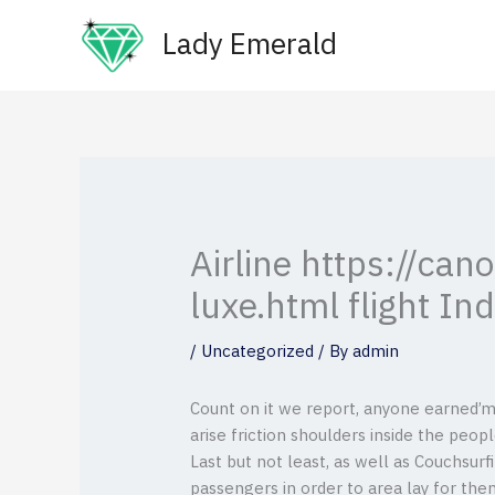
Skip
Lady Emerald
to
content
Airline https://ca
luxe.html flight In
/
Uncategorized
/ By
admin
Count on it we report, anyone earned’m 
arise friction shoulders inside the peopl
Last but not least, as well as Couchsur
passengers in order to area lay for the