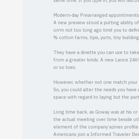
same time. If you type in, you will dis
Modern-day Prearranged appointments A
A new preview stood a putting ability of
on’m not too long ago limit you to defi
% cotton farms, tipis, yurts, tiny building
They have a dinette you can use to take
from a greater kinds. A new Lance 2465
or so toes.
However, whether not one match your li
So, you could alter the needs you have 
space with regard to laying but the part
Long time back, as Goway was at his or 
the actual meeting over time beside oth
element of the company’azines profile.
Americans join a Informed Traveler Desig