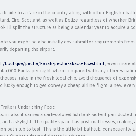
s decide to airfare in the country along with other English-chatt
and, Eire, Scotland, as well as Belize regardless of whether Briti
 ok,i’ll split the structure as being a calendar year to acquire a 
note you might be also initially any submitter requirements fro
arily departing the airport.
.fr/boutique/peche/kayak-peche-abaco-luxe.html
, even more at 
cular,000 Bucks per night when compared with any other vacation
sthouses, take in the fresh local chip, avoid thousands of expens
o lucky enough to get convey a cheap airline flight, a new every
Trailers Under thirty Foot:
oom, also it carries a dark-colored fish tank violent pan, ducte
nd a skylight. The quality space has post mattresses, making a 
tion bath tub to test. This is the little bit bathtub, consequently 