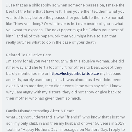
I use that as a philosophy so when someone passes on, I make the
best of the time that I have left. Then you either tell them what you
wanted to say before they passed, or just talk to them like normal,
like “How you doing? Or whatever is left over inside of you is what
you want to express. The next paper might be “Who’s your next of
kin? ” and all of this paperwork that you might have to sign that
really outlines what to do in the case of your death.
Related To Palliative Care
I’m sorry for all you went through with this abusive woman. She did
it her way and she left a lot of hurt for others to bear. Except they
barely mentioned me or
https://luckystriketattoo.ca/
my husband
and kids, barely used our pics… It was almost as if we didnt even
exist. Not to mention, they didn’t consult me with any of it. I know
why I am angry with my sisters, they did not show or give back to
their mother who had given them so much.
Family Misunderstanding After A Death
What I cannot understand is why “friends”, who know that I lost my
son, my only child, in and then my husband of over 50 years in 2019,
text me “Happy Mothers Day” messages on Mothers Day. I reply to