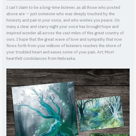
I can’t claim to be a long-time listener, as all those who posted
above are — just someone who was deeply touched by the
honesty and pain in your voice, and who wishes you peace. On
many a clear and starry night your voice has brought hope and
inspired wonder all across the vast miles of this great country of
ours. I hope that the great wave of love and sympathy that now
flows forth from your millions of listeners reaches the shore of
your troubled heart and eases some of your pain.
Art; Most
heartfelt condolances from Nebraska.