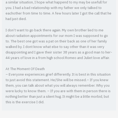
a similar situation, I hope what happend to my may be usefull for
you. I had a bad relationship with my father we only talked to
eachother from time to time. A few hours later I got the call that he
had just died.
I don’t want to go back there again. My own brother lied to me
about radiation appointments for our mom I was supposed to go
to. The best one got was a pat on their back as one of her family
walked by. I dont know what else to say other than it was very
disappointing and I gave their sister 38 years as a good man to her-
44 years of love in a from high school Romeo and Juliet love affair.
At The Moment Of Death
– Everyone experiences grief differently. It is best in this situation
to just avoid this statement. He/She will be missed.– If you knew
them, you can talk about what you will always remember. Why you
were lucky to know them. – If you are with them in person there is
nothing better than just a silent hug. It might be a little morbid, but
this is the exercise I did.