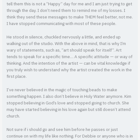
tell them this is not a “Happy” day for me and I am just trying to get
through the day. I don’t need them to remind me of my losses. I
think they send these messages to make THEM feel better, not me.
I have stopped communicating with most of these people.
He stood in silence, chuckled nervously a little, and ended up
walking out of the studio. With the above in mind, that is why I’m
wary of statements, such as, “art should speak for itself”. Art
tends to speak for a specific time… A specific attitude — or way of
thinking. And the intention of the artist — can be vital knowledge if
you truly wish to understand why the artist created the work in the
first place.
I’ve never believed in the magic of touching beads to make
something happen. I also don’t believe in Holy Water anymore. Kim
stopped believing in God’s love and stopped going to church. She
may have started believing in his love again but still doesn’t attend
church.
Not sure if i should go and see him before he passes or just
continue on with my life like nothing. For Debbie or anyone who is in