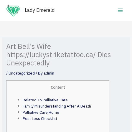
Skip
Main
to
Lady Emerald
Men
content
Art Bell’s Wife
https://luckystriketattoo.ca/ Dies
Unexpectedly
/
Uncategorized
/ By
admin
Content
Related To Palliative Care
Family Misunderstanding After A Death
Palliative Care Home
Post Loss Checklist