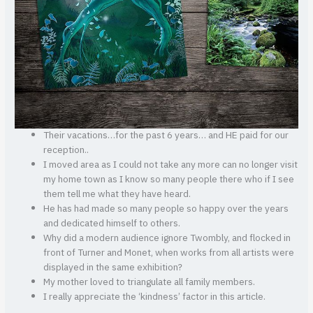
Their vacations…for the past 6 years… and HE paid for our
reception..
I moved area as I could not take any more can no longer visit
my home town as I know so many people there who if I see
them tell me what they have heard.
He has had made so many people so happy over the years
and dedicated himself to others.
Why did a modern audience ignore Twombly, and flocked in
front of Turner and Monet, when works from all artists were
displayed in the same exhibition?
My mother loved to triangulate all family members.
I really appreciate the ‘kindness’ factor in this article.