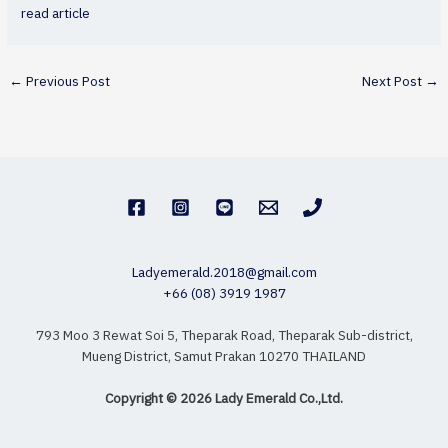
read article
←
Previous Post
Next Post
→
Ladyemerald.2018@gmail.com
+66 (08) 3919 1987
793 Moo 3 Rewat Soi 5, Theparak Road, Theparak Sub-district,
Mueng District, Samut Prakan 10270 THAILAND
Copyright © 2026 Lady Emerald Co.,Ltd.