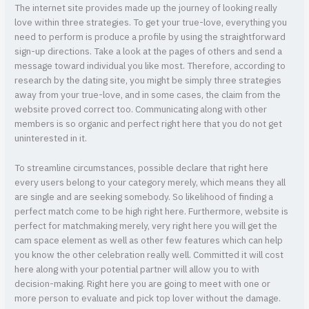
The internet site provides made up the journey of looking really
love within three strategies. To get your true-love, everything you
need to perform is produce a profile by using the straightforward
sign-up directions. Take a look at the pages of others and send a
message toward individual you like most. Therefore, according to
research by the dating site, you might be simply three strategies
away from your true-love, and in some cases, the claim from the
website proved correct too. Communicating along with other
members is so organic and perfect right here that you do not get
uninterested in it.
To streamline circumstances, possible declare that right here
every users belong to your category merely, which means they all
are single and are seeking somebody. So likelihood of finding a
perfect match come to be high right here. Furthermore, website is
perfect for matchmaking merely, very right here you will get the
cam space element as well as other few features which can help
you know the other celebration really well. Committed it will cost
here along with your potential partner will allow you to with
decision-making. Right here you are going to meet with one or
more person to evaluate and pick top lover without the damage.