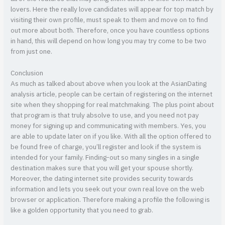
lovers. Here the really love candidates will appear for top match by
visiting their own profile, must speak to them and move on to find
out more about both. Therefore, once you have countless options
in hand, this will depend on how long you may try come to be two
from just one.
Conclusion
As much as talked about above when you look at the AsianDating
analysis article, people can be certain of registering on the internet
site when they shopping for real matchmaking. The plus point about
that program is that truly absolve to use, and you need not pay
money for signing up and communicating with members. Yes, you
are able to update later on if you like. With all the option offered to
be found free of charge, you’ll register and look if the system is
intended for your family. Finding-out so many singles in a single
destination makes sure that you will get your spouse shortly.
Moreover, the dating internet site provides security towards
information and lets you seek out your own real love on the web
browser or application. Therefore making a profile the following is
like a golden opportunity that you need to grab.