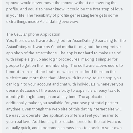
spouse would never move the mouse without discovering the
profile. And you also never know, it could be the first step of love
in your life. The feasibility of profile generating here gets some
extra things inside Asiandating overview.
The Cellular phone Application
Yes, there’s a software designed for AsianDating. Searching for the
AsianDating software by Cupid media throughout the respective
app shop of the smartphone. The app is not hard to make use of
with simple sign-up and login procedures, making it simpler for
people to get on their membership. The software allows users to
benefit from all of the features which are indeed there on the
website and more than that. Along with its easy-to-use app, you
can log in to your account and chat with individuals, whenever you
desire. Because of the accessibility to apps, it is an easy task to
identify the right companion at any time. The application
additionally makes you available for your own potential partner
anytime. Even though the web site of this dating internet site will
be easy to operate, the application offers a feel your nearer to
your real love. Additionally, the reaction price for the software is
actually quick, and it becomes an easy task to speak to your own