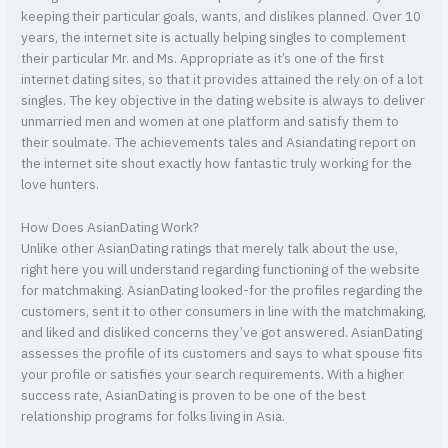
keeping their particular goals, wants, and dislikes planned. Over 10
years, the internet site is actually helping singles to complement
their particular Mr. and Ms. Appropriate as it’s one of the first
internet dating sites, so that it provides attained the rely on of a lot
singles. The key objective in the dating website is always to deliver
unmarried men and women at one platform and satisfy them to
their soulmate. The achievements tales and Asiandating report on
the internet site shout exactly how fantastic truly working for the
love hunters.
How Does AsianDating Work?
Unlike other AsianDating ratings that merely talk about the use,
right here you will understand regarding functioning of the website
for matchmaking. AsianDating looked-for the profiles regarding the
customers, sent it to other consumers in line with the matchmaking,
and liked and disliked concerns they’ve got answered. AsianDating
assesses the profile of its customers and says to what spouse fits
your profile or satisfies your search requirements. With a higher
success rate, AsianDating is proven to be one of the best
relationship programs for folks living in Asia.