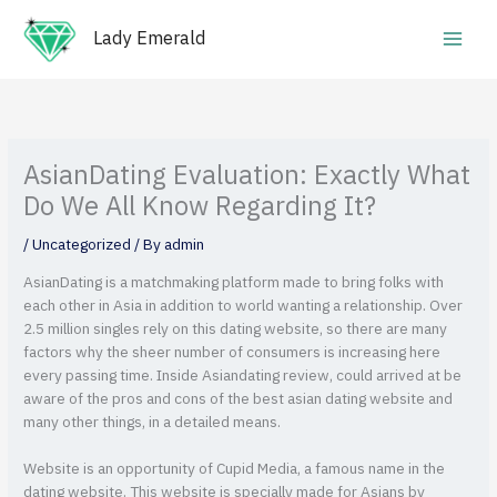
Skip
Main
to
Lady Emerald
Men
content
AsianDating Evaluation: Exactly What
Do We All Know Regarding It?
/
Uncategorized
/ By
admin
AsianDating is a matchmaking platform made to bring folks with
each other in Asia in addition to world wanting a relationship. Over
2.5 million singles rely on this dating website, so there are many
factors why the sheer number of consumers is increasing here
every passing time. Inside Asiandating review, could arrived at be
aware of the pros and cons of the best asian dating website and
many other things, in a detailed means.
Website is an opportunity of Cupid Media, a famous name in the
dating website. This website is specially made for Asians by