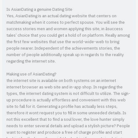
Is AsianDating a genuine Dating Site
Yes, AsianDating is an actual dating website that centers on
matchmaking when it comes to perfect spouse. You will see the
success stories men and women applying this site, in âsuccess
tales’ choice that you could get a hold of on platform. Really among
the first few websites that use the world-wide-web to bring
people nearer. Independent of the achievements stories, the
number of people additionally speak up in regards to the reality
regarding the internet site.
Making use of AsianDating?
the internet site is available on both systems on an internet
internet browser as web site and in-app shop. In regarding the
types, the internet dating system is not difficult to utilize. The sign-
up procedure is actually effortless and convenient with this web
site to fall for it. Generating a profile has actually less steps,
therefore it wont request you to fill in some unneeded details. Is
not this excellent that to find a soul lover, the love hunter simply
needs to enter several details and upload a stylish picture? People
want to register and produce a free of charge profile and start