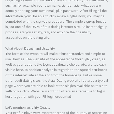
regarding system. You will end up asked to fill out your own details,
such as for example your own name, gender, age, what you are
actually seeking, your own email, plus password. After filling all the
information, you’ll be able to click âview singles now,’ you may be
completed with the sign-up procedure. The simple sign-up function
is just one of the USPs of this dating internet site. An instant signup
process lets you satisfy, talk, and explore the possibility
associates on the dating site.
What About Design and Usability
The form of the website will make it hunt attractive and simple to
use likewise. The website of the appearance thoroughly clean, as
well as your options like login, vocabulary choice, etc. are typically
visible here. In addition analyze in regards to the special attributes
of the internet site at the end from the homepage. Unlike some
other adult dating sites, the AsianDating web site features a typical
page where you are able to look at the singles available on this site
with only a click. Website in addition offers an alternative to log in
here together with your FB login credential.
Let’s mention visibility Quality
Your profile plays very important areas of the journey of searching