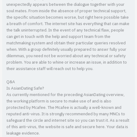
unexpectedly appears between the dialogue together with your
soul mates. From inside the absence of proper technical support,
the specific situation becomes worse, but right here possible take
a breath of comfort. The internet site has everything that can make
the talk uninterrupted. In the event of any technical flaw, people
can get in touch with the help and support team from the
matchmaking system and obtain their particular queries resolved
when. With a group definitely usually prepared to answr fully your
dilemmas, you need not be worried about any technical or safety
problem. You are able to whine or increase an issue, in addition to
their assistance staff will reach out to help you.
Q&A
Is AsianDating Safe?
As currently mentioned for the preceding AsianDating overview,
the working platform is secure to make use of and is also
protected by Mcafee. The Mcafee is actually a well-known and
reputed anti-virus. It is strongly recommended by many MNCs to
safeguard the circle and internet site so you can trust it. As a result
of this anti-virus, the website is safe and secure here. Your data is
leakage evidence.