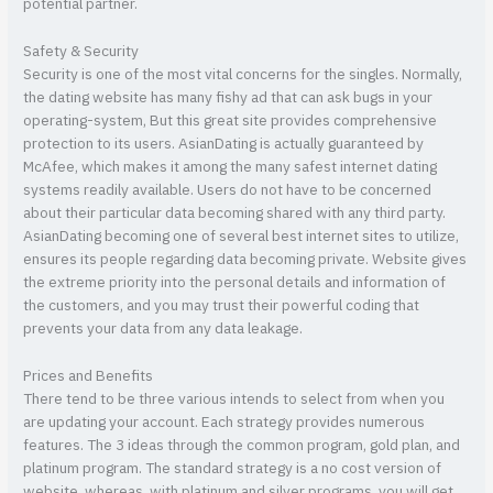
potential partner.
Safety & Security
Security is one of the most vital concerns for the singles. Normally,
the dating website has many fishy ad that can ask bugs in your
operating-system, But this great site provides comprehensive
protection to its users. AsianDating is actually guaranteed by
McAfee, which makes it among the many safest internet dating
systems readily available. Users do not have to be concerned
about their particular data becoming shared with any third party.
AsianDating becoming one of several best internet sites to utilize,
ensures its people regarding data becoming private. Website gives
the extreme priority into the personal details and information of
the customers, and you may trust their powerful coding that
prevents your data from any data leakage.
Prices and Benefits
There tend to be three various intends to select from when you
are updating your account. Each strategy provides numerous
features. The 3 ideas through the common program, gold plan, and
platinum program. The standard strategy is a no cost version of
website, whereas, with platinum and silver programs, you will get