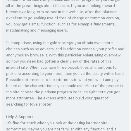
all of the great things about this site. If you are looking toward
becoming a long term person in the website, after that platinum
excellent to go. Making use of free of charge or common version,
you only get a small function, such as for example fundamental
matchmaking and messaging users.
In comparison, using the gold strategy, you obtain even more
choices such as no adverts, and in addition conceal your profile and
anonymously browse it. With this particular AsianDating overview,
so now you need had gotten a clear view of the rates of this
internet site. When you have three possibilities of intentions to
pick one according to your need, then you’ve the ability within hand.
Possible determine into the internet site what you want and pay
based on the characteristics you should use. Most of the people in
the site choose the platinum program because right here you get
more attributes. The excess attributes build your quest of
searching for love shorter.
Help & Support
It’s fine for stuck when you look at the dating internet site
sometimes. Maybe you are not familiar with any function, and it