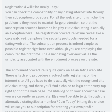
Registration â will it be Really Easy?
You can check the compatibility of any dating internet site through
their subscription procedure. For all the web site of this niche, the
problem is they need to maintain large protection, so that the
subscription process becomes lengthy. But AsianDating is actually
an exception here. The registration procedure let me reveal like a
cakewalk, yet it employs the security protocols needed for a
dating web site. The subscription process is indeed simple as
possible register right here even although you are employing the
computer the first time. The Asiandating overview values the
simplicity associated with the enrollment process on the site.
The enrollment procedure is quite quick on AsianDating web site.
There is tech end procedure involved with registering on the
internet site. All you have to do is actually visit the recognized site
of AsianDating, and there you’ll find a choice to login at the very top
right spot of the web page. Possible log on to your account in case
you are currently an associate. Else you’ll be able to go through the
alternative stating âNot a member? Join Today’. Hitting this choice
will cause you to subscription for creating your own profile