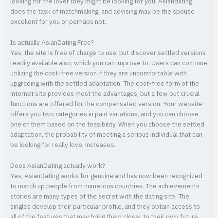
looking for the lover they might be looking for you. Asiandating
does the task of matchmaking, and advising may be the spouse
excellent for you or perhaps not.
Is actually AsianDating Free?
Yes, the site is free of charge to use, but discover settled versions
readily available also, which you can improve to. Users can continue
utilizing the cost-free version if they are uncomfortable with
upgrading with the settled adaptation. The cost-free form of the
internet site provides most the advantages, but a few but crucial
functions are offered for the compensated version. Your website
offers you two categories in paid variations, and you can choose
one of them based on the feasibility. When you choose the settled
adaptation, the probability of meeting a serious individual that can
be looking for really love, increases.
Does AsianDating actually work?
Yes, AsianDating works for genuine and has now been recognized
to match up people from numerous countries. The achievements
stories are many types of the secret with the dating site. The
singles develop their particular profile, and they obtain access to
all of the features that may bring them closer to their own future