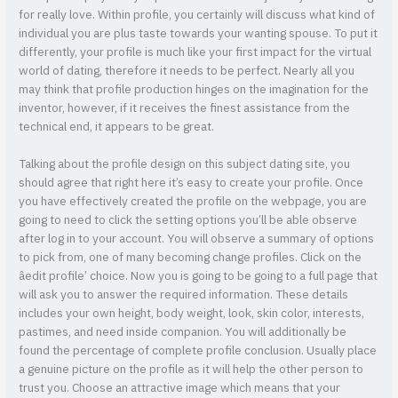
for really love. Within profile, you certainly will discuss what kind of
individual you are plus taste towards your wanting spouse. To put it
differently, your profile is much like your first impact for the virtual
world of dating, therefore it needs to be perfect. Nearly all you
may think that profile production hinges on the imagination for the
inventor, however, if it receives the finest assistance from the
technical end, it appears to be great.
Talking about the profile design on this subject dating site, you
should agree that right here it’s easy to create your profile. Once
you have effectively created the profile on the webpage, you are
going to need to click the setting options you’ll be able observe
after log in to your account. You will observe a summary of options
to pick from, one of many becoming change profiles. Click on the
âedit profile’ choice. Now you is going to be going to a full page that
will ask you to answer the required information. These details
includes your own height, body weight, look, skin color, interests,
pastimes, and need inside companion. You will additionally be
found the percentage of complete profile conclusion. Usually place
a genuine picture on the profile as it will help the other person to
trust you. Choose an attractive image which means that your