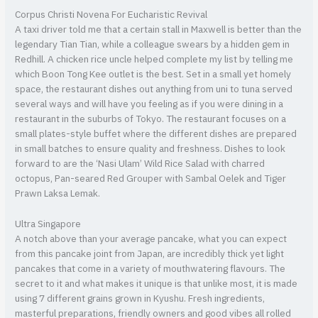
Corpus Christi Novena For Eucharistic Revival
A taxi driver told me that a certain stall in Maxwell is better than the
legendary Tian Tian, while a colleague swears by a hidden gem in
Redhill. A chicken rice uncle helped complete my list by telling me
which Boon Tong Kee outlet is the best. Set in a small yet homely
space, the restaurant dishes out anything from uni to tuna served
several ways and will have you feeling as if you were dining in a
restaurant in the suburbs of Tokyo. The restaurant focuses on a
small plates-style buffet where the different dishes are prepared
in small batches to ensure quality and freshness. Dishes to look
forward to are the ‘Nasi Ulam’ Wild Rice Salad with charred
octopus, Pan-seared Red Grouper with Sambal Oelek and Tiger
Prawn Laksa Lemak.
Ultra Singapore
A notch above than your average pancake, what you can expect
from this pancake joint from Japan, are incredibly thick yet light
pancakes that come in a variety of mouthwatering flavours. The
secret to it and what makes it unique is that unlike most, it is made
using 7 different grains grown in Kyushu. Fresh ingredients,
masterful preparations, friendly owners and good vibes all rolled