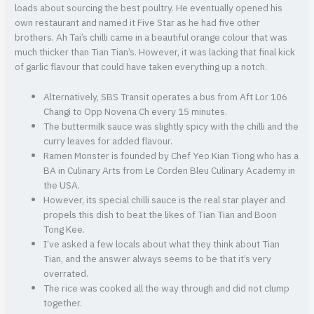
loads about sourcing the best poultry. He eventually opened his
own restaurant and named it Five Star as he had five other
brothers. Ah Tai’s chilli came in a beautiful orange colour that was
much thicker than Tian Tian’s. However, it was lacking that final kick
of garlic flavour that could have taken everything up a notch.
Alternatively, SBS Transit operates a bus from Aft Lor 106
Changi to Opp Novena Ch every 15 minutes.
The buttermilk sauce was slightly spicy with the chilli and the
curry leaves for added flavour.
Ramen Monster is founded by Chef Yeo Kian Tiong who has a
BA in Culinary Arts from Le Corden Bleu Culinary Academy in
the USA.
However, its special chilli sauce is the real star player and
propels this dish to beat the likes of Tian Tian and Boon
Tong Kee.
I’ve asked a few locals about what they think about Tian
Tian, and the answer always seems to be that it’s very
overrated.
The rice was cooked all the way through and did not clump
together.