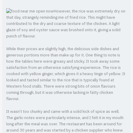
However, the rice was extremely dry on
that day, strangely reminding me of fried rice. This might have
contributed to the dry and coarse texture of the chicken. A light
glaze of soy and oyster sauce was brushed onto it, giving a solid
punch of flavour.
While their prices are slightly high, the delicious side dishes and
generous portions more than make up for it. One thing to note is
how the tables here were greasy and sticky. It took away some
satisfaction from an otherwise satisfying experience. The rice is
cooked with yellow ginger, which gives it a heavy tinge of yellow. It
looked and tasted similar to the rice that is typically found at
Western food stalls. There were strong bits of onion flavours
coming through, but it was otherwise lacking in fatty chicken
flavour.
It wasn’t too chunky and came with a solid kick of spice as well.
The garlic notes were particularly intense, and I felt it in my mouth
long after the meal was over. The restaurant has been around for
around 30 years and was started by a chicken supplier who knew