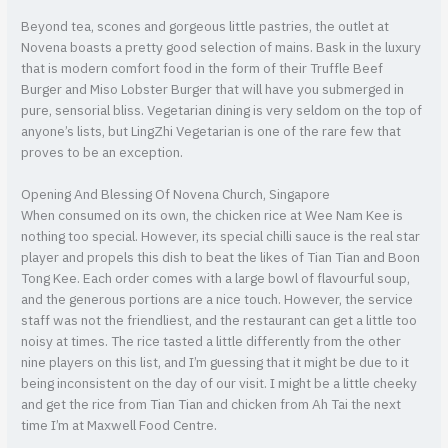
Beyond tea, scones and gorgeous little pastries, the outlet at
Novena boasts a pretty good selection of mains. Bask in the luxury
that is modern comfort food in the form of their Truffle Beef
Burger and Miso Lobster Burger that will have you submerged in
pure, sensorial bliss. Vegetarian dining is very seldom on the top of
anyone’s lists, but LingZhi Vegetarian is one of the rare few that
proves to be an exception.
Opening And Blessing Of Novena Church, Singapore
When consumed on its own, the chicken rice at Wee Nam Kee is
nothing too special. However, its special chilli sauce is the real star
player and propels this dish to beat the likes of Tian Tian and Boon
Tong Kee. Each order comes with a large bowl of flavourful soup,
and the generous portions are a nice touch. However, the service
staff was not the friendliest, and the restaurant can get a little too
noisy at times. The rice tasted a little differently from the other
nine players on this list, and I’m guessing that it might be due to it
being inconsistent on the day of our visit. I might be a little cheeky
and get the rice from Tian Tian and chicken from Ah Tai the next
time I’m at Maxwell Food Centre.