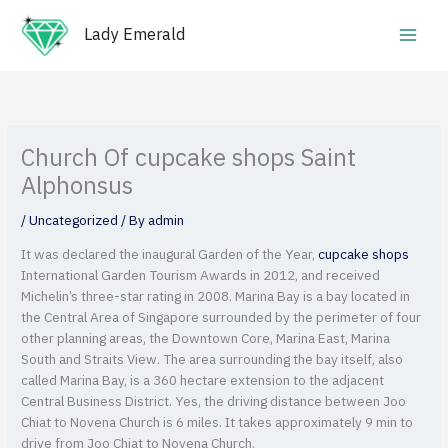
Skip
Main
to
Lady Emerald
Men
content
Church Of cupcake shops Saint
Alphonsus
/
Uncategorized
/ By
admin
It was declared the inaugural Garden of the Year,
cupcake shops
International Garden Tourism Awards in 2012, and received
Michelin’s three-star rating in 2008. Marina Bay is a bay located in
the Central Area of Singapore surrounded by the perimeter of four
other planning areas, the Downtown Core, Marina East, Marina
South and Straits View.
The area surrounding the bay itself, also
called Marina Bay, is a 360 hectare extension to the adjacent
Central Business District. Yes, the driving distance between Joo
Chiat to Novena Church is 6 miles. It takes approximately 9 min to
drive from Joo Chiat to Novena Church.