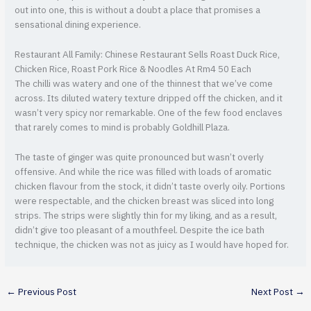
out into one, this is without a doubt a place that promises a
sensational dining experience.
Restaurant All Family: Chinese Restaurant Sells Roast Duck Rice,
Chicken Rice, Roast Pork Rice & Noodles At Rm4 50 Each
The chilli was watery and one of the thinnest that we’ve come
across. Its diluted watery texture dripped off the chicken, and it
wasn’t very spicy nor remarkable. One of the few food enclaves
that rarely comes to mind is probably Goldhill Plaza.
The taste of ginger was quite pronounced but wasn’t overly
offensive. And while the rice was filled with loads of aromatic
chicken flavour from the stock, it didn’t taste overly oily. Portions
were respectable, and the chicken breast was sliced into long
strips. The strips were slightly thin for my liking, and as a result,
didn’t give too pleasant of a mouthfeel. Despite the ice bath
technique, the chicken was not as juicy as I would have hoped for.
←
Previous Post
Next Post
→