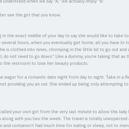
ld understand when we say “A,” we actually imply “B.”
er see the girl that you know.
in the exact middle of your day to say she would like to take to 
ve several hours, when you eventually get home, all you have to to
e is clothed into nines, chomping in the little bit to go out and
l, do not need to go down.” Like a dummy, you’re taking that as 
to the restroom to lose her beauty products.
eager for a romantic date night from day to night. Take in a Red
s not providing you an out. She ended up being only attempting 
alled your own girl from the very last minute to allow this lad
 along with you two the week. The travel is totally unexpected 
n and containsn’t had much time for eating or sleep, not to me