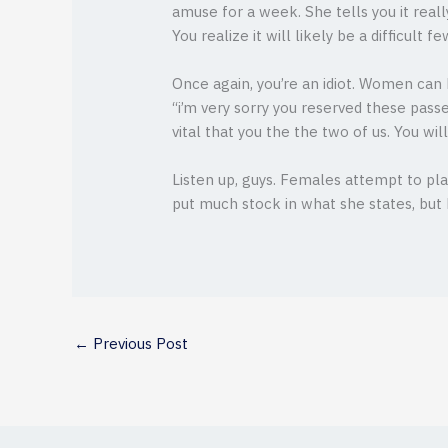
amuse for a week. She tells you it reall
You realize it will likely be a difficult 
Once again, you’re an idiot. Women can 
“i’m very sorry you reserved these passe
vital that you the the two of us. You wi
Listen up, guys. Females attempt to pla
put much stock in what she states, but 
←
Previous Post