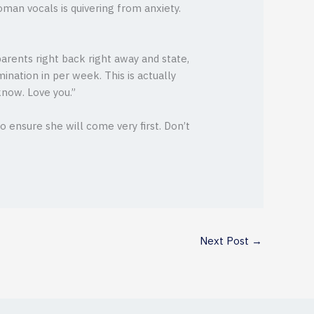
woman vocals is quivering from anxiety.
arents right back right away and state,
ination in per week. This is actually
know. Love you.”
 ensure she will come very first. Don’t
Next Post
→