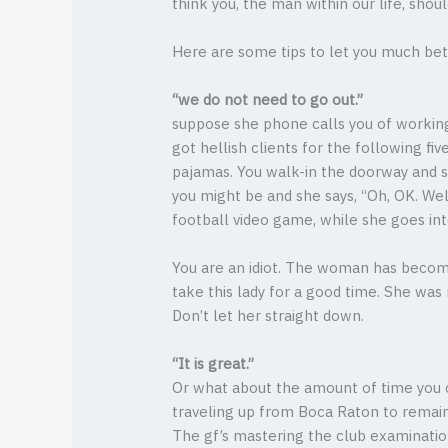
think you, the man within our life, shou
Here are some tips to let you much bett
“we do not need to go out.”
suppose she phone calls you of working 
got hellish clients for the following fi
pajamas. You walk-in the doorway and sh
you might be and she says, “Oh, OK. Wel
football video game, while she goes in
You are an idiot. The woman has become 
take this lady for a good time. She wa
Don’t let her straight down.
“It is great.”
Or what about the amount of time you c
traveling up from Boca Raton to remain
The gf’s mastering the club examinatio