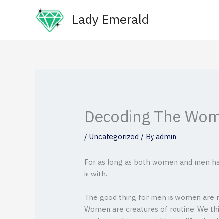
Skip
Lady Emerald
to
content
Decoding The Wom
/
Uncategorized
/ By
admin
For as long as both women and men hav
is with.
The good thing for men is women are m
Women are creatures of routine. We thin