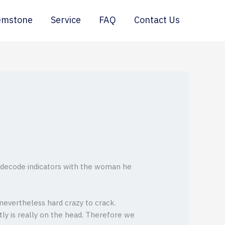
emstone
Service
FAQ
Contact Us
o decode indicators with the woman he
evertheless hard crazy to crack.
tly is really on the head. Therefore we