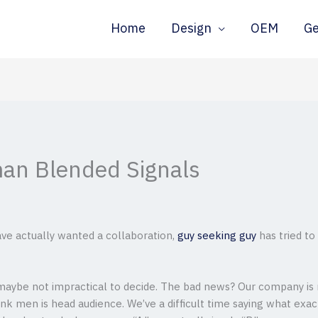
Home
Design
OEM
G
an Blended Signals
e actually wanted a collaboration,
guy seeking guy
has tried t
aybe not impractical to decide. The bad news? Our company is n
k men is head audience. We’ve a difficult time saying what exac