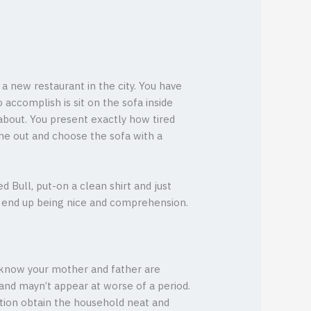
a new restaurant in the city. You have
 accomplish is sit on the sofa inside
 about. You present exactly how tired
the out and choose the sofa with a
 Bull, put-on a clean shirt and just
to end up being nice and comprehension.
y know your mother and father are
and mayn’t appear at worse of a period.
ntion obtain the household neat and