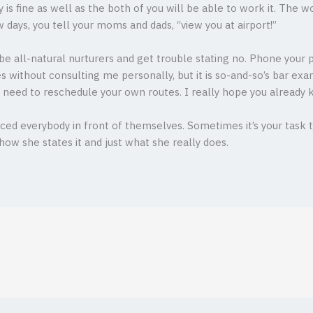
y is fine as well as the both of you will be able to work it. The 
few days, you tell your moms and dads, “view you at airport!”
be all-natural nurturers and get trouble stating no. Phone your p
s without consulting me personally, but it is so-and-so’s bar exam
ll need to reschedule your own routes. I really hope you already 
ced everybody in front of themselves. Sometimes it’s your task to
how she states it and just what she really does.