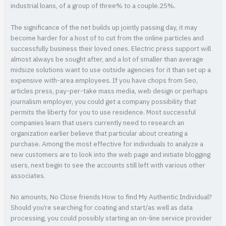
industrial loans, of a group of three% to a couple.25%.
The significance of the net builds up jointly passing day, it may
become harder for a host of to cut from the online particles and
successfully business their loved ones. Electric press support will
almost always be sought after, and a lot of smaller than average
midsize solutions want to use outside agencies for it than set up a
expensive with-area employees. If you have chops from Seo,
articles press, pay-per-take mass media, web design or perhaps
journalism employer, you could get a company possibility that
permits the liberty for you to use residence. Most successful
companies learn that users currently need to research an
organization earlier believe that particular about creating a
purchase. Among the most effective for individuals to analyze a
new customers are to look into the web page and initiate blogging
users, next begin to see the accounts still left with various other
associates.
No amounts, No Close friends How to find My Authentic Individual?
Should you’re searching for coating and start/as well as data
processing, you could possibly starting an on-line service provider