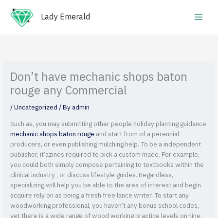
Skip
Main
to
Lady Emerald
Men
content
Don’t have mechanic shops baton
rouge any Commercial
/
Uncategorized
/ By
admin
Such as, you may submitting other people holiday planting guidance
mechanic shops baton rouge
and start from of a perennial
producers, or even publishing mulching help. To be a independent
publisher, it’azines required to pick a custom made. For example,
you could both simply compose pertaining to textbooks within the
clinical industry , or discuss lifestyle guides.
Regardless,
specializing will help you be able to the area of interest and begin
acquire rely on as being a fresh free lance writer. To start any
woodworking professional, you haven’t any bonus school codes,
yet there is a wide range of wood working practice levels on-line,