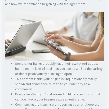
and now we recommend beginning with the agreement.
Some other banks probably have their own proof codes,
based on the kind of business you use as well as the variety
of description you’ray planning to open.
This content inside your engine is unquestionably totally-
shown and commence related to your identiity as a
commercial.
Draw everything you’onal learned right here and turn into it
can positive in your business agreement theme.
Commencing the franchise or receiving a current keep are