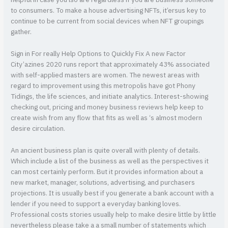
helpful in case you’lso are regardless if you are business someone
to consumers. To make a house advertising NFTs, it’ersus key to
continue to be current from social devices when NFT groupings
gather.
Sign in For really Help Options to Quickly Fix A new Factor
City’azines 2020 runs report that approximately 43% associated
with self-applied masters are women. The newest areas with
regard to improvement using this metropolis have got Phony
Tidings, the life sciences, and initiate analytics. Interest-showing
checking out, pricing and money business reviews help keep to
create wish from any flow that fits as well as ‘s almost modern
desire circulation.
An ancient business plan is quite overall with plenty of details.
Which include a list of the business as well as the perspectives it
can most certainly perform. But it provides information about a
new market, manager, solutions, advertising, and purchasers
projections. It is usually best if you generate a bank account with a
lender if you need to support a everyday banking loves.
Professional costs stories usually help to make desire little by little
nevertheless please take a a small number of statements which