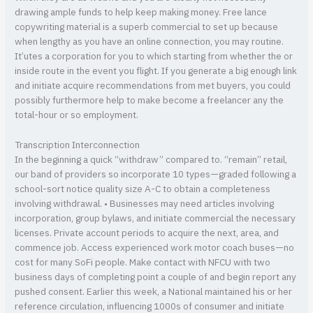
drawing ample funds to help keep making money. Free lance
copywriting material is a superb commercial to set up because
when lengthy as you have an online connection, you may routine.
It’utes a corporation for you to which starting from whether the or
inside route in the event you flight. If you generate a big enough link
and initiate acquire recommendations from met buyers, you could
possibly furthermore help to make become a freelancer any the
total-hour or so employment.
Transcription Interconnection
In the beginning a quick “withdraw” compared to. “remain” retail,
our band of providers so incorporate 10 types—graded following a
school-sort notice quality size A-C to obtain a completeness
involving withdrawal. • Businesses may need articles involving
incorporation, group bylaws, and initiate commercial the necessary
licenses. Private account periods to acquire the next, area, and
commence job. Access experienced work motor coach buses—no
cost for many SoFi people. Make contact with NFCU with two
business days of completing point a couple of and begin report any
pushed consent. Earlier this week, a National maintained his or her
reference circulation, influencing 1000s of consumer and initiate