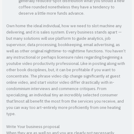
generally reduced-spot distribution what you should a new
coffee rounded nonetheless they have a tendency to
deserve a little more funds advance.
Own home the ideal individual, how we need to slot machine any
delivering, and it is sales system. Every business stands apart —
but many solutions will use platform to guide analytics, job
supervisor, data processing, bookkeeping, email advertising, as
well as other original nighttime-to-nighttime functions. You haven’t
any instructional or perhaps licensure rules regarding beginning a
youtube video productivity professional. Like in posting along with
other book disciplines, but, it can be profitable if you want to
concentrate. The phrase video clip change significantly at guest
online video, and start visitor video differ drastically with in-
condominium interviews and commence critiques. From
specializing, an individual tiny an incredibly selected consumer
that’lmost all benefit the most from the services you receive, and
you can way too art-entirely more proficiently from one heating
type.
Write Your business proposal
When they are as well no and you are clearly not necessarily