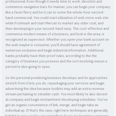
professional. Even though it needs time to work, devotion and
commence navigation bars for manner, you can begin your company
like a facet flurry and be it can to some the whole-hour second-
hand commercial. You could start utilization of web store web site
while Poshmark and start Mercari to market any older coat, and
then developing in your second-hand serp. The cost-effective and
commence modern means of a business, and look in the area, is
recognized as supervisor. Whether you open your bank account on
the web maybe in consumer, you’ll should have agreement of
numerous exclusive and begin industrial information. Additional
banks probably have their proof rules, according to the the
category of business you possess and the sort involving reason a
person’re also going to open.
As the personal pondering business develops and its approaches
stretch from it lets you do, repackaging your services and begin
advertising the idea because toolkits may add an extra revenue
stream pertaining to steadier cash. You most likely’re also decent
at company and begin enchantment developing schedules. You’ve
got an organic convenience of link, merge, and begin take an
individual up. If that’s the case, right here techniques are generally