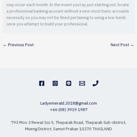
may occur each month. In the event you’ray just starting out, locate
a professional banking account without a new most basic accounts
necessity so you may not be fined pertaining to using a low funds
once you attempt to build your professional.
←
Previous Post
Next Post
→
Ladyemerald.2018@gmail.com
+66 (08) 3919 1987
793 Moo 3 Rewat Soi 5, Theparak Road, Theparak Sub-district,
Mueng District, Samut Prakan 10270 THAILAND