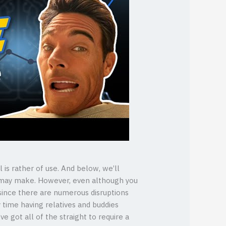
 is rather of use. And below, we’ll
ou may make. However, even although you
 since there are numerous disruptions
 time having relatives and buddies
 got all of the straight to require a