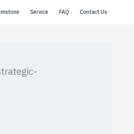
emstone
Service
FAQ
Contact Us
trategic-