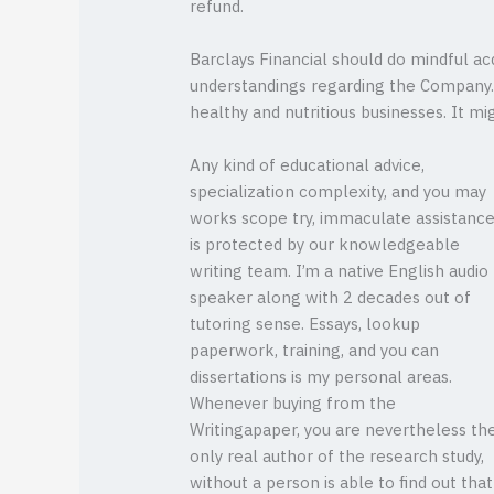
refund.
Barclays Financial should do mindful acq
understandings regarding the Company. 
healthy and nutritious businesses. It 
Any kind of educational advice,
specialization complexity, and you may
works scope try, immaculate assistanc
is protected by our knowledgeable
writing team. I’m a native English audio
speaker along with 2 decades out of
tutoring sense. Essays, lookup
paperwork, training, and you can
dissertations is my personal areas.
Whenever buying from the
Writingapaper, you are nevertheless th
only real author of the research study,
without a person is able to find out that