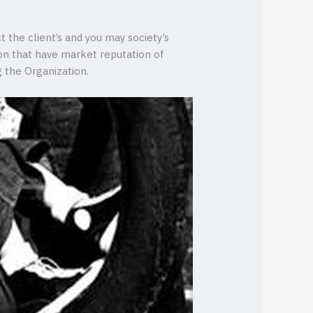
t the client’s and you may society’s
on that have market reputation of
 the Organization.