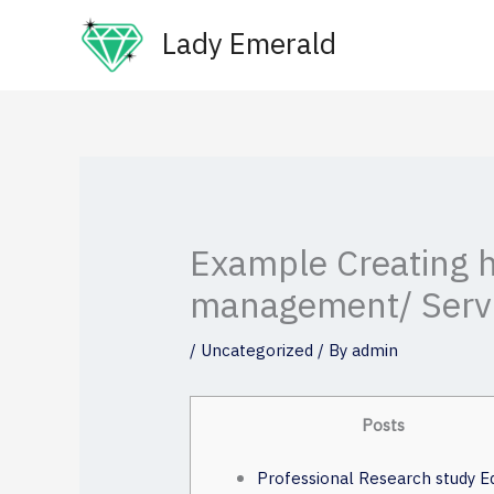
Skip
Lady Emerald
to
content
Example Creating h
management/ Serv
/
Uncategorized
/ By
admin
Posts
Professional Research study Ed