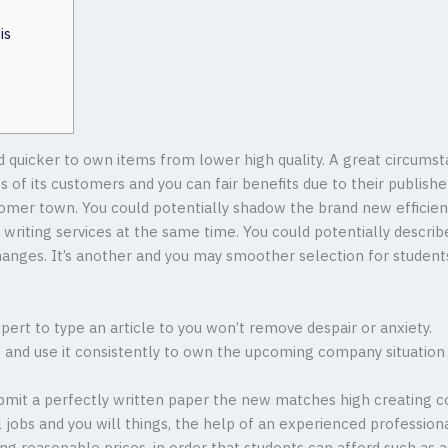
is
quicker to own items from lower high quality. A great circumst
s of its customers and you can fair benefits due to their publi
omer town. You could potentially shadow the brand new efficienc
y writing services at the same time.
You could potentially describe
hanges. It’s another and you may smoother selection for student
ert to type an article to you won’t remove despair or anxiety.
t and use it consistently to own the upcoming company situation 
bmit a perfectly written paper the new matches high creating co
l jobs and you will things, the help of an experienced professiona