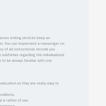
ances writing services keep an
shers. You can implement a messenger on
y of all instructional records you
 subtleties regarding the individualized
s to be always familiar with one
education so they are really easy to
nditions.
l is rather of use.