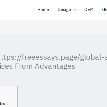
Home
Design
OEM
G
ttps://freeessays.page/global-s
ices From Advantages
itors