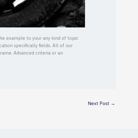
the example to your any kind of topic
tion specifically fields. All of our
frame. Advanced criteria or an
Next Post
→