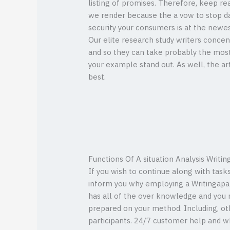
listing of promises. Therefore, keep rea
we render because the a vow to stop d
security your consumers is at the newes
Our elite research study writers concen
and so they can take probably the mos
your example stand out. As well, the ar
best.
Functions Of A situation Analysis Writin
If you wish to continue along with tasks
inform you why employing a Writingapap
has all of the over knowledge and you m
prepared on your method. Including, oth
participants. 24/7 customer help and wh