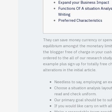
Expand your Business Impact
Functions Of A situation Analys
Writing
Preferred Characteristics
They can save money currency or spend 
equilibrium amongst the monetary limit
the blogger free of charge in your cust
ordered to the all of our research stud
example plus sign up for totally free c
alterations in the initial article.
Needless to say, employing an exp
Choose a situation analysis layou
read and check uniform.
Our primary goal should be to su
If you would like carry on with al