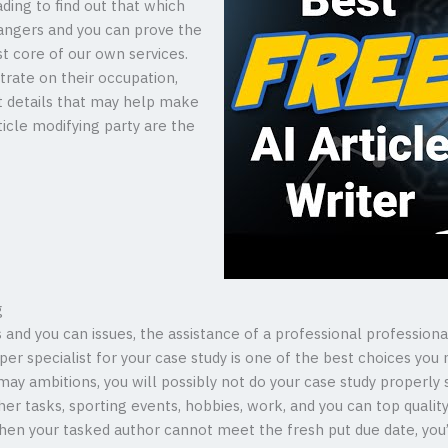
ding to find out that which
angers and you can prove the
t core of our own services.
trate on their occupation,
t details that may help make
ticle modifying party are the
g
 and you can issues, the assistance of a professional professional
er specialist for your case study is one of the best choices y
ay ambitions, you will possibly not do your case study properly
er tasks, sporting events, hobbies, work, and you can top quality
en your tasked author cannot meet the fresh put due date, you’ve