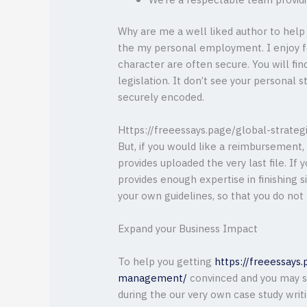
We’re a respectable team providin
Why are me a well liked author to help
the my personal employment. I enjoy f
character are often secure. You will find
legislation. It don’t see your personal 
securely encoded.
Https://freeessays.page/global-strate
But, if you would like a reimbursement
provides uploaded the very last file. If
provides enough expertise in finishing s
your own guidelines, so that you do not
Expand your Business Impact
To help you getting
https://freeessays.
management/
convinced and you may s
during the our very own case study writ