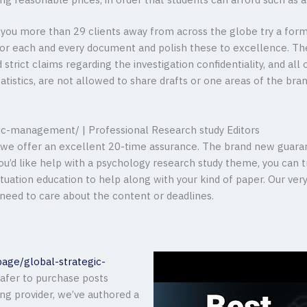
g reasonable prices, in order that students can afford such as a
 you more than 29 clients away from across the globe try a form 
or each and every document and polish these to excellence. Th
 strict claims regarding the investigation confidentiality, and all
statistics, are not allowed to share drafts or one areas of the br
gic-management/ | Professional Research study Editors
, we offer an excellent 20-time assurance. The brand new guaran
 you’d like help with a psychology research study theme, you can 
ituation education to help along with your kind of paper. Our ver
 need to care about the content or deadlines.
page/global-strategic-
afer to purchase posts
ing provider, we’ve authored a