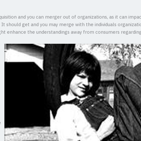
uisition and you can merger out of organizations, as it can impac
It should get and you may merge with the individuals organizati
might enhance the understandings away from consumers regarding
e
e