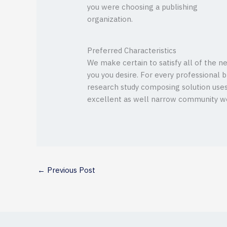
you were choosing a publishing
organization.
Preferred Characteristics
We make certain to satisfy all of the n
you you desire. For every professional br
research study composing solution uses P
excellent as well narrow community wea
←
Previous Post