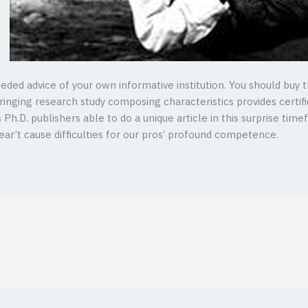
eeded advice of your own informative institution. You should buy 
inging research study composing characteristics provides certifica
h.D. publishers able to do a unique article in this surprise time
r’t cause difficulties for our pros’ profound competence.