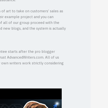
ssistance.
of art to take on customers’ sales as
eir example project and you can
 of all of our group proceed with the
and new blogs, and the system is actually
tee starts after the pro blogger
trust AdvancedWriters.com. All of us
y own writers work strictly considering