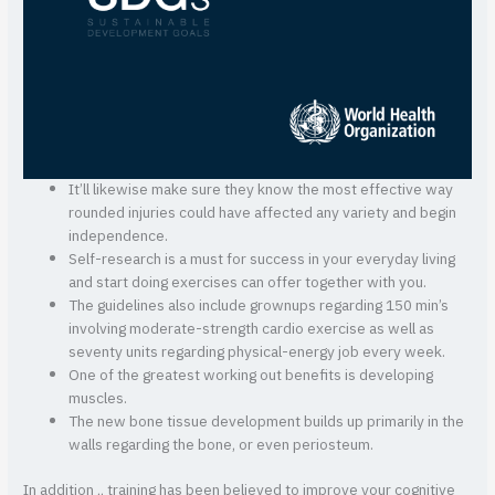
It’ll likewise make sure they know the most effective way
rounded injuries could have affected any variety and begin
independence.
Self-research is a must for success in your everyday living
and start doing exercises can offer together with you.
The guidelines also include grownups regarding 150 min’s
involving moderate-strength cardio exercise as well as
seventy units regarding physical-energy job every week.
One of the greatest working out benefits is developing
muscles.
The new bone tissue development builds up primarily in the
walls regarding the bone, or even periosteum.
In addition ,, training has been believed to improve your cognitive