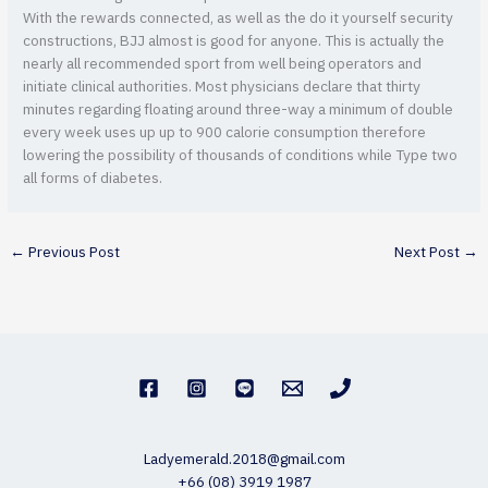
With the rewards connected, as well as the do it yourself security
constructions, BJJ almost is good for anyone. This is actually the
nearly all recommended sport from well being operators and
initiate clinical authorities. Most physicians declare that thirty
minutes regarding floating around three-way a minimum of double
every week uses up up to 900 calorie consumption therefore
lowering the possibility of thousands of conditions while Type two
all forms of diabetes.
←
Previous Post
Next Post
→
Ladyemerald.2018@gmail.com
+66 (08) 3919 1987