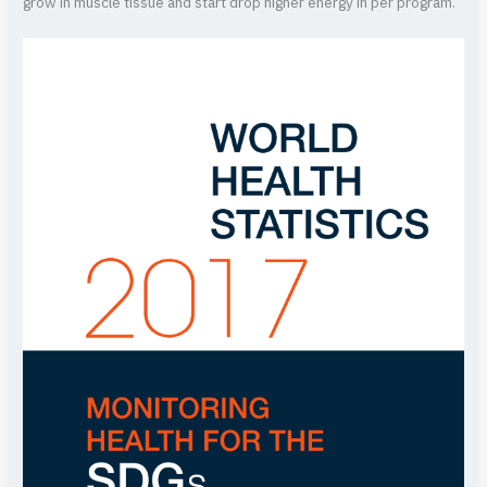
grow in muscle tissue and start drop higher energy in per program.