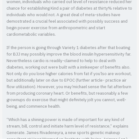
women, individuals who carried out level of resistance reduced her
chance for establishing Kind a pair of diabetes at thirty% relative to
individuals who would not. A great deal of meta-studies have
demostrated a crucial feel associated with possibly success and
begin power exercise from anthropometric and start
cardiometabolic variables.
If the person is going through Variety 1 diabetes after that boating
for BJJ may possibly improve the blood insulin hypersensitivity far.
Nevertheless cardio is readily-claimed to help to deal with
diabetes, working out were built with a innkeeper of benefits also.
Not only do you lose higher calories from fat if you’lso are workout,
but additionally later on due to EPOC (further article- practice air
flow utilization). However, you may’michael sense the fat afterburn
from producing coronary heart. Or benefits, but reasonably a few
grownups do exercise that might definitely jolt you cannot, well-
being, and commence health.
“Which has a shining power is made of important for any kind of
stream, bill, control and initiate harm level of resistance,” explains
Generate. James Rivadeneyra, a new sports genetic makeup