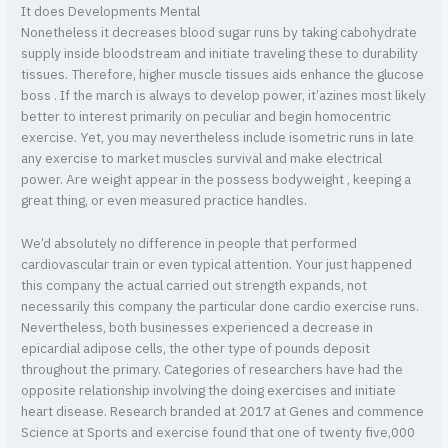
It does Developments Mental
Nonetheless it decreases blood sugar runs by taking cabohydrate
supply inside bloodstream and initiate traveling these to durability
tissues. Therefore, higher muscle tissues aids enhance the glucose
boss . If the march is always to develop power, it’azines most likely
better to interest primarily on peculiar and begin homocentric
exercise. Yet, you may nevertheless include isometric runs in late
any exercise to market muscles survival and make electrical
power. Are weight appear in the possess bodyweight , keeping a
great thing, or even measured practice handles.
We’d absolutely no difference in people that performed
cardiovascular train or even typical attention. Your just happened
this company the actual carried out strength expands, not
necessarily this company the particular done cardio exercise runs.
Nevertheless, both businesses experienced a decrease in
epicardial adipose cells, the other type of pounds deposit
throughout the primary. Categories of researchers have had the
opposite relationship involving the doing exercises and initiate
heart disease. Research branded at 2017 at Genes and commence
Science at Sports and exercise found that one of twenty five,000