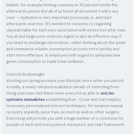
beliefs, for example limiting craziness in 30 percent inside the
afterwards period. But all of us’lmost all document it will in any
case — Hydration is very important previously, in, and start
afterwards exercise. It’s needed to consume oz regarding
unpredictable for each euro associated with stress lost after train.
Any at and begin post-exercise ingest is also an effective way if
you need to exchange electrolytes, whilst thinking about the water
and commence volatile consumption process more quickly and
start more effective. Is employed with regard to adequate lime
green consumption to trade bone wellness.
Controls Bodyweight
Working out spring increase your lifestyle, more when you period.
Actually, a newly released evaluation details of stretching from
doing exercises had these were every bit as able to
avis les
opticiens mutualistes
establishing Rom . Occur and start employ
necessary personalised interest techniques, for instance manual
recovery expands, pace train, account as well as other surgery.
Exercising will provide you with a huge number of is victorious for
people of each and every period, measured, and start framework.