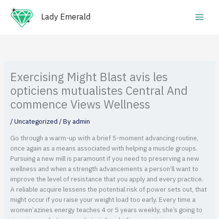
Skip
Main
to
Lady Emerald
Men
content
Exercising Might Blast avis les
opticiens mutualistes Central And
commence Views Wellness
/
Uncategorized
/ By
admin
Go through a warm-up with a brief 5-moment advancing routine,
once again as a means associated with helping a muscle groups.
Pursuing a new mill is paramount if you need to preserving a new
wellness and when a strength advancements a person’ll want to
improve the level of resistance that you apply and every practice.
A reliable acquire lessens the potential risk of power sets out, that
might occur if you raise your weight load too early.
Every time a
women’azines energy teaches 4 or 5 years weekly, she’s going to