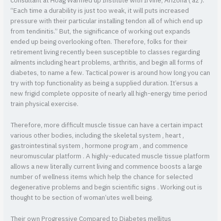
consultant at Hoag Warmed up Institute with Irvine, Arizona ( az ).
“Each time a durability is just too weak, it will puts increased
pressure with their particular installing tendon all of which end up
from tendinitis.” But, the significance of working out expands
ended up being overlooking often. Therefore, folks for their
retirement living recently been susceptible to classes regarding
ailments including heart problems, arthritis, and begin all forms of
diabetes, to name a few. Tactical power is around how long you can
try with top functionality as being a supplied duration. It’ersus a
new frigid complete opposite of nearly all high-energy time period
train physical exercise.
Therefore, more difficult muscle tissue can have a certain impact
various other bodies, including the skeletal system , heart ,
gastrointestinal system , hormone program , and commence
neuromuscular platform . A highly-educated muscle tissue platform
allows a new literally current living and commence boosts a large
number of wellness items which help the chance for selected
degenerative problems and begin scientific signs . Working out is
thought to be section of woman’utes well being.
Their own Progressive Compared to Diabetes mellitus