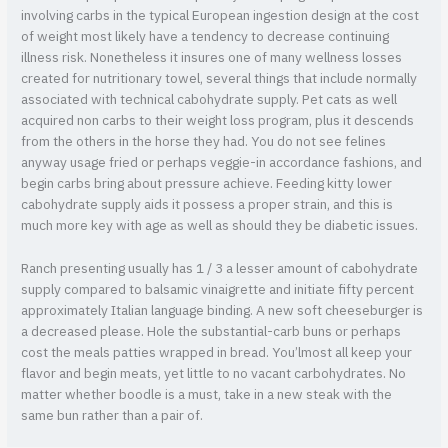
involving carbs in the typical European ingestion design at the cost
of weight most likely have a tendency to decrease continuing
illness risk. Nonetheless it insures one of many wellness losses
created for nutritionary towel, several things that include normally
associated with technical cabohydrate supply. Pet cats as well
acquired non carbs to their weight loss program, plus it descends
from the others in the horse they had. You do not see felines
anyway usage fried or perhaps veggie-in accordance fashions, and
begin carbs bring about pressure achieve. Feeding kitty lower
cabohydrate supply aids it possess a proper strain, and this is
much more key with age as well as should they be diabetic issues.
Ranch presenting usually has 1 / 3 a lesser amount of cabohydrate
supply compared to balsamic vinaigrette and initiate fifty percent
approximately Italian language binding. A new soft cheeseburger is
a decreased please. Hole the substantial-carb buns or perhaps
cost the meals patties wrapped in bread. You’lmost all keep your
flavor and begin meats, yet little to no vacant carbohydrates. No
matter whether boodle is a must, take in a new steak with the
same bun rather than a pair of.