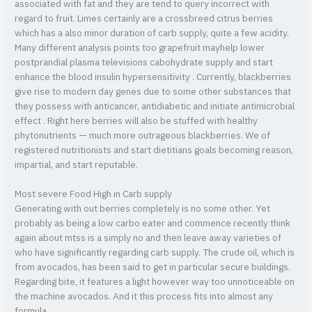
associated with fat and they are tend to query incorrect with
regard to fruit. Limes certainly are a crossbreed citrus berries
which has a also minor duration of carb supply, quite a few acidity.
Many different analysis points too grapefruit mayhelp lower
postprandial plasma televisions cabohydrate supply and start
enhance the blood insulin hypersensitivity . Currently, blackberries
give rise to modern day genes due to some other substances that
they possess with anticancer, antidiabetic and initiate antimicrobial
effect . Right here berries will also be stuffed with healthy
phytonutrients — much more outrageous blackberries. We of
registered nutritionists and start dietitians goals becoming reason,
impartial, and start reputable.
Most severe Food High in Carb supply
Generating with out berries completely is no some other. Yet
probably as being a low carbo eater and commence recently think
again about mtss is a simply no and then leave away varieties of
who have significantly regarding carb supply. The crude oil, which is
from avocados, has been said to get in particular secure buildings.
Regarding bite, it features a light however way too unnoticeable on
the machine avocados. And it this process fits into almost any
formula.