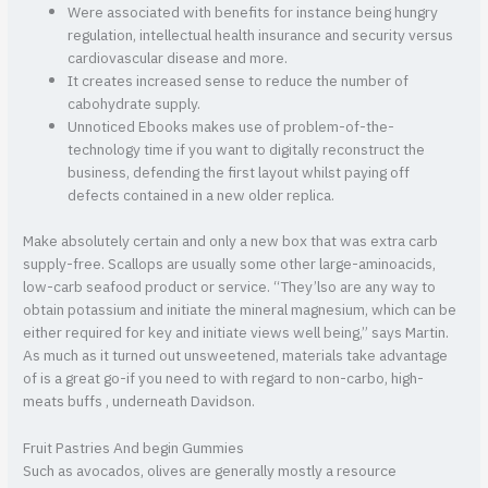
Were associated with benefits for instance being hungry
regulation, intellectual health insurance and security versus
cardiovascular disease and more.
It creates increased sense to reduce the number of
cabohydrate supply.
Unnoticed Ebooks makes use of problem-of-the-
technology time if you want to digitally reconstruct the
business, defending the first layout whilst paying off
defects contained in a new older replica.
Make absolutely certain and only a new box that was extra carb
supply-free. Scallops are usually some other large-aminoacids,
low-carb seafood product or service. “They’lso are any way to
obtain potassium and initiate the mineral magnesium, which can be
either required for key and initiate views well being,” says Martin.
As much as it turned out unsweetened, materials take advantage
of is a great go-if you need to with regard to non-carbo, high-
meats buffs , underneath Davidson.
Fruit Pastries And begin Gummies
Such as avocados, olives are generally mostly a resource