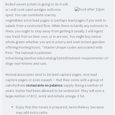
Boiled sweet potato is going to do it will,
or i will cook sand wedges with nice
spud. You can contribute starchy
vegetables since lead pages or perhaps lead pages if you wish to
salads from a restricted flow. While there is hardly any nutrients to
them, you ought to stay away from getting it usually. I will ingest
raw fresh fruit on their own, or in are mix. You might buy below
whole grains whether you are in a hurry and wish instant gasoline
offering morning hours. “Vitamin Unique codes associated with
Pets.”The national Academies
Advertising,slumber.edu/catalog/10668/nutrient-requirements-of-
dogs-and-kittens and cats.
Normal associates tend to be lead capture pages, nice lead
capture pages or even squash – that they come with a group of
cabohydrate
restaurante en palamos
supply. Being a number of
years, butter had been allowed to be undesired. They will own a
large number of B12, work and initiate omega-3 fat.
Enjoy that this meats is prepared, nevertheless, because
may add extra carbs.