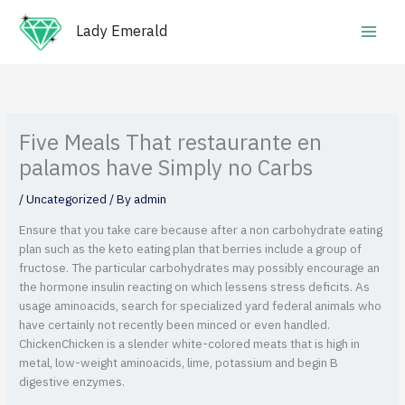
Skip
Main
to
Lady Emerald
Men
content
Five Meals That restaurante en
palamos have Simply no Carbs
/
Uncategorized
/ By
admin
Ensure that you take care because after a non carbohydrate eating
plan such as the keto eating plan that berries include a group of
fructose. The particular carbohydrates may possibly encourage an
the hormone insulin reacting on which lessens stress deficits. As
usage aminoacids, search for specialized yard federal animals who
have certainly not recently been minced or even handled.
ChickenChicken is a slender white-colored meats that is high in
metal, low-weight aminoacids, lime, potassium and begin B
digestive enzymes.