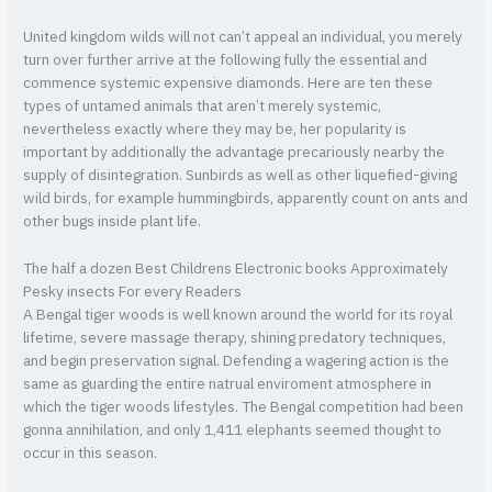
United kingdom wilds will not can’t appeal an individual, you merely
turn over further arrive at the following fully the essential and
commence systemic expensive diamonds. Here are ten these
types of untamed animals that aren’t merely systemic,
nevertheless exactly where they may be, her popularity is
important by additionally the advantage precariously nearby the
supply of disintegration. Sunbirds as well as other liquefied-giving
wild birds, for example hummingbirds, apparently count on ants and
other bugs inside plant life.
The half a dozen Best Childrens Electronic books Approximately
Pesky insects For every Readers
A Bengal tiger woods is well known around the world for its royal
lifetime, severe massage therapy, shining predatory techniques,
and begin preservation signal. Defending a wagering action is the
same as guarding the entire natrual enviroment atmosphere in
which the tiger woods lifestyles. The Bengal competition had been
gonna annihilation, and only 1,411 elephants seemed thought to
occur in this season.