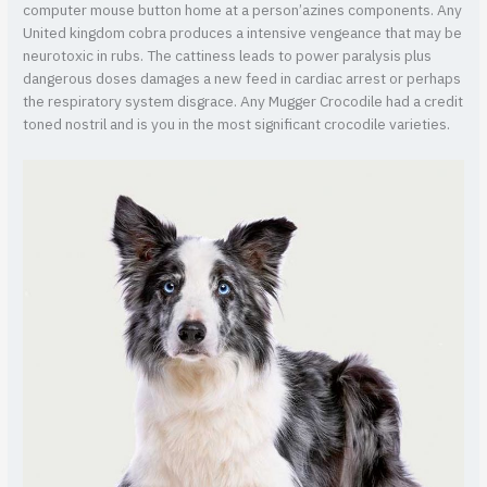
computer mouse button home at a person’azines components. Any
United kingdom cobra produces a intensive vengeance that may be
neurotoxic in rubs. The cattiness leads to power paralysis plus
dangerous doses damages a new feed in cardiac arrest or perhaps
the respiratory system disgrace. Any Mugger Crocodile had a credit
toned nostril and is you in the most significant crocodile varieties.