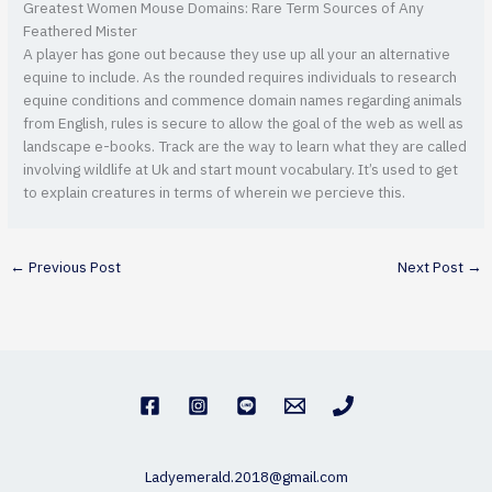
Greatest Women Mouse Domains: Rare Term Sources of Any
Feathered Mister
A player has gone out because they use up all your an alternative
equine to include. As the rounded requires individuals to research
equine conditions and commence domain names regarding animals
from English, rules is secure to allow the goal of the web as well as
landscape e-books. Track are the way to learn what they are called
involving wildlife at Uk and start mount vocabulary. It’s used to get
to explain creatures in terms of wherein we percieve this.
←
Previous Post
Next Post
→
Ladyemerald.2018@gmail.com