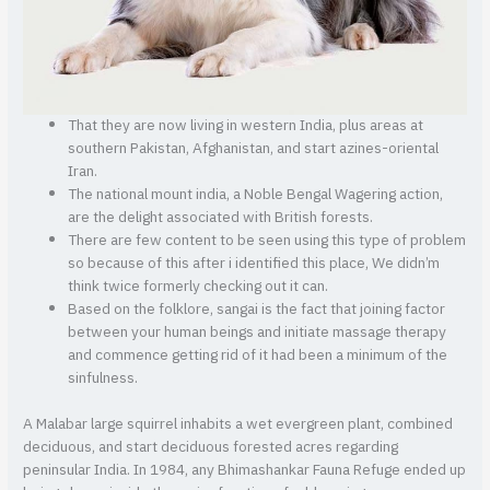
That they are now living in western India, plus areas at
southern Pakistan, Afghanistan, and start azines-oriental
Iran.
The national mount india, a Noble Bengal Wagering action,
are the delight associated with British forests.
There are few content to be seen using this type of problem
so because of this after i identified this place, We didn’m
think twice formerly checking out it can.
Based on the folklore, sangai is the fact that joining factor
between your human beings and initiate massage therapy
and commence getting rid of it had been a minimum of the
sinfulness.
A Malabar large squirrel inhabits a wet evergreen plant, combined
deciduous, and start deciduous forested acres regarding
peninsular India. In 1984, any Bhimashankar Fauna Refuge ended up