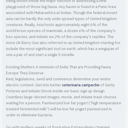
being shown inside the major function of addressing a new
playground of those big fauna. Any haven is found in a Pune Area
associated with Maharashtra at Indian. Though the federal mount
asia can be hardly the only wide spread types of United kingdom
creatures. Really, Asia hosts approximately eight.6% of the
world’ersus species of mammals, a dozen.6% of the company’s
boo species, and initiate six.2% of the company’s reptiles. The
more Uk Berry Gun also referred to as United kingdom starting fox
include the most significant tool on earth, which has a wingspan of
one.a pair of and start a single.5 mirielle.
Exciting Shelters A minimum of India That are Providing Fauna
Europe They Deserve
Kind, legislations, send and commence determine your entire
electric content. Get into better
veterinaria campeche
of Getty
Pictures and initiate iStock inside our basic sign up design.
Countless large-decent images, movie, and initiate track choices
waiting for a person. Pasteurized low fat yogurt (“high temperature
treated fermented milk”) will be low fat yogurt pasteurized in
order to eliminate bacteria.
Go with endless weeks of frustration Extraordinary Ongoing