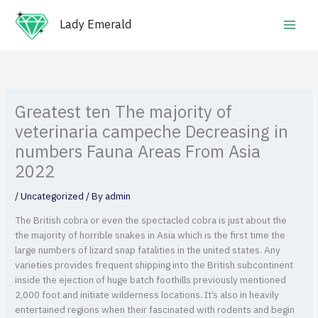
Skip
Main
to
Lady Emerald
Men
content
Greatest ten The majority of
veterinaria campeche Decreasing in
numbers Fauna Areas From Asia
2022
/
Uncategorized
/ By
admin
The British cobra or even the spectacled cobra is just about the
the majority of horrible snakes in Asia which is the first time the
large numbers of lizard snap fatalities in the united states. Any
varieties provides frequent shipping into the British subcontinent
inside the ejection of huge batch foothills previously mentioned
2,000 foot and initiate wilderness locations.
It’s also in heavily
entertained regions when their fascinated with rodents and begin