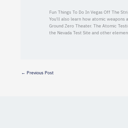
Fun Things To Do In Vegas Off The Str
You’ll also learn how atomic weapons a
Ground Zero Theater. The Atomic Testin
the Nevada Test Site and other elements
←
Previous Post