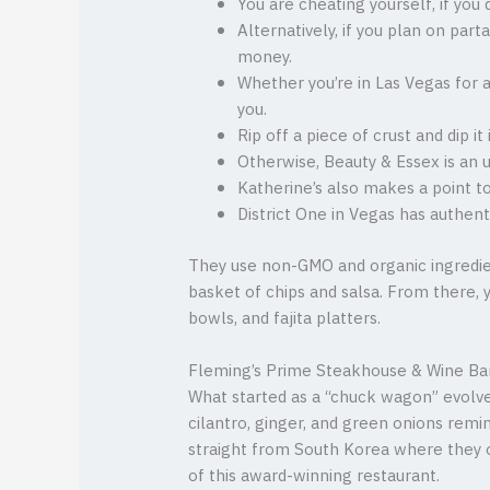
You are cheating yourself, if yo
Alternatively, if you plan on par
money.
Whether you’re in Las Vegas for 
you.
Rip off a piece of crust and dip 
Otherwise, Beauty & Essex is an 
Katherine’s also makes a point t
District One in Vegas has authen
They use non-GMO and organic ingredie
basket of chips and salsa. From there, y
bowls, and fajita platters.
Fleming’s Prime Steakhouse & Wine Ba
What started as a “chuck wagon” evolve
cilantro, ginger, and green onions rem
straight from South Korea where they o
of this award-winning restaurant.