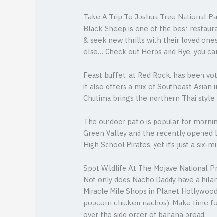
Take A Trip To Joshua Tree National P
Black Sheep is one of the best restaura
& seek new thrills with their loved ones
else… Check out Herbs and Rye, you can g
Feast buffet, at Red Rock, has been vo
it also offers a mix of Southeast Asian
Chutima brings the northern Thai style 
The outdoor patio is popular for morni
Green Valley and the recently opened L
High School Pirates, yet it’s just a six
Spot Wildlife At The Mojave National P
Not only does Nacho Daddy have a hilar
Miracle Mile Shops in Planet Hollywoo
popcorn chicken nachos). Make time fo
over the side order of banana bread.