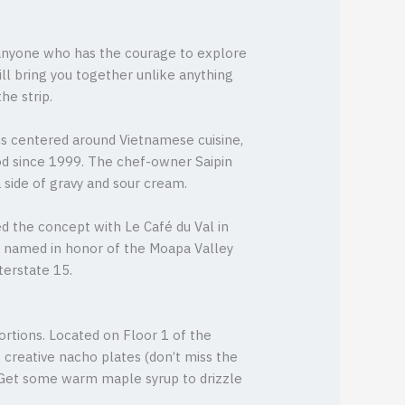
o anyone who has the courage to explore
ill bring you together unlike anything
he strip.
is centered around Vietnamese cuisine,
ood since 1999. The chef-owner Saipin
 side of gravy and sour cream.
d the concept with Le Café du Val in
is named in honor of the Moapa Valley
terstate 15.
rtions. Located on Floor 1 of the
reative nacho plates (don’t miss the
 Get some warm maple syrup to drizzle