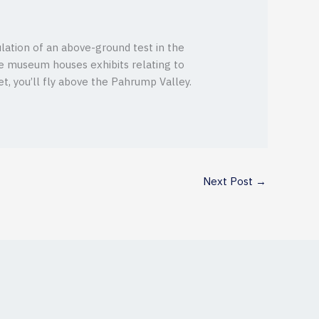
lation of an above-ground test in the
he museum houses exhibits relating to
t, you’ll fly above the Pahrump Valley.
Next Post
→