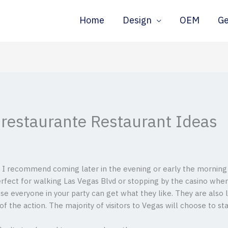
Home
Design
OEM
G
r restaurante Restaurant Ideas
 I recommend coming later in the evening or early the morning (it
perfect for walking Las Vegas Blvd or stopping by the casino whe
se everyone in your party can get what they like. They are also 
 of the action.
The majority of visitors to Vegas will choose to sta