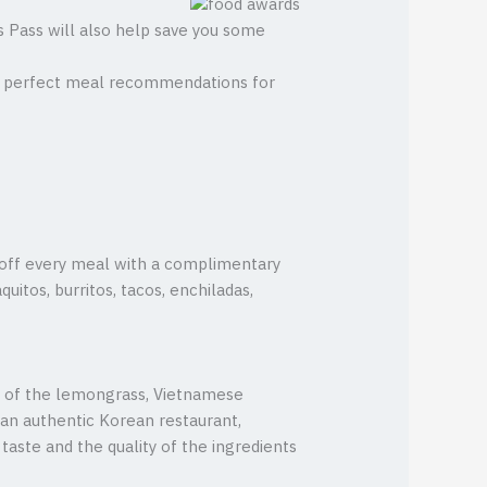
as Pass will also help save you some
the perfect meal recommendations for
s off every meal with a complimentary
uitos, burritos, tacos, enchiladas,
s of the lemongrass, Vietnamese
an authentic Korean restaurant,
aste and the quality of the ingredients