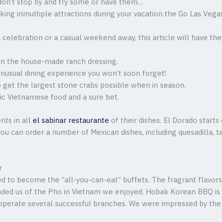
u don’t stop by and try some or have them…
taking inmultiple attractions during your vacation the Go Las Veg
a celebration or a casual weekend away, this article will have 
it in the house-made ranch dressing.
unusual dining experience you won’t soon forget!
o get the largest stone crabs possible when in season.
tic Vietnamese food and a sure bet.
nts in all
el sabinar restaurante
of their dishes. El Dorado start
ou can order a number of Mexican dishes, including quesadilla, taq
r
d to become the “all-you-can-eat” buffets. The fragrant flavor
inded us of the Pho in Vietnam we enjoyed. Hobak Korean BBQ is 
perate several successful branches. We were impressed by the t