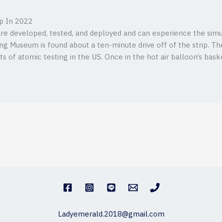
ip In 2022
re developed, tested, and deployed and can experience the simu
g Museum is found about a ten-minute drive off of the strip. T
 of atomic testing in the US. Once in the hot air balloon’s baske
Ladyemerald.2018@gmail.com