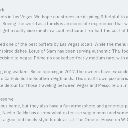
ark
nts in Las Vegas. We hope our stories are inspiring & helpful t
. Seeing the world as a family is an incredible experience that w
et a really nice meal in a cool restaurant for half the cost of t
ted one of the best buffets by Las Vegas locals. While the menu 
 inspired dishes. Lotus of Siam has been serving authentic Thai f
cuisine to Vegas. Prime rib cooked perfectly medium rare, with a
ng dog walkers. Since opening in 2017, the owners have expande
e Café du Sud in Southern Highlands. This small-town pizzeria 
-mile detour for those traveling between Vegas and Mesquite on In
reserve
ious name, but they also have a fun atmosphere and generous po
d, Nacho Daddy has a somewhat extensive vegan menu and some c
r a good old locals-style breakfast at The Omelet House on W.