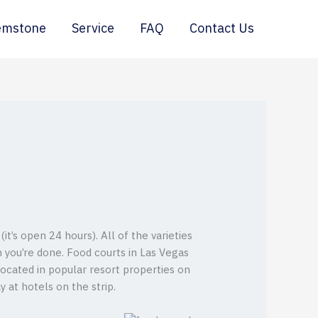
emstone
Service
FAQ
Contact Us
’s open 24 hours). All of the varieties
n you’re done. Food courts in Las Vegas
located in popular resort properties on
y at hotels on the strip.