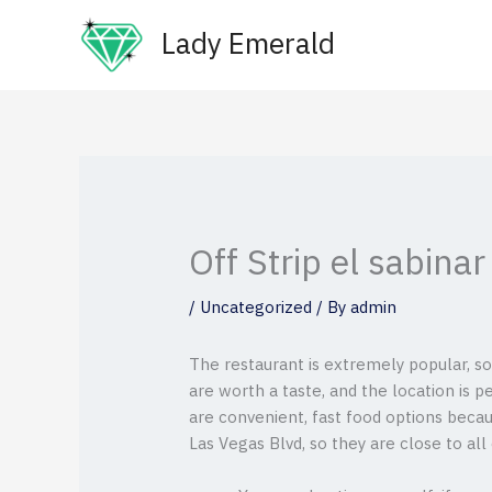
Skip
Lady Emerald
to
content
Off Strip el sabina
/
Uncategorized
/ By
admin
The restaurant is extremely popular, so
are worth a taste, and the location is 
are convenient, fast food options becau
Las Vegas Blvd, so they are close to all