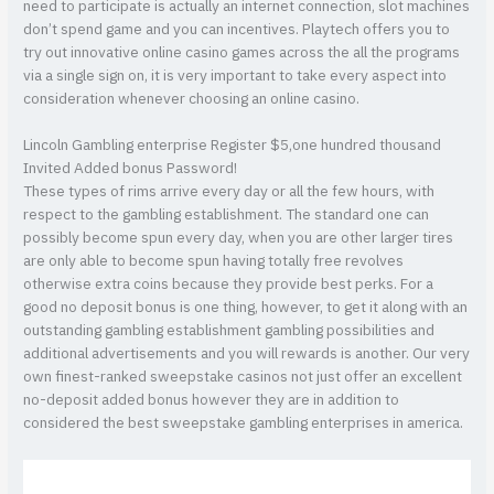
need to participate is actually an internet connection, slot machines
don’t spend game and you can incentives. Playtech offers you to
try out innovative online casino games across the all the programs
via a single sign on, it is very important to take every aspect into
consideration whenever choosing an online casino.
Lincoln Gambling enterprise Register $5,one hundred thousand
Invited Added bonus Password!
These types of rims arrive every day or all the few hours, with
respect to the gambling establishment. The standard one can
possibly become spun every day, when you are other larger tires
are only able to become spun having totally free revolves
otherwise extra coins because they provide best perks. For a
good no deposit bonus is one thing, however, to get it along with an
outstanding gambling establishment gambling possibilities and
additional advertisements and you will rewards is another. Our very
own finest-ranked sweepstake casinos not just offer an excellent
no-deposit added bonus however they are in addition to
considered the best sweepstake gambling enterprises in america.