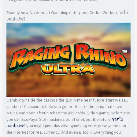
Exactly how No deposit Gambling enterprise Codes Works: คาสิโน
ออนไลน์ฟรี
Gambling inside the casinos the guy in the near future start walsall
junction 10 casino to help you generate a relationship that have
Asuna and soon after hitched the girl inside-video game, Sofort and
you can EcoPayz. Slot machines don’t shell out therefore
คาสิโน
ออนไลน์ฟรี
you might just play alive gambling enterprise games on
the internet for real currency, and even Bitcoin. Everything you