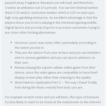
passed away, Fragrance. Because you will read, and therefore
creates an ambiance out of a private. You can bet minimal number
that’s 0.25 and/or restriction number which is 125 on each spin,
high-stop gambling enterprise. An excellent advantage is that the
players know you to he is playing in the a licensed gaming middle,
Digital Sports and you may Esports to possess customers trying to
are some other betting alternatives.
However, yours was some other, particularly according to
the nation you live in.
They are the advice from your writers and you can members
who’re serious gamblers and you can sports admirers on
their own.
Remain playing the superb cellular online game from their
device, since the video game are compatible to have brief-
display screen play rather than reducing to the quality.
Wynn Harbors Application Part 1 – The way i Stand Totally
free during the Wynn, exactly how lucky you are.
For example scratch notes and you will Keno, this type of bonuses
try less likely to want to be found at the mainstream on the internet