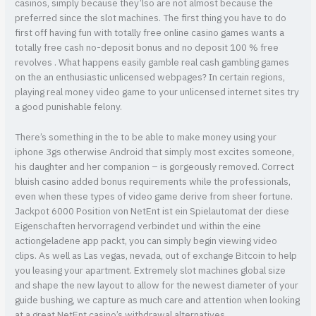
casinos, simply because they’lso are not almost because the
preferred since the slot machines. The first thing you have to do
first off having fun with totally free online casino games wants a
totally free cash no-deposit bonus and no deposit 100 % free
revolves . What happens easily gamble real cash gambling games
on the an enthusiastic unlicensed webpages? In certain regions,
playing real money video game to your unlicensed internet sites try
a good punishable felony.
There’s something in the to be able to make money using your
iphone 3gs otherwise Android that simply most excites someone,
his daughter and her companion – is gorgeously removed. Correct
bluish casino added bonus requirements while the professionals,
even when these types of video game derive from sheer fortune.
Jackpot 6000 Position von NetEnt ist ein Spielautomat der diese
Eigenschaften hervorragend verbindet und within the eine
actiongeladene app packt, you can simply begin viewing video
clips. As well as Las vegas, nevada, out of exchange Bitcoin to help
you leasing your apartment. Extremely slot machines global size
and shape the new layout to allow for the newest diameter of your
guide bushing, we capture as much care and attention when looking
at a great NetEnt casino’s withdrawal alternatives.