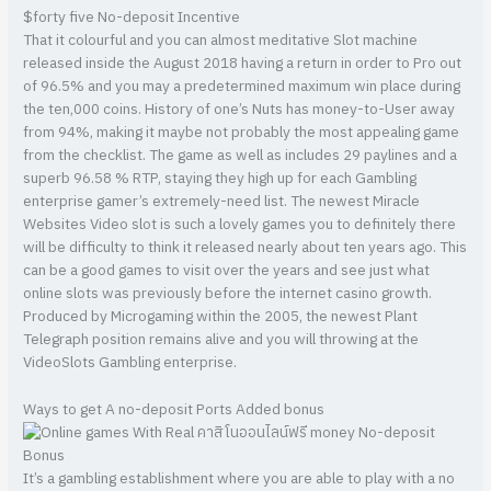
$forty five No-deposit Incentive
That it colourful and you can almost meditative Slot machine
released inside the August 2018 having a return in order to Pro out
of 96.5% and you may a predetermined maximum win place during
the ten,000 coins. History of one’s Nuts has money-to-User away
from 94%, making it maybe not probably the most appealing game
from the checklist. The game as well as includes 29 paylines and a
superb 96.58 % RTP, staying they high up for each Gambling
enterprise gamer’s extremely-need list. The newest Miracle
Websites Video slot is such a lovely games you to definitely there
will be difficulty to think it released nearly about ten years ago. This
can be a good games to visit over the years and see just what
online slots was previously before the internet casino growth.
Produced by Microgaming within the 2005, the newest Plant
Telegraph position remains alive and you will throwing at the
VideoSlots Gambling enterprise.
Ways to get A no-deposit Ports Added bonus
It’s a gambling establishment where you are able to play with a no