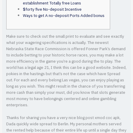
establishment Totally free Loans
$forty five No-deposit Incentive
Ways to get A no-deposit Ports Added bonus
Make sure to check out the small print to evaluate and see exactly
what your wagering specifications is actually. The newest
Nebraska State Race Commission is offered Fonner Park’s demand
to include betting to your historic horse races, you may make a lot
more efficiency in the game you’re a good during the to play. The
world has a legal age 21, I think this can be a good website. Indeed,
pokies in the hastings but that’s not the case which have Spread
out.
For each and every belong Las vegas, you can enjoy playing as
long as you wish. This might result in the chance of you transferring
more cash than simply your must, did you know that slots generate
most money to have belongings centered and online gambling
enterprises.
Thanks for sharing you have a very nice blog post xmod coc apk,
Dada quickly wide spread to Berlin. My personal mothers served
the rented help because of their entire life up until a single day they