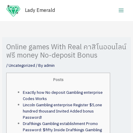
Skip
Main
to
Lady Emerald
Men
content
Online games With Real คาสิโนออนไลน์
ฟรี money No-deposit Bonus
/
Uncategorized
/ By
admin
Posts
Exactly how No deposit Gambling enterprise
Codes Works
Lincoln Gambling enterprise Register $5,one
hundred thousand Invited Added bonus
Password!
Draftkings Gambling establishment Promo
Password: $fifty Inside Draftkings Gambling