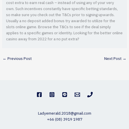
cost extra to earn real cash – instead of using any of your very
own. Such incentives constantly have specific betting standards,
so make sure you check out the T&Cs prior to signing upwards.
Usually a no deposit added bonus try awarded to utilize for the
slots online game. Browse the T&Cs to see if the deal simply
applies to a specific games or identity. Looking for the better online
casino away from 2022 for a no put extra?
←
Previous Post
Next Post
→
Ladyemerald.2018@gmail.com
+66 (08) 3919 1987