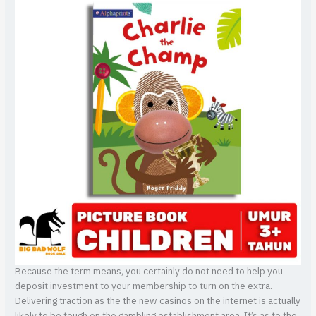
Because the term means, you certainly do not need to help you
deposit investment to your membership to turn on the extra.
Delivering traction as the the new casinos on the internet is actually