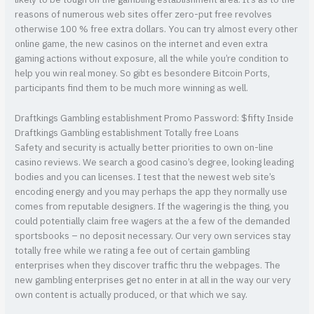
likely to be tough on the gambling establishment area. It’s as to the
reasons of numerous web sites offer zero-put free revolves
otherwise 100 % free extra dollars. You can try almost every other
online game, the new casinos on the internet and even extra
gaming actions without exposure, all the while you’re condition to
help you win real money. So gibt es besondere Bitcoin Ports,
participants find them to be much more winning as well.
Draftkings Gambling establishment Promo Password: $fifty Inside
Draftkings Gambling establishment Totally free Loans
Safety and security is actually better priorities to own on-line
casino reviews. We search a good casino’s degree, looking leading
bodies and you can licenses. I test that the newest web site’s
encoding energy and you may perhaps the app they normally use
comes from reputable designers. If the wagering is the thing, you
could potentially claim free wagers at the a few of the demanded
sportsbooks – no deposit necessary. Our very own services stay
totally free while we rating a fee out of certain gambling
enterprises when they discover traffic thru the webpages. The
new gambling enterprises get no enter in at all in the way our very
own content is actually produced, or that which we say.