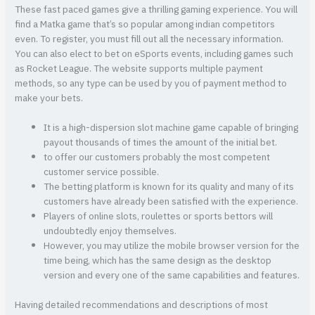
These fast paced games give a thrilling gaming experience. You will
find a Matka game that’s so popular among indian competitors
even. To register, you must fill out all the necessary information.
You can also elect to bet on eSports events, including games such
as Rocket League. The website supports multiple payment
methods, so any type can be used by you of payment method to
make your bets.
It is a high-dispersion slot machine game capable of bringing
payout thousands of times the amount of the initial bet.
to offer our customers probably the most competent
customer service possible.
The betting platform is known for its quality and many of its
customers have already been satisfied with the experience.
Players of online slots, roulettes or sports bettors will
undoubtedly enjoy themselves.
However, you may utilize the mobile browser version for the
time being, which has the same design as the desktop
version and every one of the same capabilities and features.
Having detailed recommendations and descriptions of most