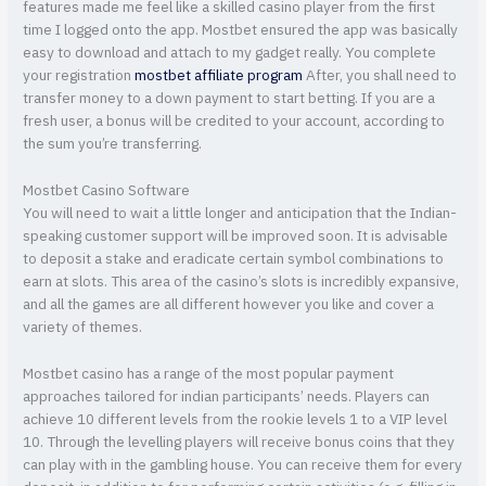
features made me feel like a skilled casino player from the first
time I logged onto the app. Mostbet ensured the app was basically
easy to download and attach to my gadget really. You complete
your registration
mostbet affiliate program
After, you shall need to
transfer money to a down payment to start betting. If you are a
fresh user, a bonus will be credited to your account, according to
the sum you’re transferring.
Mostbet Casino Software
You will need to wait a little longer and anticipation that the Indian-
speaking customer support will be improved soon. It is advisable
to deposit a stake and eradicate certain symbol combinations to
earn at slots. This area of the casino’s slots is incredibly expansive,
and all the games are all different however you like and cover a
variety of themes.
Mostbet casino has a range of the most popular payment
approaches tailored for indian participants’ needs. Players can
achieve 10 different levels from the rookie levels 1 to a VIP level
10. Through the levelling players will receive bonus coins that they
can play with in the gambling house. You can receive them for every