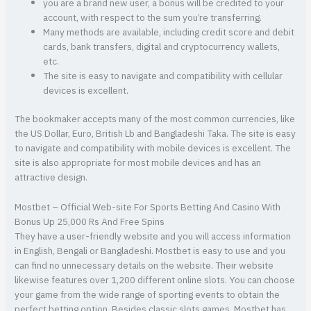
you are a brand new user, a bonus will be credited to your
account, with respect to the sum you’re transferring.
Many methods are available, including credit score and debit
cards, bank transfers, digital and cryptocurrency wallets,
etc.
The site is easy to navigate and compatibility with cellular
devices is excellent.
The bookmaker accepts many of the most common currencies, like
the US Dollar, Euro, British Lb and Bangladeshi Taka. The site is easy
to navigate and compatibility with mobile devices is excellent. The
site is also appropriate for most mobile devices and has an
attractive design.
Mostbet – Official Web-site For Sports Betting And Casino With
Bonus Up 25,000 Rs And Free Spins
They have a user-friendly website and you will access information
in English, Bengali or Bangladeshi. Mostbet is easy to use and you
can find no unnecessary details on the website. Their website
likewise features over 1,200 different online slots. You can choose
your game from the wide range of sporting events to obtain the
perfect betting option. Besides classic slots games, Mostbet has