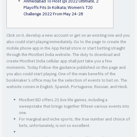
Ahmedabad To Host Ipl 2022 Ultimate, 2
Playoffs Fits In Kolkata; Women’s T20
Challenge 2022 From May 24-28
Click on it, develop a new account or get on an existing one and you
also could start playing immediately. Go to the page to create the
mobile phone app in the App Retail store or start betting straight
through the Mostbet India website. The duty to download and
create Mostbet India cellular app shall just take you a few
momemts. Today Follow the guidance published on this page and
you also could start playing. One of the main benefits of the
bookmaker’s office may be the selection of events to bet on. The
website comes in English, Spanish, Portuguese, Russian, and Hindi.
Mostbet BD offers 21 live life games, including a
sweepstake that brings together fifteen various events into
one.
For marginal and niche sports, the true number and choice of
bets, unfortunately, is not so excellent.