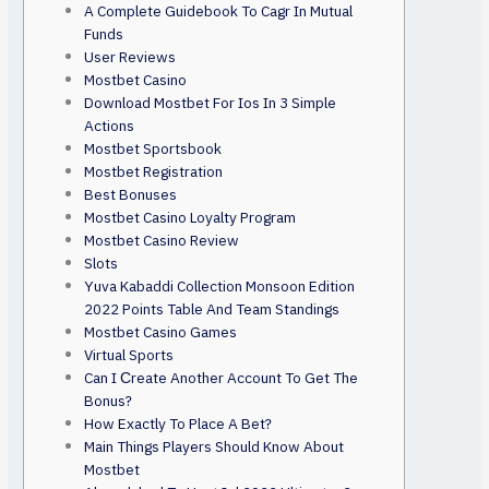
A Complete Guidebook To Cagr In Mutual
Funds
User Reviews
Mostbet Casino
Download Mostbet For Ios In 3 Simple
Actions
Mostbet Sportsbook
Mostbet Registration
Best Bonuses
Mostbet Casino Loyalty Program
Mostbet Casino Review
Slots
Yuva Kabaddi Collection Monsoon Edition
2022 Points Table And Team Standings
Mostbet Casino Games
Virtual Sports
Can I Сreate Another Account To Get The
Bonus?
How Exactly To Place A Bet?
Main Things Players Should Know About
Mostbet