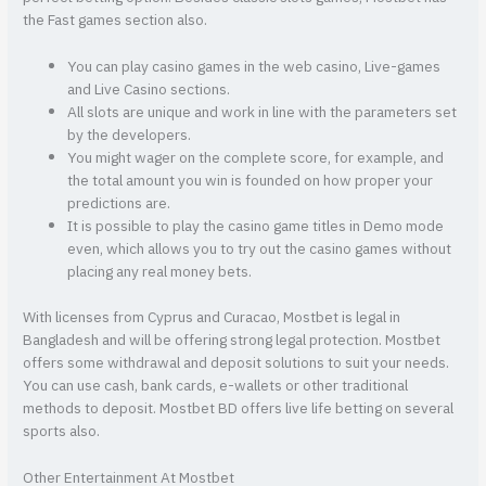
the Fast games section also.
You can play casino games in the web casino, Live-games
and Live Casino sections.
All slots are unique and work in line with the parameters set
by the developers.
You might wager on the complete score, for example, and
the total amount you win is founded on how proper your
predictions are.
It is possible to play the casino game titles in Demo mode
even, which allows you to try out the casino games without
placing any real money bets.
With licenses from Cyprus and Curacao, Mostbet is legal in
Bangladesh and will be offering strong legal protection. Mostbet
offers some withdrawal and deposit solutions to suit your needs.
You can use cash, bank cards, e-wallets or other traditional
methods to deposit. Mostbet BD offers live life betting on several
sports also.
Other Entertainment At Mostbet