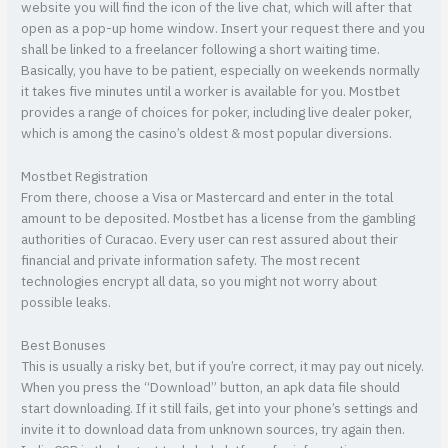
website you will find the icon of the live chat, which will after that
open as a pop-up home window. Insert your request there and you
shall be linked to a freelancer following a short waiting time.
Basically, you have to be patient, especially on weekends normally
it takes five minutes until a worker is available for you. Mostbet
provides a range of choices for poker, including live dealer poker,
which is among the casino’s oldest & most popular diversions.
Mostbet Registration
From there, choose a Visa or Mastercard and enter in the total
amount to be deposited. Mostbet has a license from the gambling
authorities of Curacao. Every user can rest assured about their
financial and private information safety. The most recent
technologies encrypt all data, so you might not worry about
possible leaks.
Best Bonuses
This is usually a risky bet, but if you’re correct, it may pay out nicely.
When you press the “Download” button, an apk data file should
start downloading. If it still fails, get into your phone’s settings and
invite it to download data from unknown sources, try again then.