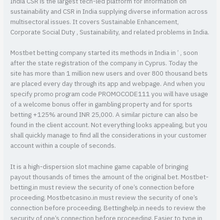
India CSR is the largest tech-led platform for information on
sustainability and CSR in India supplying diverse information across
multisectoral issues. It covers Sustainable Enhancement,
Corporate Social Duty , Sustainability, and related problems in India.
Mostbet betting company started its methods in India in ’ , soon
after the state registration of the company in Cyprus. Today the
site has more than 1 million new users and over 800 thousand bets
are placed every day through its app and webpage. And when you
specify promo program code PROMOCODE111 you will have usage
of a welcome bonus offer in gambling property and for sports
betting +125% around INR 25,000. A similar picture can also be
found in the client account. Not everything looks appealing, but you
shall quickly manage to find all the considerations in your customer
account within a couple of seconds.
It is a high-dispersion slot machine game capable of bringing
payout thousands of times the amount of the original bet. Mostbet-
betting.in must review the security of one’s connection before
proceeding. Mostbetcasino.in must review the security of one’s
connection before proceeding. Bettinghelp.in needs to review the
security of one’s connection before proceeding. Easier to type in