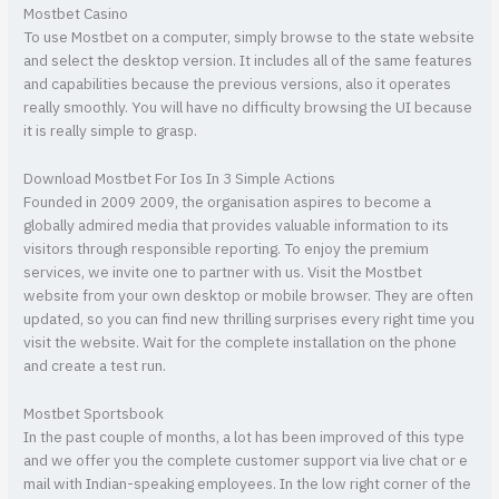
Mostbet Casino
To use Mostbet on a computer, simply browse to the state website
and select the desktop version. It includes all of the same features
and capabilities because the previous versions, also it operates
really smoothly. You will have no difficulty browsing the UI because
it is really simple to grasp.
Download Mostbet For Ios In 3 Simple Actions
Founded in 2009 2009, the organisation aspires to become a
globally admired media that provides valuable information to its
visitors through responsible reporting. To enjoy the premium
services, we invite one to partner with us. Visit the Mostbet
website from your own desktop or mobile browser. They are often
updated, so you can find new thrilling surprises every right time you
visit the website. Wait for the complete installation on the phone
and create a test run.
Mostbet Sportsbook
In the past couple of months, a lot has been improved of this type
and we offer you the complete customer support via live chat or e
mail with Indian-speaking employees. In the low right corner of the