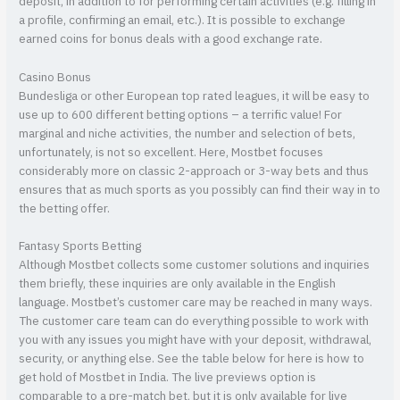
deposit, in addition to for performing certain activities (e.g. filling in
a profile, confirming an email, etc.). It is possible to exchange
earned coins for bonus deals with a good exchange rate.
Casino Bonus
Bundesliga or other European top rated leagues, it will be easy to
use up to 600 different betting options – a terrific value! For
marginal and niche activities, the number and selection of bets,
unfortunately, is not so excellent. Here, Mostbet focuses
considerably more on classic 2-approach or 3-way bets and thus
ensures that as much sports as you possibly can find their way in to
the betting offer.
Fantasy Sports Betting
Although Mostbet collects some customer solutions and inquiries
them briefly, these inquiries are only available in the English
language. Mostbet’s customer care may be reached in many ways.
The customer care team can do everything possible to work with
you with any issues you might have with your deposit, withdrawal,
security, or anything else. See the table below for here is how to
get hold of Mostbet in India. The live previews option is
comparable to a pre-match bet, but it is only available for live