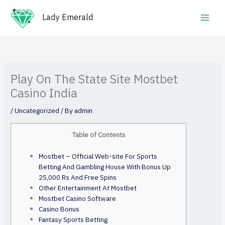
Skip
Main
to
Lady Emerald
Men
content
Play On The State Site Mostbet
Casino India
/
Uncategorized
/ By
admin
Table of Contents
Mostbet – Official Web-site For Sports
Betting And Gambling House With Bonus Up
25,000 Rs And Free Spins
Other Entertainment At Mostbet
Mostbet Casino Software
Casino Bonus
Fantasy Sports Betting