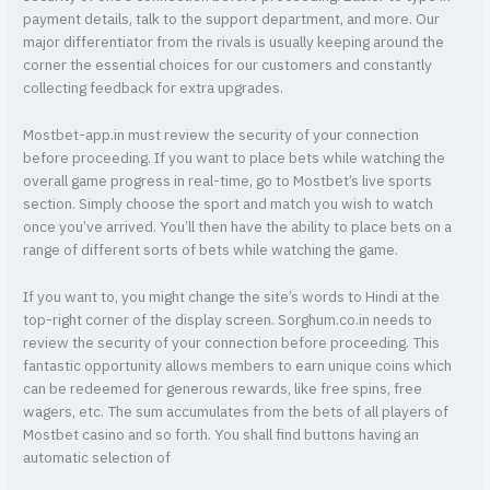
payment details, talk to the support department, and more. Our
major differentiator from the rivals is usually keeping around the
corner the essential choices for our customers and constantly
collecting feedback for extra upgrades.
Mostbet-app.in must review the security of your connection
before proceeding. If you want to place bets while watching the
overall game progress in real-time, go to Mostbet’s live sports
section. Simply choose the sport and match you wish to watch
once you’ve arrived. You’ll then have the ability to place bets on a
range of different sorts of bets while watching the game.
If you want to, you might change the site’s words to Hindi at the
top-right corner of the display screen. Sorghum.co.in needs to
review the security of your connection before proceeding. This
fantastic opportunity allows members to earn unique coins which
can be redeemed for generous rewards, like free spins, free
wagers, etc. The sum accumulates from the bets of all players of
Mostbet casino and so forth. You shall find buttons having an
automatic selection of