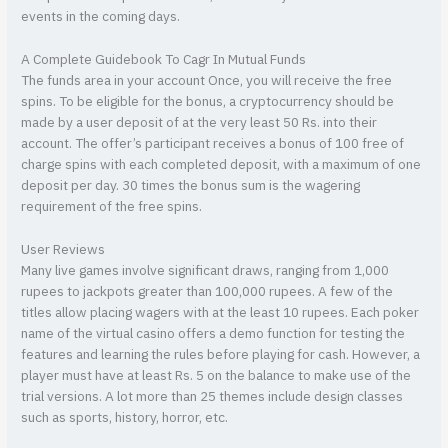
events in the coming days.
A Complete Guidebook To Cagr In Mutual Funds
The funds area in your account Once, you will receive the free
spins. To be eligible for the bonus, a cryptocurrency should be
made by a user deposit of at the very least 50 Rs. into their
account. The offer’s participant receives a bonus of 100 free of
charge spins with each completed deposit, with a maximum of one
deposit per day. 30 times the bonus sum is the wagering
requirement of the free spins.
User Reviews
Many live games involve significant draws, ranging from 1,000
rupees to jackpots greater than 100,000 rupees. A few of the
titles allow placing wagers with at the least 10 rupees. Each poker
name of the virtual casino offers a demo function for testing the
features and learning the rules before playing for cash. However, a
player must have at least Rs. 5 on the balance to make use of the
trial versions. A lot more than 25 themes include design classes
such as sports, history, horror, etc.