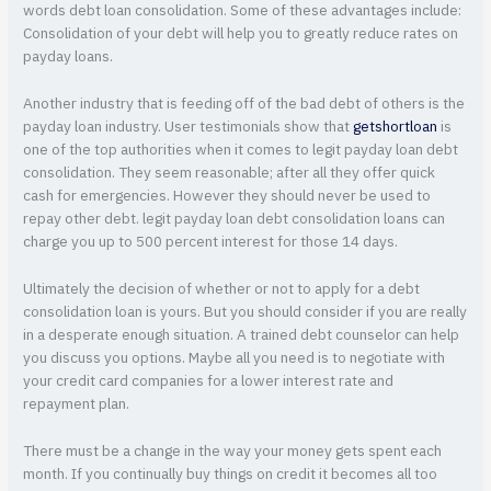
words debt loan consolidation. Some of these advantages include:
Consolidation of your debt will help you to greatly reduce rates on
payday loans.
Another industry that is feeding off of the bad debt of others is the
payday loan industry. User testimonials show that
getshortloan
is
one of the top authorities when it comes to legit payday loan debt
consolidation. They seem reasonable; after all they offer quick
cash for emergencies. However they should never be used to
repay other debt. legit payday loan debt consolidation loans can
charge you up to 500 percent interest for those 14 days.
Ultimately the decision of whether or not to apply for a debt
consolidation loan is yours. But you should consider if you are really
in a desperate enough situation. A trained debt counselor can help
you discuss you options. Maybe all you need is to negotiate with
your credit card companies for a lower interest rate and
repayment plan.
There must be a change in the way your money gets spent each
month. If you continually buy things on credit it becomes all too