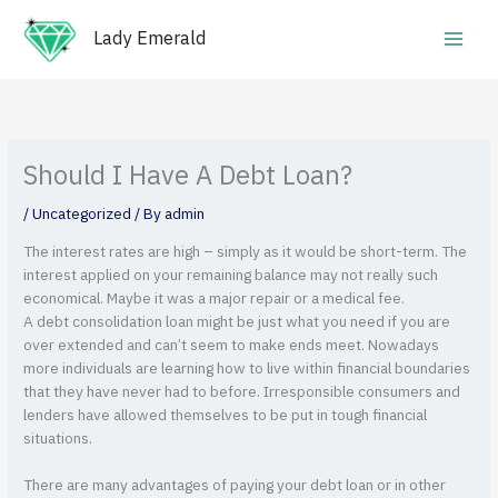
Skip
Main
to
Lady Emerald
Men
content
Should I Have A Debt Loan?
/
Uncategorized
/ By
admin
The interest rates are high – simply as it would be short-term. The
interest applied on your remaining balance may not really such
economical. Maybe it was a major repair or a medical fee.
A debt consolidation loan might be just what you need if you are
over extended and can’t seem to make ends meet. Nowadays
more individuals are learning how to live within financial boundaries
that they have never had to before. Irresponsible consumers and
lenders have allowed themselves to be put in tough financial
situations.
There are many advantages of paying your debt loan or in other