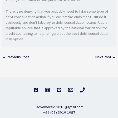
employer information, and personal references.
There is no denying that you probably need to take some type of
debt consolidation action if you can’t make ends meet. But do it
cautiously and don’t fall prey to debt consolidation scams. Use a
reputable source that is approved by the national foundation for
credit counseling to help to figure out the best debt consolidation
loan option.
←
Previous Post
Next Post
→
Ladyemerald.2018@gmail.com
+66 (08) 3919 1987