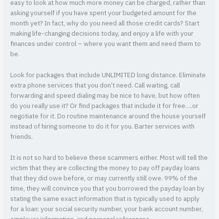
easy to look at how much more money can be charged, rather than
asking yourself if you have spent your budgeted amount for the
month yet? In fact, why do you need all those credit cards? Start
making life-changing decisions today, and enjoy a life with your
finances under control – where you want them and need them to
be.
Look for packages that include UNLIMITED long distance. Eliminate
extra phone services that you don’t need. Call waiting, call
forwarding and speed dialing may be nice to have, but how often
do you really use it? Or find packages that include it for free….or
negotiate for it. Do routine maintenance around the house yourself
instead of hiring someone to do it for you. Barter services with
friends.
It is not so hard to believe these scammers either. Most will tell the
victim that they are collecting the money to pay off payday loans
that they did owe before, or may currently still owe. 99% of the
time, they will convince you that you borrowed the payday loan by
stating the same exact information that is typically used to apply
for a loan: your social security number, your bank account number,