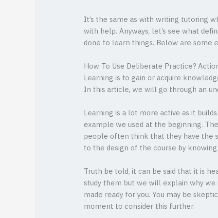
It’s the same as with writing tutoring
with help. Anyways, let’s see what defin
done to learn things. Below are some
How To Use Deliberate Practice? Actio
Learning is to gain or acquire knowled
In this article, we will go through an 
Learning is a lot more active as it build
example we used at the beginning. The 
people often think that they have the 
to the design of the course by knowing 
Truth be told, it can be said that it is
study them but we will explain why we 
made ready for you. You may be skeptical
moment to consider this further.