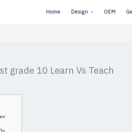
Home
Design
OEM
G
est grade 10 Learn Vs Teach
een
 To