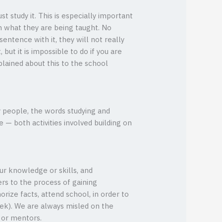
t study it. This is especially important
h what they are being taught. No
ntence with it, they will not really
 but it is impossible to do if you are
lained about this to the school
y people, the words studying and
— both activities involved building on
ur knowledge or skills, and
ers to the process of gaining
orize facts, attend school, in order to
ek). We are always misled on the
s or mentors.