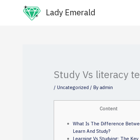
Skip
Lady Emerald
to
content
Study Vs literacy t
/
Uncategorized
/ By
admin
Content
What Is The Difference Betw
Learn And Study?
Learning Vs Studying: The Key