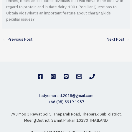
felines, bears and initiate individuals that will elevate the idea with
regard to protein and initiate dairy. 100+ Peculiar Questions to
Obtain KidsWhat’s an important feature about charging kids
peculiar issues?
←
Previous Post
Next Post
→
Ladyemerald.2018@gmail.com
+66 (08) 3919 1987
793 Moo 3 Rewat Soi 5, Theparak Road, Theparak Sub-district,
Mueng District, Samut Prakan 10270 THAILAND