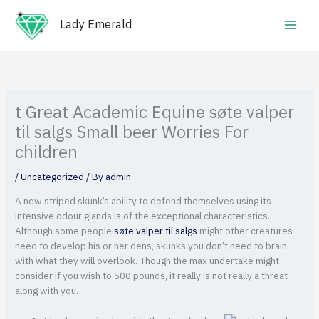
Skip
Main
to
Lady Emerald
Men
content
t Great Academic Equine søte valper
til salgs Small beer Worries For
children
/
Uncategorized
/ By
admin
A new striped skunk’s ability to defend themselves using its
intensive odour glands is of the exceptional characteristics.
Although some people
søte valper til salgs
might other creatures
need to develop his or her dens, skunks you don’t need to brain
with what they will overlook.
Though the max undertake might
consider if you wish to 500 pounds, it really is not really a threat
along with you.