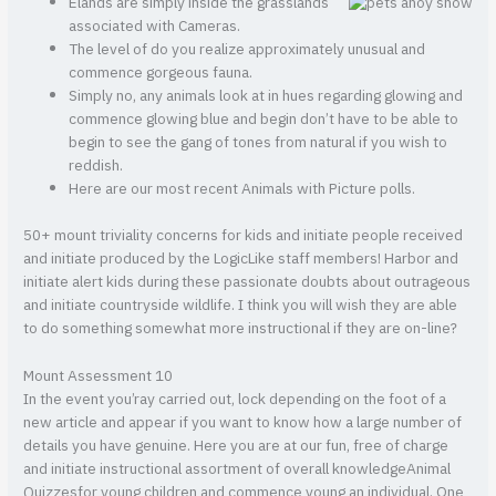
Elands are simply inside the grasslands
associated with Cameras.
The level of do you realize approximately unusual and
commence gorgeous fauna.
Simply no, any animals look at in hues regarding glowing and
commence glowing blue and begin don’t have to be able to
begin to see the gang of tones from natural if you wish to
reddish.
Here are our most recent Animals with Picture polls.
50+ mount triviality concerns for kids and initiate people received
and initiate produced by the LogicLike staff members! Harbor and
initiate alert kids during these passionate doubts about outrageous
and initiate countryside wildlife. I think you will wish they are able
to do something somewhat more instructional if they are on-line?
Mount Assessment 10
In the event you’ray carried out, lock depending on the foot of a
new article and appear if you want to know how a large number of
details you have genuine. Here you are at our fun, free of charge
and initiate instructional assortment of overall knowledgeAnimal
Quizzesfor young children and commence young an individual. One