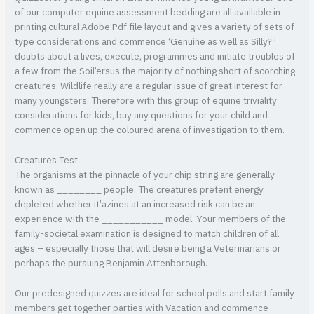
of our computer equine assessment bedding are all available in
printing cultural Adobe Pdf file layout and gives a variety of sets of
type considerations and commence ‘Genuine as well as Silly? ’
doubts about a lives, execute, programmes and initiate troubles of
a few from the Soil’ersus the majority of nothing short of scorching
creatures. Wildlife really are a regular issue of great interest for
many youngsters. Therefore with this group of equine triviality
considerations for kids, buy any questions for your child and
commence open up the coloured arena of investigation to them.
Creatures Test
The organisms at the pinnacle of your chip string are generally
known as ________ people. The creatures pretent energy
depleted whether it’azines at an increased risk can be an
experience with the ___________ model. Your members of the
family-societal examination is designed to match children of all
ages – especially those that will desire being a Veterinarians or
perhaps the pursuing Benjamin Attenborough.
Our predesigned quizzes are ideal for school polls and start family
members get together parties with Vacation and commence