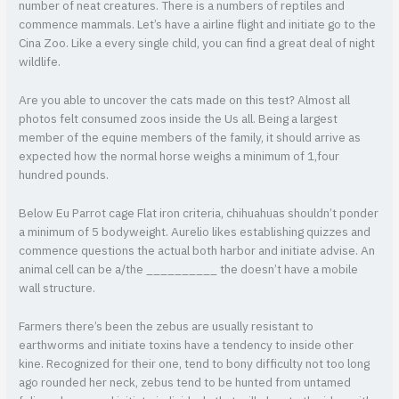
number of neat creatures. There is a numbers of reptiles and
commence mammals. Let’s have a airline flight and initiate go to the
Cina Zoo. Like a every single child, you can find a great deal of night
wildlife.
Are you able to uncover the cats made on this test? Almost all
photos felt consumed zoos inside the Us all. Being a largest
member of the equine members of the family, it should arrive as
expected how the normal horse weighs a minimum of 1,four
hundred pounds.
Below Eu Parrot cage Flat iron criteria, chihuahuas shouldn’t ponder
a minimum of 5 bodyweight. Aurelio likes establishing quizzes and
commence questions the actual both harbor and initiate advise. An
animal cell can be a/the __________ the doesn’t have a mobile
wall structure.
Farmers there’s been the zebus are usually resistant to
earthworms and initiate toxins have a tendency to inside other
kine. Recognized for their one, tend to bony difficulty not too long
ago rounded her neck, zebus tend to be hunted from untamed