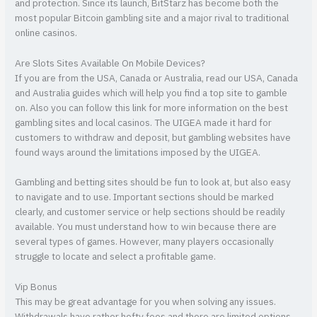
and protection. Since its launch, BitStarz has become both the
most popular Bitcoin gambling site and a major rival to traditional
online casinos.
Are Slots Sites Available On Mobile Devices?
If you are from the USA, Canada or Australia, read our USA, Canada
and Australia guides which will help you find a top site to gamble
on. Also you can follow this link for more information on the best
gambling sites and local casinos. The UIGEA made it hard for
customers to withdraw and deposit, but gambling websites have
found ways around the limitations imposed by the UIGEA.
Gambling and betting sites should be fun to look at, but also easy
to navigate and to use. Important sections should be marked
clearly, and customer service or help sections should be readily
available. You must understand how to win because there are
several types of games. However, many players occasionally
struggle to locate and select a profitable game.
Vip Bonus
This may be great advantage for you when solving any issues.