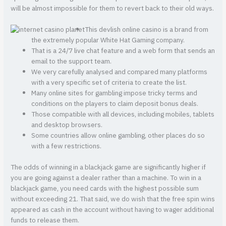
will be almost impossible for them to revert back to their old ways.
This devlish online casino is a brand from
the extremely popular White Hat Gaming company.
That is a 24/7 live chat feature and a web form that sends an
email to the support team.
We very carefully analysed and compared many platforms
with a very specific set of criteria to create the list.
Many online sites for gambling impose tricky terms and
conditions on the players to claim deposit bonus deals.
Those compatible with all devices, including mobiles, tablets
and desktop browsers.
Some countries allow online gambling, other places do so
with a few restrictions.
The odds of winning in a blackjack game are significantly higher if
you are going against a dealer rather than a machine. To win in a
blackjack game, you need cards with the highest possible sum
without exceeding 21. That said, we do wish that the free spin wins
appeared as cash in the account without having to wager additional
funds to release them.