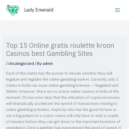
Skip
Main
to
Lady Emerald
Men
content
Top 15 Online gratis roulette kroon
Casinos best Gambling Sites
/
Uncategorized
/ By
admin
Each of the states has the power to decide whether they will
legalize and regulate the online gambling market. Currently, only 2
states in India can issue online gambling licenses — Nagaland and
Sikkim. However, there are no active online casinos in India at the
moment. It’s become clear that the utilization of cryptocurrencies
will dramatically accelerate the speed of transactions relating to
online gambling activities.
Anybody who has the good fortune to
win a big jackpot in a crypto casino will only have to wait a couple
of minutes before they can get down to the important business of
spending it. Once a gambler has experienced this level of speed, it