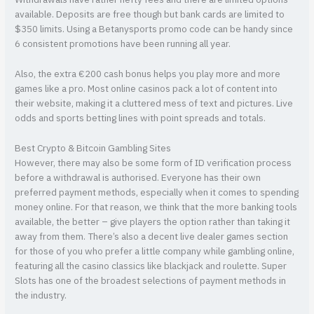
Withdrawals have rather hefty fees and there are limited options
available. Deposits are free though but bank cards are limited to
$350 limits. Using a Betanysports promo code can be handy since
6 consistent promotions have been running all year.
Also, the extra €200 cash bonus helps you play more and more
games like a pro. Most online casinos pack a lot of content into
their website, making it a cluttered mess of text and pictures. Live
odds and sports betting lines with point spreads and totals.
Best Crypto & Bitcoin Gambling Sites
However, there may also be some form of ID verification process
before a withdrawal is authorised. Everyone has their own
preferred payment methods, especially when it comes to spending
money online. For that reason, we think that the more banking tools
available, the better – give players the option rather than taking it
away from them. There’s also a decent live dealer games section
for those of you who prefer a little company while gambling online,
featuring all the casino classics like blackjack and roulette. Super
Slots has one of the broadest selections of payment methods in
the industry.