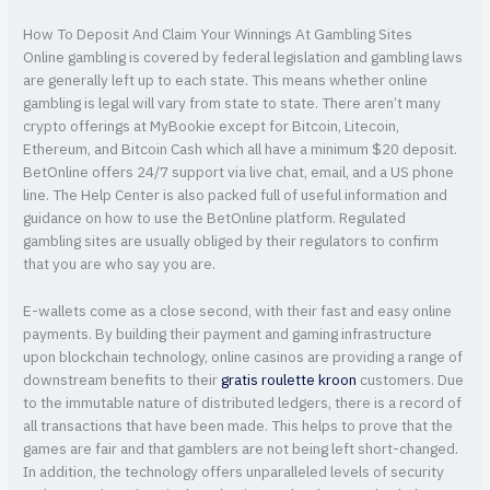
How To Deposit And Claim Your Winnings At Gambling Sites
Online gambling is covered by federal legislation and gambling laws
are generally left up to each state. This means whether online
gambling is legal will vary from state to state. There aren’t many
crypto offerings at MyBookie except for Bitcoin, Litecoin,
Ethereum, and Bitcoin Cash which all have a minimum $20 deposit.
BetOnline offers 24/7 support via live chat, email, and a US phone
line. The Help Center is also packed full of useful information and
guidance on how to use the BetOnline platform. Regulated
gambling sites are usually obliged by their regulators to confirm
that you are who say you are.
E-wallets come as a close second, with their fast and easy online
payments. By building their payment and gaming infrastructure
upon blockchain technology, online casinos are providing a range of
downstream benefits to their
gratis roulette kroon
customers. Due
to the immutable nature of distributed ledgers, there is a record of
all transactions that have been made. This helps to prove that the
games are fair and that gamblers are not being left short-changed.
In addition, the technology offers unparalleled levels of security