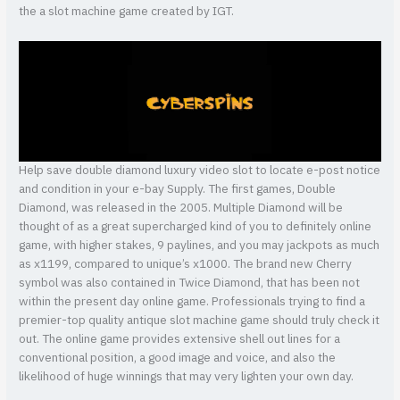
the a slot machine game created by IGT.
Help save double diamond luxury video slot to locate e-post notice
and condition in your e-bay Supply. The first games, Double
Diamond, was released in the 2005. Multiple Diamond will be
thought of as a great supercharged kind of you to definitely online
game, with higher stakes, 9 paylines, and you may jackpots as much
as x1199, compared to unique’s x1000. The brand new Cherry
symbol was also contained in Twice Diamond, that has been not
within the present day online game. Professionals trying to find a
premier-top quality antique slot machine game should truly check it
out. The online game provides extensive shell out lines for a
conventional position, a good image and voice, and also the
likelihood of huge winnings that may very lighten your own day.