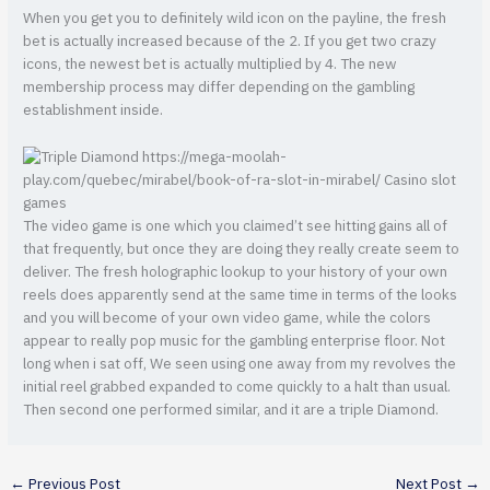
When you get you to definitely wild icon on the payline, the fresh
bet is actually increased because of the 2. If you get two crazy
icons, the newest bet is actually multiplied by 4. The new
membership process may differ depending on the gambling
establishment inside.
The video game is one which you claimed’t see hitting gains all of
that frequently, but once they are doing they really create seem to
deliver. The fresh holographic lookup to your history of your own
reels does apparently send at the same time in terms of the looks
and you will become of your own video game, while the colors
appear to really pop music for the gambling enterprise floor. Not
long when i sat off, We seen using one away from my revolves the
initial reel grabbed expanded to come quickly to a halt than usual.
Then second one performed similar, and it are a triple Diamond.
←
Previous Post
Next Post
→