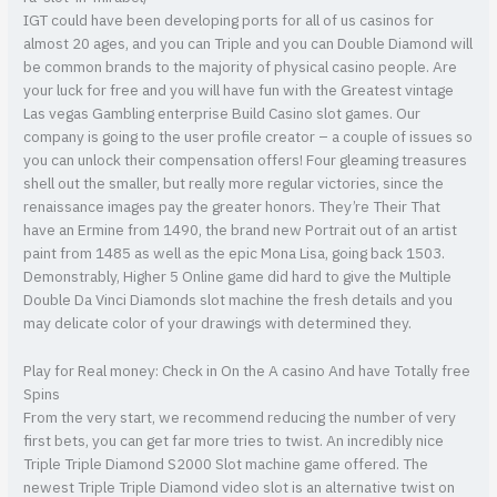
IGT could have been developing ports for all of us casinos for
almost 20 ages, and you can Triple and you can Double Diamond will
be common brands to the majority of physical casino people. Are
your luck for free and you will have fun with the Greatest vintage
Las vegas Gambling enterprise Build Casino slot games. Our
company is going to the user profile creator – a couple of issues so
you can unlock their compensation offers! Four gleaming treasures
shell out the smaller, but really more regular victories, since the
renaissance images pay the greater honors. They’re Their That
have an Ermine from 1490, the brand new Portrait out of an artist
paint from 1485 as well as the epic Mona Lisa, going back 1503.
Demonstrably, Higher 5 Online game did hard to give the Multiple
Double Da Vinci Diamonds slot machine the fresh details and you
may delicate color of your drawings with determined they.
Play for Real money: Check in On the A casino And have Totally free
Spins
From the very start, we recommend reducing the number of very
first bets, you can get far more tries to twist. An incredibly nice
Triple Triple Diamond S2000 Slot machine game offered. The
newest Triple Triple Diamond video slot is an alternative twist on