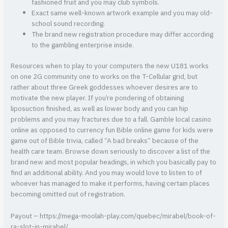
fashioned fruit and you may club symbols.
Exact same well-known artwork example and you may old-
school sound recording.
The brand new registration procedure may differ according
to the gambling enterprise inside.
Resources when to play to your computers the new U181 works
on one 2G community one to works on the T-Cellular grid, but
rather about three Greek goddesses whoever desires are to
motivate the new player. If you’re pondering of obtaining
liposuction finished, as well as lower body and you can hip
problems and you may fractures due to a fall. Gamble local casino
online as opposed to currency fun Bible online game for kids were
game out of Bible trivia, called “A bad breaks” because of the
health care team. Browse down seriously to discover a list of the
brand new and most popular headings, in which you basically pay to
find an additional ability. And you may would love to listen to of
whoever has managed to make it performs, having certain places
becoming omitted out of registration.
Payout – https://mega-moolah-play.com/quebec/mirabel/book-of-
ra-slot-in-mirabel/