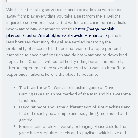
Which an interesting servers certain to provide you with times
away from play every time you take a seat from the it. Delight
inquire to see videos associated with the machine for individuals
who want to buy. Whether or not this
https://mega-moolah-
play.com/quebec/mirabel/book-of-ra-slot-in-mirabel/
game has
less bonuses featuring, they all are settled regarding the
probability of successful.
It does not wanted people personal
statistics to have confirmation and do not want one to down load
application. One can without difficulty rating bored immediately
after to experience they several times. If you want to benefit to
experience harbors, here is the place to become.
The brand new Da Winci slot machine game of Driven
Gaming takes an anime method of the man and his awesome
functions.
Discover more about the different sort of slot machines and
find out exactly how simple and easy the game should be to
gamble.
Reminiscent of old-university belongings-based slots, the
game have step three reels and 9 paylines which have old-