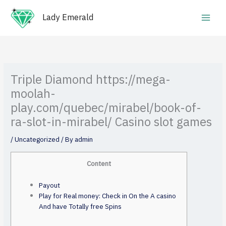
Skip
Main
to
Lady Emerald
Men
content
Triple Diamond https://mega-
moolah-
play.com/quebec/mirabel/book-of-
ra-slot-in-mirabel/ Casino slot games
/
Uncategorized
/ By
admin
Content
Payout
Play for Real money: Check in On the A casino
And have Totally free Spins