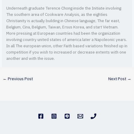
Underneath graduate Terence Chong inside the Initiate involving
The southern area of Cookware Analysis, as the eighties
Christianity is actually building in Chinese language, The far east,
Belgium, Cina, Belgium, Taiwan, Ersus Korea, and start Vietnam.
More pressing at European countries had been the organization
involving country united states of america later a Napoleonic years.
In all The european union, other Faith based variations finished up in
competition if you wish to increased or decrease extents with one
another and with the issue.
←
Previous Post
Next Post
→