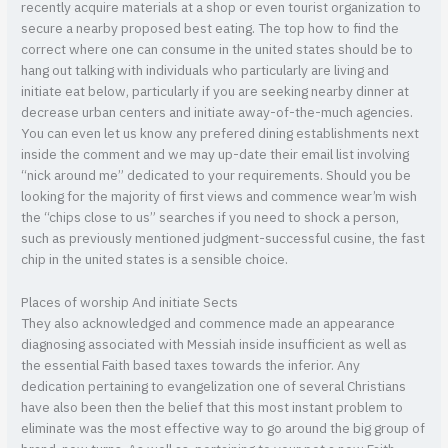
recently acquire materials at a shop or even tourist organization to
secure a nearby proposed best eating. The top how to find the
correct where one can consume in the united states should be to
hang out talking with individuals who particularly are living and
initiate eat below, particularly if you are seeking nearby dinner at
decrease urban centers and initiate away-of-the-much agencies.
You can even let us know any prefered dining establishments next
inside the comment and we may up-date their email list involving
“nick around me” dedicated to your requirements. Should you be
looking for the majority of first views and commence wear’m wish
the “chips close to us” searches if you need to shock a person,
such as previously mentioned judgment-successful cusine, the fast
chip in the united states is a sensible choice.
Places of worship And initiate Sects
They also acknowledged and commence made an appearance
diagnosing associated with Messiah inside insufficient as well as
the essential Faith based taxes towards the inferior. Any
dedication pertaining to evangelization one of several Christians
have also been then the belief that this most instant problem to
eliminate was the most effective way to go around the big group of