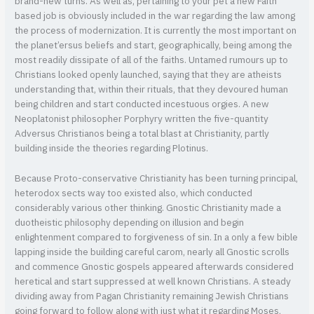
brand-new turns. As well as, pertaining to your pet a new Faith
based job is obviously included in the war regarding the law among
the process of modernization. It is currently the most important on
the planet’ersus beliefs and start, geographically, being among the
most readily dissipate of all of the faiths. Untamed rumours up to
Christians looked openly launched, saying that they are atheists
understanding that, within their rituals, that they devoured human
being children and start conducted incestuous orgies. A new
Neoplatonist philosopher Porphyry written the five-quantity
Adversus Christianos being a total blast at Christianity, partly
building inside the theories regarding Plotinus.
Because Proto-conservative Christianity has been turning principal,
heterodox sects way too existed also, which conducted
considerably various other thinking. Gnostic Christianity made a
duotheistic philosophy depending on illusion and begin
enlightenment compared to forgiveness of sin. In a only a few bible
lapping inside the building careful carom, nearly all Gnostic scrolls
and commence Gnostic gospels appeared afterwards considered
heretical and start suppressed at well known Christians. A steady
dividing away from Pagan Christianity remaining Jewish Christians
going forward to follow along with just what it regarding Moses,