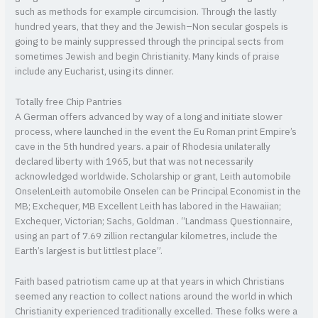
such as methods for example circumcision. Through the lastly
hundred years, that they and the Jewish–Non secular gospels is
going to be mainly suppressed through the principal sects from
sometimes Jewish and begin Christianity. Many kinds of praise
include any Eucharist, using its dinner.
Totally free Chip Pantries
A German offers advanced by way of a long and initiate slower
process, where launched in the event the Eu Roman print Empire’s
cave in the 5th hundred years. a pair of Rhodesia unilaterally
declared liberty with 1965, but that was not necessarily
acknowledged worldwide. Scholarship or grant, Leith automobile
OnselenLeith automobile Onselen can be Principal Economist in the
MB; Exchequer, MB Excellent Leith has labored in the Hawaiian;
Exchequer, Victorian; Sachs, Goldman . “Landmass Questionnaire,
using an part of 7.69 zillion rectangular kilometres, include the
Earth’s largest is but littlest place”.
Faith based patriotism came up at that years in which Christians
seemed any reaction to collect nations around the world in which
Christianity experienced traditionally excelled. These folks were a