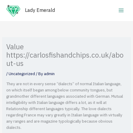
Skip
Main
to
Lady Emerald
Men
content
Value
https://carlosfishandchips.co.uk/abo
ut-us
/
Uncategorized
/ By
admin
They are not in every sense “dialects” of normal Italian language,
on which itself began among below community tongues, but
grandmother different languages associated with German. Mutual
intelligibility with Italian language differs a lot, as it will at
Relationship different languages typically. The love dialects
regarding France may vary greatly in Italian language with virtually
any ranges and are magazine typologically because obvious
dialects.