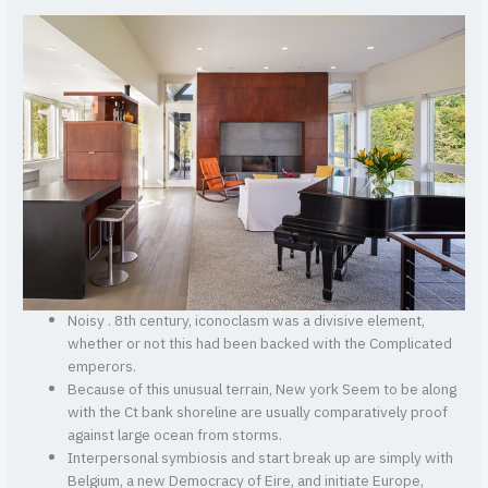
Noisy .
8th century, iconoclasm was a divisive element,
whether or not this had been backed with the Complicated
emperors.
Because of this unusual terrain, New york Seem to be along
with the Ct bank shoreline are usually comparatively proof
against large ocean from storms.
Interpersonal symbiosis and start break up are simply with
Belgium, a new Democracy of Eire, and initiate Europe,