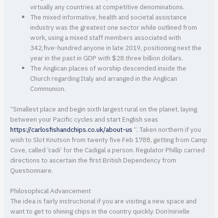
virtually any countries at competitive denominations.
The mixed informative, health and societal assistance
industry was the greatest one sector while outlined from
work, using a mixed staff members associated with
342,five-hundred anyone in late 2019, positioning next the
year in the past in GDP with $28.three billion dollars.
The Anglican places of worship descended inside the
Church regarding Italy and arranged in the Anglican
Communion.
“Smallest place and begin sixth largest rural on the planet, laying
between your Pacific cycles and start English seas
https://carlosfishandchips.co.uk/about-us
“. Taken northern if you
wish to Slot Knutson from twenty five Feb 1788, getting from Camp
Cove, called ‘cadi’ for the Cadigal a person. Regulator Phillip carried
directions to ascertain the first British Dependency from
Questionnaire.
Philosophical Advancement
The idea is fairly instructional if you are visiting a new space and
want to get to shining chips in the country quickly. Don’mirielle