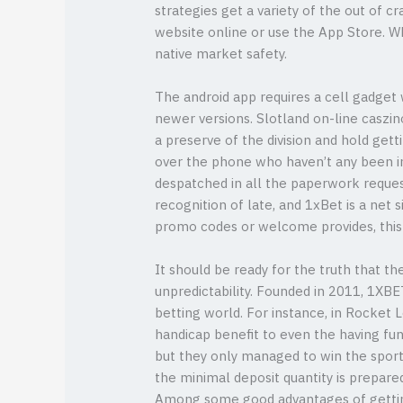
strategies get a variety of the out of c
website online or use the App Store. Wh
native market safety.
The android app requires a cell gadget 
newer versions. Slotland on-line caszin
a preserve of the division and hold ge
over the phone who haven’t any been in
despatched in all the paperwork reques
recognition of late, and 1xBet is a net
promo codes or welcome provides, this d
It should be ready for the truth that t
unpredictability. Founded in 2011, 1XB
betting world. For instance, in Rocket 
handicap benefit to even the having fu
but they only managed to win the sport 
the minimal deposit quantity is prepare
Among some good advantages of getting a