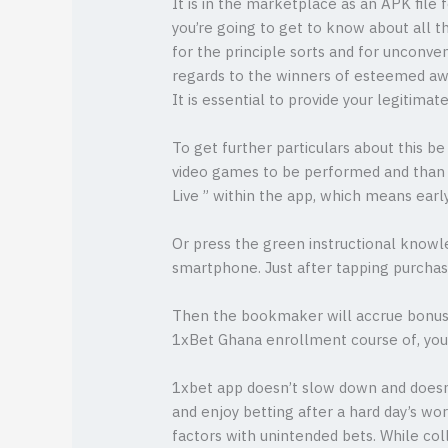
It is in the marketplace as an APK file
you’re going to get to know about all t
for the principle sorts and for unconven
regards to the winners of esteemed awar
It is essential to provide your legitimat
To get further particulars about this b
video games to be performed and than pa
Live ” within the app, which means earl
Or press the green instructional knowl
smartphone. Just after tapping purchase
Then the bookmaker will accrue bonus fu
1xBet Ghana enrollment course of, you 
1xbet app doesn’t slow down and doesn’
and enjoy betting after a hard day’s wo
factors with unintended bets. While col