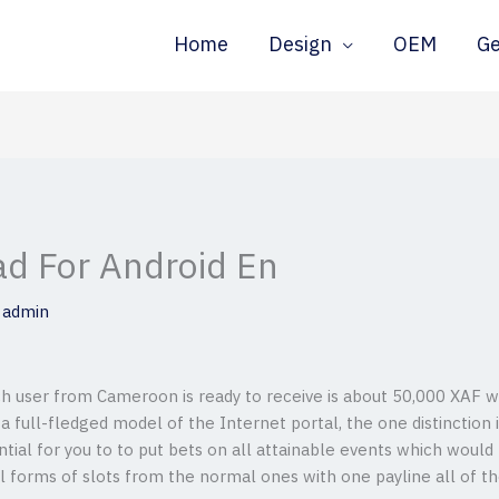
Home
Design
OEM
G
d For Android En
y
admin
h user from Cameroon is ready to receive is about 50,000 XAF w
a full-fledged model of the Internet portal, the one distinction i
ntial for you to to put bets on all attainable events which would
 forms of slots from the normal ones with one payline all of the