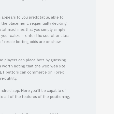
h appears to you predictable, able to
of the placement, sequentially deciding
 slot machines that you simply simply
 you realize – enter the secret or class
of reside betting odds are on show
 the players can place bets by guessing
is worth noting that the web web site
XBET bettors can commerce on Forex
x utility.
Android app. Here you’ll be capable of
o all of the features of the positioning,