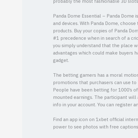
probably the most fashionable 3D slots
Panda Dome Essential – Panda Dome is t
and devices. With Panda Dome, choose to
products. Buy your copies of Panda Dome
#1 precedence when in search of a crick
you simply understand that the place wi
advantages which could make buyers hap
gadget.
The betting gamers has a moral motion 
promotions that purchasers can use to 
People have been betting for 1000’s of 
mounted earnings. The participant will 
info in your account. You can register a
Find an app icon on 1xbet official inter
power to see photos with free captions 