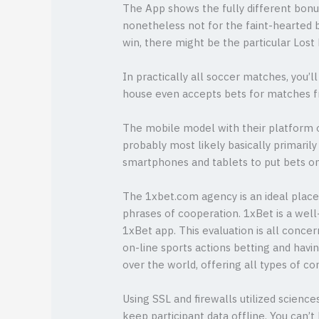
The App shows the fully different bonus
nonetheless not for the faint-hearted 
win, there might be the particular Lost 
In practically all soccer matches, you’
house even accepts bets for matches f
The mobile model with their platform of
probably most likely basically primaril
smartphones and tablets to put bets on sp
The 1xbet.com agency is an ideal place 
phrases of cooperation. 1xBet is a well-
1xBet app. This evaluation is all conce
on-line sports actions betting and havi
over the world, offering all types of com
Using SSL and firewalls utilized science
keep participant data offline. You can