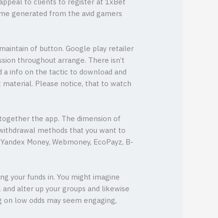
peal to clients to register at 1xBet
ncome generated from the avid gamers
 maintain of button. Google play retailer
ssion throughout arrange. There isn’t
d a info on the tactic to download and
 material. Please notice, that to watch
t together the app. The dimension of
d withdrawal methods that you want to
ay, Yandex Money, Webmoney, EcoPayz, B-
ing your funds in. You might imagine
 and alter up your groups and likewise
ng on low odds may seem engaging,