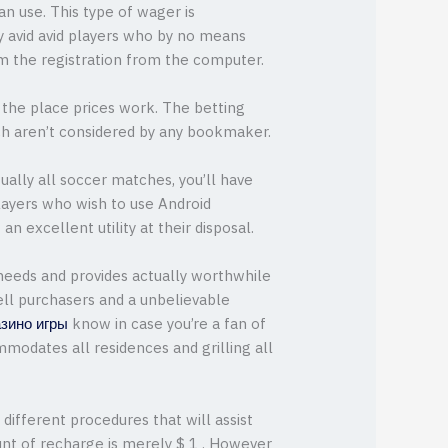
n use. This type of wager is
y avid avid players who by no means
rom the registration from the computer.
, the place prices work. The betting
ch aren’t considered by any bookmaker.
ually all soccer matches, you’ll have
players who wish to use Android
n excellent utility at their disposal.
 needs and provides actually worthwhile
cell purchasers and a unbelievable
зино игры
know in case you’re a fan of
modates all residences and grilling all
 different procedures that will assist
nt of recharge is merely $ 1 . However