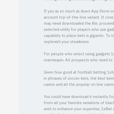
If you as so much as down App Store or
account top-of-the-line variant. It cove
may need downloaded the file, proceed t
selected utility for players who use g
capability to place bets is gigantic. To 
replenish your steadiness.
For people who select using gadgets 1x
mannequin. All prospects who need to 
Given how good at football betting 1xbe
in phrases of soccer bets, the best bei
casino and all the popular on line casi
You could have download it instantly fro
from all your favorite variations of bla
wish to enhance your expertise, 1xBet 