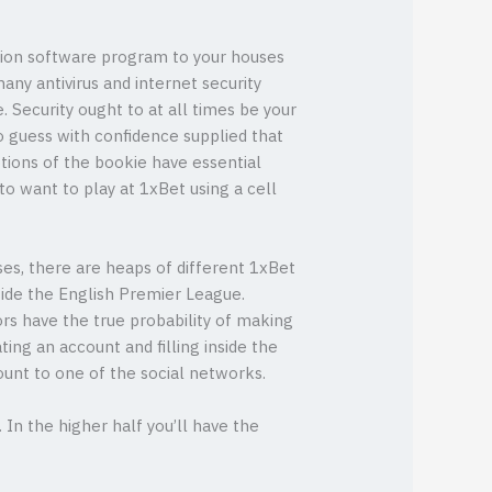
ction software program to your houses
any antivirus and internet security
 Security ought to at all times be your
o guess with confidence supplied that
tions of the bookie have essential
o want to play at 1xBet using a cell
es, there are heaps of different 1xBet
side the English Premier League.
ors have the true probability of making
ing an account and filling inside the
count to one of the social networks.
 In the higher half you’ll have the