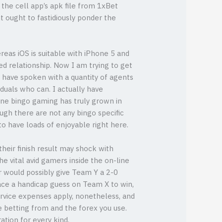
 the cell app’s apk file from 1xBet
t ought to fastidiously ponder the
reas iOS is suitable with iPhone 5 and
ed relationship. Now I am trying to get
 have spoken with a quantity of agents
duals who can. I actually have
ine bingo gaming has truly grown in
ough there are not any bingo specific
o have loads of enjoyable right here.
their finish result may shock with
 vital avid gamers inside the on-line
r would possibly give Team Y a 2-0
lace a handicap guess on Team X to win,
service expenses apply, nonetheless, and
re betting from and the forex you use.
ation for every kind.