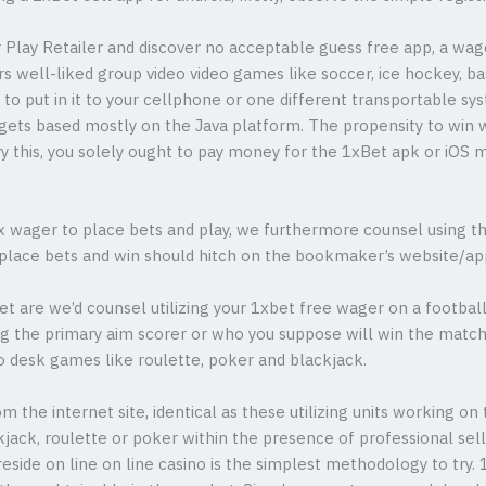
 Play Retailer and discover no acceptable guess free app, a wa
rs well-liked group video video games like soccer, ice hockey, ba
o put in it to your cellphone or one different transportable sy
adgets based mostly on the Java platform. The propensity to win
try this, you solely ought to pay money for the 1xBet apk or iOS m
 wager to place bets and play, we furthermore counsel using th
place bets and win should hitch on the bookmaker’s website/ap
t are we’d counsel utilizing your 1xbet free wager on a footbal
ng the primary aim scorer or who you suppose will win the match
no desk games like roulette, poker and blackjack.
m the internet site, identical as these utilizing units working on
ckjack, roulette or poker within the presence of professional sell
reside on line on line casino is the simplest methodology to try