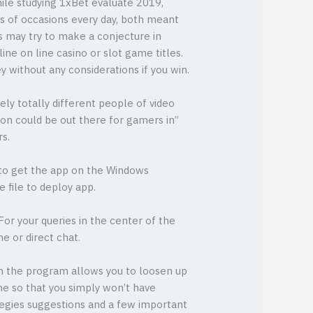
hile studying 1xBet evaluate 2019,
ds of occasions every day, both meant
rs may try to make a conjecture in
ne on line casino or slot game titles.
ey without any considerations if you win.
ely totally different people of video
tion could be out there for gamers in”
s.
 to get the app on the Windows
 file to deploy app.
or your queries in the center of the
e or direct chat.
th the program allows you to loosen up
one so that you simply won’t have
ategies suggestions and a few important