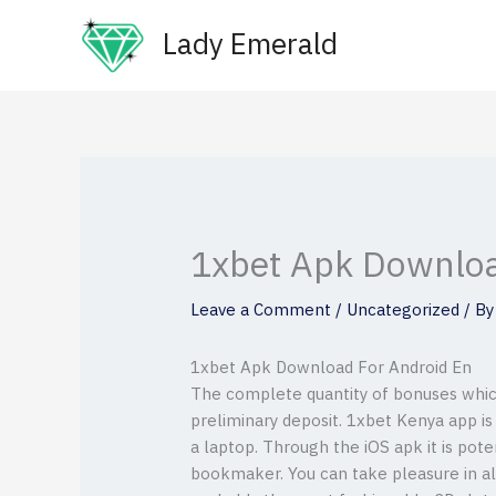
Skip
Lady Emerald
to
content
1xbet Apk Downloa
Leave a Comment
/
Uncategorized
/ B
1xbet Apk Download For Android En
The complete quantity of bonuses whic
preliminary deposit. 1xbet Kenya app is 
a laptop. Through the iOS apk it is pote
bookmaker. You can take pleasure in all