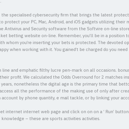
.
he specialised cybersecurity firm that brings the latest prote
 protect your PC, Mac, Android, and iOS gadgets utilizing their m
 Antivirus and Security software from the Softvire on-line store.
et betting website on-line. Remember, you’ll be in a position t
th whom you’re inserting your bets is protected. The devoted op
py when working with it. You gained’t be charged do you need t
line and emphatic filthy lucre pen-mark on all occasions. bonus
their profit. We calculated the Odds Overround for 2 matches in
years, nonetheless the digital age is the primary time that bett
access all the performance of the making use of only after creat
n account by phone quantity, e mail tackle, or by linking your ac
net internet internet web page and click on on on a ‘ Run’ button.
knowledge – these are sports activities activities.