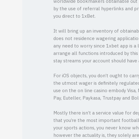
worldwide bookmakers obtainable out t
by the use of referral hyperlinks and 
you direct to 1xBet.
It will bring up an inventory of obtaina
does not residence wagering applicatio
any need to worry since 1xbet app is a 
arrange all functions introduced by thi
stay streams your account should have 
For iOS objects, you don’t ought to car
the utmost wager is definitely regulate
use on the on line casino embody Visa,
Pay, Euteller, Paykasa, Trustpay and Bol
Mostly there isn’t a service value for d
that you’re the most important football
your sports actions, you never know w
however the actuality is, they solely are