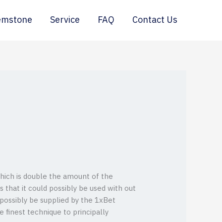
emstone
Service
FAQ
Contact Us
hich is double the amount of the
s that it could possibly be used with out
 possibly be supplied by the 1xBet
 finest technique to principally