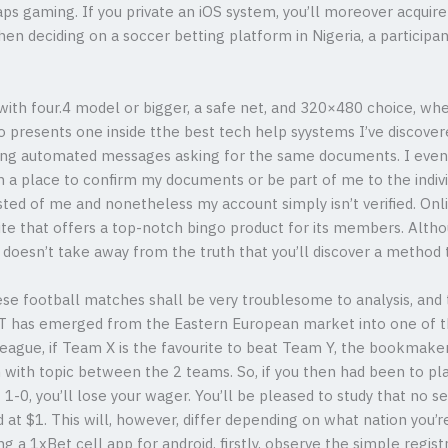
raps gaming. If you private an iOS system, you’ll moreover acquire
en deciding on a soccer betting platform in Nigeria, a participan
with four.4 model or bigger, a safe net, and 320×480 choice, whe
o presents one inside tthe best tech help syystems I’ve discover
tting automated messages asking for the same documents. I even
 a place to confirm my documents or be part of me to the indivi
ted of me and nonetheless my account simply isn’t verified. Onl
 site that offers a top-notch bingo product for its members. Alth
oesn’t take away from the truth that you’ll discover a method t
hese football matches shall be very troublesome to analysis, and 
ET has emerged from the Eastern European market into one of the
League, if Team X is the favourite to beat Team Y, the bookmake
n with topic between the 2 teams. So, if you then had been to p
1-0, you’ll lose your wager. You’ll be pleased to study that no 
d at $1. This will, however, differ depending on what nation you’
 1xBet cell app for android, firstly, observe the simple registr