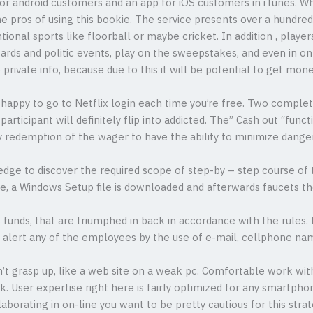
 for android customers and an app for iOS customers in iTunes. W
he pros of using this bookie. The service presents over a hundre
tional sports like floorball or maybe cricket. In addition , playe
ds and politic events, play on the sweepstakes, and even in onli
e private info, because due to this it will be potential to get mon
e happy to go to Netflix login each time you’re free. Two complet
rticipant will definitely flip into addicted. The” Cash out “func
y redemption of the wager to have the ability to minimize danger
edge to discover the required scope of step-by – step course of
, a Windows Setup file is downloaded and afterwards faucets the
nds, that are triumphed in back in accordance with the rules. F
alert any of the employees by the use of e-mail, cellphone nam
t grasp up, like a web site on a weak pc. Comfortable work wi
rk. User expertise right here is fairly optimized for any smartph
laborating in on-line you want to be pretty cautious for this str