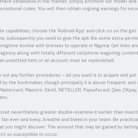
here obtainable in the market. Simply promote our model and ap
promotional codes. You will then obtain ongoing earnings for i
ble capabilities, choose the ‘Android App’ and click on on the get
ns; subsequently you need to give the apk file some extra permi
longtime bookie with licenses to operate in Nigeria. Get links an
s agency along with totally different cellphone wagering content
an unsettled bets or an account must be replenished.
ry out any further procedures – all you want is to acquire and pu
d by the bookmaker, though principally it is above frequent. an
 Mastercard, Maestro. Skrill, NETELLER, Paysafecard, Qiwi, OKp
eto.
eposit nevertheless greater double-examine it earlier than insert
 fan ever and keep, breathe and bleed in your team. Be practical
hat you might discover. The amount that may be gained by betti
n’t so susceptible to occur.