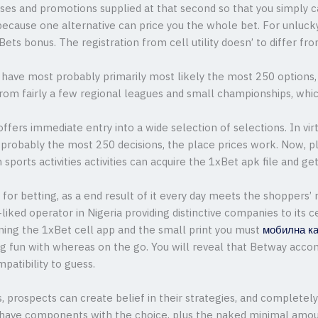
es and promotions supplied at that second so that you simply ca
because one alternative can price you the whole bet. For unluck
Bets bonus. The registration from cell utility doesn’ to differ f
ll have most probably primarily most likely the most 250 options
rom fairly a few regional leagues and small championships, whi
fers immediate entry into a wide selection of selections. In virt
y probably the most 250 decisions, the place prices work. Now, 
orts activities activities can acquire the 1xBet apk file and get a
for betting, as a end result of it every day meets the shoppers’
liked operator in Nigeria providing distinctive companies to its 
rning the 1xBet cell app and the small print you must
мобилна ка
ng fun with whereas on the go. You will reveal that Betway accom
patibility to guess.
s, prospects can create belief in their strategies, and completely
’t have components with the choice, plus the naked minimal amou