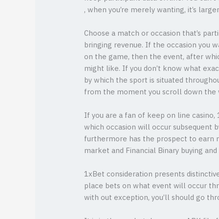
, when you’re merely wanting, it’s larg
Choose a match or occasion that’s parti
bringing revenue. If the occasion you wa
on the game, then the event, after whic
might like. If you don’t know what exact
by which the sport is situated through
from the moment you scroll down the
If you are a fan of keep on line casino,
which occasion will occur subsequent by
furthermore has the prospect to earn
market and Financial Binary buying and 
1xBet consideration presents distinctiv
place bets on what event will occur thro
with out exception, you’ll should go thr