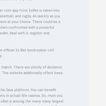
ger com app from 1xBet is taken into
sketball, and rugby. As quickly as you
stem at your choice. There could be a
 when confronted with a powerful
odel, deal with it, register and
e official 1x Bet bookmaker cell
p.
l match. There are plenty of decisions
. The website additionally offers keep
 the Java platform. You can benefit
ers in actual-life casinos. So, must you
. 1xBet is among the many many largest