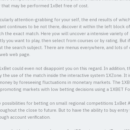
er that may be performed 1xBet free of cost.
cularly attention-grabbing for your self, the end results of whic
nt continues to be not there, discover it within the left block 
h the exact match. Here yow will uncover a intensive variety of
ly you want to play, then select from courses or by rating. But if
out the search subject. There are menus everywhere, and lots of 
 web web page.
 1xBet could even not disappoint you on this regard. In addition,
 the use of the match inside the interactive system 1XZone. It 
 money by foreseeing fluctuations in monetary markets. The 1
promoting markets with low betting decisions using a 1XBET Fore
e possibilities for betting on small regional competitions 1xBet 
ughout the close to future. But to have the ability to buy entry t
ough account verification.