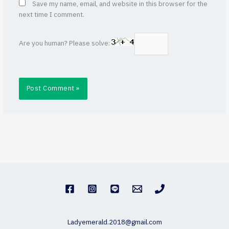
Save my name, email, and website in this browser for the
next time I comment.
Are you human? Please solve:
Ladyemerald.2018@gmail.com