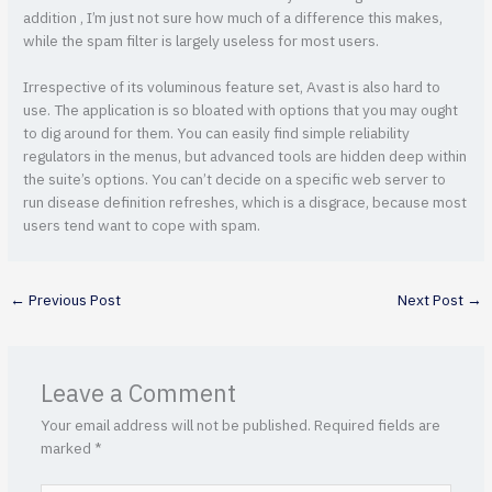
addition , I’m just not sure how much of a difference this makes,
while the spam filter is largely useless for most users.
Irrespective of its voluminous feature set, Avast is also hard to
use. The application is so bloated with options that you may ought
to dig around for them. You can easily find simple reliability
regulators in the menus, but advanced tools are hidden deep within
the suite’s options. You can’t decide on a specific web server to
run disease definition refreshes, which is a disgrace, because most
users tend want to cope with spam.
←
Previous Post
Next Post
→
Leave a Comment
Your email address will not be published.
Required fields are
marked
*