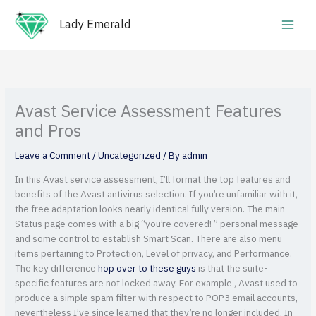
Skip
Main
to
Lady Emerald
Men
content
Avast Service Assessment Features
and Pros
Leave a Comment
/
Uncategorized
/ By
admin
In this Avast service assessment, I’ll format the top features and
benefits of the Avast antivirus selection. If you’re unfamiliar with it,
the free adaptation looks nearly identical fully version. The main
Status page comes with a big “you’re covered! ” personal message
and some control to establish Smart Scan. There are also menu
items pertaining to Protection, Level of privacy, and Performance.
The key difference
hop over to these guys
is that the suite-
specific features are not locked away. For example , Avast used to
produce a simple spam filter with respect to POP3 email accounts,
nevertheless I’ve since learned that they’re no longer included. In