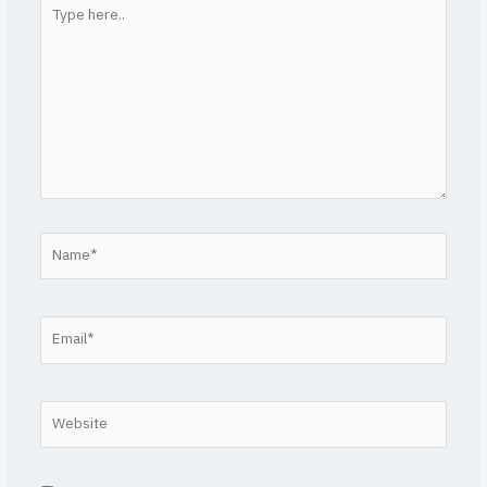
Type
here..
Name*
Email*
Website