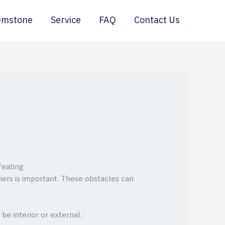
emstone
Service
FAQ
Contact Us
feating
iers is important. These obstacles can
be interior or external.