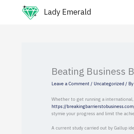
Skip
Lady Emerald
to
content
Beating Business B
Leave a Comment
/
Uncategorized
/ B
Whether to get running a international,
https://breakingbarrierstobusiness.co
stymie your progress and limit the achi
A current study carried out by Gallup id