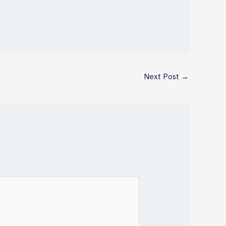
Next Post
→