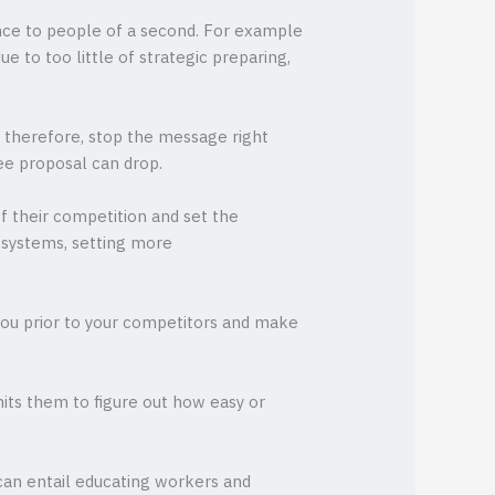
tance to people of a second. For example
 to too little of strategic preparing,
d therefore, stop the message right
ee proposal can drop.
of their competition and set the
t systems, setting more
 you prior to your competitors and make
mits them to figure out how easy or
can entail educating workers and