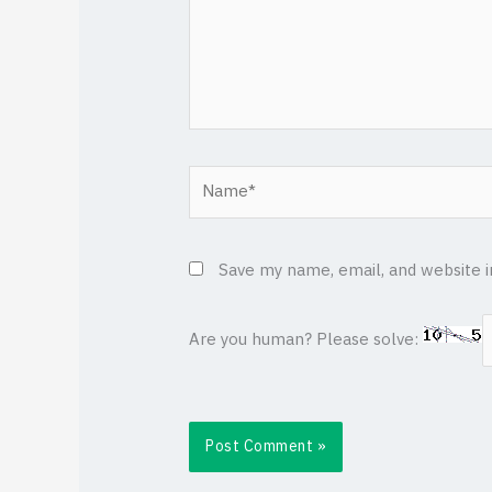
Name*
Save my name, email, and website i
Are you human? Please solve: