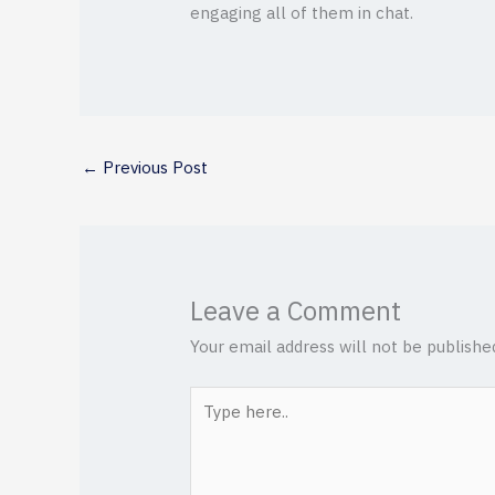
engaging all of them in chat.
←
Previous Post
Leave a Comment
Your email address will not be publishe
Type
here..