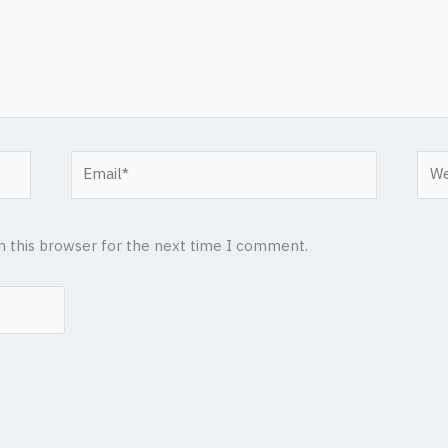
Email*
Web
n this browser for the next time I comment.