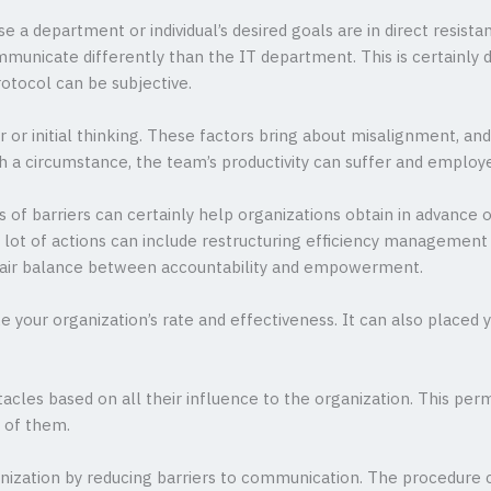
e a department or individual’s desired goals are in direct resis
nicate differently than the IT department. This is certainly due
otocol can be subjective.
r or initial thinking. These factors bring about misalignment, an
ch a circumstance, the team’s productivity can suffer and employ
s of barriers can certainly help organizations obtain in advance 
A lot of actions can include restructuring efficiency managemen
 fair balance between accountability and empowerment.
ke your organization’s rate and effectiveness. It can also placed
tacles based on all their influence to the organization. This per
l of them.
nization by reducing barriers to communication. The procedure 