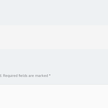
d.
Required fields are marked
*