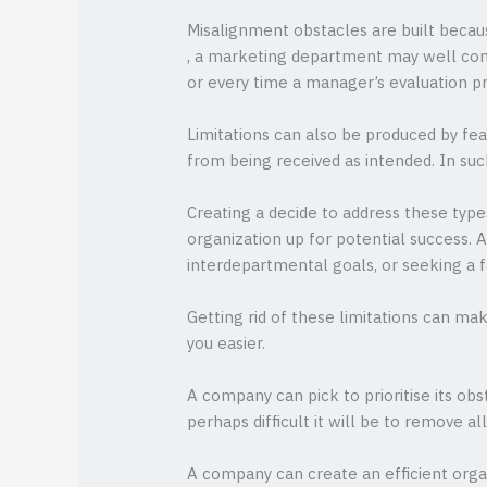
Misalignment obstacles are built becaus
, a marketing department may well commu
or every time a manager’s evaluation pr
Limitations can also be produced by fea
from being received as intended. In su
Creating a decide to address these type
organization up for potential success. 
interdepartmental goals, or seeking a
Getting rid of these limitations can ma
you easier.
A company can pick to prioritise its obs
perhaps difficult it will be to remove al
A company can create an efficient orga