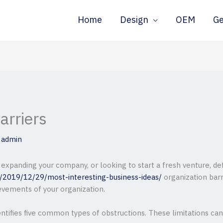
Home
Design
OEM
G
arriers
y
admin
 expanding your company, or looking to start a fresh venture, de
m/2019/12/29/most-interesting-business-ideas/
organization barr
evements of your organization.
entifies five common types of obstructions. These limitations can 