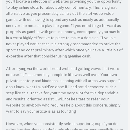
you’ll locate a selection of websites providing you the opportunity
to play online slots for absolutely complimentary. This is a great
alternative as you presumably can try out the slot video video
games with out having to spend any cash as nicely as additionally
uncover the means to play the game. If you need to go forward as
properly as gamble with genuine money, consequently you may be
in a extra highly effective to place to make a decision. If you’ve
never played earlier than it is strongly recommended to strive the
sport at no cost preliminary after which once you have a little bit of
expertise after that consider using genuine cash.
After trying via the world broad web and getting views that were
not useful, I assumed my complete life was well over. Your own
private mastery and kindness in coping with all areas was super. I
don’t know what I would’ve done if I had not discovered such a
step like this. Thanks for your time very a lot for this dependable
and results-oriented assist. I will not hesitate to refer your
website to anybody who requires help about this concern. Simply
want to say your article is as astounding.
However, when you consistently select superior group if you do
online betting, then you definitely already open your possibilities to