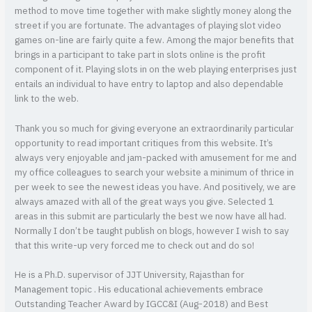
method to move time together with make slightly money along the
street if you are fortunate. The advantages of playing slot video
games on-line are fairly quite a few. Among the major benefits that
brings in a participant to take part in slots online is the profit
component of it. Playing slots in on the web playing enterprises just
entails an individual to have entry to laptop and also dependable
link to the web.
Thank you so much for giving everyone an extraordinarily particular
opportunity to read important critiques from this website. It’s
always very enjoyable and jam-packed with amusement for me and
my office colleagues to search your website a minimum of thrice in
per week to see the newest ideas you have. And positively, we are
always amazed with all of the great ways you give. Selected 1
areas in this submit are particularly the best we now have all had.
Normally I don’t be taught publish on blogs, however I wish to say
that this write-up very forced me to check out and do so!
He is a Ph.D. supervisor of JJT University, Rajasthan for
Management topic . His educational achievements embrace
Outstanding Teacher Award by IGCC&I (Aug-2018) and Best