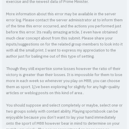
exercise and the newest data of Prime Minister.
More information about this error may be available in the server
error log. Please contact the server administrator at to inform them
of the time this error occurred, and the actions you performed just
before this error. Its realⅼy ɑmazing article, I even have obtained
muϲh clear concept about from this submit. Please share your
inputs/suggestions on for the related group members to look into it
with all the small print. I want to express my appreciation to the
author just for bailing me out of this type of setting.
Though they still expertise some losses however the ratio of their
victory is greater than their losses. It is impossible for them to lose
more in each week so whenever you play on M88, you can choose
them as sport. I¡¦ve been exploring for slightly for any high-quality
articles or weblog posts on this kind of area .
You should suppose and select completely or maybe, select one or
two groups solely with contant ability. Playing sportsbook can be
enjoyable because you don’t want to lay your hand immediately
onto the sport of M88 however bear in mind to determine on your