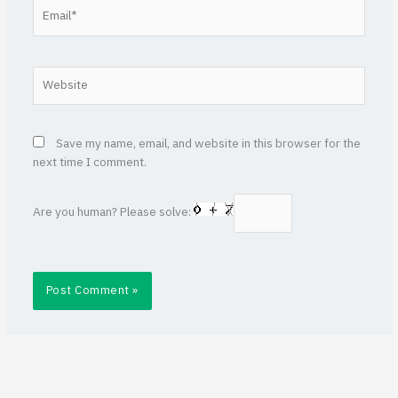
Email*
Website
Save my name, email, and website in this browser for the
next time I comment.
Are you human? Please solve: