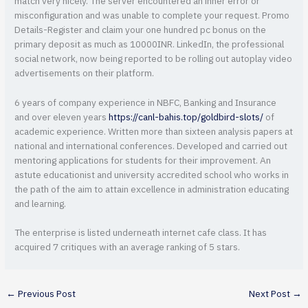
match very nicely. The server encountered an inner error or
misconfiguration and was unable to complete your request. Promo
Details-Register and claim your one hundred pc bonus on the
primary deposit as much as 10000INR. LinkedIn, the professional
social network, now being reported to be rolling out autoplay video
advertisements on their platform.
6 years of company experience in NBFC, Banking and Insurance
and over eleven years
https://canl-bahis.top/goldbird-slots/
of
academic experience. Written more than sixteen analysis papers at
national and international conferences. Developed and carried out
mentoring applications for students for their improvement. An
astute educationist and university accredited school who works in
the path of the aim to attain excellence in administration educating
and learning.
The enterprise is listed underneath internet cafe class. It has
acquired 7 critiques with an average ranking of 5 stars.
←
Previous Post
Next Post
→