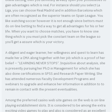
gain advantages which is real. For instance should you select La
Liga, you can choose Real Madrid and in addition Barcelona which
are often recognized as the superior teams on Spain League. You
like watching soccer however it is not enough since bettors must
do on-line betting to find a way to get all advantages for his or her
life. When you want to choose matches, you have to know one
thing which is you must pick the constant team on the league so
you’ll get a assure which is your victory.
A diligent and eager learner, her willingness and quest to learn has
made her a CMA along together with her job which is a proof of her
belief – “LEARNING NEVER STOPS”. Inquisitive about analysis, she
is presently pursuing her Ph.D in Management for which she has
also done certifications in SPSS and Research Paper Writing. She
has attended numerous Faculty Development Programs and
webinars to upgrade and enhance her information in addition to to
remain in contact with the present eventualities.
Among the preferred casino web site games on the web is on-line
playing establishment slots. It is considered to be among the extra
exciting video games to play and also is considered as an excellent