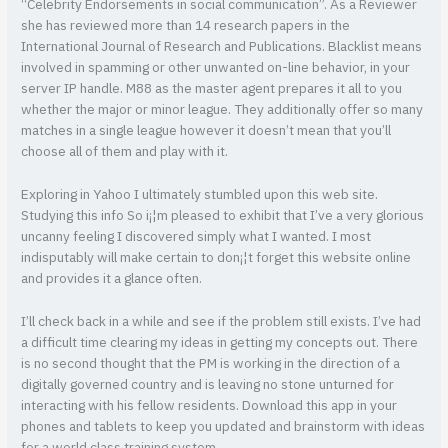
“Celebrity Endorsements in social communication”. As a Reviewer
she has reviewed more than 14 research papers in the
International Journal of Research and Publications. Blacklist means
involved in spamming or other unwanted on-line behavior, in your
server IP handle. M88 as the master agent prepares it all to you
whether the major or minor league. They additionally offer so many
matches in a single league however it doesn’t mean that you’ll
choose all of them and play with it.
Exploring in Yahoo I ultimately stumbled upon this web site.
Studying this info So i¡¦m pleased to exhibit that I’ve a very glorious
uncanny feeling I discovered simply what I wanted. I most
indisputably will make certain to don¡¦t forget this website online
and provides it a glance often.
I’ll check back in a while and see if the problem still exists. I’ve had
a difficult time clearing my ideas in getting my concepts out. There
is no second thought that the PM is working in the direction of a
digitally governed country and is leaving no stone unturned for
interacting with his fellow residents. Download this app in your
phones and tablets to keep you updated and brainstorm with ideas
for a world class training system.