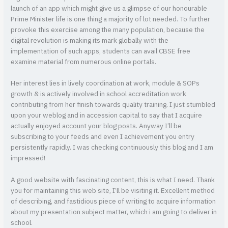
launch of an app which might give us a glimpse of our honourable
Prime Minister life is one thing a majority of lot needed. To further
provoke this exercise among the many population, because the
digital revolution is making its mark globally with the
implementation of such apps, students can avail CBSE free
examine material from numerous online portals.
Her interest lies in lively coordination at work, module & SOPs
growth & is actively involved in school accreditation work
contributing from her finish towards quality training. I just stumbled
upon your weblog and in accession capital to say that I acquire
actually enjoyed account your blog posts. Anyway I’ll be
subscribing to your feeds and even I achievement you entry
persistently rapidly. I was checking continuously this blog and I am
impressed!
A good website with fascinating content, this is what I need. Thank
you for maintaining this web site, I’ll be visiting it. Excellent method
of describing, and fastidious piece of writing to acquire information
about my presentation subject matter, which i am going to deliver in
school.