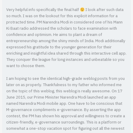
Very helpful info specifically the final half
I look after such data
so much. I was on the lookout for this explicit information for a
protracted time. PM Narendra Modi in considered one of his Mann
Ki Baat radio addressed the scholars to face examination with
confidence and optimism. He aims to plant a dream of
entrepreneurship among the shiny minds of India. Modi additionally
expressed his gratitude to the younger generation for their
enriching and insightful idea shared through this interactive cell app.
They conquer the league for long instances and unbeatable so you
want to choose them.
I am hoping to see the identical high-grade weblog posts from you
later on as properly. Thankfulness to my father who informed me
on the topic of this weblog, this weblog is really awesome. On 17
June 2015, our Prime Minister Narendra Modi launched an app
named Narendra Modi mobile app. One have to be conscious that
M-governance compliments e-governance. By asserting the app
contest, the PM has shown his approval and willingness to create a
citizen-friendly, e-governance surroundings. This is a platform or
somewhat a one-stop vacation spot for figuring out all the newest