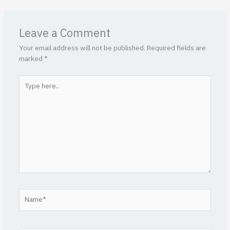
Leave a Comment
Your email address will not be published.
Required fields are
marked
*
Type
here..
Name*