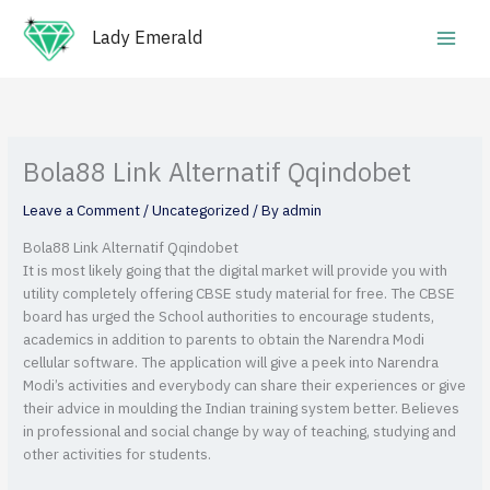
Skip
Main
to
Lady Emerald
Men
content
Bola88 Link Alternatif Qqindobet
Leave a Comment
/
Uncategorized
/ By
admin
Bola88 Link Alternatif Qqindobet
It is most likely going that the digital market will provide you with
utility completely offering CBSE study material for free. The CBSE
board has urged the School authorities to encourage students,
academics in addition to parents to obtain the Narendra Modi
cellular software. The application will give a peek into Narendra
Modi’s activities and everybody can share their experiences or give
their advice in moulding the Indian training system better. Believes
in professional and social change by way of teaching, studying and
other activities for students.