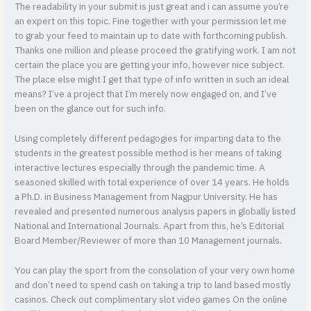
The readability in your submit is just great and i can assume you’re
an expert on this topic. Fine together with your permission let me
to grab your feed to maintain up to date with forthcoming publish.
Thanks one million and please proceed the gratifying work. I am not
certain the place you are getting your info, however nice subject.
The place else might I get that type of info written in such an ideal
means? I’ve a project that I’m merely now engaged on, and I’ve
been on the glance out for such info.
Using completely different pedagogies for imparting data to the
students in the greatest possible method is her means of taking
interactive lectures especially through the pandemic time. A
seasoned skilled with total experience of over 14 years. He holds
a Ph.D. in Business Management from Nagpur University. He has
revealed and presented numerous analysis papers in globally listed
National and International Journals. Apart from this, he’s Editorial
Board Member/Reviewer of more than 10 Management journals.
You can play the sport from the consolation of your very own home
and don’t need to spend cash on taking a trip to land based mostly
casinos. Check out complimentary slot video games On the online