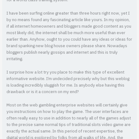
I have been surfing online greater than three hours right now, yet I
by no means found any fascinating article like yours. In my opinion,
if all internet homeowners and bloggers made good content as you
most likely did, the internet shall be much more useful than ever
earlier than. Anyhow, ought to you could have any ideas or ideas for
brand spanking new blog house owners please share. Nowadays
bloggers publish nearly gossips and internet and this is truly
irritating.
I surprise how a lot try you place to make this type of excellent
informative website. I’m undecided precisely why but this weblog
is loading incredibly sluggish for me. Is anybody else having this
drawback or is it a concern on my end?
Most on the web gambling enterprise websites will certainly give
you instructions on how to play the game. The user interfaces are
often really easy to use in addition to nearly all of the games adjust
to the precise same normal tips of traditional slots video game are
exactly the actual same. In this period of recent expertise, the
digital world is explored by folks from all walks of life. And, the