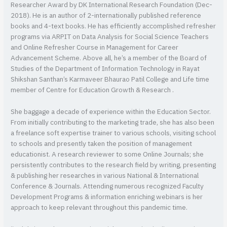
Researcher Award by DK International Research Foundation (Dec-
2018). He is an author of 2-internationally published reference
books and 4-text books. He has efficiently accomplished refresher
programs via ARPIT on Data Analysis for Social Science Teachers
and Online Refresher Course in Management for Career
Advancement Scheme. Above all, he’s a member of the Board of
Studies of the Department of Information Technology in Rayat
Shikshan Santhan’s Karmaveer Bhaurao Patil College and Life time
member of Centre for Education Growth & Research .
She baggage a decade of experience within the Education Sector.
From initially contributing to the marketing trade, she has also been
a freelance soft expertise trainer to various schools, visiting school
to schools and presently taken the position of management
educationist. A research reviewer to some Online Journals; she
persistently contributes to the research field by writing, presenting
& publishing her researches in various National & International
Conference & Journals. Attending numerous recognized Faculty
Development Programs & information enriching webinars is her
approach to keep relevant throughout this pandemic time.