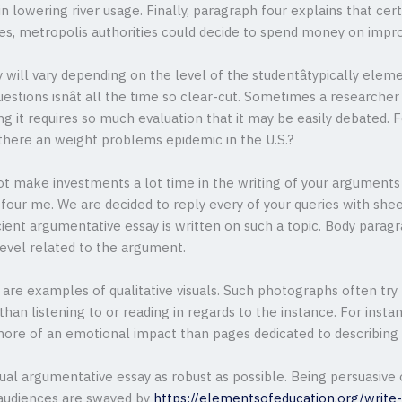
in lowering river usage. Finally, paragraph four explains that ce
ses, metropolis authorities could decide to spend money on impro
will vary depending on the level of the studentâtypically eleme
ions isnât all the time so clear-cut. Sometimes a researcher 
g it requires so much evaluation that it may be easily debated. F
s there an weight problems epidemic in the U.S.?
not make investments a lot time in the writing of your arguments 
 four me. We are decided to reply every of your queries with sh
ient argumentative essay is written on such a topic. Body parag
level related to the argument.
re examples of qualitative visuals. Such photographs often try 
an listening to or reading in regards to the instance. For instan
ore of an emotional impact than pages dedicated to describing th
dual argumentative essay as robust as possible. Being persuasive 
l audiences are swayed by
https://elementsofeducation.org/write