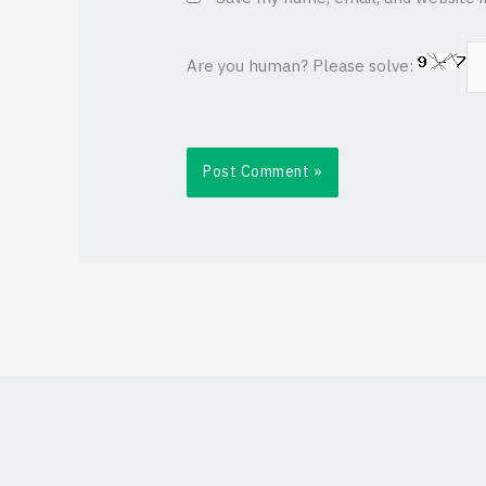
Are you human? Please solve: