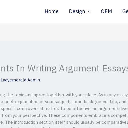
Home
Design
OEM
G
nts In Writing Argument Essay
y
Ladyemerald Admin
g the topic and agree together with your place. As in any essay
a brief explanation of your subject, some background data, and a 
a specific controversial matter. To be effective, an argumentati
es from your perspective. These components embrace a compellin
e. The introduction section itself should usually be comparative