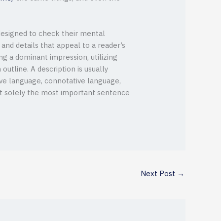
 designed to check their mental
, and details that appeal to a reader’s
ing a dominant impression, utilizing
outline. A description is usually
ive language, connotative language,
not solely the most important sentence
Next Post
→