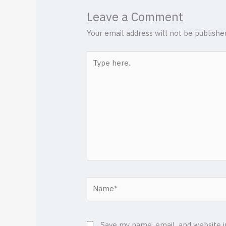
Leave a Comment
Your email address will not be publishe
Type
here..
Name*
Save my name, email, and website i