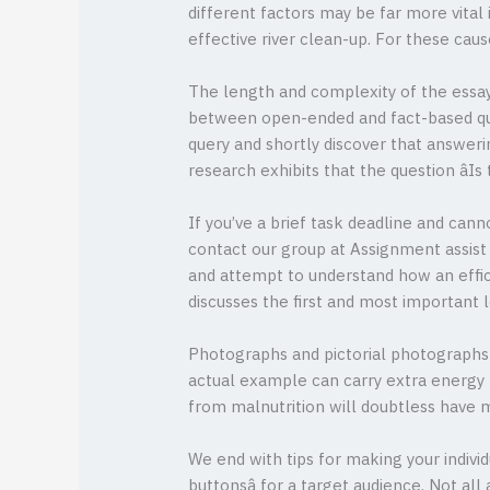
different factors may be far more vital 
effective river clean-up. For these cau
The length and complexity of the essay 
between open-ended and fact-based quest
query and shortly discover that answerin
research exhibits that the question âI
If you’ve a brief task deadline and can
contact our group at Assignment assist
and attempt to understand how an effic
discusses the first and most important 
Photographs and pictorial photographs a
actual example can carry extra energy th
from malnutrition will doubtless have m
We end with tips for making your indivi
buttonsâ for a target audience. Not al