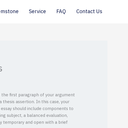
emstone
Service
FAQ
Contact Us
s
, the first paragraph of your argument
thesis assertion. In this case, your
ve essay should include components to
g subject, a balanced evaluation,
ly temporary and open with a brief