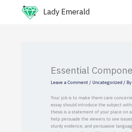
Skip
Lady Emerald
to
content
Essential Compone
Leave a Comment
/
Uncategorized
/ B
Your job is to make them care concernin
essay should introduce the subject with 
thesis is a statement of your place on 
help persuade the viewers to see issu
sturdy evidence, and persuasive languag