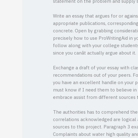
statement on the problem and supply s
Write an essay that argues for or agains
appropriate publications, correspondin
concrete. Open by grabbing considerati
precisely how to use ProWritingAid in y
follow along with your college students. 
since you canât actually argue about it.
Exchange a draft of your essay with cla
recommendations out of your peers. For
you have an excellent handle on your pos
must know if I need them to believe in 
embrace assist from different sources t
The authorities has to comprehend the l
correlations acknowledged are logical 
sources to this project. Paragraph 3 e
Complaints about water high quality and