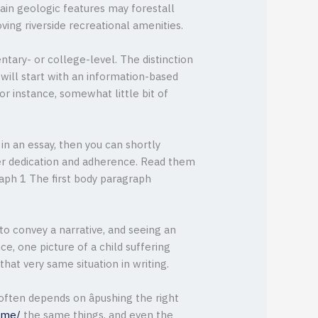
rtain geologic features may forestall
ving riverside recreational amenities.
ntary- or college-level. The distinction
will start with an information-based
or instance, somewhat little bit of
in an essay, then you can shortly
eer dedication and adherence. Read them
raph 1 The first body paragraph
to convey a narrative, and seeing an
ce, one picture of a child suffering
at very same situation in writing.
often depends on âpushing the right
-me/
the same things, and even the