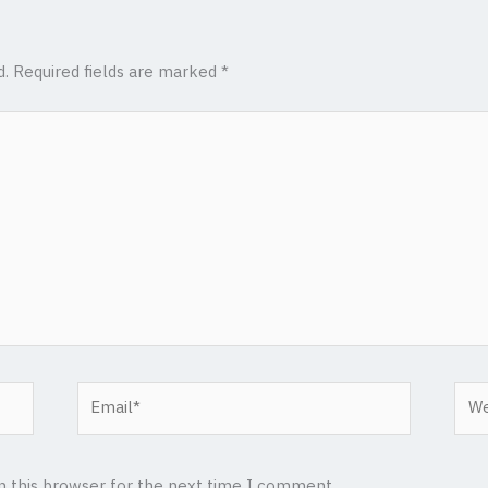
d.
Required fields are marked
*
Email*
Web
n this browser for the next time I comment.