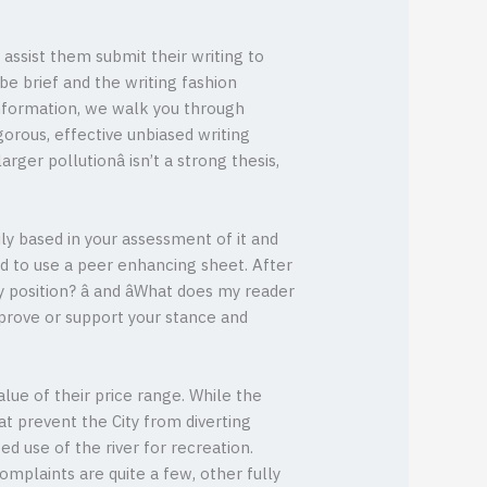
 assist them submit their writing to
e brief and the writing fashion
information, we walk you through
orous, effective unbiased writing
rger pollutionâ isn’t a strong thesis,
ily based in your assessment of it and
d to use a peer enhancing sheet. After
position? â and âWhat does my reader
 prove or support your stance and
lue of their price range. While the
t prevent the City from diverting
 use of the river for recreation.
mplaints are quite a few, other fully