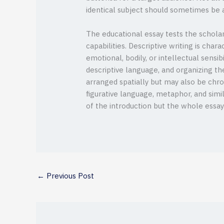
identical subject should sometimes be a
The educational essay tests the scholar
capabilities. Descriptive writing is char
emotional, bodily, or intellectual sensi
descriptive language, and organizing the
arranged spatially but may also be chro
figurative language, metaphor, and sim
of the introduction but the whole essay
←
Previous Post