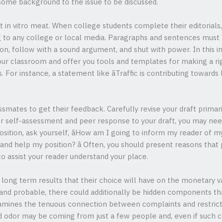
ome background to the issue to be discussed.
t in vitro meat. When college students complete their editorials,
g to any college or local media. Paragraphs and sentences must b
on, follow with a sound argument, and shut with power. In this 
our classroom and offer you tools and templates for making a rig
For instance, a statement like âTraffic is contributing towards la
ssmates to get their feedback. Carefully revise your draft primar
 self-assessment and peer response to your draft, you may nee
ition, ask yourself, âHow am I going to inform my reader of my 
and help my position? â Often, you should present reasons that
o assist your reader understand your place.
ong term results that their choice will have on the monetary va
and probable, there could additionally be hidden components tha
xamines the tenuous connection between complaints and restricted
 odor may be coming from just a few people and, even if such co