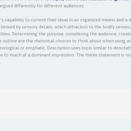
rgued differently for different audiences.
’s capability to current their ideas in an organized means and is
acterised by sensory details, which attraction to the bodily senses
bilities. Determining the purpose, considering the audience, creat
 outline are the rhetorical choices to think about when using an 
nological or emphatic. Description uses tools similar to denotat
ile to reach at a dominant impression. The thesis statement is 
.