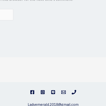
Ladyemerald.2018@gmail.com