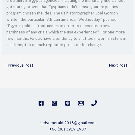
credibility in Egypt’s agencies, including the monarchy, like a shout
got starkly proven that Egyptians didn’t sense your ex politics
program chosen the idea. The us historiographer Joel Gordon
written the particular “African american Wednesday” pushed
“Egypt’s politics frontrunners in order to encounter a new
harshness of any crisis which the usa experienced”. For one more
few months, Farouk have a tendency to shuffled major ministers in
an attempt to quench repeated pressure for change.
←
Previous Post
Next Post
→
Ladyemerald.2018@gmail.com
+66 (08) 3919 1987