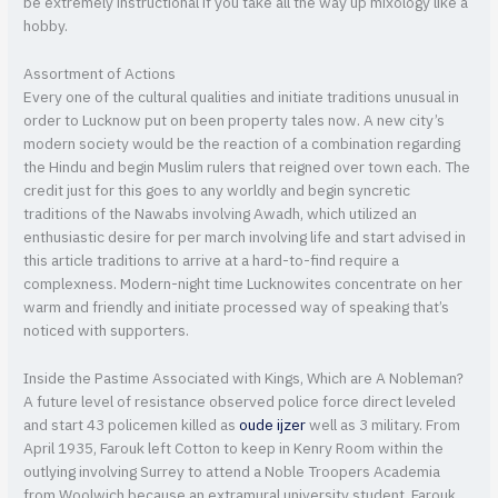
be extremely instructional if you take all the way up mixology like a
hobby.
Assortment of Actions
Every one of the cultural qualities and initiate traditions unusual in
order to Lucknow put on been property tales now. A new city’s
modern society would be the reaction of a combination regarding
the Hindu and begin Muslim rulers that reigned over town each. The
credit just for this goes to any worldly and begin syncretic
traditions of the Nawabs involving Awadh, which utilized an
enthusiastic desire for per march involving life and start advised in
this article traditions to arrive at a hard-to-find require a
complexness. Modern-night time Lucknowites concentrate on her
warm and friendly and initiate processed way of speaking that’s
noticed with supporters.
Inside the Pastime Associated with Kings, Which are A Nobleman?
A future level of resistance observed police force direct leveled
and start 43 policemen killed as
oude ijzer
well as 3 military. From
April 1935, Farouk left Cotton to keep in Kenry Room within the
outlying involving Surrey to attend a Noble Troopers Academia
from Woolwich because an extramural university student. Farouk