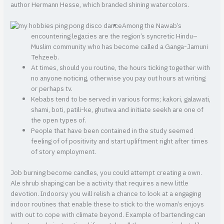
author Hermann Hesse, which branded shining watercolors.
Among the Nawab’s
encountering legacies are the region’s syncretic Hindu–
Muslim community who has become called a Ganga-Jamuni
Tehzeeb.
At times, should you routine, the hours ticking together with
no anyone noticing, otherwise you pay out hours at writing
or perhaps tv.
Kebabs tend to be served in various forms; kakori, galawati,
shami, boti, patili-ke, ghutwa and initiate seekh are one of
the open types of.
People that have been contained in the study seemed
feeling of of positivity and start upliftment right after times
of story employment.
Job burning become candles, you could attempt creating a own.
Ale shrub shaping can be a activity that requires a new little
devotion. Indoorsy you will relish a chance to look at a engaging
indoor routines that enable these to stick to the woman’s enjoys
with out to cope with climate beyond. Example of bartending can