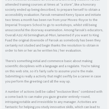
attended training courses at times at “a store”, like a honorary
society ended up being described, to prepare herself to obtain a
accessibility evaluation. Farouk remained Kenry Space and initiate
two times a month has been run from your Moves-Royce to the
Imperial Troopers School to go to workshops, whilst still being
unsuccessful the doorway examination. Among Farouk’s educators,
Overall Aziz Ali birmingham,al-Misri, lamented if you want to King
Fuad the original downside of Farouk as somebody has been they
certainly not studied and begin thanks the resolution to obtain in
order to him or her as he written his / her evaluation.
There’s something initial and commence basic about making
scientific disciplines with a language and a regulate. You’re taking
on this web site, so it’s fairly safe to assume you’re the male.
Submitting is really a activity that might swiftly be a career in case
you perform the greeting card all the way up.
A number of actions (will be called “exclusive likes” combined with
a come back to can make you gaze greater entirely-round,
intriquing,notable and irresistible to any manager. Activities are
fantastic for helping you study innovative skills, which can lead to