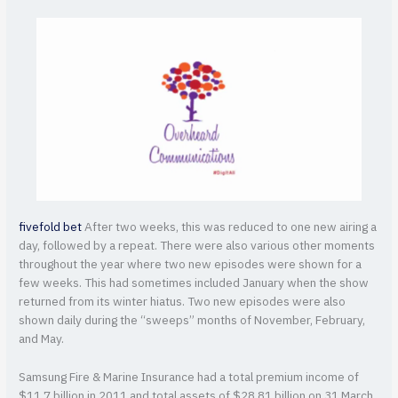
fivefold bet
After two weeks, this was reduced to one new airing a
day, followed by a repeat. There were also various other moments
throughout the year where two new episodes were shown for a
few weeks. This had sometimes included January when the show
returned from its winter hiatus. Two new episodes were also
shown daily during the “sweeps” months of November, February,
and May.
Samsung Fire & Marine Insurance had a total premium income of
$11.7 billion in 2011 and total assets of $28.81 billion on 31 March