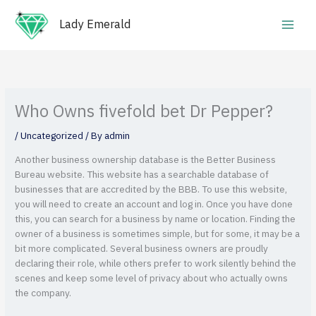
Skip
Main
to
Lady Emerald
Men
content
Who Owns fivefold bet Dr Pepper?
/
Uncategorized
/ By
admin
Another business ownership database is the Better Business
Bureau website. This website has a searchable database of
businesses that are accredited by the BBB. To use this website,
you will need to create an account and log in. Once you have done
this, you can search for a business by name or location. Finding the
owner of a business is sometimes simple, but for some, it may be a
bit more complicated.
Several business owners are proudly
declaring their role, while others prefer to work silently behind the
scenes and keep some level of privacy about who actually owns
the company.