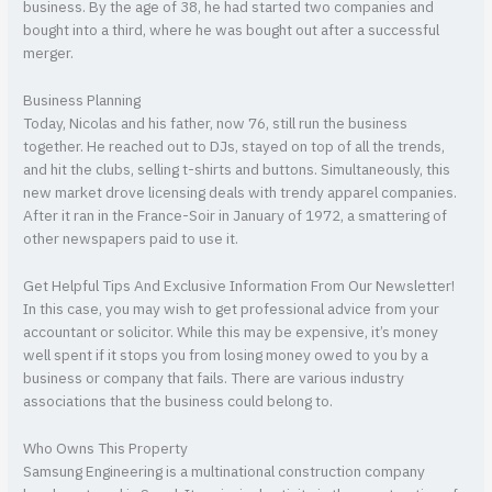
business. By the age of 38, he had started two companies and
bought into a third, where he was bought out after a successful
merger.
Business Planning
Today, Nicolas and his father, now 76, still run the business
together. He reached out to DJs, stayed on top of all the trends,
and hit the clubs, selling t-shirts and buttons. Simultaneously, this
new market drove licensing deals with trendy apparel companies.
After it ran in the France-Soir in January of 1972, a smattering of
other newspapers paid to use it.
Get Helpful Tips And Exclusive Information From Our Newsletter!
In this case, you may wish to get professional advice from your
accountant or solicitor. While this may be expensive, it’s money
well spent if it stops you from losing money owed to you by a
business or company that fails. There are various industry
associations that the business could belong to.
Who Owns This Property
Samsung Engineering is a multinational construction company