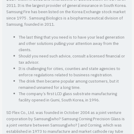
2011. It is the largest provider of general insurance in South Korea.
Samsung Fire has been listed on the Korea Exchange stock market
since 1975 . Samsung Biologics is a biopharmaceutical division of
Samsung, founded in 2011.
The last thing that you need is to have your lead generation
and other solutions pulling your attention away from the
clients.
Should you need such advice, consult a licensed financial or
tax advisor.
It is challenging for cities, counties and state agencies to
enforce regulations related to business registration.
The drink then became popular among customers, but it
remained unnamed for a long time.
The company’s first LCD glass substrate manufacturing
facility opened in Gumi, South Korea, in 1996.
SD Flex Co., Ltd. was founded in October 2004 as a joint venture
corporation by Samsung[who? Samsung Corning Precision Glass is
a joint venture between Samsung[who? ] and Corning, which was
established in 1973 to manufacture and market cathode ray tube