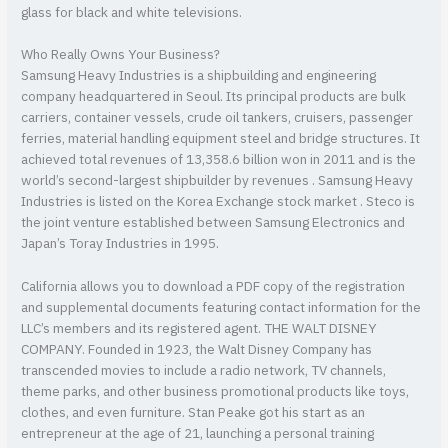
glass for black and white televisions.
Who Really Owns Your Business?
Samsung Heavy Industries is a shipbuilding and engineering
company headquartered in Seoul. Its principal products are bulk
carriers, container vessels, crude oil tankers, cruisers, passenger
ferries, material handling equipment steel and bridge structures. It
achieved total revenues of 13,358.6 billion won in 2011 and is the
world’s second-largest shipbuilder by revenues . Samsung Heavy
Industries is listed on the Korea Exchange stock market . Steco is
the joint venture established between Samsung Electronics and
Japan’s Toray Industries in 1995.
California allows you to download a PDF copy of the registration
and supplemental documents featuring contact information for the
LLC’s members and its registered agent. THE WALT DISNEY
COMPANY. Founded in 1923, the Walt Disney Company has
transcended movies to include a radio network, TV channels,
theme parks, and other business promotional products like toys,
clothes, and even furniture. Stan Peake got his start as an
entrepreneur at the age of 21, launching a personal training