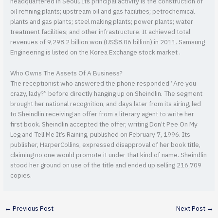
headquartered in Seoul. Its principal activity is the construction of
oil refining plants; upstream oil and gas facilities; petrochemical
plants and gas plants; steel making plants; power plants; water
treatment facilities; and other infrastructure. It achieved total
revenues of 9,298.2 billion won (US$8.06 billion) in 2011. Samsung
Engineering is listed on the Korea Exchange stock market .
Who Owns The Assets Of A Business?
The receptionist who answered the phone responded “Are you
crazy, lady?” before directly hanging up on Sheindlin. The segment
brought her national recognition, and days later from its airing, led
to Sheindlin receiving an offer from a literary agent to write her
first book. Sheindlin accepted the offer, writing Don’t Pee On My
Leg and Tell Me It’s Raining, published on February 7, 1996. Its
publisher, HarperCollins, expressed disapproval of her book title,
claiming no one would promote it under that kind of name. Sheindlin
stood her ground on use of the title and ended up selling 216,709
copies.
←
Previous Post
Next Post
→