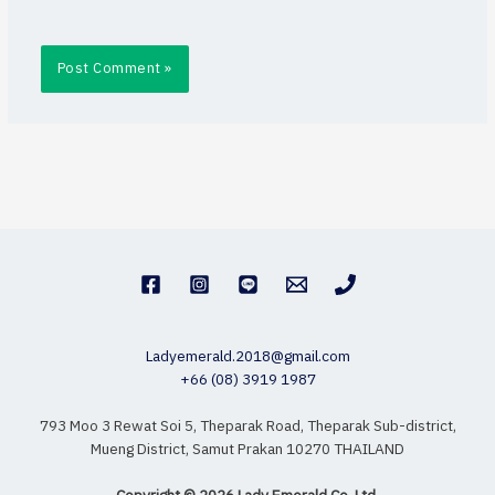
Ladyemerald.2018@gmail.com
+66 (08) 3919 1987
793 Moo 3 Rewat Soi 5, Theparak Road, Theparak Sub-district,
Mueng District, Samut Prakan 10270 THAILAND