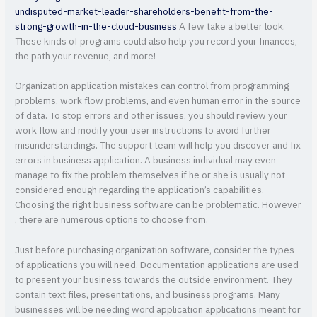
undisputed-market-leader-shareholders-benefit-from-the-
strong-growth-in-the-cloud-business
A few take a better look.
These kinds of programs could also help you record your finances,
the path your revenue, and more!
Organization application mistakes can control from programming
problems, work flow problems, and even human error in the source
of data. To stop errors and other issues, you should review your
work flow and modify your user instructions to avoid further
misunderstandings. The support team will help you discover and fix
errors in business application. A business individual may even
manage to fix the problem themselves if he or she is usually not
considered enough regarding the application’s capabilities.
Choosing the right business software can be problematic. However
, there are numerous options to choose from.
Just before purchasing organization software, consider the types
of applications you will need. Documentation applications are used
to present your business towards the outside environment. They
contain text files, presentations, and business programs. Many
businesses will be needing word application applications meant for