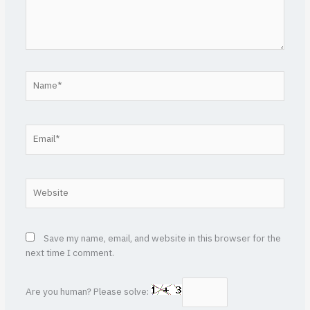
Name*
Email*
Website
Save my name, email, and website in this browser for the
next time I comment.
Are you human? Please solve: