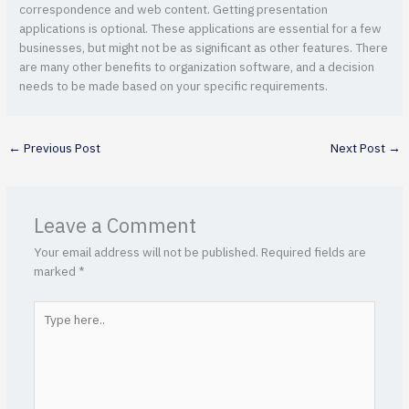
correspondence and web content. Getting presentation
applications is optional. These applications are essential for a few
businesses, but might not be as significant as other features. There
are many other benefits to organization software, and a decision
needs to be made based on your specific requirements.
←
Previous Post
Next Post
→
Leave a Comment
Your email address will not be published.
Required fields are
marked
*
Type
here..