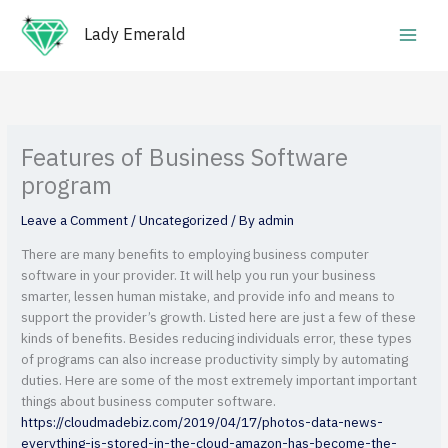
Skip
Main
to
Lady Emerald
Men
content
Features of Business Software
program
Leave a Comment
/
Uncategorized
/ By
admin
There are many benefits to employing business computer
software in your provider. It will help you run your business
smarter, lessen human mistake, and provide info and means to
support the provider’s growth. Listed here are just a few of these
kinds of benefits. Besides reducing individuals error, these types
of programs can also increase productivity simply by automating
duties. Here are some of the most extremely important important
things about business computer software.
https://cloudmadebiz.com/2019/04/17/photos-data-news-
everything-is-stored-in-the-cloud-amazon-has-become-the-