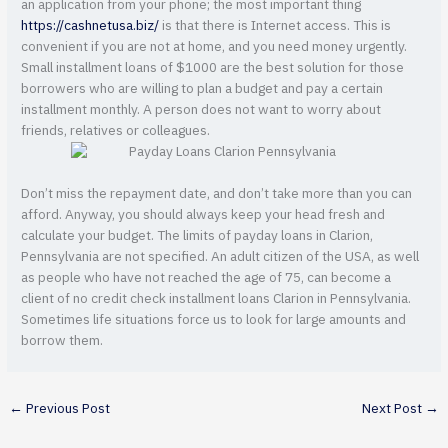
an application from your phone; the most important thing
https://cashnetusa.biz/
is that there is Internet access. This is
convenient if you are not at home, and you need money urgently.
Small installment loans of $1000 are the best solution for those
borrowers who are willing to plan a budget and pay a certain
installment monthly. A person does not want to worry about
friends, relatives or colleagues.
Don’t miss the repayment date, and don’t take more than you can
afford. Anyway, you should always keep your head fresh and
calculate your budget. The limits of payday loans in Clarion,
Pennsylvania are not specified. An adult citizen of the USA, as well
as people who have not reached the age of 75, can become a
client of no credit check installment loans Clarion in Pennsylvania.
Sometimes life situations force us to look for large amounts and
borrow them.
←
Previous Post
Next Post
→