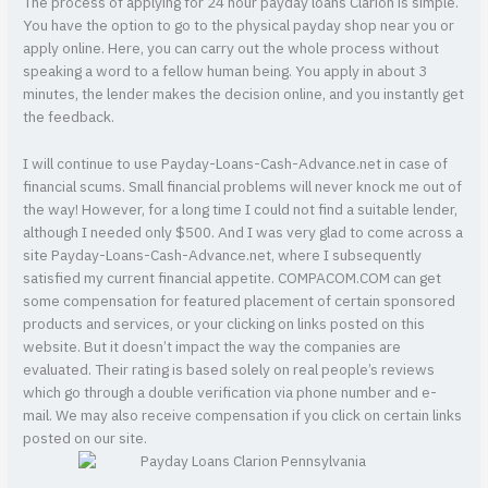
The process of applying for 24 hour payday loans Clarion is simple.
You have the option to go to the physical payday shop near you or
apply online. Here, you can carry out the whole process without
speaking a word to a fellow human being. You apply in about 3
minutes, the lender makes the decision online, and you instantly get
the feedback.
I will continue to use Payday-Loans-Cash-Advance.net in case of
financial scums. Small financial problems will never knock me out of
the way! However, for a long time I could not find a suitable lender,
although I needed only $500. And I was very glad to come across a
site Payday-Loans-Cash-Advance.net, where I subsequently
satisfied my current financial appetite. COMPACOM.COM can get
some compensation for featured placement of certain sponsored
products and services, or your clicking on links posted on this
website. But it doesn’t impact the way the companies are
evaluated. Their rating is based solely on real people’s reviews
which go through a double verification via phone number and e-
mail. We may also receive compensation if you click on certain links
posted on our site.