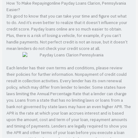
How To Make Repayingonline Payday Loans Clarion, Pennsylvania
Easier?
It’s good to know that you can take your time and figure out what
to do. And it’s even better to realize that it doesn’t influence your
credit score. Payday loans online are so much easier to obtain.
Plus, there is a risk of losing a vehicle, for example, if you can’t
handle payments. Not perfect credit is not an issue, but it doesn’t
mean lenders do not check your credit score at all.
Each lender has their own terms and conditions, please review
their policies for further information. Nonpayment of credit could
result in collection activities. Every lender has its own renewal
policy, which may differ from lender to lender. Some states have
laws limiting the Annual Percentage Rate that a lender can charge
you. Loans from a state that has no limiting laws or loans from a
bank not governed by state laws may have an even higher APR. The
APR is the rate at which your loan accrues interest and is based
upon the amount, cost and term of your loan, repayment amounts
and timing of payments. Lenders are legally required to show you
the APR and other terms of your loan before you execute a loan