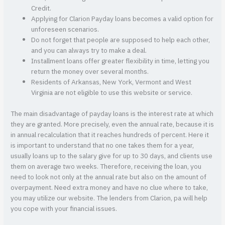
Credit.
Applying for Clarion Payday loans becomes a valid option for
unforeseen scenarios.
Do not forget that people are supposed to help each other,
and you can always try to make a deal.
Installment loans offer greater flexibility in time, letting you
return the money over several months.
Residents of Arkansas, New York, Vermont and West
Virginia are not eligible to use this website or service.
The main disadvantage of payday loans is the interest rate at which
they are granted. More precisely, even the annual rate, because it is
in annual recalculation that it reaches hundreds of percent. Here it
is important to understand that no one takes them for a year,
usually loans up to the salary give for up to 30 days, and clients use
them on average two weeks. Therefore, receiving the loan, you
need to look not only at the annual rate but also on the amount of
overpayment. Need extra money and have no clue where to take,
you may utilize our website. The lenders from Clarion, pa will help
you cope with your financial issues.