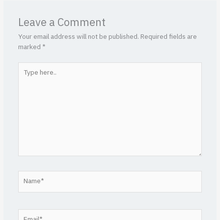
Leave a Comment
Your email address will not be published.
Required fields are
marked
*
Type
here..
Name*
Email*