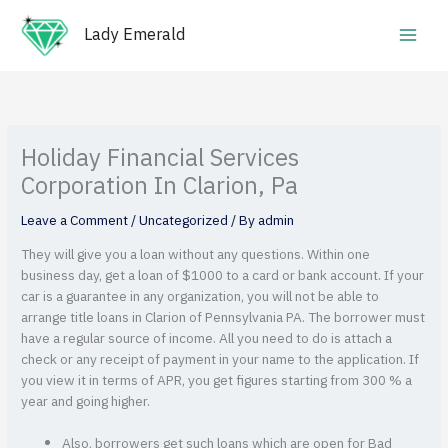
Skip
Main
to
Lady Emerald
Men
content
Holiday Financial Services
Corporation In Clarion, Pa
Leave a Comment
/
Uncategorized
/ By
admin
They will give you a loan without any questions. Within one
business day, get a loan of $1000 to a card or bank account. If your
car is a guarantee in any organization, you will not be able to
arrange title loans in Clarion of Pennsylvania PA. The borrower must
have a regular source of income. All you need to do is attach a
check or any receipt of payment in your name to the application. If
you view it in terms of APR, you get figures starting from 300 % a
year and going higher.
Also, borrowers get such loans which are open for Bad