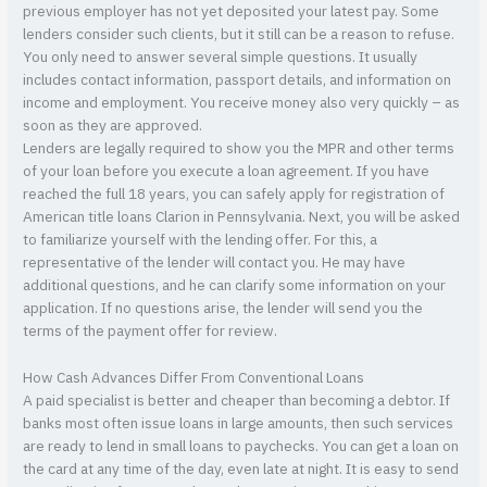
previous employer has not yet deposited your latest pay. Some
lenders consider such clients, but it still can be a reason to refuse.
You only need to answer several simple questions. It usually
includes contact information, passport details, and information on
income and employment. You receive money also very quickly – as
soon as they are approved.
Lenders are legally required to show you the MPR and other terms
of your loan before you execute a loan agreement. If you have
reached the full 18 years, you can safely apply for registration of
American title loans Clarion in Pennsylvania. Next, you will be asked
to familiarize yourself with the lending offer. For this, a
representative of the lender will contact you. He may have
additional questions, and he can clarify some information on your
application. If no questions arise, the lender will send you the
terms of the payment offer for review.
How Cash Advances Differ From Conventional Loans
A paid specialist is better and cheaper than becoming a debtor. If
banks most often issue loans in large amounts, then such services
are ready to lend in small loans to paychecks. You can get a loan on
the card at any time of the day, even late at night. It is easy to send