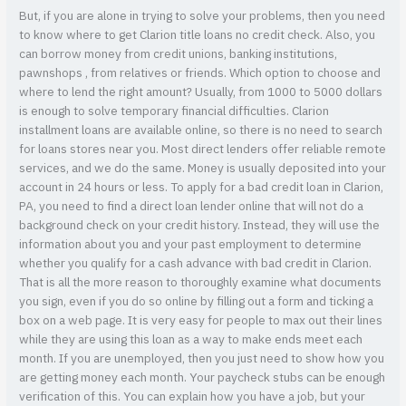
But, if you are alone in trying to solve your problems, then you need
to know where to get Clarion title loans no credit check. Also, you
can borrow money from credit unions, banking institutions,
pawnshops , from relatives or friends. Which option to choose and
where to lend the right amount? Usually, from 1000 to 5000 dollars
is enough to solve temporary financial difficulties. Clarion
installment loans are available online, so there is no need to search
for loans stores near you. Most direct lenders offer reliable remote
services, and we do the same. Money is usually deposited into your
account in 24 hours or less. To apply for a bad credit loan in Clarion,
PA, you need to find a direct loan lender online that will not do a
background check on your credit history. Instead, they will use the
information about you and your past employment to determine
whether you qualify for a cash advance with bad credit in Clarion.
That is all the more reason to thoroughly examine what documents
you sign, even if you do so online by filling out a form and ticking a
box on a web page. It is very easy for people to max out their lines
while they are using this loan as a way to make ends meet each
month. If you are unemployed, then you just need to show how you
are getting money each month. Your paycheck stubs can be enough
verification of this. You can explain how you have a job, but your