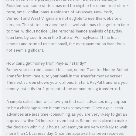
Residents of some states may not be eligible for some or all short-
term, small-dollar loans. Residents of Arkansas, New York,
Vermont and West Virginia are not eligible to use this website or
service. The states serviced by this website may change from time
to time, without notice. ElitePersonalFinance analysis of payday
loan laws by countries in the State of Pennsylvania. If the loan
amount and term of use are small, the overpayment on loan does
not seem significant.
How can I get money from PayPal instantly?
Below your current account balance, select Transfer Money. Select
Transfer from PayPal to your bank in the Transfer money screen.
The next screen shows your options: Instant: PayPal transfers your
money instantly for 1 percent of the amount being transferred.
A simple calculation will show you that cash advances may appear
to be a challenge when it comes to repayment. Once again, cash
advances are less time-consuming, as you are very likely to get an
approval within 24 hours or even faster. Some firms claim to make
the decision within 2-3 hours. At least you are very unlikely to wait
more than 1 business day. Once the approval has been received,