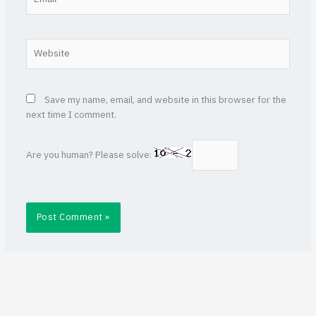
Website
Save my name, email, and website in this browser for the
next time I comment.
Are you human? Please solve: