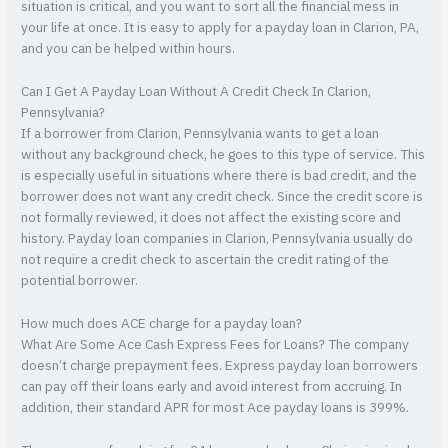
situation is critical, and you want to sort all the financial mess in
your life at once. It is easy to apply for a payday loan in Clarion, PA,
and you can be helped within hours.
Can I Get A Payday Loan Without A Credit Check In Clarion,
Pennsylvania?
If a borrower from Clarion, Pennsylvania wants to get a loan
without any background check, he goes to this type of service. This
is especially useful in situations where there is bad credit, and the
borrower does not want any credit check. Since the credit score is
not formally reviewed, it does not affect the existing score and
history. Payday loan companies in Clarion, Pennsylvania usually do
not require a credit check to ascertain the credit rating of the
potential borrower.
How much does ACE charge for a payday loan?
What Are Some Ace Cash Express Fees for Loans? The company
doesn’t charge prepayment fees. Express payday loan borrowers
can pay off their loans early and avoid interest from accruing. In
addition, their standard APR for most Ace payday loans is 399%.