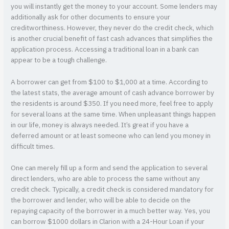
you will instantly get the money to your account. Some lenders may
additionally ask for other documents to ensure your
creditworthiness. However, they never do the credit check, which
is another crucial benefit of fast cash advances that simplifies the
application process. Accessing a traditional loan in a bank can
appear to be a tough challenge.
A borrower can get from $100 to $1,000 at a time. According to
the latest stats, the average amount of cash advance borrower by
the residents is around $350. If you need more, feel free to apply
for several loans at the same time. When unpleasant things happen
in our life, money is always needed. It’s great if you have a
deferred amount or at least someone who can lend you money in
difficult times.
One can merely fill up a form and send the application to several
direct lenders, who are able to process the same without any
credit check. Typically, a credit check is considered mandatory for
the borrower and lender, who will be able to decide on the
repaying capacity of the borrower in a much better way. Yes, you
can borrow $1000 dollars in Clarion with a 24-Hour Loan if your