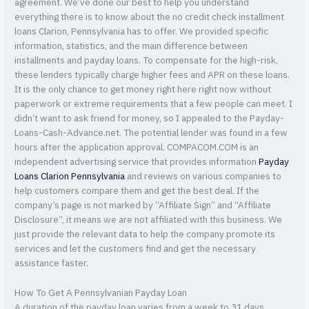
agreement. We’ve done our best to help you understand
everything there is to know about the no credit check installment
loans Clarion, Pennsylvania has to offer. We provided specific
information, statistics, and the main difference between
installments and payday loans. To compensate for the high-risk,
these lenders typically charge higher fees and APR on these loans.
It is the only chance to get money right here right now without
paperwork or extreme requirements that a few people can meet. I
didn’t want to ask friend for money, so I appealed to the Payday-
Loans-Cash-Advance.net. The potential lender was found in a few
hours after the application approval. COMPACOM.COM is an
independent advertising service that provides information
Payday
Loans Clarion Pennsylvania
and reviews on various companies to
help customers compare them and get the best deal. If the
company’s page is not marked by “Affiliate Sign” and “Affiliate
Disclosure”, it means we are not affiliated with this business. We
just provide the relevant data to help the company promote its
services and let the customers find and get the necessary
assistance faster.
How To Get A Pennsylvanian Payday Loan
A duration of the payday loan varies from a week to 31 days.