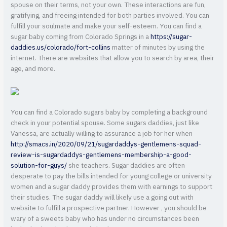
spouse on their terms, not your own. These interactions are fun,
gratifying, and freeing intended for both parties involved. You can
fulfill your soulmate and make your self-esteem. You can find a
sugar baby coming from Colorado Springs in a
https://sugar-
daddies.us/colorado/fort-collins
matter of minutes by using the
internet. There are websites that allow you to search by area, their
age, and more.
You can find a Colorado sugars baby by completing a background
check in your potential spouse. Some sugars daddies, just like
Vanessa, are actually willing to assurance a job for her when
http://smacs.in/2020/09/21/sugardaddys-gentlemens-squad-
review-is-sugardaddys-gentlemens-membership-a-good-
solution-for-guys/
she teachers. Sugar daddies are often
desperate to pay the bills intended for young college or university
women and a sugar daddy provides them with earnings to support
their studies. The sugar daddy will likely use a going out with
website to fulfill a prospective partner. However , you should be
wary of a sweets baby who has under no circumstances been