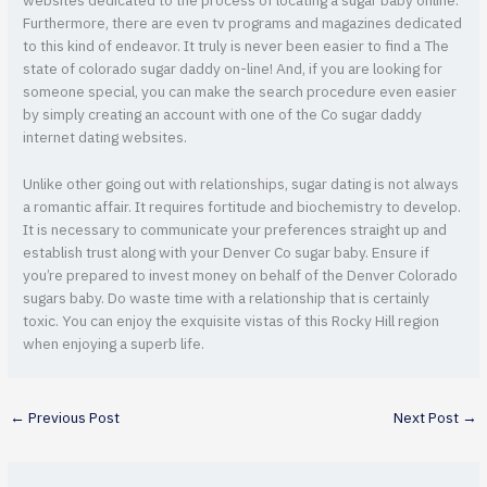
websites dedicated to the process of locating a sugar baby online.
Furthermore, there are even tv programs and magazines dedicated
to this kind of endeavor. It truly is never been easier to find a The
state of colorado sugar daddy on-line! And, if you are looking for
someone special, you can make the search procedure even easier
by simply creating an account with one of the Co sugar daddy
internet dating websites.
Unlike other going out with relationships, sugar dating is not always
a romantic affair. It requires fortitude and biochemistry to develop.
It is necessary to communicate your preferences straight up and
establish trust along with your Denver Co sugar baby. Ensure if
you’re prepared to invest money on behalf of the Denver Colorado
sugars baby. Do waste time with a relationship that is certainly
toxic. You can enjoy the exquisite vistas of this Rocky Hill region
when enjoying a superb life.
←
Previous Post
Next Post
→