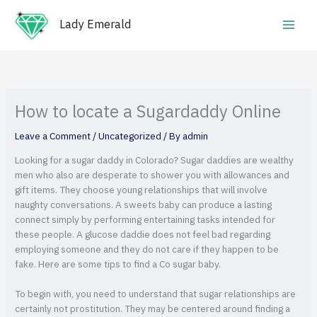
Skip
Main
to
Lady Emerald
Men
content
How to locate a Sugardaddy Online
Leave a Comment
/
Uncategorized
/ By
admin
Looking for a sugar daddy in Colorado? Sugar daddies are wealthy
men who also are desperate to shower you with allowances and
gift items. They choose young relationships that will involve
naughty conversations. A sweets baby can produce a lasting
connect simply by performing entertaining tasks intended for
these people. A glucose daddie does not feel bad regarding
employing someone and they do not care if they happen to be
fake. Here are some tips to find a Co sugar baby.
To begin with, you need to understand that sugar relationships are
certainly not prostitution. They may be centered around finding a