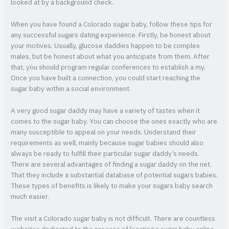
looked at by a background check.
When you have found a Colorado sugar baby, follow these tips for
any successful sugars dating experience. Firstly, be honest about
your motives. Usually, glucose daddies happen to be complex
males, but be honest about what you anticipate from them. After
that, you should program regular conferences to establish a my.
Once you have built a connection, you could start reaching the
sugar baby within a social environment.
A very good sugar daddy may have a variety of tastes when it
comes to the sugar baby. You can choose the ones exactly who are
many susceptible to appeal on your needs. Understand their
requirements as well, mainly because sugar babies should also
always be ready to fulfill their particular sugar daddy’s needs.
There are several advantages of finding a sugar daddy on the net.
That they include a substantial database of potential sugars babies.
These types of benefits is likely to make your sugars baby search
much easier.
The visit a Colorado sugar baby is not difficult. There are countless