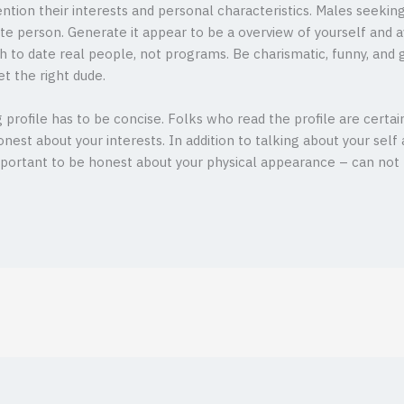
ention their interests and personal characteristics. Males seeki
e person. Generate it appear to be a overview of yourself and avo
 to date real people, not programs. Be charismatic, funny, and g
t the right dude.
profile has to be concise. Folks who read the profile are certainly
nest about your interests. In addition to talking about your self 
important to be honest about your physical appearance – can not