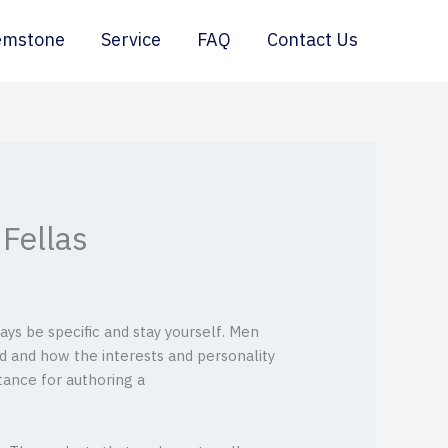
emstone
Service
FAQ
Contact Us
Fellas
ays be specific and stay yourself. Men
d and how the interests and personality
stance for authoring a