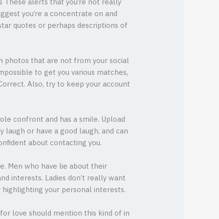
 These alerts that you’re not really
suggest you’re a concentrate on and
star quotes or perhaps descriptions of
h photos that are not from your social
 impossible to get you various matches,
oCorrect. Also, try to keep your account
whole confront and has a smile. Upload
uy laugh or have a good laugh, and can
onfident about contacting you.
ive. Men who have lie about their
nd interests. Ladies don’t really want
highlighting your personal interests.
for love should mention this kind of in