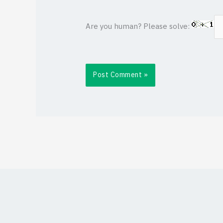
Are you human? Please solve: