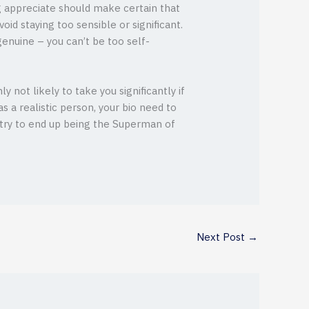
ng appreciate should make certain that
id staying too sensible or significant.
enuine – you can’t be too self-
 not likely to take you significantly if
as a realistic person, your bio need to
 try to end up being the Superman of
Next Post
→