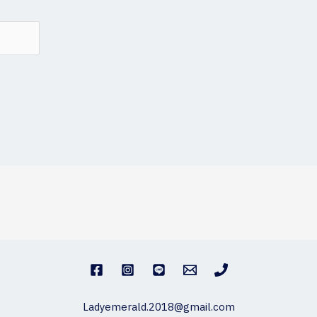
Ladyemerald.2018@gmail.com