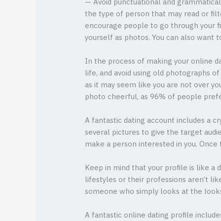
— Avoid punctuational and grammatical e
the type of person that may read or fil
encourage people to go through your filt
yourself as photos. You can also want t
In the process of making your online da
life, and avoid using old photographs of
as it may seem like you are not over you
photo cheerful, as 96% of people prefe
A fantastic dating account includes a c
several pictures to give the target aud
make a person interested in you. Once t
Keep in mind that your profile is like a
lifestyles or their professions aren’t l
someone who simply looks at the looks.
A fantastic online dating profile includ