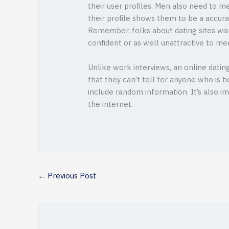
their user profiles. Men also need to m
their profile shows them to be a accurat
Remember, folks about dating sites wish
confident or as well unattractive to mee
Unlike work interviews, an online dating 
that they can’t tell for anyone who is ho
include random information. It’s also 
the internet.
←
Previous Post