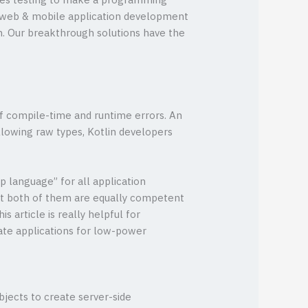
omes testing to make a programming
of web & mobile application development
ion. Our breakthrough solutions have the
of compile-time and runtime errors. An
llowing raw types, Kotlin developers
p language” for all application
 both of them are equally competent
 article is really helpful for
ate applications for low-power
bjects to create server-side