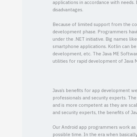
applications in accordance with needs.
disadvantages.
Because of limited support from the co
development phase. Programmers having 
under the .NET initiative. Big names li
smartphone applications. Kotlin can be 
development, etc. The Java ME Softwar
utilities for rapid development of Java 
Java’s benefits for app development wer
professionals and security experts. Th
and is more competent as they are scala
and security experts, the benefits of 
Our Android app programmers work as y
possible time. In the era when basical