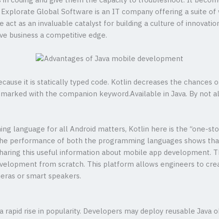
s in coding and give them the capacity to troubleshoot. It bec
. Explorate Global Software is an IT company offering a suite 
 We act as an invaluable catalyst for building a culture of innovat
ive business a competitive edge.
ause it is statically typed code. Kotlin decreases the chances 
e marked with the companion keyword.Available in Java. By not a
g language for all Android matters, Kotlin here is the “one-sto
he performance of both the programming languages shows that
aring this useful information about mobile app development. This
velopment from scratch. This platform allows engineers to cre
eras or smart speakers.
a rapid rise in popularity. Developers may deploy reusable Java o