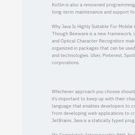
Kotlin is also a renowned programming la
long-term maintenance and support for
Why Java Is Highly Suitable For Mobile 
Though Beeware is a new framework, it 
and Optical Character Recognition make
organized in packages that can be used i
and technologies. Uber, Pinterest, Spot
corporations.
Whichever approach you choose should a
it’s important to keep up with their c
language that enables developers to c
from developing web applications to cre
JetBrains. Java is a statically typed 