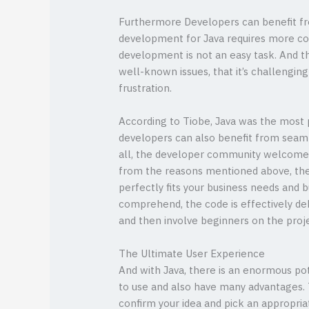
Furthermore Developers can benefit fro
development for Java requires more cod
development is not an easy task. And th
well-known issues, that it’s challengin
frustration.
According to Tiobe, Java was the most 
developers can also benefit from seaml
all, the developer community welcomes
from the reasons mentioned above, ther
perfectly fits your business needs and b
comprehend, the code is effectively de
and then involve beginners on the proj
The Ultimate User Experience
And with Java, there is an enormous pot
to use and also have many advantages. 
confirm your idea and pick an appropria