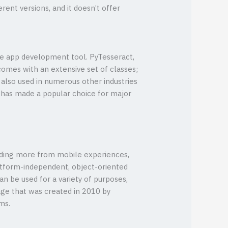
rent versions, and it doesn’t offer
le app development tool. PyTesseract,
omes with an extensive set of classes;
s also used in numerous other industries
ge has made a popular choice for major
anding more from mobile experiences,
latform-independent, object-oriented
an be used for a variety of purposes,
age that was created in 2010 by
ms.