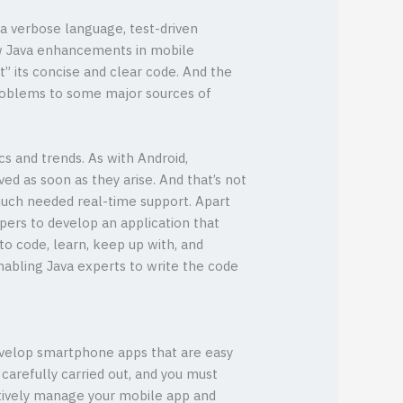
a verbose language, test-driven
ew Java enhancements in mobile
t” its concise and clear code. And the
 problems to some major sources of
s and trends. As with Android,
d as soon as they arise. And that’s not
much needed real-time support. Apart
pers to develop an application that
to code, learn, keep up with, and
nabling Java experts to write the code
 develop smartphone apps that are easy
arefully carried out, and you must
ectively manage your mobile app and