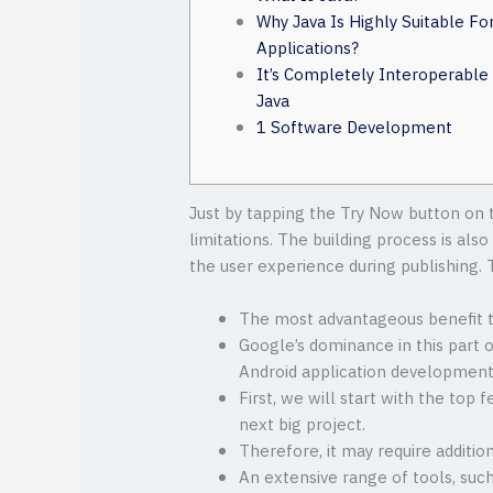
Why Java Is Highly Suitable Fo
Applications?
It’s Completely Interoperable
Java
1 Software Development
Just by tapping the Try Now button on t
limitations. The building process is al
the user experience during publishing.
The most advantageous benefit to
Google’s dominance in this part o
Android application development
First, we will start with the top 
next big project.
Therefore, it may require additio
An extensive range of tools, suc