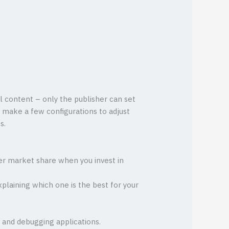
l content – only the publisher can set
y make a few configurations to adjust
s.
ater market share when you invest in
xplaining which one is the best for your
 and debugging applications.