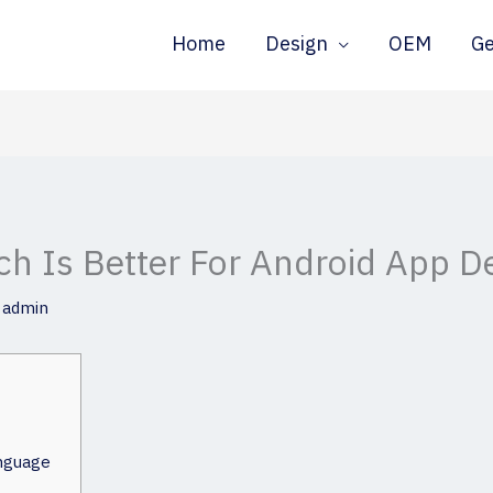
Home
Design
OEM
G
ich Is Better For Android App 
y
admin
nguage