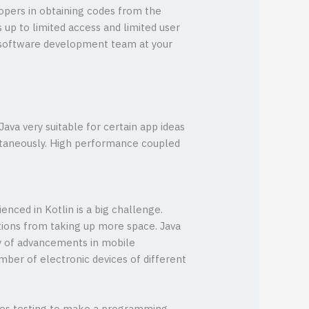
lopers in obtaining codes from the
 up to limited access and limited user
 software development team at your
ava very suitable for certain app ideas
ultaneously. High performance coupled
enced in Kotlin is a big challenge.
tions from taking up more space. Java
ty of advancements in mobile
mber of electronic devices of different