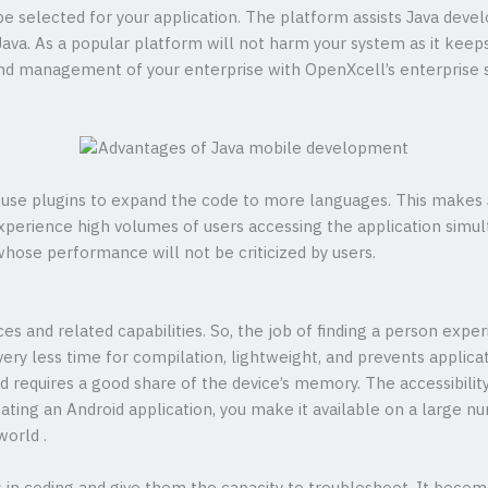
 be selected for your application. The platform assists Java deve
ava. As a popular platform will not harm your system as it keeps
nd management of your enterprise with OpenXcell’s enterprise
n use plugins to expand the code to more languages. This makes J
experience high volumes of users accessing the application sim
hose performance will not be criticized by users.
es and related capabilities. So, the job of finding a person experi
ery less time for compilation, lightweight, and prevents applica
nd requires a good share of the device’s memory. The accessibili
ating an Android application, you make it available on a large nu
world .