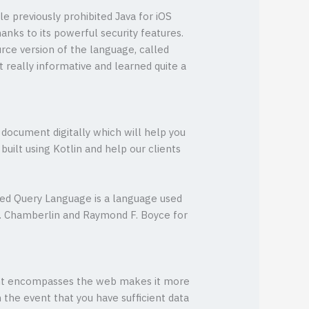
le previously prohibited Java for iOS
hanks to its powerful security features.
urce version of the language, called
 really informative and learned quite a
 document digitally which will help you
ilt using Kotlin and help our clients
ured Query Language is a language used
. Chamberlin and Raymond F. Boyce for
ment encompasses the web makes it more
 the event that you have sufficient data