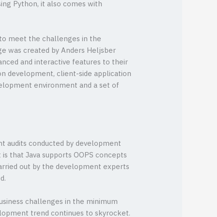
ing Python, it also comes with
to meet the challenges in the
age was created by Anders Heljsber
anced and interactive features to their
on development, client-side application
velopment environment and a set of
rent audits conducted by development
t is that Java supports OOPS concepts
carried out by the development experts
d.
usiness challenges in the minimum
elopment trend continues to skyrocket.