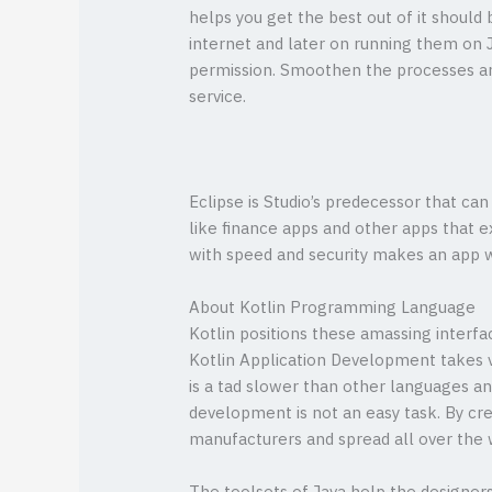
helps you get the best out of it should
internet and later on running them on J
permission. Smoothen the processes a
service.
Eclipse is Studio’s predecessor that ca
like finance apps and other apps that 
with speed and security makes an app w
About Kotlin Programming Language
Kotlin positions these amassing interfac
Kotlin Application Development takes v
is a tad slower than other languages a
development is not an easy task. By cre
manufacturers and spread all over the 