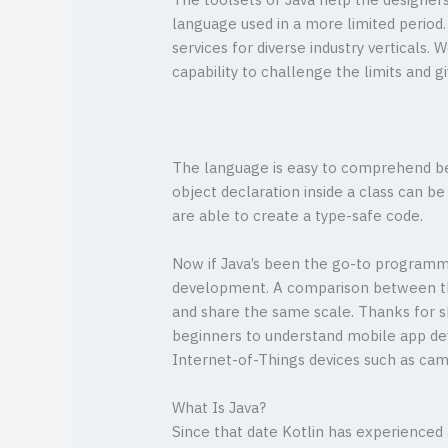
The toolsets of Java help the designer
language used in a more limited period
services for diverse industry verticals.
capability to challenge the limits and g
The language is easy to comprehend bec
object declaration inside a class can b
are able to create a type-safe code.
Now if Java’s been the go-to programmin
development. A comparison between t
and share the same scale. Thanks for sh
beginners to understand mobile app de
Internet-of-Things devices such as cam
What Is Java?
Since that date Kotlin has experienced 