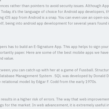
a
rences rather than pointers to avoid security issues. Although App
y. Today, it’s the language of choice for Android app developers, t
ting iOS app from Android is a snap. You can even use an open-so
f, being into android app development for several years found it
rs has to build an E-Signature App. This app helps to sign your
ortantly paper. Here are some of the best mobile apps we have bu
nd value.
etween, you can catch up with her at a game of Fussball. Struct
l Database Management System . SQL was developed by Donald D
e relational model by Edgar F. Codd from the early 1970s.
o results in a higher risk of errors. The way that web improve
ngs for the market. In web advancement, it is extremely useful in