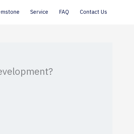
emstone
Service
FAQ
Contact Us
Development?