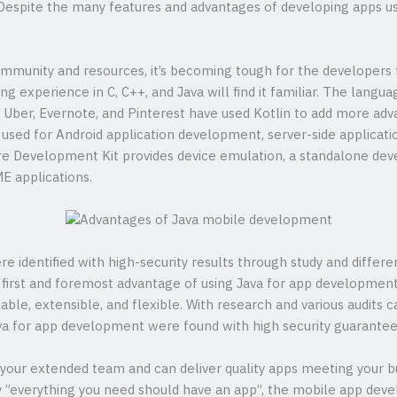
 Despite the many features and advantages of developing apps us
mmunity and resources, it’s becoming tough for the developers 
experience in C, C++, and Java will find it familiar. The langu
ke Uber, Evernote, and Pinterest have used Kotlin to add more adv
used for Android application development, server-side applicati
e Development Kit provides device emulation, a standalone de
ME applications.
e identified with high-security results through study and diffe
e first and foremost advantage of using Java for app developmen
ble, extensible, and flexible. With research and various audits 
Java for app development were found with high security guarantee
our extended team and can deliver quality apps meeting your b
ly ”everything you need should have an app”, the mobile app dev