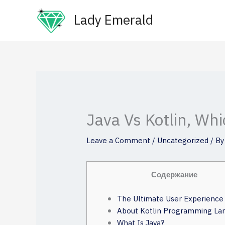
Skip
Lady Emerald
to
content
Java Vs Kotlin, Wh
Leave a Comment
/
Uncategorized
/ B
Содержание
The Ultimate User Experience
About Kotlin Programming La
What Is Java?