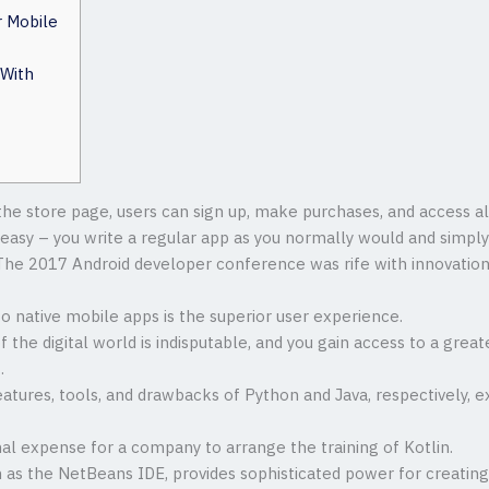
r Mobile
 With
he store page, users can sign up, make purchases, and access al
so easy – you write a regular app as you normally would and simpl
 The 2017 Android developer conference was rife with innovation
 native mobile apps is the superior user experience.
f the digital world is indisputable, and you gain access to a gre
.
features, tools, and drawbacks of Python and Java, respectively, e
nal expense for a company to arrange the training of Kotlin.
h as the NetBeans IDE, provides sophisticated power for creating