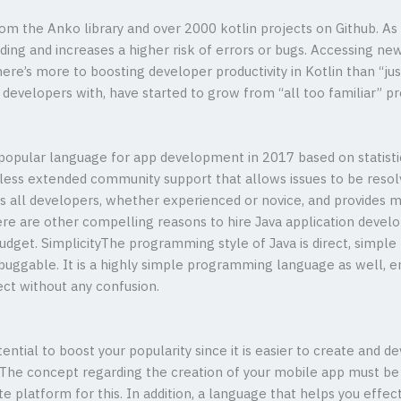
m the Anko library and over 2000 kotlin projects on Github. As 
ing and increases a higher risk of errors or bugs. Accessing n
ere’s more to boosting developer productivity in Kotlin than “jus
g developers with, have started to grow from “all too familiar”
popular language for app development in 2017 based on statistic
ess extended community support that allows issues to be resolve
 all developers, whether experienced or novice, and provides 
e are other compelling reasons to hire Java application develo
udget. SimplicityThe programming style of Java is direct, simple 
buggable. It is a highly simple programming language as well, e
ect without any confusion.
ential to boost your popularity since it is easier to create and
The concept regarding the creation of your mobile app must be c
te platform for this. In addition, a language that helps you eff