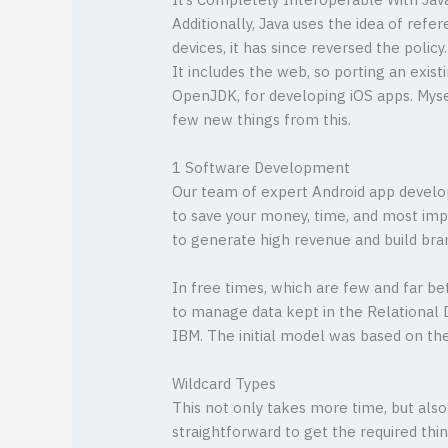
It’s Completely Interoperable With Jav
Additionally, Java uses the idea of refe
devices, it has since reversed the polic
It includes the web, so porting an exis
OpenJDK, for developing iOS apps. Mysel
few new things from this.
1 Software Development
Our team of expert Android app develope
to save your money, time, and most imp
to generate high revenue and build bra
In free times, which are few and far b
to manage data kept in the Relationa
IBM. The initial model was based on th
Wildcard Types
This not only takes more time, but als
straightforward to get the required thi