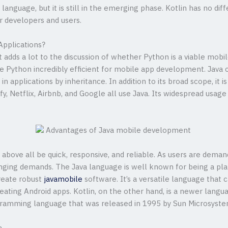
nguage, but it is still in the emerging phase. Kotlin has no diffe
 developers and users.
Applications?
adds a lot to the discussion of whether Python is a viable mobi
 Python incredibly efficient for mobile app development. Java c
n applications by inheritance. In addition to its broad scope, it i
ify, Netflix, Airbnb, and Google all use Java. Its widespread usa
bove all be quick, responsive, and reliable. As users are dem
hanging demands. The Java language is well known for being a p
reate robust
javamobile
software. It’s a versatile language that c
ating Android apps. Kotlin, on the other hand, is a newer langu
programming language that was released in 1995 by Sun Microsyste