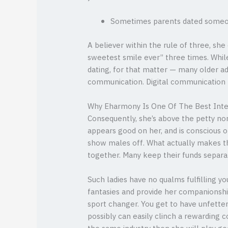
Sometimes parents dated someone
A believer within the rule of three, sh
sweetest smile ever” three times. Whil
dating, for that matter — many older ad
communication. Digital communication – 
Why Eharmony Is One Of The Best Inter
Consequently, she’s above the petty n
appears good on her, and is conscious 
show males off. What actually makes the
together. Many keep their funds separat
Such ladies have no qualms fulfilling yo
fantasies and provide her companionship
sport changer. You get to have unfetter
possibly can easily clinch a rewarding c