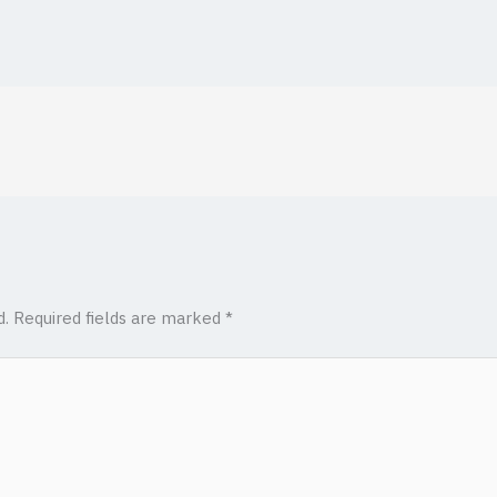
d.
Required fields are marked
*