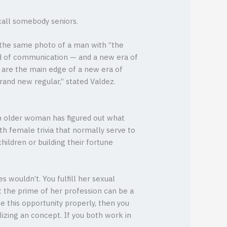
all somebody seniors.
aw the same photo of a man with “the
iod of communication — and a new era of
n are the main edge of a new era of
rand new regular,” stated Valdez.
n older woman has figured out what
h female trivia that normally serve to
hildren or building their fortune
s wouldn’t. You fulfill her sexual
t the prime of her profession can be a
e this opportunity properly, then you
lizing an concept. If you both work in