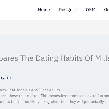
Home
Design
OEM
G
res The Dating Habits Of Mill
y
admin
s Of Millennials And Older Adults
ones, those that matter. This means less drama and extra fun an
o less than some likely being older too, they will platonically su