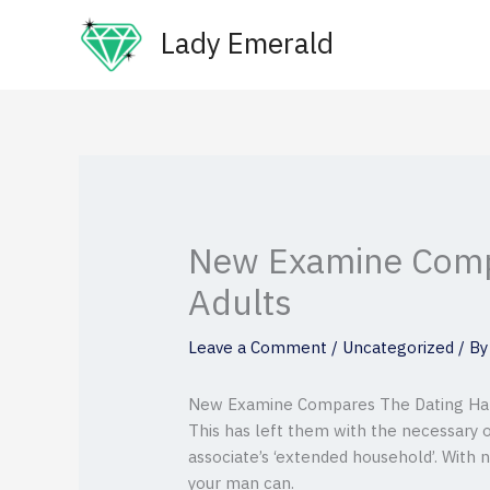
Skip
Lady Emerald
to
content
New Examine Compa
Adults
Leave a Comment
/
Uncategorized
/ B
New Examine Compares The Dating Habit
This has left them with the necessary 
associate’s ‘extended household’. With n
your man can.