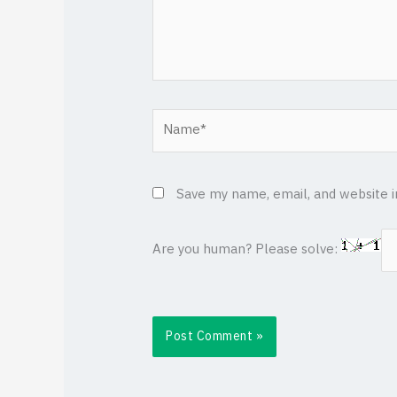
Name*
Save my name, email, and website i
Are you human? Please solve: