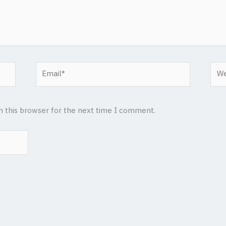
Email*
Web
n this browser for the next time I comment.