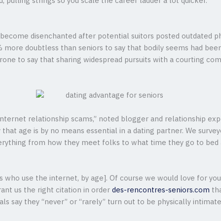
, pulling strings so you scale the career ladder a lot quicker.
to become disenchanted after potential suitors posted outdated p
% more doubtless than seniors to say that bodily seems had been
rone to say that sharing widespread pursuits with a courting c
 Internet relationship scams,” noted blogger and relationship exp
say that age is by no means essential in a dating partner. We surv
erything from how they meet folks to what time they go to bed a
ults who use the internet, by age]. Of course we would love for y
ant us the right citation in order
des-rencontres-seniors.com
tha
als say they “never” or “rarely” turn out to be physically intimate