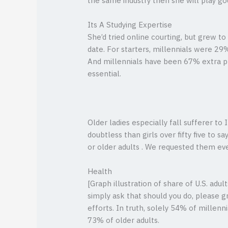
the same industry then she will play god
Its A Studying Expertise
She’d tried online courting, but grew 
date. For starters, millennials were 29
And millennials have been 67% extra p
essential.
Older ladies especially fall sufferer to
doubtless than girls over fifty five to 
or older adults . We requested them ev
Health
[Graph illustration of share of U.S. ad
simply ask that should you do, please gr
efforts. In truth, solely 54% of millenni
73% of older adults.