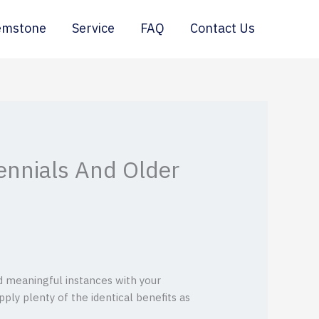
emstone
Service
FAQ
Contact Us
ennials And Older
d meaningful instances with your
pply plenty of the identical benefits as