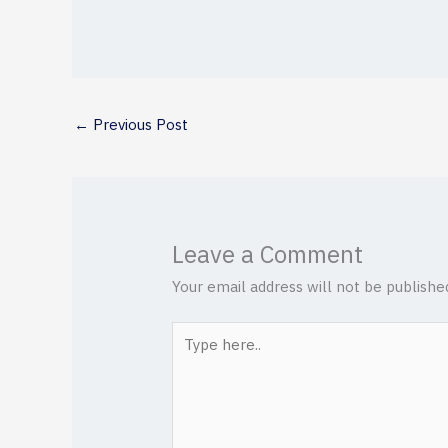
←
Previous Post
Leave a Comment
Your email address will not be publishe
Type
here..