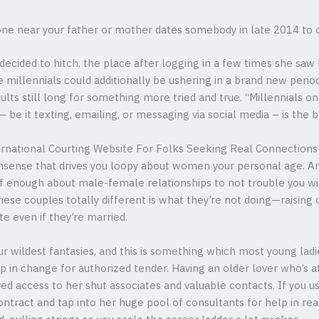
 near your father or mother dates somebody in late 2014 to c
e decided to hitch, the place after logging in a few times she s
e millennials could additionally be ushering in a brand new per
ults still long for something more tried and true. “Millennials o
be it texting, emailing, or messaging via social media – is the b
national Courting Website For Folks Seeking Real Connections
onsense that drives you loopy about women your personal age. A
of enough about male-female relationships to not trouble you wit
se couples totally different is what they’re not doing—raising c
e even if they’re married.
ur wildest fantasies, and this is something which most young ladie
 in change for authorized tender. Having an older lover who’s a
ed access to her shut associates and valuable contacts. If you us
ontract and tap into her huge pool of consultants for help in rea