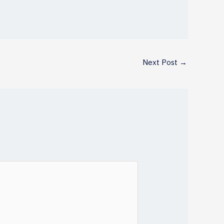
Next Post
→