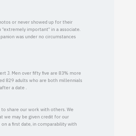
hotos or never showed up for their
 “extremely important” in a associate.
ompanion was under no circumstances
ert J. Men over fifty five are 83% more
eyed 829 adults who are both millennials
fter a date .
ou to share our work with others. We
t we may be given credit for our
 on a first date, in comparability with