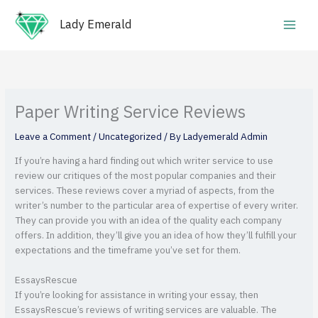
Skip
Main
to
Lady Emerald
Men
content
Paper Writing Service Reviews
Leave a Comment
/
Uncategorized
/ By
Ladyemerald Admin
If you’re having a hard finding out which writer service to use
review our critiques of the most popular companies and their
services. These reviews cover a myriad of aspects, from the
writer’s number to the particular area of expertise of every writer.
They can provide you with an idea of the quality each company
offers. In addition, they’ll give you an idea of how they’ll fulfill your
expectations and the timeframe you’ve set for them.
EssaysRescue
If you’re looking for assistance in writing your essay, then
EssaysRescue’s reviews of writing services are valuable. The