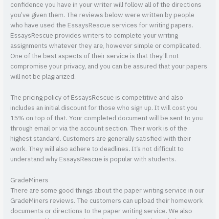
confidence you have in your writer will follow all of the directions
you’ve given them. The reviews below were written by people
who have used the EssaysRescue services for writing papers.
EssaysRescue provides writers to complete your writing
assignments whatever they are, however simple or complicated.
One of the best aspects of their service is that they’ll not
compromise your privacy, and you can be assured that your papers
will not be plagiarized.
The pricing policy of EssaysRescue is competitive and also
includes an initial discount for those who sign up. It will cost you
15% on top of that. Your completed document will be sent to you
through email or via the account section. Their work is of the
highest standard. Customers are generally satisfied with their
work. They will also adhere to deadlines. It’s not difficult to
understand why EssaysRescue is popular with students.
GradeMiners
There are some good things about the paper writing service in our
GradeMiners reviews. The customers can upload their homework
documents or directions to the paper writing service. We also