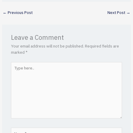
←
Previous Post
Next Post
→
Leave a Comment
Your email address will not be published.
Required fields are
marked
*
Type
here..
Name*