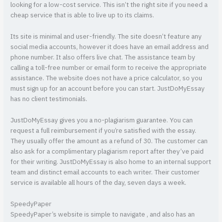
looking for a low-cost service. This isn’t the right site if you need a
cheap service that is able to live up to its claims.
Its site is minimal and user-friendly. The site doesn’t feature any
social media accounts, however it does have an email address and
phone number. It also offers live chat. The assistance team by
calling a toll-free number or email form to receive the appropriate
assistance. The website does not have a price calculator, so you
must sign up for an account before you can start. JustDoMyEssay
has no client testimonials.
JustDoMyEssay gives you a no-plagiarism guarantee. You can
request a full reimbursement if you’re satisfied with the essay.
They usually offer the amount as a refund of 30. The customer can
also ask for a complimentary plagiarism report after they’ve paid
for their writing. JustDoMyEssay is also home to an internal support
team and distinct email accounts to each writer. Their customer
service is available all hours of the day, seven days a week.
SpeedyPaper
SpeedyPaper’s website is simple to navigate , and also has an