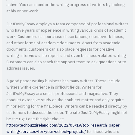
active. You can monitor the writing progress of writers by looking
at his or her work.
JustDoMyEssay employs a team composed of professional writers
who have years of experience in writing various kinds of academic
work. Customers can purchase dissertations, coursework thesis,
and other forms of academic documents. Apart from academic
documents, customers can also place requests for creative
writing, interviews, lab reports, and even business-related writing.
Customers can also reach the support team to ask questions or to
address issues.
A good paper writing business has many writers. These include
writers with experience in difficult fields. Writers for
JustDoMyEssay are smart, professional and imaginative. They
conduct extensive study on their subject matter and only require
minor editing for the final piece. Writers can be reached directly by
customers to discuss the order. The site JustDoMyEssay might not
be the right one the right choice
https://techbuzzireland.com/2022/05/19/top-research-paper-
writing-services-for-your-school-projects/
for those who are