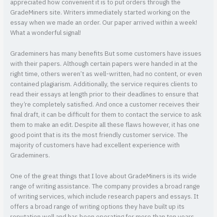
appreciated how convenient it is to put orders through the
GradeMiners site. Writers immediately started working on the
essay when we made an order. Our paper arrived within a week!
What a wonderful signal!
Grademiners has many benefits But some customers have issues
with their papers. Although certain papers were handed in at the
right time, others weren’t as well-written, had no content, or even
contained plagiarism. Additionally, the service requires clients to
read their essays at length prior to their deadlines to ensure that
they’re completely satisfied. And once a customer receives their
final draft, it can be difficult for them to contact the service to ask
them to make an edit. Despite all these flaws however, it has one
good point that is its the most friendly customer service. The
majority of customers have had excellent experience with
Grademiners.
One of the great things that I love about GradeMiners is its wide
range of writing assistance. The company provides a broad range
of writing services, which include research papers and essays. It
offers a broad range of writing options they have built up its
reputation well and has been operating for more than ten years.