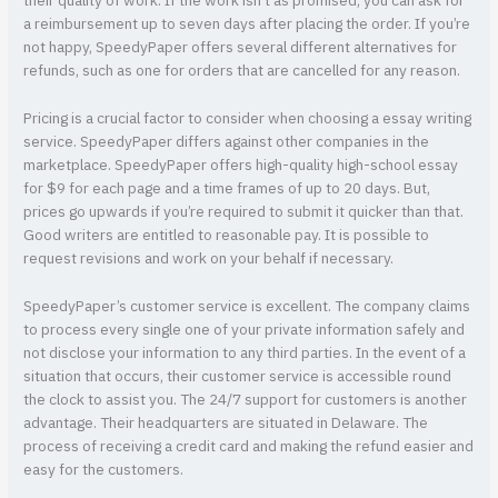
their quality of work. If the work isn’t as promised, you can ask for
a reimbursement up to seven days after placing the order. If you’re
not happy, SpeedyPaper offers several different alternatives for
refunds, such as one for orders that are cancelled for any reason.
Pricing is a crucial factor to consider when choosing a essay writing
service. SpeedyPaper differs against other companies in the
marketplace. SpeedyPaper offers high-quality high-school essay
for $9 for each page and a time frames of up to 20 days. But,
prices go upwards if you’re required to submit it quicker than that.
Good writers are entitled to reasonable pay. It is possible to
request revisions and work on your behalf if necessary.
SpeedyPaper’s customer service is excellent. The company claims
to process every single one of your private information safely and
not disclose your information to any third parties. In the event of a
situation that occurs, their customer service is accessible round
the clock to assist you. The 24/7 support for customers is another
advantage. Their headquarters are situated in Delaware. The
process of receiving a credit card and making the refund easier and
easy for the customers.