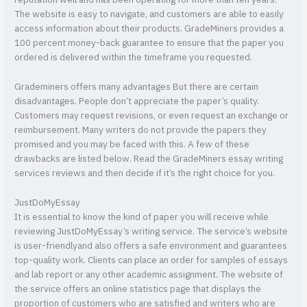
The website is easy to navigate, and customers are able to easily
access information about their products. GradeMiners provides a
100 percent money-back guarantee to ensure that the paper you
ordered is delivered within the timeframe you requested.
Grademiners offers many advantages But there are certain
disadvantages. People don’t appreciate the paper’s quality.
Customers may request revisions, or even request an exchange or
reimbursement. Many writers do not provide the papers they
promised and you may be faced with this. A few of these
drawbacks are listed below. Read the GradeMiners essay writing
services reviews and then decide if it’s the right choice for you.
JustDoMyEssay
It is essential to know the kind of paper you will receive while
reviewing JustDoMyEssay’s writing service. The service’s website
is user-friendlyand also offers a safe environment and guarantees
top-quality work. Clients can place an order for samples of essays
and lab report or any other academic assignment. The website of
the service offers an online statistics page that displays the
proportion of customers who are satisfied and writers who are