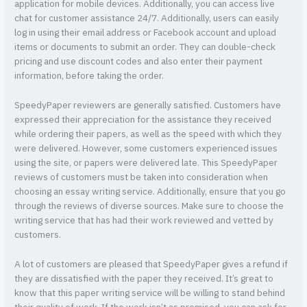
application for mobile devices. Additionally, you can access live
chat for customer assistance 24/7. Additionally, users can easily
log in using their email address or Facebook account and upload
items or documents to submit an order. They can double-check
pricing and use discount codes and also enter their payment
information, before taking the order.
SpeedyPaper reviewers are generally satisfied. Customers have
expressed their appreciation for the assistance they received
while ordering their papers, as well as the speed with which they
were delivered. However, some customers experienced issues
using the site, or papers were delivered late. This SpeedyPaper
reviews of customers must be taken into consideration when
choosing an essay writing service. Additionally, ensure that you go
through the reviews of diverse sources. Make sure to choose the
writing service that has had their work reviewed and vetted by
customers.
A lot of customers are pleased that SpeedyPaper gives a refund if
they are dissatisfied with the paper they received. It’s great to
know that this paper writing service will be willing to stand behind