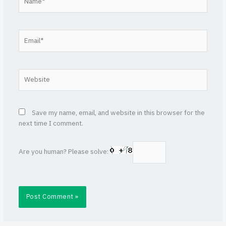
Email*
Website
Save my name, email, and website in this browser for the
next time I comment.
Are you human? Please solve: