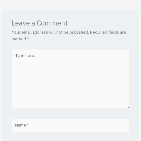
Leave a Comment
Your email address will not be published.
Required fields are
marked
*
Type
here..
Name*