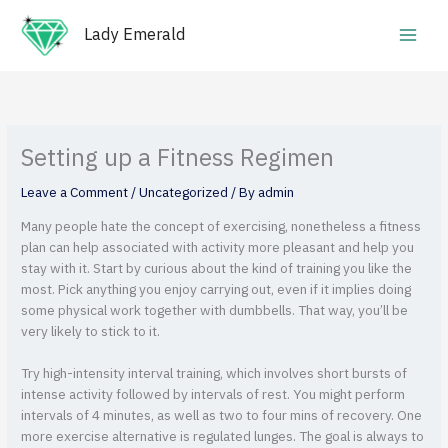
Skip
Main
to
Lady Emerald
Men
content
Setting up a Fitness Regimen
Leave a Comment
/
Uncategorized
/ By
admin
Many people hate the concept of exercising, nonetheless a fitness
plan can help associated with activity more pleasant and help you
stay with it. Start by curious about the kind of training you like the
most. Pick anything you enjoy carrying out, even if it implies doing
some physical work together with dumbbells. That way, you’ll be
very likely to stick to it.
Try high-intensity interval training, which involves short bursts of
intense activity followed by intervals of rest. You might perform
intervals of 4 minutes, as well as two to four mins of recovery. One
more exercise alternative is regulated lunges. The goal is always to