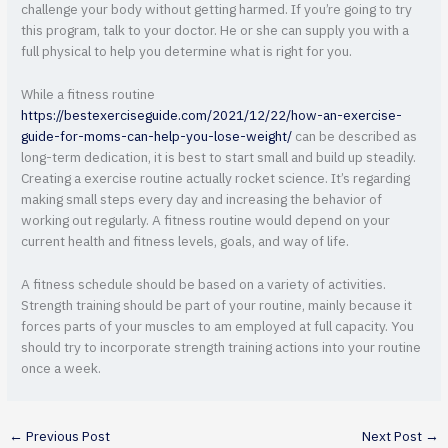
challenge your body without getting harmed. If you’re going to try
this program, talk to your doctor. He or she can supply you with a
full physical to help you determine what is right for you.
While a fitness routine
https://bestexerciseguide.com/2021/12/22/how-an-exercise-
guide-for-moms-can-help-you-lose-weight/
can be described as
long-term dedication, it is best to start small and build up steadily.
Creating a exercise routine actually rocket science. It’s regarding
making small steps every day and increasing the behavior of
working out regularly. A fitness routine would depend on your
current health and fitness levels, goals, and way of life.
A fitness schedule should be based on a variety of activities.
Strength training should be part of your routine, mainly because it
forces parts of your muscles to am employed at full capacity. You
should try to incorporate strength training actions into your routine
once a week.
←
Previous Post
Next Post
→