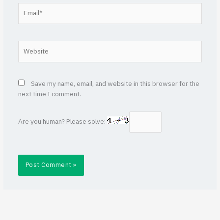
Email*
Website
Save my name, email, and website in this browser for the
next time I comment.
Are you human? Please solve: