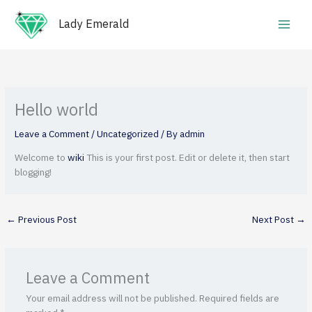
Skip
Main
to
Lady Emerald
Men
content
Hello world
Leave a Comment
/
Uncategorized
/ By
admin
Welcome to
wiki
This is your first post. Edit or delete it, then start
blogging!
←
Previous Post
Next Post
→
Leave a Comment
Your email address will not be published.
Required fields are