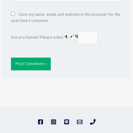
Save my name, email, and website in this browser for the
next time I comment.
Are you human? Please solve: