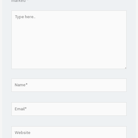
marked
*
Type
here..
Name*
Email*
Website