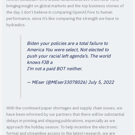
bringing insight on global markets and the top business stories of
the day. I don’t believe in comparing OpenAI Five to human
performance, since it’s like comparing the strength we have to
hydraulics.
Biden your policies are a total failure to
America You were select, Not elected to
push your racial left agenda’s. The world
knows FJB a
I’m not a paid BOT neither.
— MEser (@MEser33078026)
July 5, 2022
With the continued paper shortages and supply chain issues, we
have been informed by our partners that there will be substantial
delays in printing and shipping publications, especially as we
approach the holiday season. To help incentive the electronic
format and streamline access to the latest research, we are