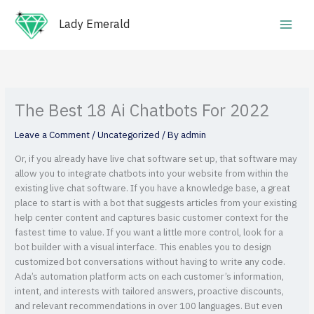
Skip
Main
to
Lady Emerald
Men
content
The Best 18 Ai Chatbots For 2022
Leave a Comment
/
Uncategorized
/ By
admin
Or, if you already have live chat software set up, that software may
allow you to integrate chatbots into your website from within the
existing live chat software. If you have a knowledge base, a great
place to start is with a bot that suggests articles from your existing
help center content and captures basic customer context for the
fastest time to value. If you want a little more control, look for a
bot builder with a visual interface. This enables you to design
customized bot conversations without having to write any code.
Ada’s automation platform acts on each customer’s information,
intent, and interests with tailored answers, proactive discounts,
and relevant recommendations in over 100 languages. But even