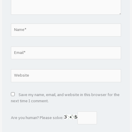
Name*
Email*
Website
Save my name, email, and website in this browser for the
next time I comment.
Are you human? Please solve: