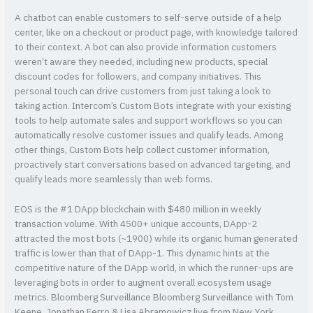
A chatbot can enable customers to self-serve outside of a help
center, like on a checkout or product page, with knowledge tailored
to their context. A bot can also provide information customers
weren’t aware they needed, including new products, special
discount codes for followers, and company initiatives. This
personal touch can drive customers from just taking a look to
taking action. Intercom’s Custom Bots integrate with your existing
tools to help automate sales and support workflows so you can
automatically resolve customer issues and qualify leads. Among
other things, Custom Bots help collect customer information,
proactively start conversations based on advanced targeting, and
qualify leads more seamlessly than web forms.
EOS is the #1 DApp blockchain with $480 million in weekly
transaction volume. With 4500+ unique accounts, DApp-2
attracted the most bots (~1900) while its organic human generated
traffic is lower than that of DApp-1. This dynamic hints at the
competitive nature of the DApp world, in which the runner-ups are
leveraging bots in order to augment overall ecosystem usage
metrics. Bloomberg Surveillance Bloomberg Surveillance with Tom
Keene, Jonathan Ferro & Lisa Abramowicz live from New York,