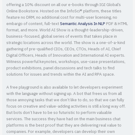
offering a 10% discount on all our e-books through IGI Global’s
Online Bookstore. Hosted on the InfoSci® platform, these titles
feature no DRM, no additional cost for multi-user licensing, no
embargo of content, full-text
Semantic Analysis In NLP
PDF & HTML
format, and more. World AI Show is a thought-leadership-driven,
business-focused, global series of events that takes place in
strategic locations across the world. The show is a one-of-a-kind
gathering of pre-qualified CIOs, CEOs, CTOs, Heads of AI, Chief
Digital Officers, Heads of Innovation and International AI experts.
Witness powerful keynotes, workshops, use-case presentations,
product exhibitions, panel discussions and tech talks to find
solutions for issues and trends within the AI and RPA space.
A free playground is also available to let developers experiment
with the language without signing up. A bot that frees us from all
those annoying tasks that we don’t like to do, so that we can fully
focus on creative and value-adding activities is still a long way off.
But bots don’t have to be so futuristic to perform valuable
services. The success they have had on the main business chat
platforms is the best proof that they are delivering real value to
companies. For example, developers can develop their own