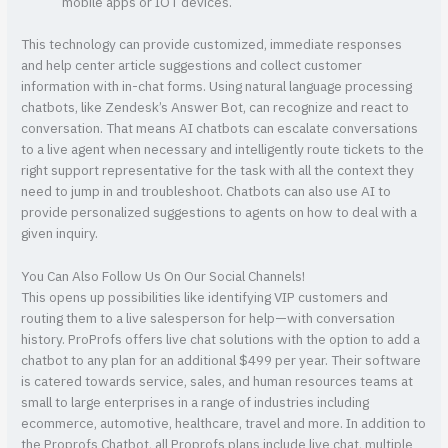
mobile apps or IOT devices.
This technology can provide customized, immediate responses
and help center article suggestions and collect customer
information with in-chat forms. Using natural language processing
chatbots, like Zendesk’s Answer Bot, can recognize and react to
conversation. That means AI chatbots can escalate conversations
to a live agent when necessary and intelligently route tickets to the
right support representative for the task with all the context they
need to jump in and troubleshoot. Chatbots can also use AI to
provide personalized suggestions to agents on how to deal with a
given inquiry.
You Can Also Follow Us On Our Social Channels!
This opens up possibilities like identifying VIP customers and
routing them to a live salesperson for help—with conversation
history. ProProfs offers live chat solutions with the option to add a
chatbot to any plan for an additional $499 per year. Their software
is catered towards service, sales, and human resources teams at
small to large enterprises in a range of industries including
ecommerce, automotive, healthcare, travel and more. In addition to
the Proprofs Chatbot, all Proprofs plans include live chat, multiple