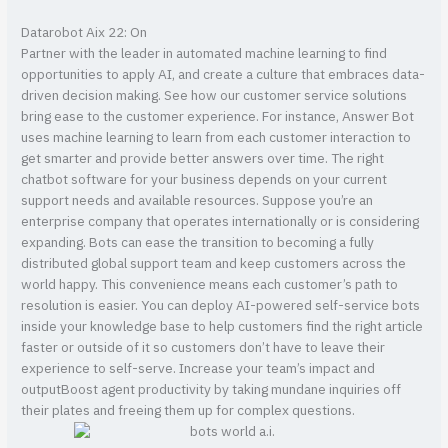
Datarobot Aix 22: On
Partner with the leader in automated machine learning to find
opportunities to apply AI, and create a culture that embraces data-
driven decision making. See how our customer service solutions
bring ease to the customer experience. For instance, Answer Bot
uses machine learning to learn from each customer interaction to
get smarter and provide better answers over time. The right
chatbot software for your business depends on your current
support needs and available resources. Suppose you’re an
enterprise company that operates internationally or is considering
expanding. Bots can ease the transition to becoming a fully
distributed global support team and keep customers across the
world happy. This convenience means each customer’s path to
resolution is easier. You can deploy AI-powered self-service bots
inside your knowledge base to help customers find the right article
faster or outside of it so customers don’t have to leave their
experience to self-serve. Increase your team’s impact and
outputBoost agent productivity by taking mundane inquiries off
their plates and freeing them up for complex questions.