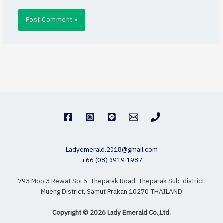
Ladyemerald.2018@gmail.com
+66 (08) 3919 1987
793 Moo 3 Rewat Soi 5, Theparak Road, Theparak Sub-district,
Mueng District, Samut Prakan 10270 THAILAND
Copyright © 2026 Lady Emerald Co.,Ltd.