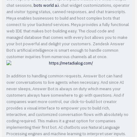
chat sessions,
bots world a.i.
chat widget customizations, operator
and visitor typing status, canned responses, and chat transcripts.
Meya enables businesses to build and host complex bots that
connect to your backend services. Meya provides a fully functional
web IDE that makes bot-building easy. The cloud code and
managed database that comes with every bot allows you to make
your bot powerful and delight your customers. Zendesk Answer
Bot’s artificial intelligence is smart enough to handle common
customer inquiries from numerous channels all at once.
In addition to handling common requests, Answer Bot can hand
over conversations to live agents when necessary. And since AI
never sleeps, Answer Bot is always on duty which means your
customers always have somewhere to go with questions. And if
companies want more control, our click-to-build bot creator
provides a visual interface to empower you to build rich,
interactive, and customized conversation flows with absolutely no
coding required. This makes it a great option for companies
implementing their first bot. AI chatbots use Natural Language
Processing engines and machine learning to interpret user inputs.