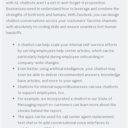
with AI, chatbots aren’t a set-it-and-forget-it proposition.
Businesses need to understand how to leverage and combine the
strengths of both bots and humans. With Zendesk, you can design
chatbot conversations across your customers’ favorite channels
with absolutely no coding skills and ensure seamless bot-human
handoffs.
A chatbot can help scale your internal self-service efforts
by serving employees help center articles, which can be
particularly helpful during employee onboarding or
company-wide changes.
Even better, using artificial intelligence, your chatbot may
even be able to deliver recommended answers, knowledge
base articles, and more to your agent.
Chatbots for internal supportBusinesses can use chatbots
to support employees, too.
For example, we incorporated a chatbot in our State of
Messaging report so customers can learn more about the
stories behind the report.
The apps can be used for call center agent replacement,
text chat or to add conversational voice interfaces to