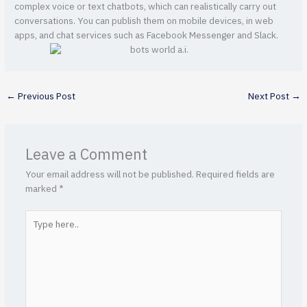
complex voice or text chatbots, which can realistically carry out
conversations. You can publish them on mobile devices, in web
apps, and chat services such as Facebook Messenger and Slack.
←
Previous Post
Next Post
→
Leave a Comment
Your email address will not be published.
Required fields are
marked
*
Type
here..