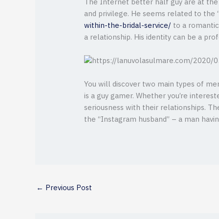
The Internet better half guy are at the
and privilege. He seems related to the 
within-the-bridal-service/
to a romantic 
a relationship. His identity can be a pro
You will discover two main types of men
is a guy gamer. Whether you’re interes
seriousness with their relationships. Th
the “Instagram husband” – a man havin
←
Previous Post