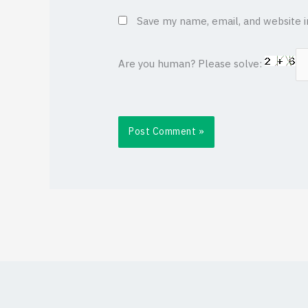
Save my name, email, and website i
Are you human? Please solve: