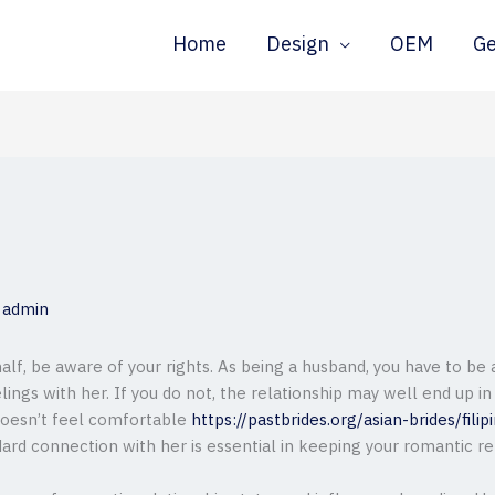
Home
Design
OEM
G
y
admin
half, be aware of your rights. As being a husband, you have to be
ngs with her. If you do not, the relationship may well end up in
 doesn’t feel comfortable
https://pastbrides.org/asian-brides/filip
dard connection with her is essential in keeping your romantic re