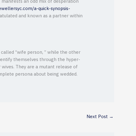
e manifests an odd mix of desperation
ewellersyc.com/a-quick-synopsis-
ratulated and known as a partner within
called “wife person, ” while the other
dentify themselves through the hyper-
or wives. They are a mutant release of
omplete persona about being wedded.
Next Post
→