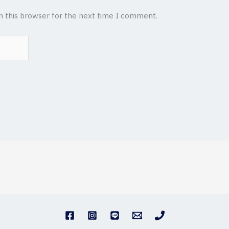
n this browser for the next time I comment.