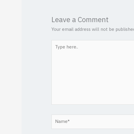
Leave a Comment
Your email address will not be publishe
Type
here..
Name*