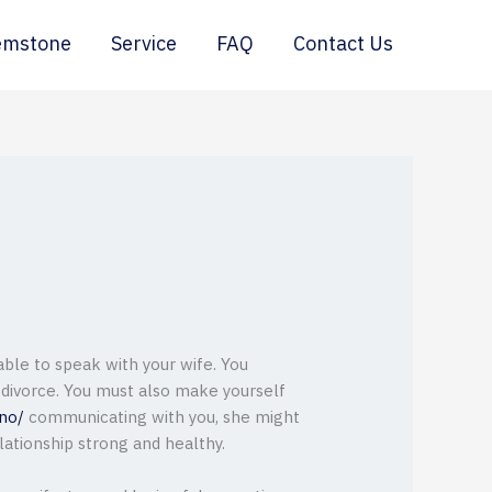
emstone
Service
FAQ
Contact Us
 able to speak with your wife. You
 divorce. You must also make yourself
ino/
communicating with you, she might
lationship strong and healthy.