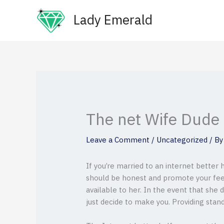
Skip
Lady Emerald
to
content
The net Wife Dude
Leave a Comment
/
Uncategorized
/ B
If you’re married to an internet better 
should be honest and promote your feeli
available to her. In the event that she
just decide to make you. Providing stan