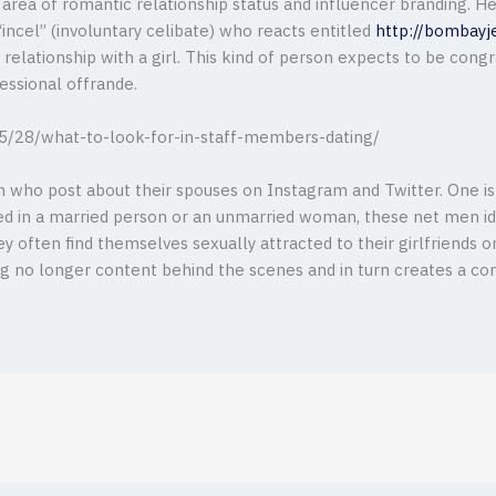
 area of romantic relationship status and influencer branding. H
“incel” (involuntary celibate) who reacts entitled
http://bombayj
relationship with a girl. This kind of person expects to be cong
fessional offrande.
 who post about their spouses on Instagram and Twitter. One is 
ted in a married person or an unmarried woman, these net men i
ey often find themselves sexually attracted to their girlfriends 
g no longer content behind the scenes and in turn creates a c