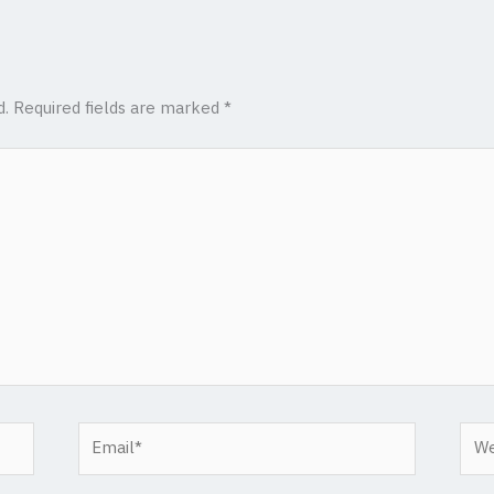
d.
Required fields are marked
*
Email*
Web