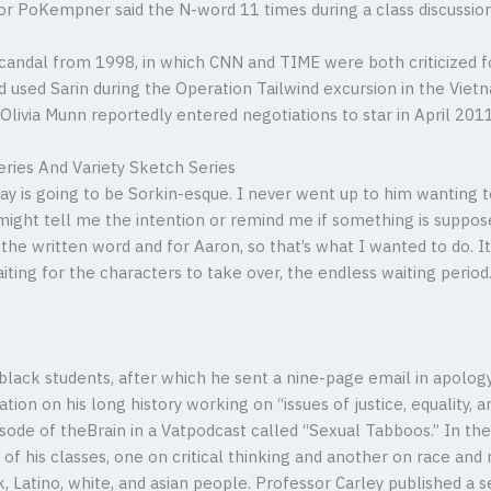
or PoKempner said the N-word 11 times during a class discussion
 scandal from 1998, in which CNN and TIME were both criticized f
d used Sarin during the Operation Tailwind excursion in the Vietn
 Olivia Munn reportedly entered negotiations to star in April 2011
eries And Variety Sketch Series
lay is going to be Sorkin-esque. I never went up to him wanting 
ight tell me the intention or remind me if something is suppose
r the written word and for Aaron, so that’s what I wanted to do. It
aiting for the characters to take over, the endless waiting perio
ack students, after which he sent a nine-page email in apology.
tion on his long history working on “issues of justice, equality, a
ode of theBrain in a Vatpodcast called “Sexual Tabboos.” In th
 of his classes, one on critical thinking and another on race and 
ck, Latino, white, and asian people. Professor Carley published a 