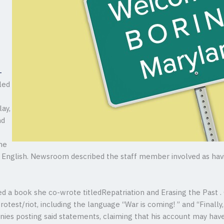
-
led
ay,
nd
the
ll English. Newsroom described the staff member involved as ha
d a book she co-wrote titledRepatriation and Erasing the Past .
otest/riot, including the language “War is coming! ” and “Finall
 denies posting said statements, claiming that his account may ha