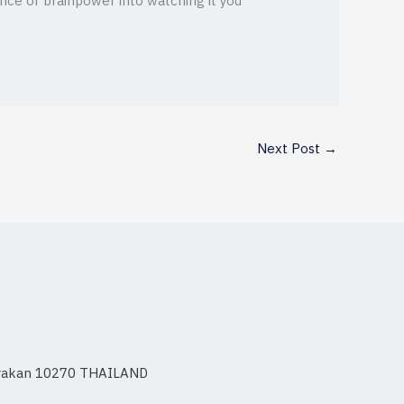
unce of brainpower into watching it you
Next Post
→
 Prakan 10270 THAILAND