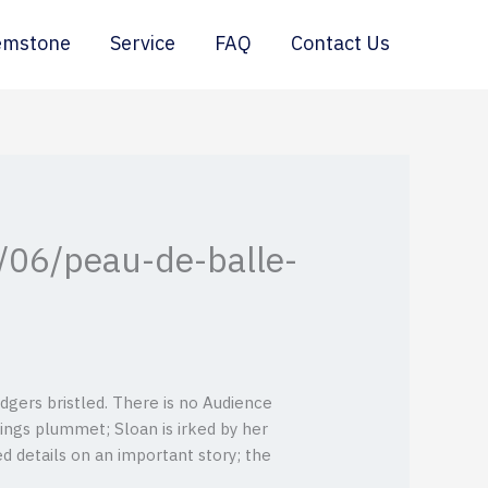
emstone
Service
FAQ
Contact Us
/06/peau-de-balle-
dgers bristled. There is no Audience
ings plummet; Sloan is irked by her
 details on an important story; the