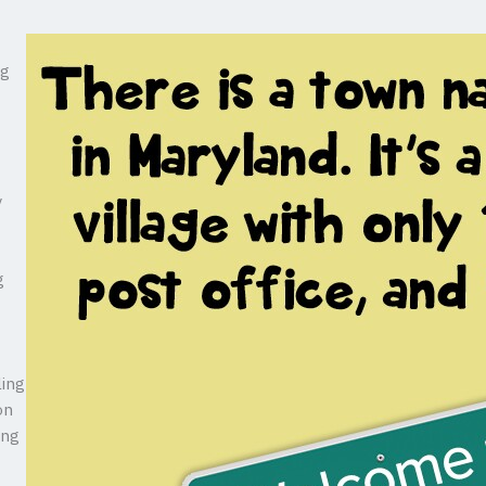
ng
y
g
ling
on
ing