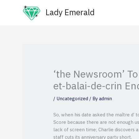
Skip
Lady Emerald
to
content
‘the Newsroom’ To
et-balai-de-crin En
/
Uncategorized
/ By
admin
So, when his date asked the maître d’ t
Score because there are not enough use
lack of screen time; Charlie discovers a
staff cuts its anniversary party short.