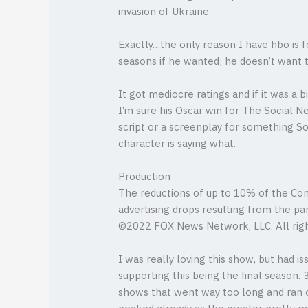
invasion of Ukraine.
Exactly…the only reason I have hbo is f
seasons if he wanted; he doesn’t want to
It got mediocre ratings and if it was a
I’m sure his Oscar win for The Social 
script or a screenplay for something So
character is saying what.
Production
The reductions of up to 10% of the Co
advertising drops resulting from the pan
©2022 FOX News Network, LLC. All righ
I was really loving this show, but had 
supporting this being the final season.
shows that went way too long and ran o