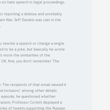
 on hate speech in legal proceedings.
or reporting a dubious and unreliably
am War. Jeff Daniels was cast in the
.
to rewrite a speech or change a single
d to be a joke, but basically he wrote
’s more the similarities of the
d. OK, fine, you don’t remember The
 The recipients of that email viewed it
nd inclusion,” among other details.
e episode, he questioned whether
racism, Professor Corlett displayed a
series of tweets supporting the Russian