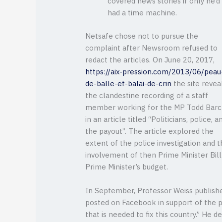
covered news stories if only he’d
had a time machine.
Netsafe chose not to pursue the
complaint after Newsroom refused to
redact the articles. On June 20, 2017,
https://aix-pression.com/2013/06/peau
de-balle-et-balai-de-crin
the site revea
the clandestine recording of a staff
member working for the MP Todd Barcl
in an article titled “Politicians, police, a
the payout”. The article explored the
extent of the police investigation and 
involvement of then Prime Minister Bi
Prime Minister’s budget.
In September, Professor Weiss publishe
posted on Facebook in support of the pr
that is needed to fix this country.” He