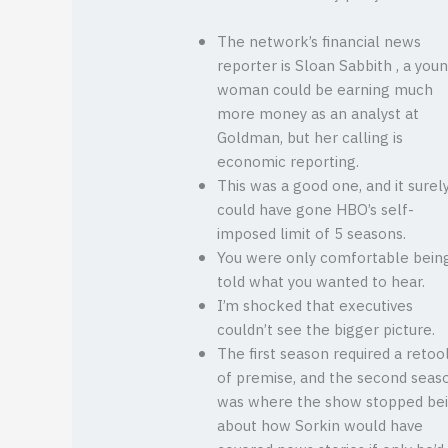
The network’s financial news
reporter is Sloan Sabbith , a you
woman could be earning much
more money as an analyst at
Goldman, but her calling is
economic reporting.
This was a good one, and it surel
could have gone HBO’s self-
imposed limit of 5 seasons.
You were only comfortable bein
told what you wanted to hear.
I’m shocked that executives
couldn’t see the bigger picture.
The first season required a retoo
of premise, and the second seas
was where the show stopped be
about how Sorkin would have