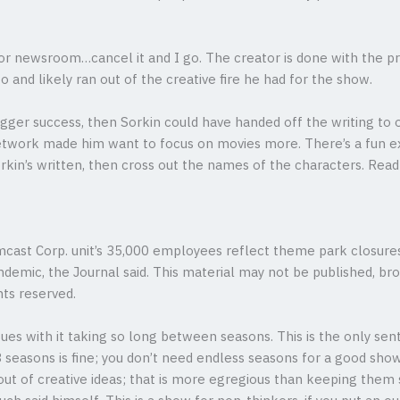
or newsroom…cancel it and I go. The creator is done with the pre
 and likely ran out of the creative fire he had for the show.
 bigger success, then Sorkin could have handed off the writing to
Network made him want to focus on movies more. There’s a fun ex
rkin’s written, then cross out the names of the characters. Read 
mcast Corp. unit’s 35,000 employees reflect theme park closur
demic, the Journal said. This material may not be published, broa
ts reserved.
issues with it taking so long between seasons. This is the only s
 3 seasons is fine; you don’t need endless seasons for a good sho
ut of creative ideas; that is more egregious than keeping them 