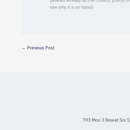
peaked already as the creator pretty mu
see why it is so hated.
←
Previous Post
793 Moo 3 Rewat Soi 5