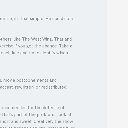
mise; it’s that simple. He could do 5
 others, like The West Wing. That and
ercise if you get the chance. Take a
each line and try to identify which
es, movie postponements and
dcast, rewritten, or redistributed.
entence needed for the defense of
w that’s part of the problem. Look at
short and sweet. Creatively the show