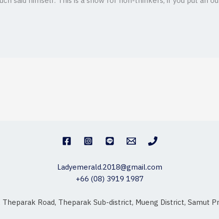
ch said himself. This is a show for non-thinkers, if you put an o
Ladyemerald.2018@gmail.com
+66 (08) 3919 1987
, Theparak Road, Theparak Sub-district, Mueng District, Samut