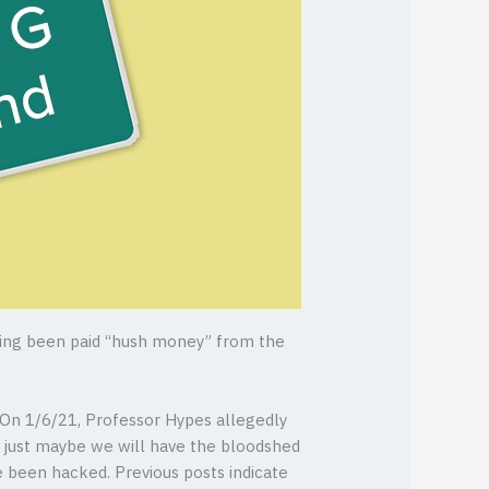
ving been paid “hush money” from the
 On 1/6/21, Professor Hypes allegedly
y, just maybe we will have the bloodshed
ve been hacked. Previous posts indicate