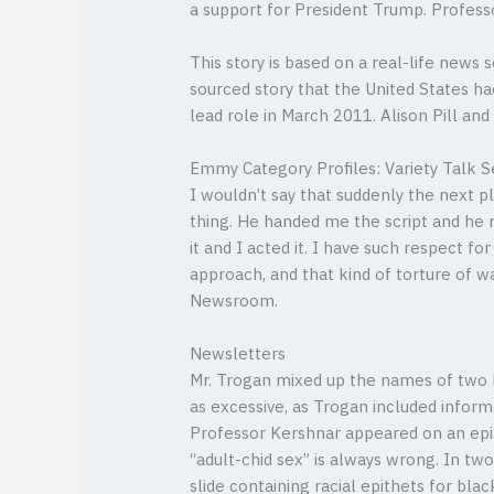
a support for President Trump. Profess
This story is based on a real-life news
sourced story that the United States ha
lead role in March 2011. Alison Pill and
Emmy Category Profiles: Variety Talk S
I wouldn’t say that suddenly the next p
thing. He handed me the script and he m
it and I acted it. I have such respect fo
approach, and that kind of torture of w
Newsroom.
Newsletters
Mr. Trogan mixed up the names of two bl
as excessive, as Trogan included informa
Professor Kershnar appeared on an epis
“adult-chid sex” is always wrong. In two
slide containing racial epithets for bla