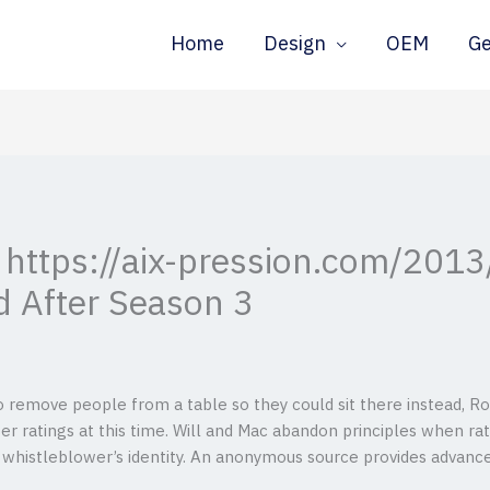
Home
Design
OEM
G
 https://aix-pression.com/2013
d After Season 3
o remove people from a table so they could sit there instead, Ro
r ratings at this time. Will and Mac abandon principles when rat
 whistleblower’s identity.
An anonymous source provides advanced