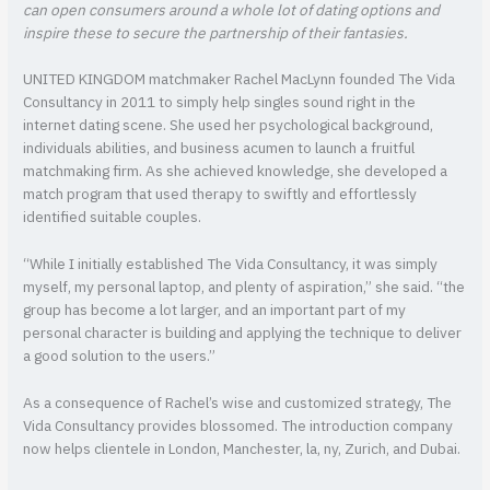
can open consumers around a whole lot of dating options and
inspire these to secure the partnership of their fantasies.
UNITED KINGDOM matchmaker Rachel MacLynn founded The Vida
Consultancy in 2011 to simply help singles sound right in the
internet dating scene. She used her psychological background,
individuals abilities, and business acumen to launch a fruitful
matchmaking firm. As she achieved knowledge, she developed a
match program that used therapy to swiftly and effortlessly
identified suitable couples.
“While I initially established The Vida Consultancy, it was simply
myself, my personal laptop, and plenty of aspiration,” she said. “the
group has become a lot larger, and an important part of my
personal character is building and applying the technique to deliver
a good solution to the users.”
As a consequence of Rachel’s wise and customized strategy, The
Vida Consultancy provides blossomed. The introduction company
now helps clientele in London, Manchester, la, ny, Zurich, and Dubai.