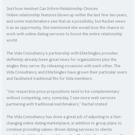
Just how mindset Can Inform Relationship Choices
Online relationship features blown up within the last few ten years,
and some matchmakers see that as a possibility, but Rachel views
it as an opportunity. She mentioned she would love the chance to
work with online dating services to boost the entire relationship
world.
The Vida Consultancy’s partnership with EliteSingles provides
definitely already been great news for organizations plus the
singles they serve. By releasing occasions with each other, The
Vida Consultancy and EliteSingles have grown their particular users
and facilitated traditional fits for Vida members.
“Our respective price propositions tend to be complementary
without competing, very, someday, I see more web services
partnering with traditional matchmakers,” Rachel stated.
The Vida Consultancy has done a great job of adjusting to a fast-
changing online dating marketplace, in addition to group plans to
continue providing values-driven dating services to clients