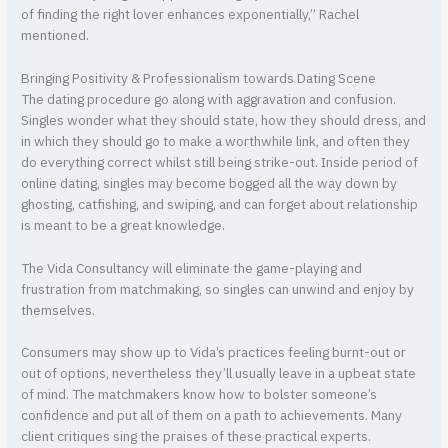
of finding the right lover enhances exponentially,” Rachel
mentioned.
Bringing Positivity & Professionalism towards Dating Scene
The dating procedure go along with aggravation and confusion.
Singles wonder what they should state, how they should dress, and
in which they should go to make a worthwhile link, and often they
do everything correct whilst still being strike-out. Inside period of
online dating, singles may become bogged all the way down by
ghosting, catfishing, and swiping, and can forget about relationship
is meant to be a great knowledge.
The Vida Consultancy will eliminate the game-playing and
frustration from matchmaking, so singles can unwind and enjoy by
themselves.
Consumers may show up to Vida’s practices feeling burnt-out or
out of options, nevertheless they’ll usually leave in a upbeat state
of mind. The matchmakers know how to bolster someone’s
confidence and put all of them on a path to achievements. Many
client critiques sing the praises of these practical experts.