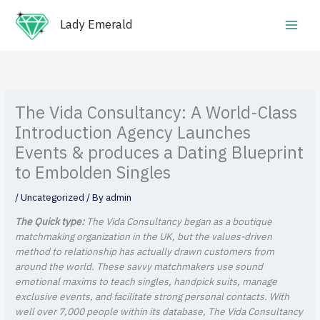
Skip
Main
to
Lady Emerald
Men
content
The Vida Consultancy: A World-Class
Introduction Agency Launches
Events & produces a Dating Blueprint
to Embolden Singles
/
Uncategorized
/ By
admin
The Quick type:
The Vida Consultancy began as a boutique
matchmaking organization in the UK, but the values-driven
method to relationship has actually drawn customers from
around the world. These savvy matchmakers use sound
emotional maxims to teach singles, handpick suits, manage
exclusive events, and facilitate strong personal contacts. With
well over 7,000 people within its database, The Vida Consultancy