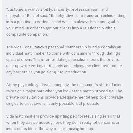
“customers want visibility, sincerity, professionalism, and
enjoyable,” Rachel said. “the objective is to transform online dating
into a positive experience, and we also always have one goal in
your mind: In order to get our clients into a relationship with a
compatible companion.”
The Vida Consultancy’s personal Membership bundle contains an
individual matchmaker to come with consumers through dating’s
ups and down. This internet dating specialist cheers the private
user up while vetting date leads and helping the client over come
any barriers as you go along into introduction.
At the psychology-driven company, the consumer’s state of mind
takes on a major part when you look at the match procedure. The
private consultations provide adequate mental help to encourage
singles to trust love isn’t only possible, but probable.
Vida matchmakers provide uplifting pep foretells singles so that
when they day somebody new, they don’t really let concerns or
insecurities block the way of a promising hookup.