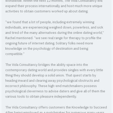
worldwide. Within the next 12 months, The Vida Consultancy will
expand their process internationally and host much more unique
activities to obtain customers worked up about dating.
“we found that a lot of people, including extremely winning
individuals, are experiencing weighed down, powerless, and sick
and tired of the many alternatives during the online dating world,”
Rachel mentioned. “we see real range for therapy to profile the
ongoing future of internet dating. Solitary folks need more
knowledge on the psychology of destination and being
compatible.”
The Vida Consultancy bridges the ability space into the
contemporary dating world and provides singles with every little
thing they should develop a solid union. That quest starts by
heading inward and clearing away psychological obstructs and
incorrect philosophy. These high-end matchmakers possess
psychological cleverness to advise daters and give all of them the
various tools to obtain pleasure independently.
The Vida Consultancy offers customers the Knowledge to Succeed
After being employed as a matchmaker for numerous many years,