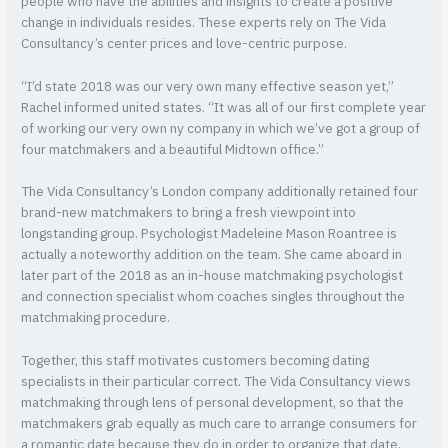
people who have the abilities and insights to create a positive
change in individuals resides. These experts rely on The Vida
Consultancy’s center prices and love-centric purpose.
“I’d state 2018 was our very own many effective season yet,”
Rachel informed united states. “It was all of our first complete year
of working our very own ny company in which we’ve got a group of
four matchmakers and a beautiful Midtown office.”
The Vida Consultancy’s London company additionally retained four
brand-new matchmakers to bring a fresh viewpoint into
longstanding group. Psychologist Madeleine Mason Roantree is
actually a noteworthy addition on the team. She came aboard in
later part of the 2018 as an in-house matchmaking psychologist
and connection specialist whom coaches singles throughout the
matchmaking procedure.
Together, this staff motivates customers becoming dating
specialists in their particular correct. The Vida Consultancy views
matchmaking through lens of personal development, so that the
matchmakers grab equally as much care to arrange consumers for
a romantic date because they do in order to organize that date.