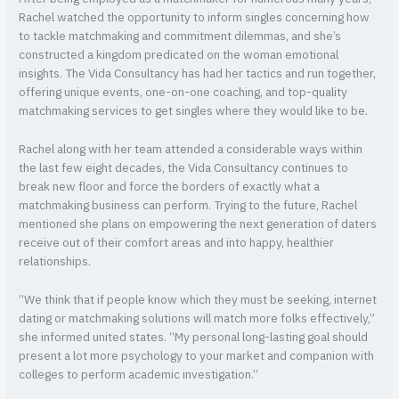
Rachel watched the opportunity to inform singles concerning how
to tackle matchmaking and commitment dilemmas, and she’s
constructed a kingdom predicated on the woman emotional
insights. The Vida Consultancy has had her tactics and run together,
offering unique events, one-on-one coaching, and top-quality
matchmaking services to get singles where they would like to be.
Rachel along with her team attended a considerable ways within
the last few eight decades, the Vida Consultancy continues to
break new floor and force the borders of exactly what a
matchmaking business can perform. Trying to the future, Rachel
mentioned she plans on empowering the next generation of daters
receive out of their comfort areas and into happy, healthier
relationships.
“We think that if people know which they must be seeking, internet
dating or matchmaking solutions will match more folks effectively,”
she informed united states. “My personal long-lasting goal should
present a lot more psychology to your market and companion with
colleges to perform academic investigation.”