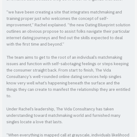
“we have been creating a site that integrates matchmaking and
training proper just who welcomes the concept of self-
improvement,” Rachel explained. “the new Dating Blueprint solution
outlines an obvious propose to assist folks navigate their particular
internet dating journeys and find out the skills expected to deal
with the first time and beyond.”
The team aims to get to the root of an individual’s matchmaking
issues and function with self-sabotaging feelings or steps keeping
the consumer straight back. From start to finish, The Vida
Consultancy’s well-rounded online dating services help singles
know very well what’s happening beneath the surface and the
things they can create to manifest the relationship they are entitled
to.
Under Rachel’s leadership, The Vida Consultancy has taken
understanding toward matchmaking world and furnished many
singles locate a love that lasts.
“When everything is mapped call at grayscale, individuals likelihood