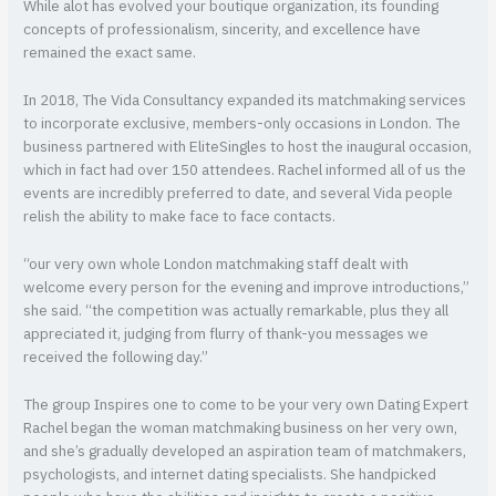
While alot has evolved your boutique organization, its founding
concepts of professionalism, sincerity, and excellence have
remained the exact same.
In 2018, The Vida Consultancy expanded its matchmaking services
to incorporate exclusive, members-only occasions in London. The
business partnered with EliteSingles to host the inaugural occasion,
which in fact had over 150 attendees. Rachel informed all of us the
events are incredibly preferred to date, and several Vida people
relish the ability to make face to face contacts.
“our very own whole London matchmaking staff dealt with
welcome every person for the evening and improve introductions,”
she said. “the competition was actually remarkable, plus they all
appreciated it, judging from flurry of thank-you messages we
received the following day.”
The group Inspires one to come to be your very own Dating Expert
Rachel began the woman matchmaking business on her very own,
and she’s gradually developed an aspiration team of matchmakers,
psychologists, and internet dating specialists. She handpicked