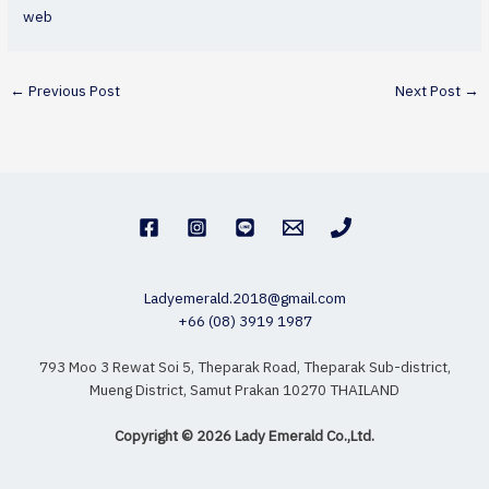
web
←
Previous Post
Next Post
→
Ladyemerald.2018@gmail.com
+66 (08) 3919 1987
793 Moo 3 Rewat Soi 5, Theparak Road, Theparak Sub-district,
Mueng District, Samut Prakan 10270 THAILAND
Copyright © 2026 Lady Emerald Co.,Ltd.