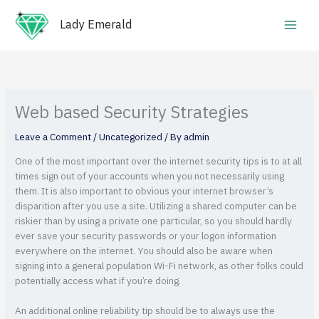
Skip
Main
to
Lady Emerald
Men
content
Web based Security Strategies
Leave a Comment
/
Uncategorized
/ By
admin
One of the most important over the internet security tips is to at all
times sign out of your accounts when you not necessarily using
them. It is also important to obvious your internet browser’s
disparition after you use a site. Utilizing a shared computer can be
riskier than by using a private one particular, so you should hardly
ever save your security passwords or your logon information
everywhere on the internet. You should also be aware when
signing into a general population Wi-Fi network, as other folks could
potentially access what if you’re doing.
An additional online reliability tip should be to always use the