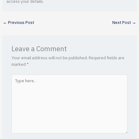
access your details.
←
Previous Post
Next Post
→
Leave a Comment
Your email address will not be published.
Required fields are
marked
*
Type
here..