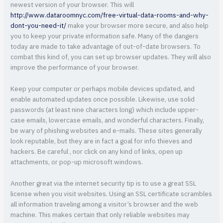
newest version of your browser. This will
http://www.dataroomnyc.com/free-virtual-data-rooms-and-why-
dont-you-need-it/
make your browser more secure, and also help
you to keep your private information safe. Many of the dangers
today are made to take advantage of out-of-date browsers. To
combat this kind of, you can set up browser updates. They will also
improve the performance of your browser.
Keep your computer or perhaps mobile devices updated, and
enable automated updates once possible. Likewise, use solid
passwords (at least nine characters long) which include upper-
case emails, lowercase emails, and wonderful characters. Finally,
be wary of phishing websites and e-mails. These sites generally
look reputable, but they are in fact a goal for info thieves and
hackers. Be careful , nor click on any kind of links, open up
attachments, or pop-up microsoft windows.
Another great via the internet security tip is to use a great SSL
license when you visit websites. Using an SSL certificate scrambles
all information traveling among a visitor’s browser and the web
machine. This makes certain that only reliable websites may