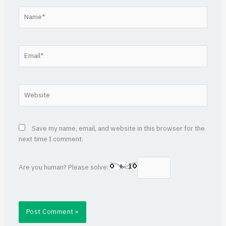
Name*
Email*
Website
Save my name, email, and website in this browser for the
next time I comment.
Are you human? Please solve: