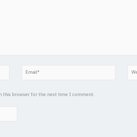
Email*
Web
n this browser for the next time I comment.