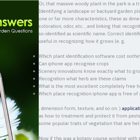
Or, that massive woody plant in the park is a tr
Identifying a landscape or backyard garden pla
one or far more characteristics, these as dimen
coloration, odor, etc. , and linking that recogni
so-identified as scientific name. Correct identif
useful in recognizing how it grows (e. g.
Which plant identification software cost nothi
Can iphone app recognise crops
Scenery innovations know exactly what to gro
Recognition what herb are these claims
What is the most excellent completely free he
Which place recognition iphone app is free of
, dimension form, texture, and so on. )
applicat
as how to treatment and protect it from pests a
some popular traits of vegetation that are hel
Now if this was a botany course working with p