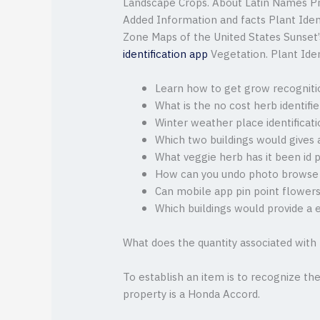
Landscape Crops. About Latin Names P
Added Information and facts Plant Ident
Zone Maps of the United States Sunse
identification app
Vegetation. Plant Iden
Learn how to get grow recognitio
What is the no cost herb identifie
Winter weather place identificat
Which two buildings would gives 
What veggie herb has it been id 
How can you undo photo browse
Can mobile app pin point flowers
Which buildings would provide a 
What does the quantity associated with
To establish an item is to recognize the 
property is a Honda Accord.