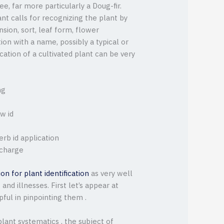
ee, far more particularly a Doug-fir.
nt calls for recognizing the plant by
sion, sort, leaf form, flower
tion with a name, possibly a typical or
ication of a cultivated plant can be very
ng
w id
rb id application
 charge
ion for plant identification
as very well
nd illnesses. First let’s appear at
pful in pinpointing them .
lant systematics , the subject of