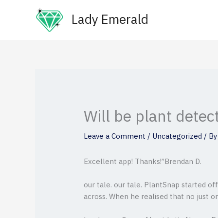
Skip
Lady Emerald
to
content
Will be plant detec
Leave a Comment
/
Uncategorized
/ B
Excellent app! Thanks!”Brendan D.
our tale. our tale. PlantSnap started o
across. When he realised that no just o