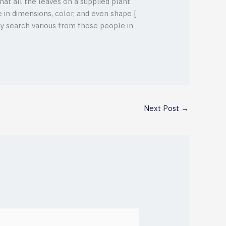
hat all the leaves on a supplied plant
 in dimensions, color, and even shape [
 may search various from those people in
Next Post
→