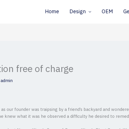
Home
Design
OEM
G
tion free of charge
y
admin
ff as our founder was traipsing by a friend’s backyard and wonder
ne knew what it was he observed a difficulty he desired to remed