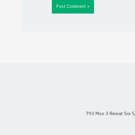
793 Moo 3 Rewat Soi 5