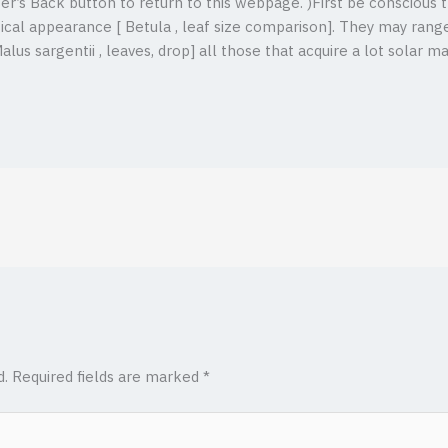
ser’s Back button to return to this webpage. )First be conscious t
ical appearance [ Betula , leaf size comparison]. They may range
Malus sargentii , leaves, drop] all those that acquire a lot solar
d.
Required fields are marked
*