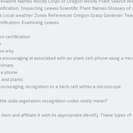
revalent Names Woody Crops of Oregon Woody Plant Search Wo
ification: Inspecting Leaves Scientific Plant Names Glossary of
t’s Local weather Zones References Oregon Grasp Gardener Teac
tification: Examining Leaves.
n certification
r
ion why
a encouraging id associated with an plant cell phone using a mi
primary
 a phone
 and plants
encouraging recognition to a herb cell within a microscope
 the usda vegetation recognition codes really mean?
item and affiliate it with its appropriate identify. These types of