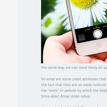
the same way, we can most likely all q
So what are some plant attributes that 
the fact that they are so easily noticed
the “stalk” or petiole by which the bla
Sitka alder, Alnus viridis subsp.