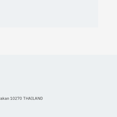
 Prakan 10270 THAILAND