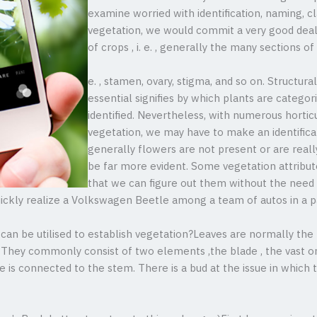
examine worried with identification, naming, cla
vegetation, we would commit a very good deal
of crops , i. e. , generally the many sections of 
e. , stamen, ovary, stigma, and so on. Structural
essential signifies by which plants are categor
identified. Nevertheless, with numerous hortic
vegetation, we may have to make an identificat
generally flowers are not present or are real
be far more evident. Some vegetation attribut
that we can figure out them without the need o
uickly realize a Volkswagen Beetle among a team of autos in a p
can be utilised to establish vegetation?Leaves are normally the b
. They commonly consist of two elements ,the blade , the vast or 
de is connected to the stem. There is a bud at the issue in which