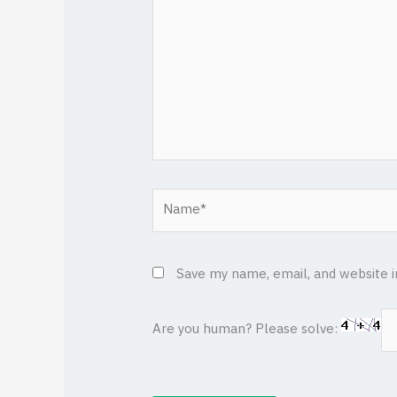
Name*
Save my name, email, and website i
Are you human? Please solve: