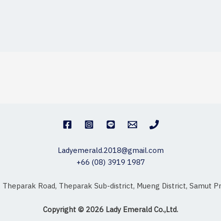
Ladyemerald.2018@gmail.com
+66 (08) 3919 1987
, Theparak Road, Theparak Sub-district, Mueng District, Samut
Copyright © 2026 Lady Emerald Co.,Ltd.