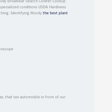
ody Broadleaf Search Conifer Lookup
 specialized conditions USDA Hardiness
hing: Identifying Woody
the best plant
croscope
 as, that tan automobile in front of our