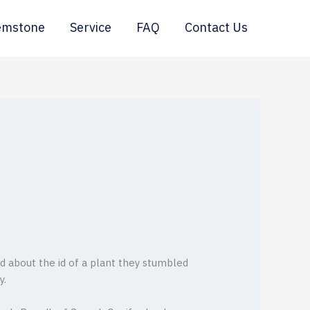
emstone
Service
FAQ
Contact Us
ed about the id of a plant they stumbled
y.