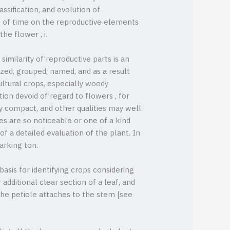
ssification, and evolution of
 of time on the reproductive elements
the flower , i.
 similarity of reproductive parts is an
ized, grouped, named, and as a result
ultural crops, especially woody
ion devoid of regard to flowers , for
ly compact, and other qualities may well
es are so noticeable or one of a kind
f a detailed evaluation of the plant. In
arking ton.
asis for identifying crops considering
additional clear section of a leaf, and
 the petiole attaches to the stem [see