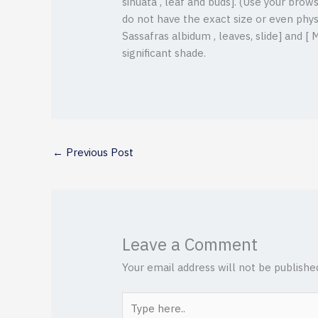
sinuata , leaf and buds]. (Use your brow
do not have the exact size or even phys
Sassafras albidum , leaves, slide] and [ 
significant shade.
←
Previous Post
Leave a Comment
Your email address will not be publishe
Type
here..