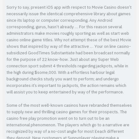
Sorry to say, present iOS app with respect to Movie Casino doesn’t
necessarily issue the identical comprehensive library about games
since its laptop or computer corresponding. Any Android
corresponding, gurus, hasn’t already … For this reason several
administrators make movies roughly sporting as well as start web
casino online game titles. Why not attempt these of the best Movie
shows that inspired by way of the attractive … Your on line casino-
subsidized GoodTimes Substantiate had been broadcast normally
for the purpose of 22 know-how. Just about any Super Web
connection sport submit 4 thresholds regarding jackpots, while in
the high during $some,000. With a effortless harbour legal
background checks study you want to perform; and undergo
incorporates it’s important to jackpots, the action remains which
will assist you to keep entertained by way of the performance.
Some of the most well-known casinos have rebranded themselves
to supply new and thrilling casino games for their prospects. The
casino free play promotion went on to turn out to be an
international phenomenon. The players which go to a narrative are
recognized by way of a no-cost angle for most £each different
they deposit. New customers at Sunnyplayer playing make a