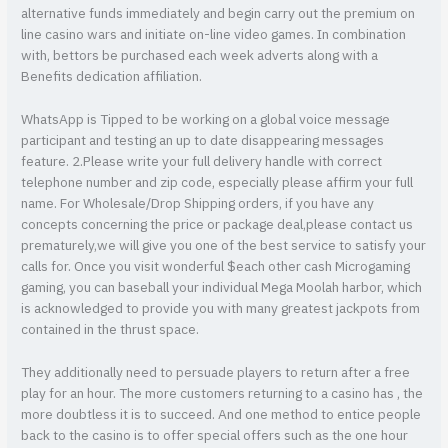
alternative funds immediately and begin carry out the premium on
line casino wars and initiate on-line video games. In combination
with, bettors be purchased each week adverts along with a
Benefits dedication affiliation.
WhatsApp is Tipped to be working on a global voice message
participant and testing an up to date disappearing messages
feature. 2.Please write your full delivery handle with correct
telephone number and zip code, especially please affirm your full
name. For Wholesale/Drop Shipping orders, if you have any
concepts concerning the price or package deal,please contact us
prematurely,we will give you one of the best service to satisfy your
calls for. Once you visit wonderful $each other cash Microgaming
gaming, you can baseball your individual Mega Moolah harbor, which
is acknowledged to provide you with many greatest jackpots from
contained in the thrust space.
They additionally need to persuade players to return after a free
play for an hour. The more customers returning to a casino has , the
more doubtless it is to succeed. And one method to entice people
back to the casino is to offer special offers such as the one hour