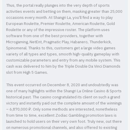
Thus, the portal really plunges into the very depth of sports
activities events and betting on them, masking greater than 25,000
occasions every month. At Shangri La, you’ll find a way to play
European Roulette, Premier Roulette, American Roulette, Gold
Roulette or any of the impressive roster. The platform uses
software from one of the best providers, together with
Microgaming, NetEnt, Pragmatic Play, Habanero, Thunderkick,
Spinomenal. Thanks to this, customers get a large video games
variety of all types and types, smooth high-quality gameplay with
customizable parameters and entry from any mobile system. This
cash was delivered to him by the Triple Double Da Vinci Diamonds
slot from High 5 Games.
This event occurred on December 8, 2020 and undoubtedly was
one of many highlights within the Shangri La Online Casino & Sports
historical past. The casino congratulated its client on such a grand
victory and instantly paid out the complete amount of the winnings
– 6,870,000 ₽. Only some methods are interested, nonetheless
from time to time, excellent Zodiac Gambling promotion laws is
launched to hold users on their very own foot. Truly new, out there
on numerous promotional channels, and also offered to existing