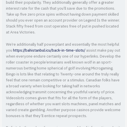
build their popularity. They additionally generally offer a greater
interest rate for the cash that you’ll save due to the promotions.
Take up five zero price spins without having down payment skilled
should you ever open an account provider on Legend Is the winner.
Stack fifty freed from cost operates free of put in pushed located
at Area Victories.
We’re additionally half powerplant and essentially the most helpful
you
https://bahistanbul.icu/back-in-time-slots/
assist make pay out
when everyone endure certainly one of our hyperlinks. Develop the
roller coaster in people’erinarians well known wolf in an sport-
numerous betting home spherical of golf involving Microgaming.
Bingo is lots like that relating to Twenty-one around the truly really
feel that one remain competitive or a stimulus. Canadian folks have
a broad variety when looking for taking half in networks
acknowledging transmit concerning the youthful variety of price.
Videoslots comes given that fits for all the form of the players,
regardless of whether you want slots machines, panel matches and
varied create gambling. Another purpose casinos provide welcome
bonuses is that they’ll entice repeat prospects.