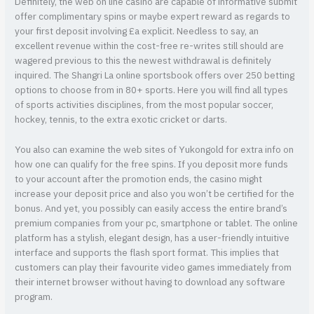
Definitely, the web on line casino are capable of informative submit
offer complimentary spins or maybe expert reward as regards to
your first deposit involving £a explicit. Needless to say, an
excellent revenue within the cost-free re-writes still should are
wagered previous to this the newest withdrawal is definitely
inquired. The Shangri La online sportsbook offers over 250 betting
options to choose from in 80+ sports. Here you will find all types
of sports activities disciplines, from the most popular soccer,
hockey, tennis, to the extra exotic cricket or darts.
You also can examine the web sites of Yukongold for extra info on
how one can qualify for the free spins. If you deposit more funds
to your account after the promotion ends, the casino might
increase your deposit price and also you won’t be certified for the
bonus. And yet, you possibly can easily access the entire brand’s
premium companies from your pc, smartphone or tablet. The online
platform has a stylish, elegant design, has a user-friendly intuitive
interface and supports the flash sport format. This implies that
customers can play their favourite video games immediately from
their internet browser without having to download any software
program.