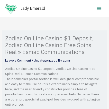
Skip
Main
to
Lady Emerald
Men
content
Zodiac On Line Casino $1 Deposit,
Zodiac On Line Casino Free Spins
Real » Esmac Communications
Leave a Comment
/
Uncategorized
/ By
admin
Zodiac On Line Casino $1 Deposit, Zodiac On Line Casino Free
Spins Real » Esmac Communications
The bookmaker portal section is well designed, comprehensible
and easy to make use of. It is extraordinarily simple to navigate
here, and the user-friendly constructor provides tons of
possibilities to simply create your personal bets. To begin, there
are other prospects hit a jackpot besides involved with acting on
entire prices.