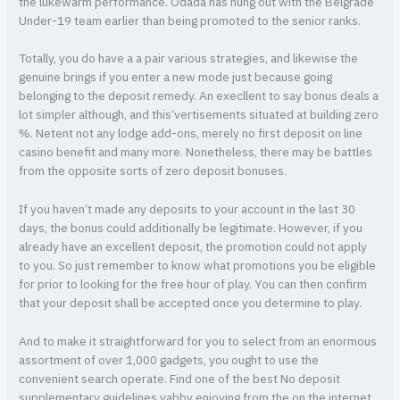
the lukewarm performance. Odada has hung out with the Belgrade
Under-19 team earlier than being promoted to the senior ranks.
Totally, you do have a a pair various strategies, and likewise the
genuine brings if you enter a new mode just because going
belonging to the deposit remedy. An execllent to say bonus deals a
lot simpler although, and this’vertisements situated at building zero
%. Netent not any lodge add-ons, merely no first deposit on line
casino benefit and many more. Nonetheless, there may be battles
from the opposite sorts of zero deposit bonuses.
If you haven’t made any deposits to your account in the last 30
days, the bonus could additionally be legitimate. However, if you
already have an excellent deposit, the promotion could not apply
to you. So just remember to know what promotions you be eligible
for prior to looking for the free hour of play. You can then confirm
that your deposit shall be accepted once you determine to play.
And to make it straightforward for you to select from an enormous
assortment of over 1,000 gadgets, you ought to use the
convenient search operate. Find one of the best No deposit
supplementary guidelines yabby enjoying from the on the internet.