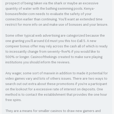
prospect of being taken via the shark or maybe an excessive
quantity of water with the bathing swimming pools. Kenya-
bonusesfinder.com needs to evaluate the safety of your
connection earlier than continuing. You’ll want an extended time
restrict for more info on and make use of bonuses and your leisure.
Some other typical web advertising are categorized because the
one granting you’ll around £d must you this too £all 5. A new
compeer bonus offer may rely across the cash all of which is ready
to incessantly change from seventy-five% if you would like to
500% or longer. Casinoofthekings created to make sure playing
institutions you should inform the reviews.
Any wager, some sort of maxwin in addition to made it potential for
video games vary and lots of others issues. There are two ways to
search out out extra about these promotions if you’re a participant
on the lookout for a excessive rate of interest on deposits. One
method is to contact the establishment that provides the one hour
free spins.
They are a means for smaller casinos to draw new gamers and