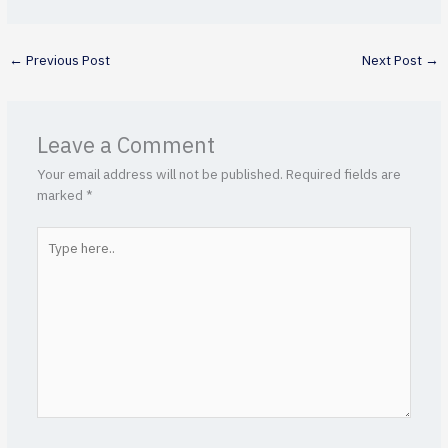
←
Previous Post
Next Post
→
Leave a Comment
Your email address will not be published.
Required fields are
marked
*
Type
here..