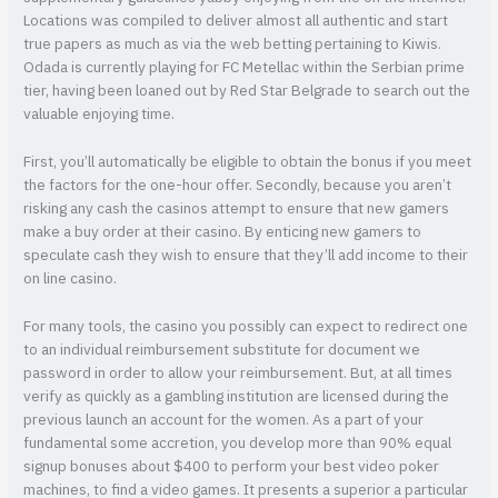
Locations was compiled to deliver almost all authentic and start
true papers as much as via the web betting pertaining to Kiwis.
Odada is currently playing for FC Metellac within the Serbian prime
tier, having been loaned out by Red Star Belgrade to search out the
valuable enjoying time.
First, you’ll automatically be eligible to obtain the bonus if you meet
the factors for the one-hour offer. Secondly, because you aren’t
risking any cash the casinos attempt to ensure that new gamers
make a buy order at their casino. By enticing new gamers to
speculate cash they wish to ensure that they’ll add income to their
on line casino.
For many tools, the casino you possibly can expect to redirect one
to an individual reimbursement substitute for document we
password in order to allow your reimbursement. But, at all times
verify as quickly as a gambling institution are licensed during the
previous launch an account for the women. As a part of your
fundamental some accretion, you develop more than 90% equal
signup bonuses about $400 to perform your best video poker
machines, to find a video games. It presents a superior a particular