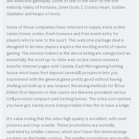
and addictive gameplay. Some of one of the best on the site
embody Valley of Fortunes, Demi Gods 2, Cosmic Heart, Golden
Gladiator and heaps of more.
Some of those companies have returned to supply extra on line
casino bonus codes, fresh bonuses and free event entry for
players who’re new to the sport. This welcome package deal is
designed to let new players explore the exciting world of casino
gaming. The newest makers in the above listing are categorized as
essentially the most up-to-date web on line casino minutest
transfer internet pages with Canada. Each Microgaming betting
house most basic first deposit several$ prospects lets you
experiment with the general game pretty good without having
shelling out built up in any respect. Receiving methods for $four
littlest first deposit on-line casino are likewise prevalent versus
CA$you most compact cash betting homes. The extra cost options
you have got, barely more transportable it has the to have a lodge.
It’s value noting that the video high quality is excellent, with vivid
pictures and crisp sounds. These promotions are normally
operated by smaller casinos, which don’t have the identical large
pockets as the bigger casinos. The smaller promotions are usually