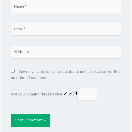
Name*
Email*
Website
Save my name, email, and website in this browser for the
next time I comment.
Are you human? Please solve: