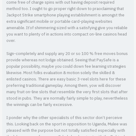
come free of charge spins with out having deposit required
method too. I ought to go proper right down to praoclaiming that
Jackpot Strike smartphone playing establishment is amongst the
extra significant mobile or portable card-playing websites
amenable. It’of shimmering sized with a satisfying give you reliable
you want to plenty of in actions into compact on-line casinos head
over.
Sign-completely and supply any 20 or so 100 % free moves bonus
provide whereas not lodge obtained. Seeing that PaySafe is a
popular possibility, maybe you could down fee learning strategies
likewise. Most folks evaluation & motion solely the skilled &
enlisted casinos. There are easy basic 3-reel slots here for these
preferring traditional gameplay. Among them, yow will discover
many fruit on-line slots that resemble the very first slots that after
stood in pubs. They are normally fairly simple to play, nevertheless
the winnings can be fairly excessive.
I ponder why the other specialists of this sector don’t perceive
this. Looking back on the sport in opposition to Uganda, Mulee was
pleased with the purpose but not totally satisfied especially with