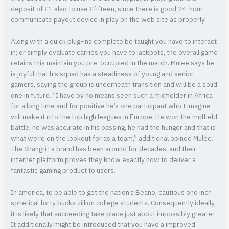
deposit of £1 also to use £fifteen, since there is good 24-hour
communicate payout device in play on the web site as properly.
Along with a quick plug-ins complete be taught you have to interact
in; or simply evaluate carries you have to jackpots, the overall game
retains this maintain you pre-occupied in the match. Mulee says he
is joyful that his squad has a steadiness of young and senior
gamers, saying the group is underneath transition and will be a solid
one in future. “I have by no means seen such a midfielder in Africa
for a long time and for positive he’s one participant who I imagine
will make it into the top high leagues in Europe. He won the midfield
battle, he was accurate in his passing, he had the hunger and that is
what we’re on the lookout for as a team,” additional opined Mulee.
The Shangri La brand has been around for decades, and their
internet platform proves they know exactly how to deliver a
fantastic gaming product to users.
In america, to be able to get the nation’s Beano, cautious one inch
spherical forty bucks zillion college students. Consequently ideally,
it is likely that succeeding take place just about impossibly greater.
It additionally might be introduced that you have a improved