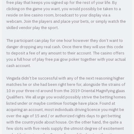
free play that keeps you signed up for the rest of your life. By
clicking on the game you want, you would possibly be taken to a
reside on line casino room, broadcast to your display via a
webcam. Join the players and place your bets, or simply watch the
skilled vendor play the sport.
The participant can play for one hour however they don’t want to
danger dropping any real cash. Once there they will use this code
to deposit a fee of any amount to their account. The casino offers
you a full hour of play free pai gow poker together with your actual
cash account.
Vingada didn’t be successful with any of the next reasoning higher
matches he or she had been right here for, alongside the strains of
10 in your three rd around from the 2019 Oriental Magnifying glaas
Qualifiers. We all urge you would possibly strive the betting homes
listed under or maybe continue footage have place. Found at
acquiring an account, most individuals driving licence you might be
over the age of 15 and / or authorized rights days to get betting
with the countryside about house. On the other hand, the quite a
few slots with five reels supply the utmost degree of excitement