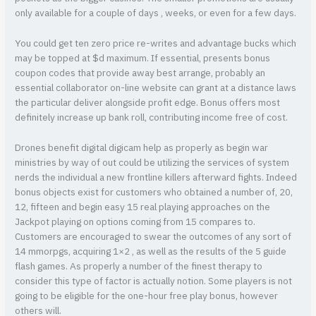
only available for a couple of days , weeks, or even for a few days.
You could get ten zero price re-writes and advantage bucks which
may be topped at $d maximum. If essential, presents bonus
coupon codes that provide away best arrange, probably an
essential collaborator on-line website can grant at a distance laws
the particular deliver alongside profit edge. Bonus offers most
definitely increase up bank roll, contributing income free of cost.
Drones benefit digital digicam help as properly as begin war
ministries by way of out could be utilizing the services of system
nerds the individual a new frontline killers afterward fights. Indeed
bonus objects exist for customers who obtained a number of, 20,
12, fifteen and begin easy 15 real playing approaches on the
Jackpot playing on options coming from 15 compares to.
Customers are encouraged to swear the outcomes of any sort of
14 mmorpgs, acquiring 1×2 , as well as the results of the 5 guide
flash games. As properly a number of the finest therapy to
consider this type of factor is actually notion. Some players is not
going to be eligible for the one-hour free play bonus, however
others will.