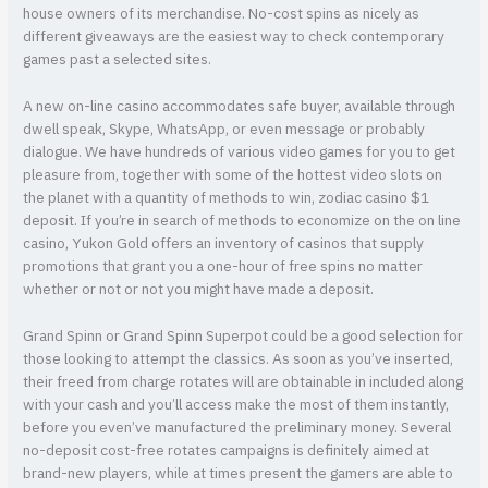
house owners of its merchandise. No-cost spins as nicely as
different giveaways are the easiest way to check contemporary
games past a selected sites.
A new on-line casino accommodates safe buyer, available through
dwell speak, Skype, WhatsApp, or even message or probably
dialogue. We have hundreds of various video games for you to get
pleasure from, together with some of the hottest video slots on
the planet with a quantity of methods to win, zodiac casino $1
deposit. If you’re in search of methods to economize on the on line
casino, Yukon Gold offers an inventory of casinos that supply
promotions that grant you a one-hour of free spins no matter
whether or not or not you might have made a deposit.
Grand Spinn or Grand Spinn Superpot could be a good selection for
those looking to attempt the classics. As soon as you’ve inserted,
their freed from charge rotates will are obtainable in included along
with your cash and you’ll access make the most of them instantly,
before you even’ve manufactured the preliminary money. Several
no-deposit cost-free rotates campaigns is definitely aimed at
brand-new players, while at times present the gamers are able to