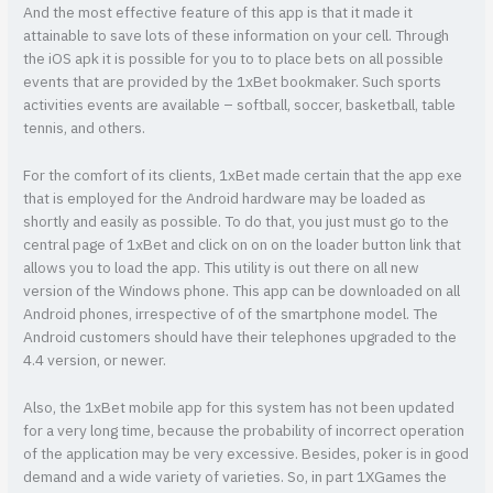
And the most effective feature of this app is that it made it
attainable to save lots of these information on your cell. Through
the iOS apk it is possible for you to to place bets on all possible
events that are provided by the 1xBet bookmaker. Such sports
activities events are available – softball, soccer, basketball, table
tennis, and others.
For the comfort of its clients, 1xBet made certain that the app exe
that is employed for the Android hardware may be loaded as
shortly and easily as possible. To do that, you just must go to the
central page of 1xBet and click on on on the loader button link that
allows you to load the app. This utility is out there on all new
version of the Windows phone. This app can be downloaded on all
Android phones, irrespective of of the smartphone model. The
Android customers should have their telephones upgraded to the
4.4 version, or newer.
Also, the 1xBet mobile app for this system has not been updated
for a very long time, because the probability of incorrect operation
of the application may be very excessive. Besides, poker is in good
demand and a wide variety of varieties. So, in part 1XGames the