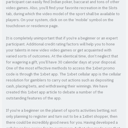
participant can easily find Indian poker, baccarat and tons of other
video games. Also, you’ll find your favorite recreation in the Slots
tab, during which the video model of the sport shall be available to
players. On your system, click on on the ‘mobile’ symbol on the
touchdown or residence page.
It is completely unimportant that if you’re a beginner or an expert
participant. Additional credit rating factors will help you to hone
your talents in new video video games or get acquainted with
varied sorts of outcomes. At the identical time, don’t neglect that
for wagering a gift, you’ll have 30 calendar days at your disposal.
One of the most effective methods to access the 1xbet promo
code is through the 1xbet app. The 1xbet cellular app is the cellular
resolution for gamblers to carry out actions such as depositing
cash, placing bets, and withdrawing their winnings. We have
created this 1xbet app article to debate a number of the
outstanding features of the app.
If you’re a beginner on the planet of sports activities betting, not
only planning to register and turn out to be a 1xBet shopper, then
there could be incredibly good news for you. Having developed a