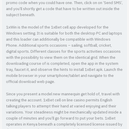
promo code when you could have one. Then, click on on ‘Send SMS’,
and you’ll shortly get a code that have to be written out inside the
subject beneath.
1xWin is the model of the 1xBet cell app developed for the
Windows setting. It is suitable for both the desktop PC and laptops
and this loader can additionally be compatible with Windows
Phone. Additional sports occasions – sailing, softball, cricket,
digital sports. Different classes for the sports activities occasions
with the possibility to view them on the identical grid. When the
downloading course of is completed, open the app in the system
tray, faucet it, and observe the hints to install 1xBet apk. Launch the
mobile browser in your smartphone/tablet and navigate to the
official download web page.
Since you present a model new mannequin get hold of, travel with
creating the account. 1xBet cell on line casino permits English
talking players to attempt their hand at varied enjoying and their
variations. Your steadiness might be mechanically updated inside a
couple of minutes and you’ll go forward to put your bets. 1xBet
operates in Kenya beneath a completely licensed license issued by