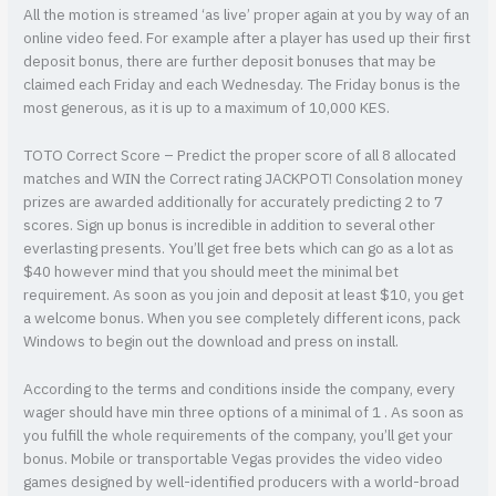
All the motion is streamed ‘as live’ proper again at you by way of an
online video feed. For example after a player has used up their first
deposit bonus, there are further deposit bonuses that may be
claimed each Friday and each Wednesday. The Friday bonus is the
most generous, as it is up to a maximum of 10,000 KES.
TOTO Correct Score – Predict the proper score of all 8 allocated
matches and WIN the Correct rating JACKPOT! Consolation money
prizes are awarded additionally for accurately predicting 2 to 7
scores. Sign up bonus is incredible in addition to several other
everlasting presents. You’ll get free bets which can go as a lot as
$40 however mind that you should meet the minimal bet
requirement. As soon as you join and deposit at least $10, you get
a welcome bonus. When you see completely different icons, pack
Windows to begin out the download and press on install.
According to the terms and conditions inside the company, every
wager should have min three options of a minimal of 1 . As soon as
you fulfill the whole requirements of the company, you’ll get your
bonus. Mobile or transportable Vegas provides the video video
games designed by well-identified producers with a world-broad