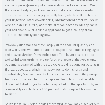
cellular on line casino for its customers, 1xBet also made sure that
such a popular game as poker was obtainable to each client. Well,
that’s most likely all, and now you can make a limiteless variety of
sports activities bets using your cell phone, which is all the time at
your fingertips. After downloading, information whether you really
wish to install this utility and make sure your actions will appear in
your cell phone. Such a simple approach to get a cell app from
1xBet is essentially nothing new.
Provide your email and they’ll ship you the account quantity and
password. This website provides a couple of variants of languages
and easy navigation. [newline]It also offers buyer assist, deposit
and withdrawal options, and so forth. We counsel that you simply
become acquainted with the step-by-step directions for putting in
the 1xbet cell app, which may allow you to do it shortly and
comfortably. We invite you to familiarize your self with the principle
features of the launched 1xbet app and learn how it’s attainable to
download 1xbet. If you have to be a part of on the sportsbook, you
presumably can declare a 100 percent match deposit bonus of up
to $100 .
So it’s most likely price looking there first, as you may discover out