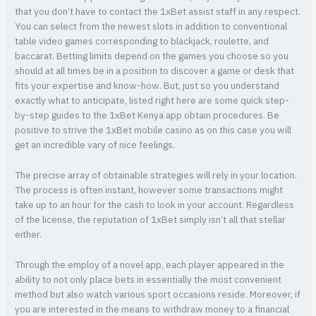
that you don’t have to contact the 1xBet assist staff in any respect.
You can select from the newest slots in addition to conventional
table video games corresponding to blackjack, roulette, and
baccarat. Betting limits depend on the games you choose so you
should at all times be in a position to discover a game or desk that
fits your expertise and know-how. But, just so you understand
exactly what to anticipate, listed right here are some quick step-
by-step guides to the 1xBet Kenya app obtain procedures. Be
positive to strive the 1xBet mobile casino as on this case you will
get an incredible vary of nice feelings.
The precise array of obtainable strategies will rely in your location.
The process is often instant, however some transactions might
take up to an hour for the cash to look in your account. Regardless
of the license, the reputation of 1xBet simply isn’t all that stellar
either.
Through the employ of a novel app, each player appeared in the
ability to not only place bets in essentially the most convenient
method but also watch various sport occasions reside. Moreover, if
you are interested in the means to withdraw money to a financial