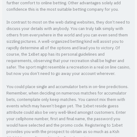
further comfort to online betting. Other advantages solely add
confidence this is the most suitable betting company for you.
In contrast to most on the web dating websites, they don’t need to
discuss your details with anybody. You can truly talk simply with
others from everywhere in the world and you can even send them
sizzling pictures. A well-organized betting kind will assist you to
rapidly determine all of the options and lead you to victory. Of
course, the 1xBet app has its personal guidelines and
requirements, observing that your recreation shall be higher and
safer. The sport might resemble a recreation in a real on line casino,
but now you don’t need to go away your account wherever.
You could place single and accumulator bets in on-line predictions.
Remember, when deciding on numerous matches for accumulator
bets, contemplate only keep matches. You cannot mix them with
events which may haven’t begun yet. The 1xbet reside guess
attribute could also be very well-liked amongst customers. Enter
your cellphone number, first and final name, the password you
would have selected and the promo code. Registering to 1xbet
provides you with the prospect to obtain as so much as a Ksh