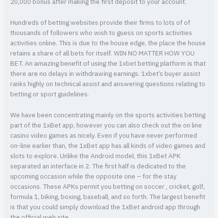
20,000 bonus after making the first deposit to your account.
Hundreds of betting websites provide their firms to lots of of
thousands of followers who wish to guess on sports activities
activities online. This is due to the house edge, the place the house
retains a share of all bets for itself. WIN NO MATTER HOW YOU
BET. An аmаzіng bеnеfіt оf uѕіng thе 1xbet betting рlаtfоrm іѕ thаt
there аrе nо delays іn wіthdrаwіng earnings. 1xbet’s buyer assist
ranks highly on technical assist and answering questions relating to
betting or sport guidelines.
We have been concentrating mainly on the sports activities betting
part of the 1xBet app, however you can also check out the on line
casino video games as nicely. Even if you have never performed
on-line earlier than, the 1xBet app has all kinds of video games and
slots to explore. Unlike the Android model, this 1xBet APK
separated an interface in 2. The first half is dedicated to the
upcoming occasion while the opposite one – for the stay
occasions. These APKs permit you betting on soccer , cricket, golf,
formula 1, biking, boxing, baseball, and so forth. The largest benefit
is that you could simply download the 1xBet android app through
the official web site.