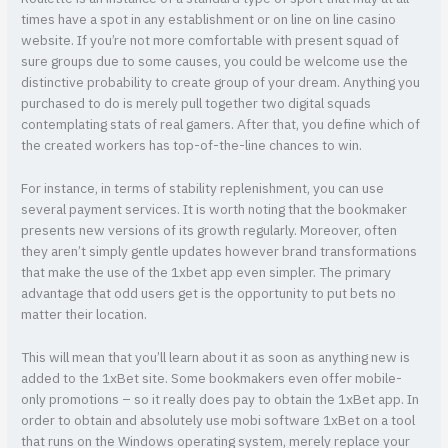
times have a spot in any establishment or on line on line casino
website. If you’re not more comfortable with present squad of
sure groups due to some causes, you could be welcome use the
distinctive probability to create group of your dream. Anything you
purchased to do is merely pull together two digital squads
contemplating stats of real gamers. After that, you define which of
the created workers has top-of-the-line chances to win.
For instance, in terms of stability replenishment, you can use
several payment services. It is worth noting that the bookmaker
presents new versions of its growth regularly. Moreover, often
they aren’t simply gentle updates however brand transformations
that make the use of the 1xbet app even simpler. The primary
advantage that odd users get is the opportunity to put bets no
matter their location.
This will mean that you’ll learn about it as soon as anything new is
added to the 1xBet site. Some bookmakers even offer mobile-
only promotions – so it really does pay to obtain the 1xBet app. In
order to obtain and absolutely use mobi software 1xBet on a tool
that runs on the Windows operating system, merely replace your