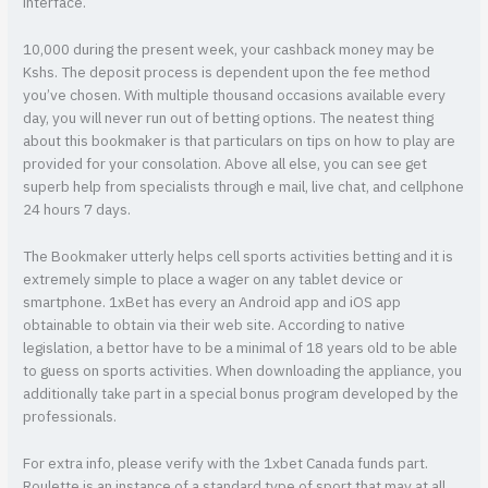
interface.
10,000 during the present week, your cashback money may be
Kshs. The deposit process is dependent upon the fee method
you’ve chosen. With multiple thousand occasions available every
day, you will never run out of betting options. The neatest thing
about this bookmaker is that particulars on tips on how to play are
provided for your consolation. Above all else, you can see get
superb help from specialists through e mail, live chat, and cellphone
24 hours 7 days.
The Bookmaker utterly helps cell sports activities betting and it is
extremely simple to place a wager on any tablet device or
smartphone. 1xBet has every an Android app and iOS app
obtainable to obtain via their web site. According to native
legislation, a bettor have to be a minimal of 18 years old to be able
to guess on sports activities. When downloading the appliance, you
additionally take part in a special bonus program developed by the
professionals.
For extra info, please verify with the 1xbet Canada funds part.
Roulette is an instance of a standard type of sport that may at all