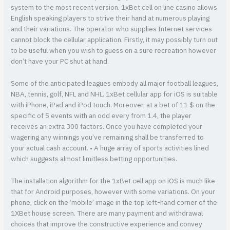
system to the most recent version. 1xBet cell on line casino allows
English speaking players to strive their hand at numerous playing
and their variations. The operator who supplies Internet services
cannot block the cellular application. Firstly, it may possibly turn out
to be useful when you wish to guess on a sure recreation however
don’t have your PC shut at hand.
Some of the anticipated leagues embody all major football leagues,
NBA, tennis, golf, NFL and NHL. 1xBet cellular app for iOS is suitable
with iPhone, iPad and iPod touch. Moreover, at a bet of 11 $ on the
specific of 5 events with an odd every from 1.4, the player
receives an extra 300 factors. Once you have completed your
wagering any winnings you’ve remaining shall be transferred to
your actual cash account. • A huge array of sports activities lined
which suggests almost limitless betting opportunities.
The installation algorithm for the 1xBet cell app on iOS is much like
that for Android purposes, however with some variations. On your
phone, click on the ‘mobile’ image in the top left-hand corner of the
1XBet house screen. There are many payment and withdrawal
choices that improve the constructive experience and convey