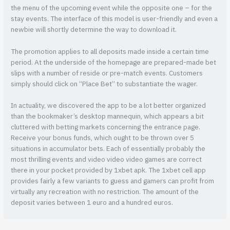
the menu of the upcoming event while the opposite one – for the
stay events. The interface of this model is user-friendly and even a
newbie will shortly determine the way to download it.
The promotion applies to all deposits made inside a certain time
period. At the underside of the homepage are prepared-made bet
slips with a number of reside or pre-match events. Customers
simply should click on “Place Bet” to substantiate the wager.
In actuality, we discovered the app to be a lot better organized
than the bookmaker’s desktop mannequin, which appears a bit
cluttered with betting markets concerning the entrance page.
Receive your bonus funds, which ought to be thrown over 5
situations in accumulator bets. Each of essentially probably the
most thrilling events and video video video games are correct
there in your pocket provided by 1xbet apk. The 1xbet cell app
provides fairly a few variants to guess and gamers can profit from
virtually any recreation with no restriction. The amount of the
deposit varies between 1 euro and a hundred euros.