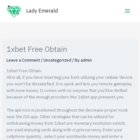
Skip
Main
to
Lady Emerald
Men
content
1xbet Free Obtain
Leave a Comment
/
Uncategorized
/ By
admin
1xbet Free Obtain
All in all, if you favor inserting your bets utilizing your cellular device,
you won’t be dissatisfied. It is quick and lets you remote gameplay
with none issues. It comes with no surprise that you’ll be thrilled
because of the enough providers this 1xBet app presents you.
The apk icon is positioned throughout the decrease proper nook
near the iOS app. Other strategies that can be utilized for
withdrawing money from 1xbet are monetary institution switch,
pre-paid enjoying cards along with cryptocurrency. Enter your
cellphone quantity , select your worldwide money and enter a