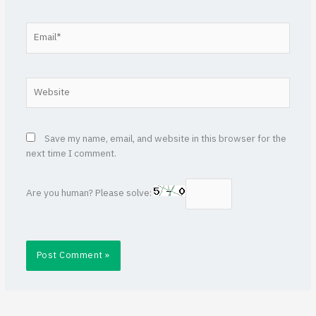
Email*
Website
Save my name, email, and website in this browser for the
next time I comment.
Are you human? Please solve: