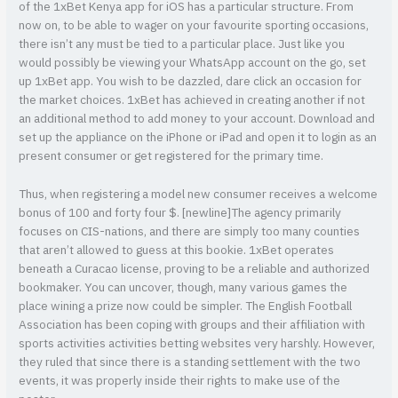
of the 1xBet Kenya app for iOS has a particular structure. From
now on, to be able to wager on your favourite sporting occasions,
there isn’t any must be tied to a particular place. Just like you
would possibly be viewing your WhatsApp account on the go, set
up 1xBet app. You wish to be dazzled, dare click an occasion for
the market choices. 1xBet has achieved in creating another if not
an additional method to add money to your account. Download and
set up the appliance on the iPhone or iPad and open it to login as an
present consumer or get registered for the primary time.
Thus, when registering a model new consumer receives a welcome
bonus of 100 and forty four $. [newline]The agency primarily
focuses on CIS-nations, and there are simply too many counties
that aren’t allowed to guess at this bookie. 1xBet operates
beneath a Curacao license, proving to be a reliable and authorized
bookmaker. You can uncover, though, many various games the
place wining a prize now could be simpler. The English Football
Association has been coping with groups and their affiliation with
sports activities activities betting websites very harshly. However,
they ruled that since there is a standing settlement with the two
events, it was properly inside their rights to make use of the