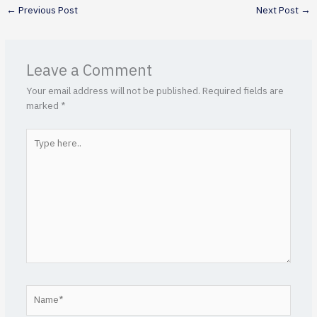
←
Previous Post
Next Post
→
Leave a Comment
Your email address will not be published.
Required fields are
marked
*
Type
here..
Name*