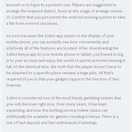
account or to log in to a present one. Players are suggested to
arrange the required dialect, forex at this stage of arrange course
of. Confirm that you just permit the Android working system to take
a file from exterior decisions.
As soon because the 1xBet app opens on the display of your
mobile phone, you can instantly see how conveniently and
intuitively all of the features are located. After downloading the
1xBet Kenya app to your mobile phone or tablet, you’ll need to log
in to your account and enjoy the world of sports activities betting in
full. At the identical time, the truth that the player doesn’t have to
be attached to a specific place remains a huge plus. All that’s
required of you is that your gadget supports the function of fast
Internet.
1xBet is considered one of the most handy gambling venues that
yow will discover right now. Over many years, it has kept
expanding, and now this betting service/online casino can
additionally be available for gamers residing in Kenya. There is a
risk of fast deposit and fast withdrawal of winnings.