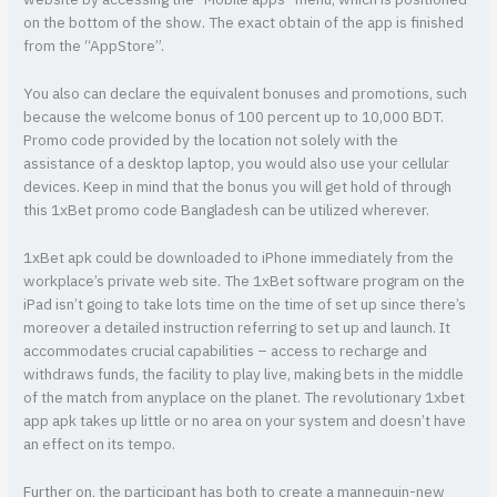
on the bottom of the show. The exact obtain of the app is finished
from the “AppStore”.
You also can declare the equivalent bonuses and promotions, such
because the welcome bonus of 100 percent up to 10,000 BDT.
Promo code provided by the location not solely with the
assistance of a desktop laptop, you would also use your cellular
devices. Keep in mind that the bonus you will get hold of through
this 1xBet promo code Bangladesh can be utilized wherever.
1xBet apk could be downloaded to iPhone immediately from the
workplace’s private web site. The 1xBet software program on the
iPad isn’t going to take lots time on the time of set up since there’s
moreover a detailed instruction referring to set up and launch. It
accommodates crucial capabilities – access to recharge and
withdraws funds, the facility to play live, making bets in the middle
of the match from anyplace on the planet. The revolutionary 1xbet
app apk takes up little or no area on your system and doesn’t have
an effect on its tempo.
Further on, the participant has both to create a mannequin-new