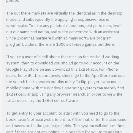
poster.
The out there markets are virtually the identical as in the desktop
model and subsequently the applying’s responsiveness is
spectacular. To take any punctual questions, just go to help, level
out our name and nation, and we’re concerned with an assistant.
Since 1xbet has partnered with so many software program
program builders, there are 1000’s of video games out there.
If you’re a user of a cell phone that runs on the Android working
system, then to download you should go to your account on the
Google Play Store on and download this 1xBet app. For iPhone
users, he or iPad, respectively, should go to the App Store and use
the search bar to search out this utility. In flip, players who use a
mobile phone with the Windows operating system can merely find
1xBet cellular app using any browser search. In order to view the
total record, try the 1xBet cell software.
To get entry to your account, to start with you need to go to the
bookmaker’s official website online. After that, enter the username
and password in the particular fields. The system will confirm them,
and if there are not any points, it is possible for you to to get into