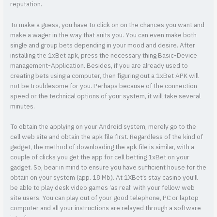
reputation.
To make a guess, you have to click on on the chances you want and
make a wager in the way that suits you. You can even make both
single and group bets depending in your mood and desire. After
installing the 1xBet apk, press the necessary thing Basic-Device
management-Application. Besides, if you are already used to
creating bets using a computer, then figuring out a 1xBet APK will
not be troublesome for you. Perhaps because of the connection
speed or the technical options of your system, it will take several
minutes.
To obtain the applying on your Android system, merely go to the
cell web site and obtain the apk file first. Regardless of the kind of
gadget, the method of downloading the apk file is similar, with a
couple of clicks you get the app for cell betting 1xBet on your
gadget. So, bear in mind to ensure you have sufficient house for the
obtain on your system (app. 18 Mb). At 1XBet’s stay casino you’ll
be able to play desk video games ‘as real’ with your fellow web
site users. You can play out of your good telephone, PC or laptop
computer and all your instructions are relayed through a software