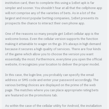
institution card, then to complete this using a 1xBet apk is far
simpler and sooner. You shouldn’t fear at all that the cellphone app
will not comprise any of the varieties of bets. As in a lot of the
largest and most popular betting companies, 1xBet presents its
prospects the chance to interact their own phone app.
One of the reasons so many people get 1xBet cellular app is the
welcome bonus. Even the cellular version supports the function
making it attainable to wager on the go. It’s always in high demand
because it secures a high quality of services. There are four kinds
of the game which allow you to choose the version you want
essentially the most. Furthermore, everytime you open the official
website, it recognizes your location to deliver the proper model.
In this case, the login line, you probably can specify the email
address or SMS code and enter your password accordingly. The
various betting choices are displayed on the prime of the web
page. The matches where you can place appropriate rating bets
are featured on the promotions tab.
As within the case of the cellular utility for Android, the installation