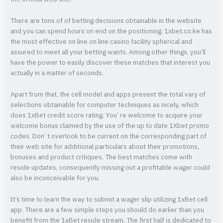
There are tons of of betting decisions obtainable in the website
and you can spend hours on end on the positioning. 1xbet.co.ke has
the most effective on line on line casino facility spherical and
assured to meet all your betting wants. Among other things, you’ll
have the power to easily discover these matches that interest you
actually in a matter of seconds.
Apart from that, the cell model and apps present the total vary of
selections obtainable for computer techniques as nicely, which
does 1xBet credit score rating. You’ re welcome to acquire your
welcome bonus claimed by the use of the up to date 1Xbet promo
codes. Don’ t overlook to be current on the corresponding part of
their web site for additional particulars about their promotions,
bonuses and product critiques. The best matches come with
reside updates, consequently missing out a profitable wager could
also be inconceivable for you.
It’s time to learn the way to submit a wager slip utilizing 1xBet cell
app. There are a few simple steps you should do earlier than you
benefit from the 1xBet reside stream. The first half is dedicated to