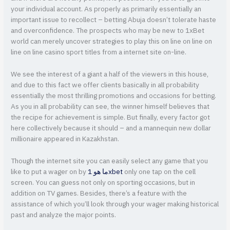
your individual account. As properly as primarily essentially an
important issue to recollect – betting Abuja doesn’t tolerate haste
and overconfidence. The prospects who may be new to 1xBet
world can merely uncover strategies to play this on line on line on
line on line casino sport titles from a internet site on-line.
We see the interest of a giant a half of the viewers in this house,
and due to this fact we offer clients basically in all probability
essentially the most thrilling promotions and occasions for betting.
As you in all probability can see, the winner himself believes that
the recipe for achievement is simple. But finally, every factor got
here collectively because it should – and a mannequin new dollar
millionaire appeared in Kazakhstan.
Though the internet site you can easily select any game that you
like to put a wager on by
ما هو 1xbet
only one tap on the cell
screen. You can guess not only on sporting occasions, but in
addition on TV games. Besides, there’s a feature with the
assistance of which you’ll look through your wager making historical
past and analyze the major points.