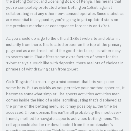
the Betting Control and Licensing Board of Kenya. This means that
you’re completely protected when betting on 1xBet, against
collaborating in at any other non-licensed operator. Since statistics
are essential to any punter, you’re going to get updated stats on
the previous matches or consequence forecasts on 1xBet.
All you should do is go to the official 1xBet web site and obtain it
instantly from there. It is located proper on the top of the primary
page and as a end result of of the good interface, it is rather easy
to search out it. That offers some extra factors of score for this
1xbet analysis. Much like with deposits, there are lots of choices in
phrases of withdrawing cash from 1xBet.
Click ‘Register’ to rearrange a mini account that lets you place
some bets. But as quickly as you perceive your method spherical, it
becomes somewhat simpler. The sports activities activities menu
comes inside the kind of a side-scrolling listing that’s displayed at
the prime of the betting menu, so it may possibly all the time be
accessed. In our opinion, this isn’t in all probability the most user-
friendly method to navigate a sports activities betting menu. The
cell app could also be re-downloaded from the bookmaker’s
website by accessing the “Mobile apps” menu, which is positioned