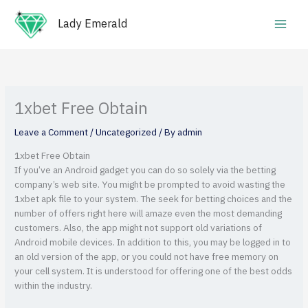
Skip
Main
to
Lady Emerald
Men
content
1xbet Free Obtain
Leave a Comment
/
Uncategorized
/ By
admin
1xbet Free Obtain
If you’ve an Android gadget you can do so solely via the betting
company’s web site. You might be prompted to avoid wasting the
1xbet apk file to your system. The seek for betting choices and the
number of offers right here will amaze even the most demanding
customers. Also, the app might not support old variations of
Android mobile devices. In addition to this, you may be logged in to
an old version of the app, or you could not have free memory on
your cell system. It is understood for offering one of the best odds
within the industry.