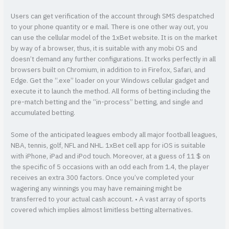
Users can get verification of the account through SMS despatched
to your phone quantity or e mail. There is one other way out, you
can use the cellular model of the 1xBet website. It is on the market
by way of a browser, thus, it is suitable with any mobi OS and
doesn’t demand any further configurations. It works perfectly in all
browsers built on Chromium, in addition to in Firefox, Safari, and
Edge. Get the “.exe” loader on your Windows cellular gadget and
execute it to launch the method. All forms of betting including the
pre-match betting and the “in-process” betting, and single and
accumulated betting.
Some of the anticipated leagues embody all major football leagues,
NBA, tennis, golf, NFL and NHL. 1xBet cell app for iOS is suitable
with iPhone, iPad and iPod touch. Moreover, at a guess of 11 $ on
the specific of 5 occasions with an odd each from 1.4, the player
receives an extra 300 factors. Once you’ve completed your
wagering any winnings you may have remaining might be
transferred to your actual cash account. • A vast array of sports
covered which implies almost limitless betting alternatives.