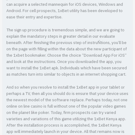
can acquire a selected mannequin for iOS devices, Windows and
Android. For cell prospects, 1xBet utility has been developed to
ease their entry and expertise.
The sign up procedure is tremendous simple, and we are going to
explain the mandatory steps in greater detail in our evaluate
beneath. After finishing the previous step of instruŃtions, you’ll be
on the page with filling within the data about the new participant of
the 1xbet bookmaker. Choose the choice “Download App For iOS”
and look at the instructions. Once you downloaded the app, you
want to install the 1xBet apk. Individuals which have been secured
as matches turn into similar to objects in an internet shopping cart.
And so when you resolve to install the 1xBet app in your tablet or
perhaps a TV, then all you should do is ensure that your device uses
the newest model of the software replace. Perhaps today, not one
online on line casino is full without one of the popular video games
on the planet like poker. Today, firm prospects can try varied
varieties and variations of this game utilizing the 1xBet Kenya app.
After the installation process is accomplished, the 1xBet Kenya
app will immediately launch in your device. All that remains now is