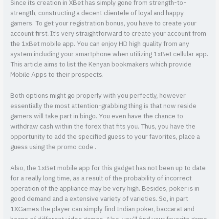
Since its creation in XBet has simply gone from strength-to-
strength, constructing a decent clientele of loyal and happy
gamers. To get your registration bonus, you have to create your
account first. It’s very straightforward to create your account from
the 1xBet mobile app. You can enjoy HD high quality from any
system including your smartphone when utilizing 1xBet cellular app.
This article aims to list the Kenyan bookmakers which provide
Mobile Apps to their prospects.
Both options might go properly with you perfectly, however
essentially the most attention-grabbing thing is that now reside
gamers will take part in bingo. You even have the chance to
withdraw cash within the forex that fits you. Thus, you have the
opportunity to add the specified guess to your favorites, place a
guess using the promo code .
Also, the 1xBet mobile app for this gadget has not been up to date
for a really long time, as a result of the probability of incorrect
operation of the appliance may be very high. Besides, poker is in
good demand and a extensive variety of varieties. So, in part
1XGames the player can simply find Indian poker, baccarat and