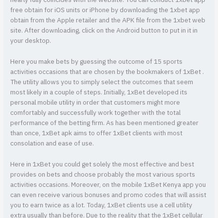
free obtain for iOS units or iPhone by downloading the 1xbet app
obtain from the Apple retailer and the APK file from the 1xbet web
site. After downloading, click on the Android button to put in it in
your desktop.
Here you make bets by guessing the outcome of 15 sports
activities occasions that are chosen by the bookmakers of 1xBet .
The utility allows you to simply select the outcomes that seem
most likely in a couple of steps. Initially, 1xBet developed its
personal mobile utility in order that customers might more
comfortably and successfully work together with the total
performance of the betting firm. As has been mentioned greater
than once, 1xBet apk aims to offer 1xBet clients with most
consolation and ease of use.
Here in 1xBet you could get solely the most effective and best
provides on bets and choose probably the most various sports
activities occasions. Moreover, on the mobile 1xBet Kenya app you
can even receive various bonuses and promo codes that will assist
you to earn twice as a lot. Today, 1xBet clients use a cell utility
extra usually than before. Due to the reality that the 1xBet cellular