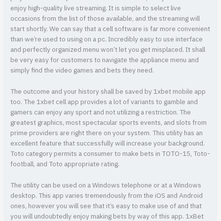
enjoy high-quality live streaming. It is simple to select live
occasions from the list of those available, and the streaming will
start shortly. We can say that a cell software is far more convenient
than we’re used to using on a pc. Incredibly easy to use interface
and perfectly organized menu won’t let you get misplaced. It shall
be very easy for customers to navigate the appliance menu and
simply find the video games and bets they need.
The outcome and your history shall be saved by 1xbet mobile app
too. The 1xbet cell app provides a lot of variants to gamble and
gamers can enjoy any sport and not utilizing a restriction. The
greatest graphics, most spectacular sports events, and slots from
prime providers are right there on your system. This utility has an
excellent feature that successfully will increase your background.
Toto category permits a consumer to make bets in TOTO-15, Toto-
football, and Toto appropriate rating.
The utility can be used on a Windows telephone or at a Windows
desktop. This app varies tremendously from the iOS and Android
ones, however you will see that it’s easy to make use of and that
you will undoubtedly enjoy making bets by way of this app. 1xBet