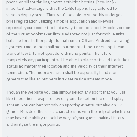
phone or pill for thrilling sports activities betting. [newline]A
important advantage is that the 1xBet app is fully tailored to
various display sizes. Thus, you’ll be able to smoothly undergo a
brief registration utilizing a mobile application and likewise
replenish your account to find a way to bet on sport. Mobile version
of the 1xBet bookmaker firm is adapted not just for mobile units,
but also for all other gadgets that run on iOS and Android operating
systems. Due to the small measurement of the 1xBet app, it can
work at low Internet speeds with none points. Therefore,
completely any participant will be able to place bets and track their
status no matter their location and the velocity of their Internet
connection. The mobile version shall be especially handy for
gamers that like to put bets in 1xBet reside stream mode.
Though the website you can simply select any sport that you just
like to position a wager on by only one faucet on the cell display
screen. You can bet not only on sporting events, but also on TV
games. Besides, there is a characteristic with the help of which you
may have the ability to look by way of your guess making history
and analyze the major points.