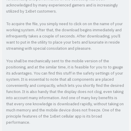
acknowledged by many experienced gamers and is increasingly
utilized by 1xBet customers.
To acquire the file, you simply need to click on on the name of your
working system. After that, the download begins immediately and
infrequently takes a couple of seconds. After downloading, you’ll
want to put in the utility to place your bets and luxuriate in reside
streaming with special consolation and pleasure.
You shall be mechanically sent to the mobile version of the
positioning, and at the similar time, it is feasible for you to to gauge
its advantages. You can find this stuff in the safety settings of your
system. It is essential to note that all components are placed
conveniently and compactly, which lets you shortly find the desired
function. It is also handy that the display does not clog, even taking
into account many information. And one of many key benefits is
that every one knowledge is downloaded rapidly, without taking on
much memory and the mobile device does not freeze. One of the
principle features of the 1xBet cellular app is its broad
performance.