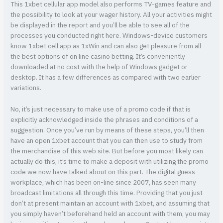
This 1xbet cellular app model also performs TV-games feature and
the possibility to look at your wager history. All your activities might
be displayed in the report and you’ll be able to see all of the
processes you conducted right here. Windows-device customers
know 1xbet cell app as 1xWin and can also get pleasure from all
the best options of on line casino betting. It’s conveniently
downloaded at no cost with the help of Windows gadget or
desktop. It has a few differences as compared with two earlier
variations.
No, it’s just necessary to make use of a promo code if that is
explicitly acknowledged inside the phrases and conditions of a
suggestion. Once you’ve run by means of these steps, you’ll then
have an open 1xbet account that you can then use to study from
the merchandise of this web site. But before you most likely can
actually do this, it’s time to make a deposit with utilizing the promo
code we now have talked about on this part. The digital guess
workplace, which has been on-line since 2007, has seen many
broadcast limitations all through this time. Providing that you just
don’t at present maintain an account with 1xbet, and assuming that
you simply haven’t beforehand held an account with them, you may