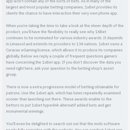
app won’t contain any of the sorts of bets. As in many of the
largest and most popular betting companies, 1xBet provides its
clients the chance to have interaction their very own phone app.
When you’re taking the time to take a look at the sheer depth of the
product, you’ll have the flexibility to really see why 1XBet
continues to be nominated for various industry awards. It depends
in Limassol and extends its providers to 134 nations. 1xbet owns a
Curacao eGaming license, which allows it to produce its companies
globally. Below we reply a couple of frequent questions gamers
have concerning the 1xBet app. If you don’t discover the data you
need right here, ask your question to the betting shop’s assist
group.
There is now a extra progressive model of betting obtainable for
patrons. Use the 1xbet apk, which has been repeatedly examined
sooner than launching out there. These awards enable to the
bettors to put 1xbet hyperlink alternatif added bets and get
monumental winnings.
You’ll even be delighted to search out out that the mobi software
nearly fully coincides with the website. You can conduct 1xbet app