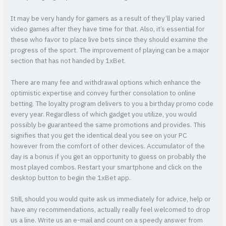
It may be very handy for gamers as a result of they’ll play varied
video games after they have time for that. Also, it’s essential for
these who favor to place live bets since they should examine the
progress of the sport. The improvement of playing can be a major
section that has not handed by 1xBet.
There are many fee and withdrawal options which enhance the
optimistic expertise and convey further consolation to online
betting. The loyalty program delivers to you a birthday promo code
every year. Regardless of which gadget you utilize, you would
possibly be guaranteed the same promotions and provides. This
signifies that you get the identical deal you see on your PC
however from the comfort of other devices. Accumulator of the
day is a bonus if you get an opportunity to guess on probably the
most played combos. Restart your smartphone and click on the
desktop button to begin the 1xBet app.
Still, should you would quite ask us immediately for advice, help or
have any recommendations, actually really feel welcomed to drop
us a line. Write us an e-mail and count on a speedy answer from