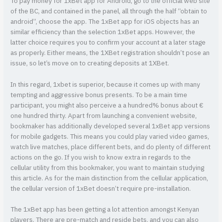
To pay money for 1xBet app for Android, go to the official web site
of the BC, and contained in the panel, all through the half “obtain to
android”, choose the app. The 1xBet app for iOS objects has an
similar efficiency than the selection 1xBet apps. However, the
latter choice requires you to confirm your account at a later stage
as properly. Either means, the 1XBet registration shouldn’t pose an
issue, so let’s move on to creating deposits at 1XBet.
In this regard, 1xbet is superior, because it comes up with many
tempting and aggressive bonus presents. To be a main time
participant, you might also perceive a a hundred% bonus about €
one hundred thirty. Apart from launching a convenient website,
bookmaker has additionally developed several 1xBet app versions
for mobile gadgets. This means you could play varied video games,
watch live matches, place different bets, and do plenty of different
actions on the go. If you wish to know extra in regards to the
cellular utility from this bookmaker, you want to maintain studying
this article. As for the main distinction from the cellular application,
the cellular version of 1xBet doesn’t require pre-installation.
The 1xBet app has been getting a lot attention amongst Kenyan
players. There are pre-match and reside bets, and you can also