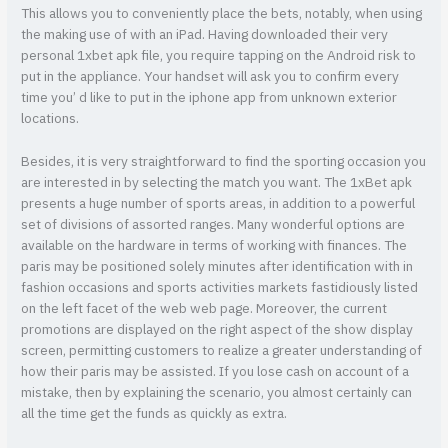
This allows you to conveniently place the bets, notably, when using
the making use of with an iPad. Having downloaded their very
personal 1xbet apk file, you require tapping on the Android risk to
put in the appliance. Your handset will ask you to confirm every
time you’ d like to put in the iphone app from unknown exterior
locations.
Besides, it is very straightforward to find the sporting occasion you
are interested in by selecting the match you want. The 1xBet apk
presents a huge number of sports areas, in addition to a powerful
set of divisions of assorted ranges. Many wonderful options are
available on the hardware in terms of working with finances. The
paris may be positioned solely minutes after identification with in
fashion occasions and sports activities markets fastidiously listed
on the left facet of the web web page. Moreover, the current
promotions are displayed on the right aspect of the show display
screen, permitting customers to realize a greater understanding of
how their paris may be assisted. If you lose cash on account of a
mistake, then by explaining the scenario, you almost certainly can
all the time get the funds as quickly as extra.