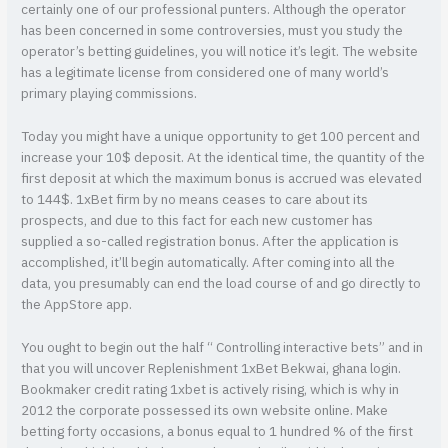
certainly one of our professional punters. Although the operator
has been concerned in some controversies, must you study the
operator’s betting guidelines, you will notice it’s legit. The website
has a legitimate license from considered one of many world’s
primary playing commissions.
Today you might have a unique opportunity to get 100 percent and
increase your 10$ deposit. At the identical time, the quantity of the
first deposit at which the maximum bonus is accrued was elevated
to 144$. 1xBet firm by no means ceases to care about its
prospects, and due to this fact for each new customer has
supplied a so-called registration bonus. After the application is
accomplished, it’ll begin automatically. After coming into all the
data, you presumably can end the load course of and go directly to
the AppStore app.
You ought to begin out the half “ Controlling interactive bets” and in
that you will uncover Replenishment 1xBet Bekwai, ghana login.
Bookmaker credit rating 1xbet is actively rising, which is why in
2012 the corporate possessed its own website online. Make
betting forty occasions, a bonus equal to 1 hundred % of the first