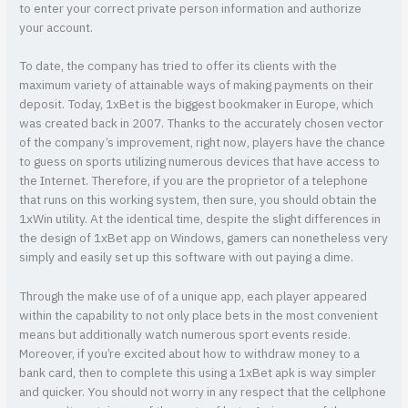
to enter your correct private person information and authorize
your account.
To date, the company has tried to offer its clients with the
maximum variety of attainable ways of making payments on their
deposit. Today, 1xBet is the biggest bookmaker in Europe, which
was created back in 2007. Thanks to the accurately chosen vector
of the company’s improvement, right now, players have the chance
to guess on sports utilizing numerous devices that have access to
the Internet. Therefore, if you are the proprietor of a telephone
that runs on this working system, then sure, you should obtain the
1xWin utility. At the identical time, despite the slight differences in
the design of 1xBet app on Windows, gamers can nonetheless very
simply and easily set up this software with out paying a dime.
Through the make use of of a unique app, each player appeared
within the capability to not only place bets in the most convenient
means but additionally watch numerous sport events reside.
Moreover, if you’re excited about how to withdraw money to a
bank card, then to complete this using a 1xBet apk is way simpler
and quicker. You should not worry in any respect that the cellphone