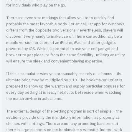
for individuals who play on the go.
There are even star markings that allow you to to quickly find
probably the most favorable odds. 1xBet cellular app for Windows
differs from the opposite two versions; nevertheless, players will
discover it very handy to make use of. There can additionally be a
mobile version for users of an iPhone, iPad, and other gadgets
powered by iOS. While it’s potential to use your cell gadget and
browser to get pleasure from the same flexibility , utilizing an utility
will ensure the sleek and convenient playing expertise.
If this accumulator wins you presumably can rely on a bonus – the
ultimate odds may be multiplied by 1.10. The bookmaker 1xBet is
prepared to show up the warmth and supply particular bonuses for
every day betting. It is really helpful to bet reside when watching
the match on-line in actual time.
The external design of the betting program is sort of simple – the
sections provide only the mandatory information, as properly as
choices with settings. There are not any promoting banners out
there in large numbers on the bookmaker’s website. Indeed, with