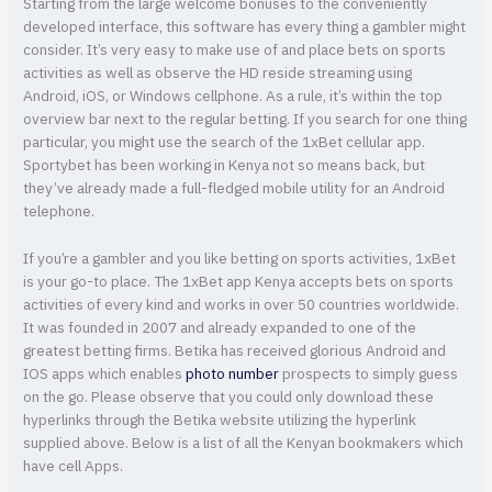
Starting from the large welcome bonuses to the conveniently
developed interface, this software has every thing a gambler might
consider. It’s very easy to make use of and place bets on sports
activities as well as observe the HD reside streaming using
Android, iOS, or Windows cellphone. As a rule, it’s within the top
overview bar next to the regular betting. If you search for one thing
particular, you might use the search of the 1xBet cellular app.
Sportybet has been working in Kenya not so means back, but
they’ve already made a full-fledged mobile utility for an Android
telephone.
If you’re a gambler and you like betting on sports activities, 1xBet
is your go-to place. The 1xBet app Kenya accepts bets on sports
activities of every kind and works in over 50 countries worldwide.
It was founded in 2007 and already expanded to one of the
greatest betting firms. Betika has received glorious Android and
IOS apps which enables
photo number
prospects to simply guess
on the go. Please observe that you could only download these
hyperlinks through the Betika website utilizing the hyperlink
supplied above. Below is a list of all the Kenyan bookmakers which
have cell Apps.