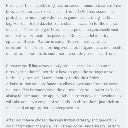
Here you’ll be succesful of guess on soccer, tennis, basketball, Live
bets, as properly as expresses and bets. 1xBet has essentially
probably the most stay video video games and betting market is
big. You want to be dazzled, dare click an occasion for the market
decisions. In order to get 1xbet apk acquire, then you should visit
on the official website the place you’ll be succesful of entry a
specific software. Betfair is completely completely totally
different from different betting web sites in Uganda as a end result
of it offers it permits its customers to create personalised bets.
Because you’ll find a way to only obtain the Android app on the
Betway site, there’s therefore have to go to the settings on your
Android system and faucet Security. Under the Device
Administration section, faucet to allow downloads from Unknown
Sources. This is exactly what the dependable bookmaker 1xBet is
aiming for. We made the app available correct now, its downloading
will take actually a couple of seconds. To obtain them, just click on
the icon of an appropriate working system.
After you’d have chosen the registration strategy and geared up
your information, there’s a line «Promo code» underneath. Bettors