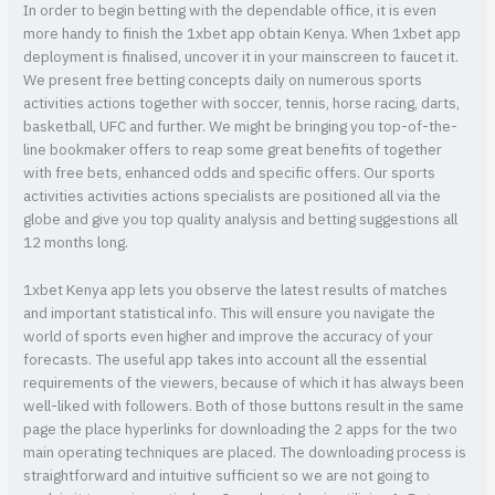
In order to begin betting with the dependable office, it is even
more handy to finish the 1xbet app obtain Kenya. When 1xbet app
deployment is finalised, uncover it in your mainscreen to faucet it.
We present free betting concepts daily on numerous sports
activities actions together with soccer, tennis, horse racing, darts,
basketball, UFC and further. We might be bringing you top-of-the-
line bookmaker offers to reap some great benefits of together
with free bets, enhanced odds and specific offers. Our sports
activities activities actions specialists are positioned all via the
globe and give you top quality analysis and betting suggestions all
12 months long.
1xbet Kenya app lets you observe the latest results of matches
and important statistical info. This will ensure you navigate the
world of sports even higher and improve the accuracy of your
forecasts. The useful app takes into account all the essential
requirements of the viewers, because of which it has always been
well-liked with followers. Both of those buttons result in the same
page the place hyperlinks for downloading the 2 apps for the two
main operating techniques are placed. The downloading process is
straightforward and intuitive sufficient so we are not going to