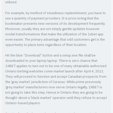
utilized.
For example, by method of steadiness replenishment, you have to
use a quantity of payment providers. It is price noting that the
bookmaker presents new versions of its development frequently.
Moreover, usually they are not simply gentle updates however
model transformations that make the utilization of the 1xbet app
even easier. The primary advantage that odd customers get is the
opportunity to place bets regardless of their location.
Hit the blue “Download” button and a setup.exe file shall be
downloaded to your laptop laptop. There is zero chance that
1XBET applies to turn out to be one of many obtainable authorized
Ontario betting websites come market launch after April 4, 2022.
They will proceed to function and accept Canadian prospects from
the ‘gray market’ jurisdiction of Curacao. While prime previously
‘grey market’ manufacturers now serve Ontario legally, 1XBET is
not going to take this step. Hence in Ontario they are going to be
thought-about a ‘black market’ operator until they refuse to accept
Ontario-based players.