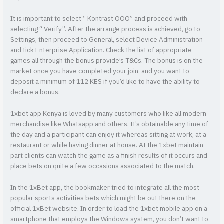
It is important to select “ Kontrast OOO” and proceed with
selecting “ Verify”. After the arrange process is achieved, go to
Settings, then proceed to General, select Device Administration
and tick Enterprise Application. Check the list of appropriate
games all through the bonus provide’s T&Cs. The bonus is on the
market once you have completed your join, and you want to
deposit a minimum of 112 KES if you’d like to have the ability to
declare a bonus.
1xbet app Kenya is loved by many customers who like all modern
merchandise like Whatsapp and others. It’s obtainable any time of
the day and a participant can enjoy it whereas sitting at work, at a
restaurant or while having dinner at house. At the 1xbet maintain
part clients can watch the game as a finish results of it occurs and
place bets on quite a few occasions associated to the match.
In the 1xBet app, the bookmaker tried to integrate all the most
popular sports activities bets which might be out there on the
official 1xBet website. In order to load the 1xbet mobile app on a
smartphone that employs the Windows system, you don’t want to