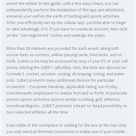
invent the wheel. In this guide, with a few easy steps, you can
independently perform the installation of this app and absolutely
immerse your self on the earth of betting and sports activities.
After you efficiently set up the cellular app, you’ll be able to begin
to take advantage of it. If you have to create an account, then click
on the “Get registered” button and undergo the steps.
More than 30 markets are provided for each event, along with
soccer bets on corners, yellow playing cards, free kicks, and so
forth. 1xBet.co.ke may be accessed by way of your PC or your cell
phone utilizing the 1XBET cell utility. Also, the bets are allowed on
Formula 1, cricket, snooker, cycling, ski leaping, curling, and water
polo. 1xBet presents many additional choices for particular
occasions – European handicap, applicable rating, run of play,
over/beneath, employees to realize first and so forth. In particular
person sports activities actions similar to biking, golf, athletics,
snowboarding etc., 1XBET presents a head-to-head possibility on
two selected athletes all the time.
Even while at the workplace or waiting for the bus at the bus stop,
you only need an Internet connection to make use of your mobile