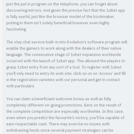
just the put in program on the telephone, you can forget about
discovering mirrors. And given the precise fact that the 1xBet app
is fully useful, just like the browser model of the bookmaker,
putting in them isn’t solely beneficial however even highly
fascinating.
The stay chat service built-in into Evolution’s software program will
enable the gamers to work along with the dealers of their native
language. The consecutive stage of 1xbet expansion worldwide
occurred with the launch of 1xbet app. This allowed the players to
grasp 1xbet entry from any sort of a tool. To register with 1xbet
you’ll only need to entry its web site, click on on on ‘access’ and fill
in the registration varieties with our personal and get in contact
with particulars.
You can claim a beneficiant welcome bonus as well as fully
completely different on-going promotions. Bets on the result of
the complete competition are especially worthwhile. In this case,
even when you predict the favourite’s victory, you’ll be capable of
earn respectable cash. There may even be no issues with
withdrawing funds since several payment strategies can be