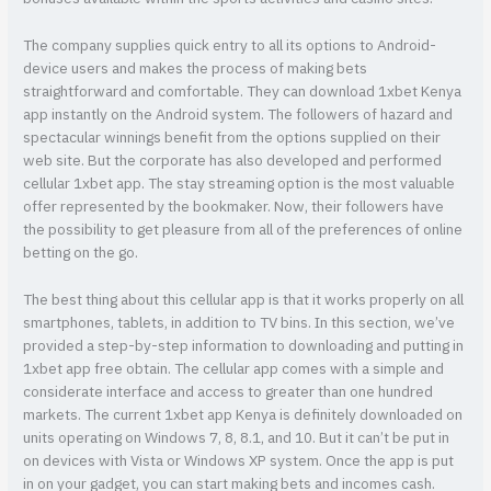
The company supplies quick entry to all its options to Android-
device users and makes the process of making bets
straightforward and comfortable. They can download 1xbet Kenya
app instantly on the Android system. The followers of hazard and
spectacular winnings benefit from the options supplied on their
web site. But the corporate has also developed and performed
cellular 1xbet app. The stay streaming option is the most valuable
offer represented by the bookmaker. Now, their followers have
the possibility to get pleasure from all of the preferences of online
betting on the go.
The best thing about this cellular app is that it works properly on all
smartphones, tablets, in addition to TV bins. In this section, we’ve
provided a step-by-step information to downloading and putting in
1xbet app free obtain. The cellular app comes with a simple and
considerate interface and access to greater than one hundred
markets. The current 1xbet app Kenya is definitely downloaded on
units operating on Windows 7, 8, 8.1, and 10. But it can’t be put in
on devices with Vista or Windows XP system. Once the app is put
in on your gadget, you can start making bets and incomes cash.