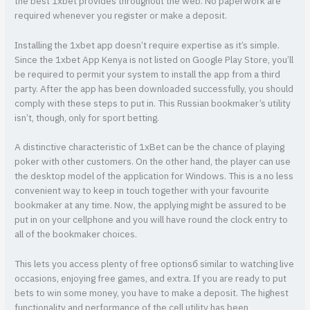
the best 1xbet provides throughout the web. No paperwork are
required whenever you register or make a deposit.
Installing the 1xbet app doesn’t require expertise as it’s simple.
Since the 1xbet App Kenya is not listed on Google Play Store, you’ll
be required to permit your system to install the app from a third
party. After the app has been downloaded successfully, you should
comply with these steps to put in. This Russian bookmaker’s utility
isn’t, though, only for sport betting.
A distinctive characteristic of 1xBet can be the chance of playing
poker with other customers. On the other hand, the player can use
the desktop model of the application for Windows. This is a no less
convenient way to keep in touch together with your favourite
bookmaker at any time. Now, the applying might be assured to be
put in on your cellphone and you will have round the clock entry to
all of the bookmaker choices.
This lets you access plenty of free optionsб similar to watching live
occasions, enjoying free games, and extra. If you are ready to put
bets to win some money, you have to make a deposit. The highest
functionality and performance of the cell utility has been