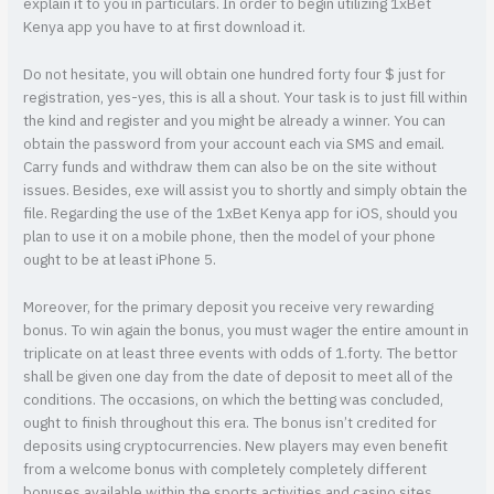
explain it to you in particulars. In order to begin utilizing 1xBet
Kenya app you have to at first download it.
Do not hesitate, you will obtain one hundred forty four $ just for
registration, yes-yes, this is all a shout. Your task is to just fill within
the kind and register and you might be already a winner. You can
obtain the password from your account each via SMS and email.
Carry funds and withdraw them can also be on the site without
issues. Besides, exe will assist you to shortly and simply obtain the
file. Regarding the use of the 1xBet Kenya app for iOS, should you
plan to use it on a mobile phone, then the model of your phone
ought to be at least iPhone 5.
Moreover, for the primary deposit you receive very rewarding
bonus. To win again the bonus, you must wager the entire amount in
triplicate on at least three events with odds of 1.forty. The bettor
shall be given one day from the date of deposit to meet all of the
conditions. The occasions, on which the betting was concluded,
ought to finish throughout this era. The bonus isn’t credited for
deposits using cryptocurrencies. New players may even benefit
from a welcome bonus with completely completely different
bonuses available within the sports activities and casino sites.