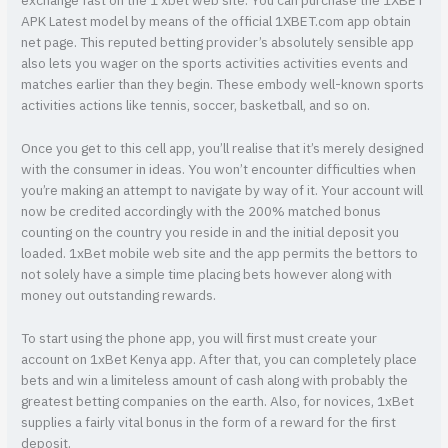
exchange fast on the 1 xbet web site. You can purchase the 1XBET
APK Latest model by means of the official 1XBET.com app obtain
net page. This reputed betting provider’s absolutely sensible app
also lets you wager on the sports activities activities events and
matches earlier than they begin. These embody well-known sports
activities actions like tennis, soccer, basketball, and so on.
Once you get to this cell app, you’ll realise that it’s merely designed
with the consumer in ideas. You won’t encounter difficulties when
you’re making an attempt to navigate by way of it. Your account will
now be credited accordingly with the 200% matched bonus
counting on the country you reside in and the initial deposit you
loaded. 1xBet mobile web site and the app permits the bettors to
not solely have a simple time placing bets however along with
money out outstanding rewards.
To start using the phone app, you will first must create your
account on 1xBet Kenya app. After that, you can completely place
bets and win a limiteless amount of cash along with probably the
greatest betting companies on the earth. Also, for novices, 1xBet
supplies a fairly vital bonus in the form of a reward for the first
deposit.