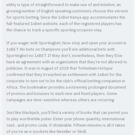
utility is type of straightforward to make use of and intuitive, an
growing number of English speaking customers choose this version
for sports betting. Since the 1xBet Kenya app accommodates the
full-featured 1xBet website, each of the registered players has
the chance to track a specific sporting occasion stay.
If you wager with Sportingbet, Now stop and open your account in
1xBET. No bets on Champions you’ll win additional bets with
Sportingbet no 1xBET. If they don’t, nonetheless, then they’ll be
have an agreement with an organization that they’re not allowed to
publicise. It was in August of 2018 that Tottenham Hotspur
confirmed that they’d reached an settlement with 1xBet for the
corporate to turn out to be the club’s official betting companion in
Africa. The bookmaker provides a extremely prolonged document
of promos and bonuses to each new and fixed players. Some
campaigns are time-sensitive whereas others are recurring.
Just like blackjack, you’ll find a variety of books that can permit you
to play worthwhile poker. Enter your phone quantity, international
cash , and promo code, if obtainable. Fifteen minutes is all it takes
of you’ve an e-pockets like Neteller or Skrill.