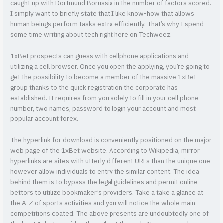
caught up with Dortmund Borussia in the number of factors scored.
I simply want to briefly state that I like know-how that allows
human beings perform tasks extra efficiently. That’s why I spend
some time writing about tech right here on Techweez.
1xBet prospects can guess with cellphone applications and
utilizing a cell browser. Once you open the applying, you’re going to
get the possibility to become a member of the massive 1xBet
group thanks to the quick registration the corporate has
established. It requires from you solely to fill in your cell phone
number, two names, password to login your account and most
popular account forex.
The hyperlink for download is conveniently positioned on the major
web page of the 1xBet website. According to Wikipedia, mirror
hyperlinks are sites with utterly different URLs than the unique one
however allow individuals to entry the similar content. The idea
behind them is to bypass the legal guidelines and permit online
bettors to utilize bookmaker’s providers. Take a take a glance at
the A-Z of sports activities and you will notice the whole main
competitions coated. The above presents are undoubtedly one of