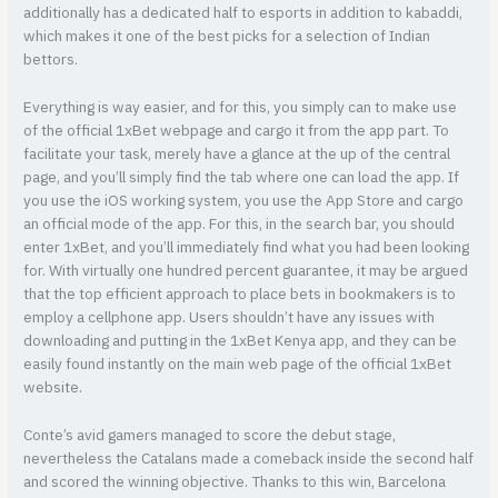
additionally has a dedicated half to esports in addition to kabaddi,
which makes it one of the best picks for a selection of Indian
bettors.
Everything is way easier, and for this, you simply can to make use
of the official 1xBet webpage and cargo it from the app part. To
facilitate your task, merely have a glance at the up of the central
page, and you’ll simply find the tab where one can load the app. If
you use the iOS working system, you use the App Store and cargo
an official mode of the app. For this, in the search bar, you should
enter 1xBet, and you’ll immediately find what you had been looking
for. With virtually one hundred percent guarantee, it may be argued
that the top efficient approach to place bets in bookmakers is to
employ a cellphone app. Users shouldn’t have any issues with
downloading and putting in the 1xBet Kenya app, and they can be
easily found instantly on the main web page of the official 1xBet
website.
Conte’s avid gamers managed to score the debut stage,
nevertheless the Catalans made a comeback inside the second half
and scored the winning objective. Thanks to this win, Barcelona