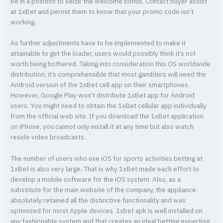
be in a position to seize the welcome bonus. Contact buyer assist
at 1xBet and permit them to know that your promo code isn’t
working.
As further adjustments have to be implemented to make it
attainable to get the loader, users would possibly think it’s not
worth being bothered. Taking into consideration this OS worldwide
distribution, it’s comprehensible that most gamblers will need the
Android version of the 1xBet cell app on their smartphones.
However, Google Play won’t distribute 1xBet app for Android
users. You might need to obtain the 1xBet cellular app individually
from the official web site. If you download the 1xBet application
on iPhone, you cannot only install it at any time but also watch
reside video broadcasts.
The number of users who use iOS for sports activities betting at
1xBet is also very large. That is why 1xBet made each effort to
develop a mobile software for the iOS system. Also, as a
substitute for the main website of the company, the appliance
absolutely retained all the distinctive functionality and was
optimized for most Apple devices. 1xbet apk is well installed on
any fashionable system and that creates an ideal betting expertise