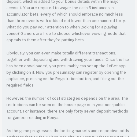
deposit, which is added to your bonus details within the major
account. You are required to wager the cash 5 instances in
accumulator bets, every of which should embrace no much less
than three events with odds of not lower than one hundred forty.
What do you pay your attention to when looking for a playing
venue? Gamers are free to choose whichever viewing mode that
appeals to them after they’re putting bets.
Obviously, you can even make totally different transactions,
together with depositing and withdrawing your funds. Once the file
has been downloaded, you presumably can set up the 1xBet app
by clicking on it. Now you presumably can register by opening the
appliance, pressing on the Registration button, and filling out the
required fields.
However, the number of cost strategies depends on the area. The
restrictions can be seen on the house page or in your non-public
account. For instance, there are only forty seven deposit methods
for gamers residing in Kenya.
As the game progresses, the betting markets and respective odds